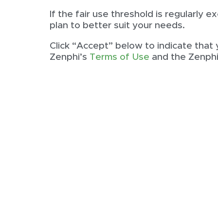
If the fair use threshold is regularly
plan to better suit your needs.
Click “Accept” below to indicate that
Zenphi’s
Terms of Use
and the Zenph