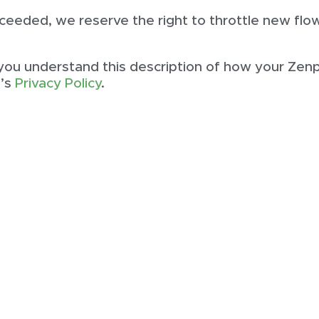
 exceeded, we reserve the right to throttle new f
 you understand this description of how your Zen
i’s
Privacy Policy
.