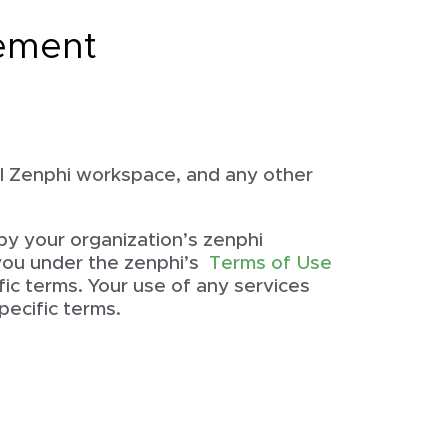
ement
l Zenphi workspace, and any other
by your organization’s zenphi
 you under the zenphi’s
Terms of Use
fic terms. Your use of any services
pecific terms.