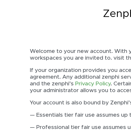
Zenp
Welcome to your new account. With y
workspaces you are invited to. visit 
If your organization provides you acc
agreement. Any additional zenphi serv
and the zenphi’s
Privacy Policy
. Certa
your administrator allows you to acce
Your account is also bound by Zenphi’s
— Essentials tier fair use assumes up 
— Professional tier fair use assumes 