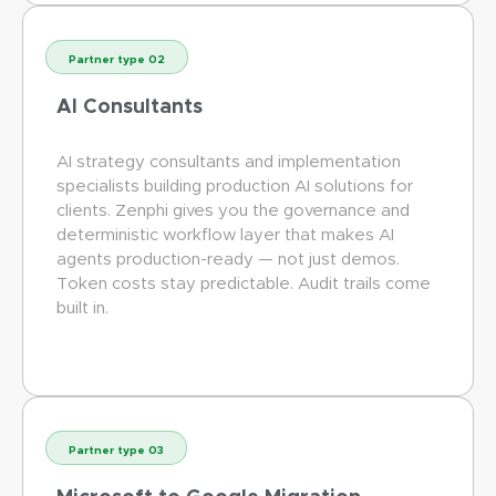
Partner type 02
AI Consultants
AI strategy consultants and implementation
specialists building production AI solutions for
clients. Zenphi gives you the governance and
deterministic workflow layer that makes AI
agents production-ready — not just demos.
Token costs stay predictable. Audit trails come
built in.
Partner type 03