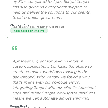
by 80% compared to Apps Script! Zenphi
has also given us exceptional support to
help us deliver the solutions to our clients.
Great product, great team!
Clement Chan
Head of Services, Pointstar Consulting
Apps Script alternative
Appsheet is great for building intuitive
custom applications but lacks the ability to
create complex workflows running in the
background. With Zenphi we found a way
that's in line with our no-code vision.
Integrating Zenphi with our client's Appsheet
apps and other Google Workspace products
means we can automate almost anything!
Donny Kool
Founder, No Code Digital