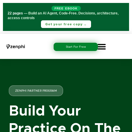
FREE EBOOK
22 pages
— Build an AI Agent, Code-Free. Decisions, architecture,
access controls
Get your free copy →
Start For Free
ZENPHI PARTNER PROGRAM
Build Your
Practice On The