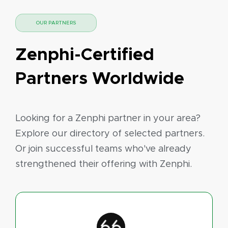
OUR PARTNERS
Zenphi-Certified
Partners Worldwide
Looking for a Zenphi partner in your area?
Explore our directory of selected partners.
Or join successful teams who've already
strengthened their offering with Zenphi.