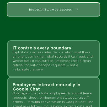
Request AI Studio beta access
IT controls every boundary
Explicit data access rules decide which workflows
an agent can trigger, what records it can read, and
whose data it can surface. Employees get a clean
refusal for out-of-scope requests — not a
hallucinated answer.
Employees interact naturally in
Google Chat
Build agent that allows employees to submit leave
requests, check reimbursement statuses, raise IT
tickets — through conversation in Google Chat. The
agent asks follow-up questions, extracts data, and