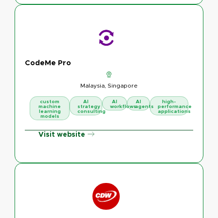
CodeMe Pro
Malaysia, Singapore
custom
AI
AI
AI
high-
machine
strategy
workflows
agents
performance
learning
consulting
applications
models
Visit website