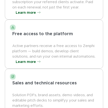
subscription your referred clients activate. Paid
on each renewal, not just the first year.
Learn more
Free access to the platform
Active partners receive a free access to Zenphi
platform — build demos, develop client
solutions, and run your own internal automations.
Learn more
Sales and technical resources
Solution PDFs, brand assets, demo videos, and
editable pitch decks to simplifyy your sales and
marketing efforts.