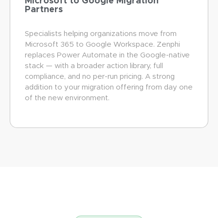
Microsoft to Google Migration
Partners
Specialists helping organizations move from
Microsoft 365 to Google Workspace. Zenphi
replaces Power Automate in the Google-native
stack — with a broader action library, full
compliance, and no per-run pricing. A strong
addition to your migration offering from day one
of the new environment.