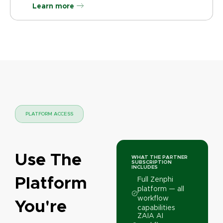
Learn more
PLATFORM ACCESS
Use The
WHAT THE PARTNER
SUBSCRIPTION
INCLUDES
Platform
Full Zenphi
platform — all
workflow
You're
capabilities
ZAIA AI