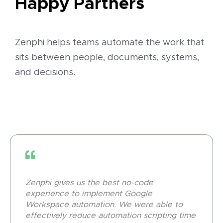
Happy Partners
Zenphi helps teams automate the work that
sits between people, documents, systems,
and decisions.
Zenphi gives us the best no-code
experience to implement Google
Workspace automation. We were able to
effectively reduce automation scripting time