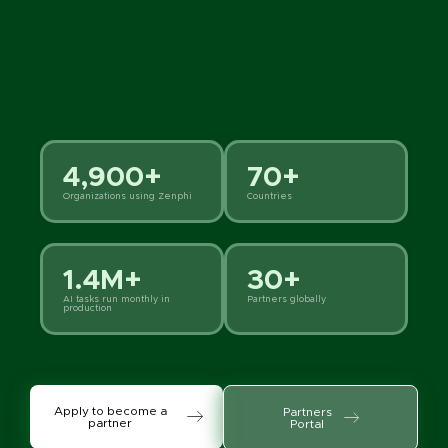
4,900+
70+
Organizations using Zenphi
Countries
1.4M+
30+
AI tasks run monthly in
Partners globally
production
Apply to become a
Partners
partner
Portal