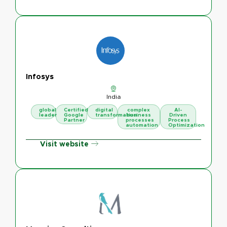
Infosys
India
global
Certified
digital
complex
AI-
leader
Google
transformation
business
Driven
Partner
processes
Process
automation
Optimization
Visit website