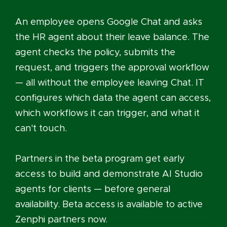
An employee opens Google Chat and asks
the HR agent about their leave balance. The
agent checks the policy, submits the
request, and triggers the approval workflow
— all without the employee leaving Chat. IT
configures which data the agent can access,
which workflows it can trigger, and what it
can't touch.
Partners in the beta program get early
access to build and demonstrate AI Studio
agents for clients — before general
availability. Beta access is available to active
Zenphi partners now.