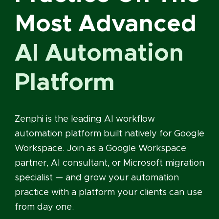
Most Advanced
AI Automation
Platform
Zenphi is the leading AI workflow
automation platform built natively for Google
Workspace. Join as a Google Workspace
partner, AI consultant, or Microsoft migration
specialist — and grow your automation
practice with a platform your clients can use
from day one.