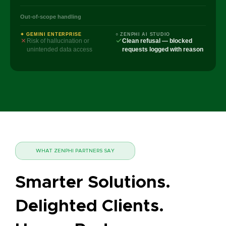
Out-of-scope handling
✦ GEMINI ENTERPRISE
○ ZENPHI AI STUDIO
Risk of hallucination or
Clean refusal — blocked
unintended data access
requests logged with reason
WHAT ZENPHI PARTNERS SAY
Smarter Solutions.
Delighted Clients.