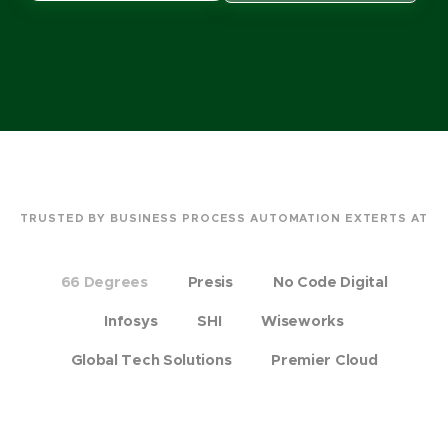
TRUSTED BY BUSINESS PROCESS AUTOMATION EXTERTS AT
66 Degrees
Presis
No Code Digital
Infosys
SHI
Wiseworks
Global Tech Solutions
Premier Cloud