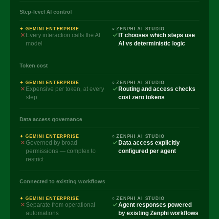
Step-level AI control
✦ GEMINI ENTERPRISE
○ ZENPHI AI STUDIO
Every interaction calls the AI
IT chooses which steps use
model
AI vs deterministic logic
Token cost
✦ GEMINI ENTERPRISE
○ ZENPHI AI STUDIO
Expensive per token, at every
Routing and access checks
step
cost zero tokens
Data access governance
✦ GEMINI ENTERPRISE
○ ZENPHI AI STUDIO
Governed by broad
Data access explicitly
permissions — complex to
configured per agent
restrict
Connected to existing workflows
✦ GEMINI ENTERPRISE
○ ZENPHI AI STUDIO
Separate from operational
Agent responses powered
automations
by existing Zenphi workflows