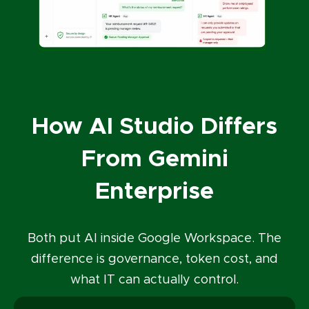
How AI Studio Differs
From Gemini
Enterprise
Both put AI inside Google Workspace. The
difference is governance, token cost, and
what IT can actually control.