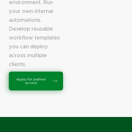
environment. Run
your own internal
automations.
Develop reusable
workflow templates
you can deploy
across multiple
clients.
Apply for partner
access