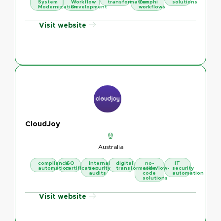
System
Workflow
transformation
Zenphi
solutions
Modernization
Development
workflows
Visit website
CloudJoy
Australia
compliance
ISO
internal
digital
no-
IT
automation
certification
security
transformation
code/low-
security
audits
code
automation
solutions
Visit website