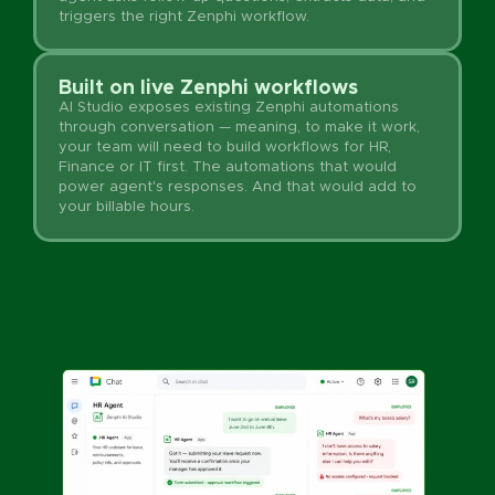
triggers the right Zenphi workflow.
Built on live Zenphi workflows
AI Studio exposes existing Zenphi automations
through conversation — meaning, to make it work,
your team will need to build workflows for HR,
Finance or IT first. The automations that would
power agent's responses. And that would add to
your billable hours.