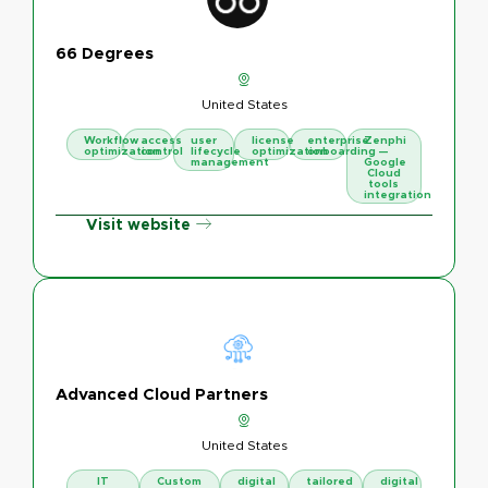
66 Degrees
United States
Workflow
access
user
license
enterprise
Zenphi
optimization
control
lifecycle
optimization
onboarding
—
management
Google
Cloud
tools
integration
Visit website
Advanced Cloud Partners
United States
IT
Custom
digital
tailored
digital