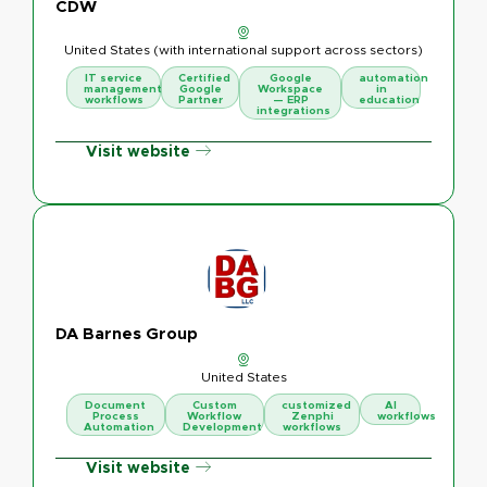
CDW
United States (with international support across sectors)
IT service
Certified
Google
automation
management
Google
Workspace
in
workflows
Partner
— ERP
education
integrations
Visit website
DA Barnes Group
United States
Document
Custom
customized
AI
Process
Workflow
Zenphi
workflows
Automation
Development
workflows
Visit website