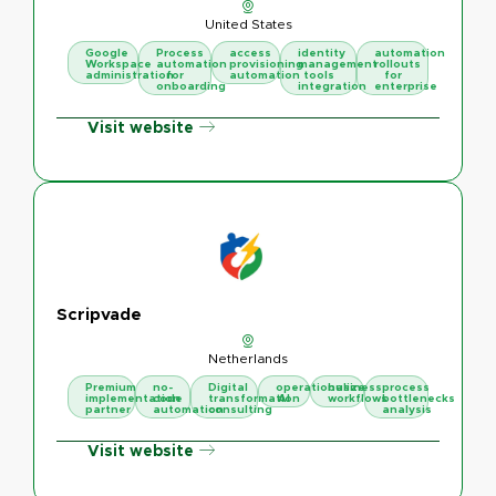
United States
Google
Process
access
identity
automation
Workspace
automation
provisioning
management
rollouts
administration
for
automation
tools
for
onboarding
integration
enterprise
Visit website
Scripvade
Netherlands
Premium
no-
Digital
operationalize
business
process
implementation
code
transformation
AI
workflows
bottlenecks
partner
automation
consulting
analysis
Visit website