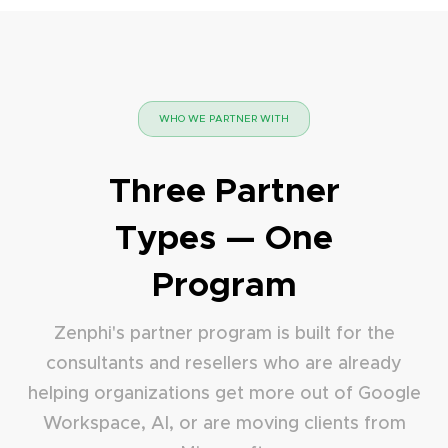
WHO WE PARTNER WITH
Three Partner
Types — One
Program
Zenphi's partner program is built for the
consultants and resellers who are already
helping organizations get more out of Google
Workspace, AI, or are moving clients from