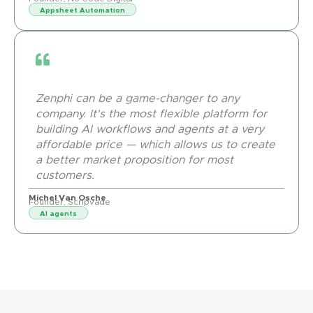
Appsheet Automation
Zenphi can be a game-changer to any
company. It's the most flexible platform for
building AI workflows and agents at a very
affordable price — which allows us to create
a better market proposition for most
customers.
Michel Van Osche
Founder, Scripvade
AI agents