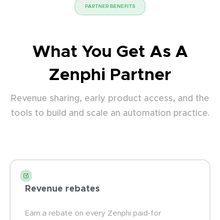
PARTNER BENEFITS
What You Get As A
Zenphi Partner
Revenue sharing, early product access, and the
tools to build and scale an automation practice.
Revenue rebates
Earn a rebate on every Zenphi paid-for