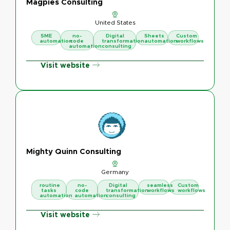
Magpies Consulting
United States
SME
no-
Digital
Sheets
Custom
automation
code
transformation
automation
workflows
automation
consulting
Visit website
Mighty Quinn Consulting
Germany
routine
no-
Digital
seamless
Custom
tasks
code
transformation
workflows
workflows
automation
automation
consulting
Visit website