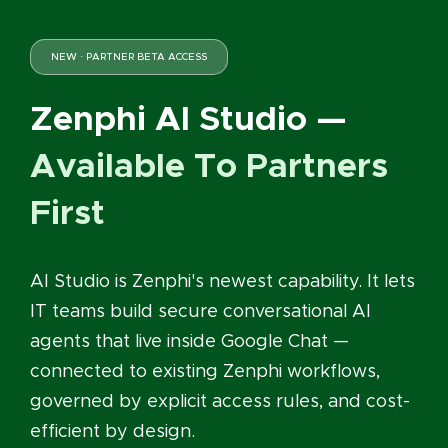
NEW · PARTNER BETA ACCESS
Zenphi AI Studio —
Available To Partners
First
AI Studio is Zenphi's newest capability. It lets
IT teams build secure conversational AI
agents that live inside Google Chat —
connected to existing Zenphi workflows,
governed by explicit access rules, and cost-
efficient by design.