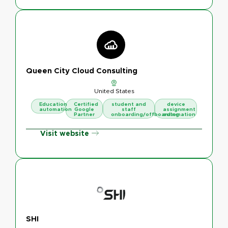
Queen City Cloud Consulting
United States
Education
Certified
student and
device
automation
Google
staff
assignment
Partner
onboarding/offboarding
automation
Visit website
SHI