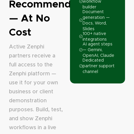
Recommending
workflow
builder
Document
— At No
generation —
Docs, Word,
Cost
Slides
100+ native
integrations
AI agent steps
Active Zenphi
— Gemini,
partners receive a
OpenAI, Claude
Dedicated
full access to the
partner support
channel
Zenphi platform —
use it for your own
business or client
demonstration
purposes. Build, test,
and show Zenphi
workflows in a live