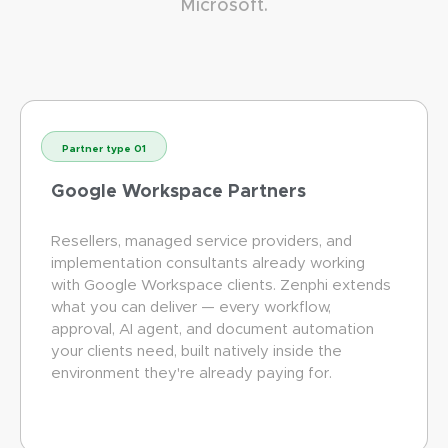
Microsoft.
Partner type 01
Google Workspace Partners
Resellers, managed service providers, and
implementation consultants already working
with Google Workspace clients. Zenphi extends
what you can deliver — every workflow,
approval, AI agent, and document automation
your clients need, built natively inside the
environment they're already paying for.