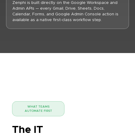
Zenphi is built directly on the Google Workspace and
Admin APIs — every Gmail, Drive, Sheets, Docs,
Calendar, Forms, and Google Admin Console action is
available as a native first-class workflow step.
WHAT TEAMS
AUTOMATE FIRST
The IT