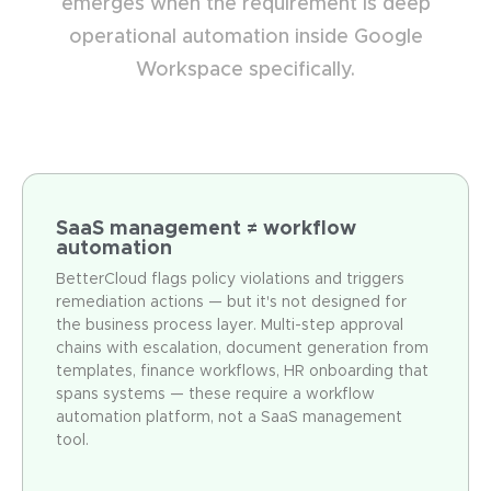
emerges when the requirement is deep
operational automation inside Google
Workspace specifically.
SaaS management ≠ workflow
automation
BetterCloud flags policy violations and triggers
remediation actions — but it's not designed for
the business process layer. Multi-step approval
chains with escalation, document generation from
templates, finance workflows, HR onboarding that
spans systems — these require a workflow
automation platform, not a SaaS management
tool.