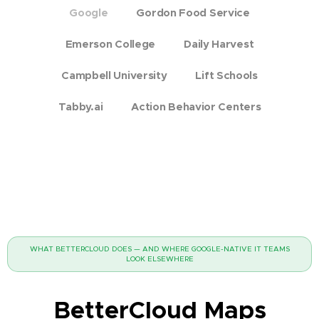
Google
Gordon Food Service
Emerson College
Daily Harvest
Campbell University
Lift Schools
Tabby.ai
Action Behavior Centers
WHAT BETTERCLOUD DOES — AND WHERE GOOGLE-NATIVE IT TEAMS
LOOK ELSEWHERE
BetterCloud Maps