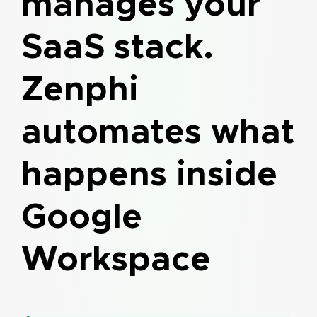
manages your
SaaS stack.
Zenphi
automates what
happens inside
Google
Workspace