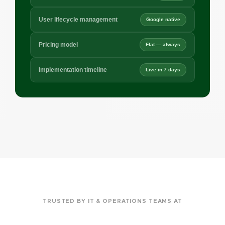
User lifecycle management
Google native
Pricing model
Flat — always
Implementation timeline
Live in 7 days
TRUSTED BY IT & OPERATIONS TEAMS AT