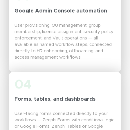
Google Admin Console automation
User provisioning, OU management, group
membership, license assignment, security policy
enforcement, and Vault operations — all
available as named workflow steps, connected
directly to HR onboarding, offboarding, and
access management workflows.
04
Forms, tables, and dashboards
User-facing forms connected directly to your
workflows — Zenphi Forms with conditional logic
or Google Forms. Zenphi Tables or Google