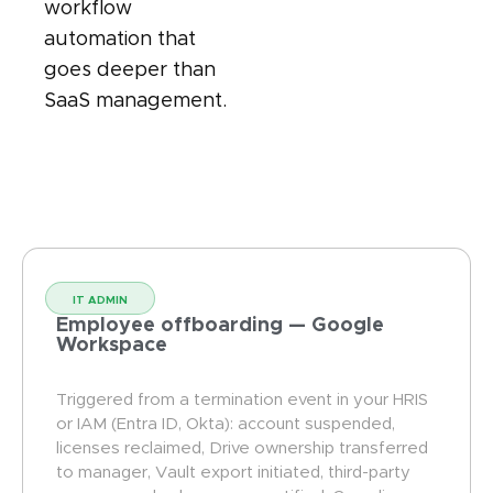
workflow
automation that
goes deeper than
SaaS management.
IT ADMIN
Employee offboarding — Google
Workspace
Triggered from a termination event in your HRIS
or IAM (Entra ID, Okta): account suspended,
licenses reclaimed, Drive ownership transferred
to manager, Vault export initiated, third-party