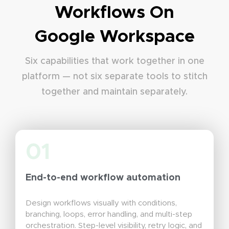
Workflows On
Google Workspace
Six capabilities that work together in one
platform — not six separate tools to stitch
together and maintain separately.
01
End-to-end workflow automation
Design workflows visually with conditions,
branching, loops, error handling, and multi-step
orchestration. Step-level visibility, retry logic, and