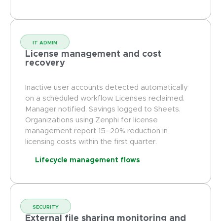
IT ADMIN
License management and cost
recovery
Inactive user accounts detected automatically
on a scheduled workflow. Licenses reclaimed.
Manager notified. Savings logged to Sheets.
Organizations using Zenphi for license
management report 15–20% reduction in
licensing costs within the first quarter.
Lifecycle management flows
SECURITY
External file sharing monitoring and