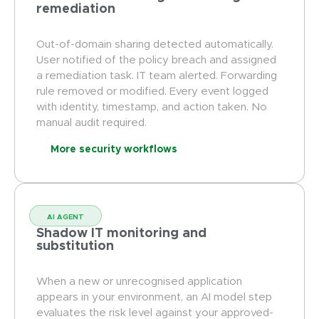
remediation
Out-of-domain sharing detected automatically.
User notified of the policy breach and assigned
a remediation task. IT team alerted. Forwarding
rule removed or modified. Every event logged
with identity, timestamp, and action taken. No
manual audit required.
More security workflows
AI AGENT
Shadow IT monitoring and
substitution
When a new or unrecognised application
appears in your environment, an AI model step
evaluates the risk level against your approved-