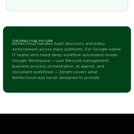
THE PRACTICAL PICTURE
BetterCloud handles SaaS discovery and policy
enforcement across many platforms. For Google-native
IT teams who need deep workflow automation inside
Google Workspace — user lifecycle management,
business process orchestration, AI agents, and
document workflows — Zenphi covers what
BetterCloud was never designed to provide.