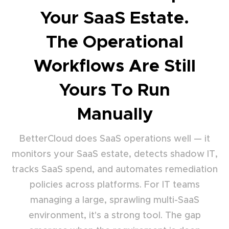
Your SaaS Estate.
The Operational
Workflows Are Still
Yours To Run
Manually
BetterCloud does SaaS operations well — it
monitors your SaaS estate, detects shadow IT,
tracks SaaS spend, and automates remediation
policies across platforms. For IT teams
managing a large, sprawling multi-SaaS
environment, it's a strong tool. The gap