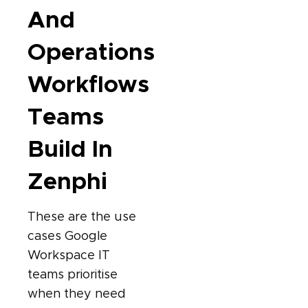
And
Operations
Workflows
Teams
Build In
Zenphi
These are the use
cases Google
Workspace IT
teams prioritise
when they need