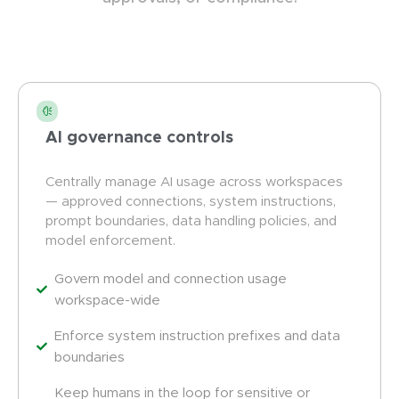
AI governance controls
Centrally manage AI usage across workspaces
— approved connections, system instructions,
prompt boundaries, data handling policies, and
model enforcement.
Govern model and connection usage
workspace-wide
Enforce system instruction prefixes and data
boundaries
Keep humans in the loop for sensitive or