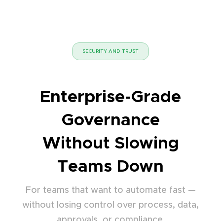
SECURITY AND TRUST
Enterprise-Grade
Governance
Without Slowing
Teams Down
For teams that want to automate fast —
without losing control over process, data,
approvals, or compliance.