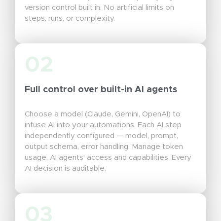
version control built in. No artificial limits on
steps, runs, or complexity.
02
Full control over built-in AI agents
Choose a model (Claude, Gemini, OpenAI) to
infuse AI into your automations. Each AI step
independently configured — model, prompt,
output schema, error handling. Manage token
usage, AI agents' access and capabilities. Every
AI decision is auditable.
03