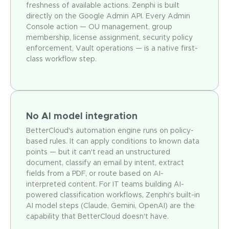
freshness of available actions. Zenphi is built
directly on the Google Admin API. Every Admin
Console action — OU management, group
membership, license assignment, security policy
enforcement, Vault operations — is a native first-
class workflow step.
No AI model integration
BetterCloud's automation engine runs on policy-
based rules. It can apply conditions to known data
points — but it can't read an unstructured
document, classify an email by intent, extract
fields from a PDF, or route based on AI-
interpreted content. For IT teams building AI-
powered classification workflows, Zenphi's built-in
AI model steps (Claude, Gemini, OpenAI) are the
capability that BetterCloud doesn't have.