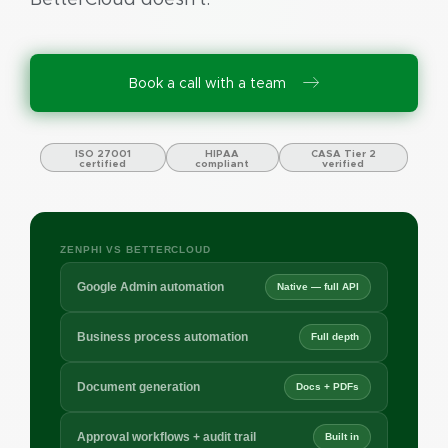
Book a call with a team
ISO 27001
HIPAA
CASA Tier 2
certified
compliant
verified
ZENPHI VS BETTERCLOUD
Google Admin automation
Native — full API
Business process automation
Full depth
Document generation
Docs + PDFs
Approval workflows + audit trail
Built in