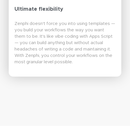
Ultimate flexibility
Zenphi doesn't force you into using templates —
you build your workflows the way you want
them to be. It's like vibe coding with Apps Script
— you can build anything but without actual
headaches of writing a code and maintaining it.
With Zenphi, you control your workflows on the
most granular level possible.