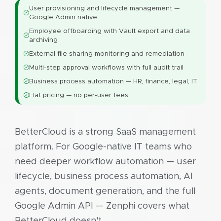
User provisioning and lifecycle management —
Google Admin native
Employee offboarding with Vault export and data
archiving
External file sharing monitoring and remediation
Multi-step approval workflows with full audit trail
Business process automation — HR, finance, legal, IT
Flat pricing — no per-user fees
BetterCloud is a strong SaaS management
platform. For Google-native IT teams who
need deeper workflow automation — user
lifecycle, business process automation, AI
agents, document generation, and the full
Google Admin API — Zenphi covers what
BetterCloud doesn't.