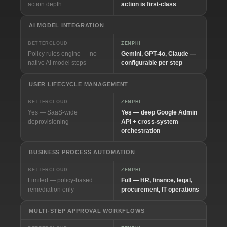
action depth
action is first-class
AI MODEL INTEGRATION
BETTERCLOUD
ZENPHI
Policy rules engine — no
Gemini, GPT-4o, Claude —
native AI model steps
configurable per step
USER LIFECYCLE MANAGEMENT
BETTERCLOUD
ZENPHI
Yes — SaaS-wide
Yes — deep Google Admin
deprovisioning
API + cross-system
orchestration
BUSINESS PROCESS AUTOMATION
BETTERCLOUD
ZENPHI
Limited — policy-based
Full — HR, finance, legal,
remediation only
procurement, IT operations
MULTI-STEP APPROVAL WORKFLOWS