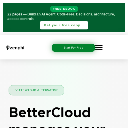
FREE EBOOK
22 pages
— Build an AI Agent, Code-Free. Decisions, architecture,
access controls
Get your free copy →
Start For Free
BETTERCLOUD ALTERNATIVE
BetterCloud