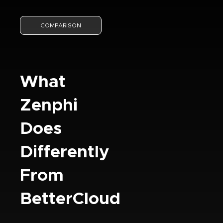
COMPARISON
What
Zenphi
Does
Differently
From
BetterCloud