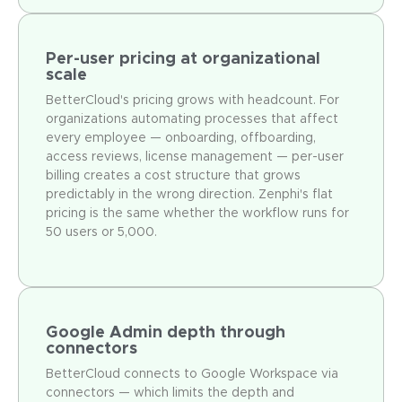
Per-user pricing at organizational
scale
BetterCloud's pricing grows with headcount. For
organizations automating processes that affect
every employee — onboarding, offboarding,
access reviews, license management — per-user
billing creates a cost structure that grows
predictably in the wrong direction. Zenphi's flat
pricing is the same whether the workflow runs for
50 users or 5,000.
Google Admin depth through
connectors
BetterCloud connects to Google Workspace via
connectors — which limits the depth and