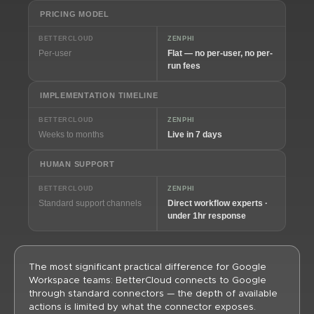
PRICING MODEL
BETTERCLOUD
ZENPHI
Per-user
Flat — no per-user, no per-
run fees
IMPLEMENTATION TIMELINE
BETTERCLOUD
ZENPHI
Weeks to months
Live in 7 days
HUMAN SUPPORT
BETTERCLOUD
ZENPHI
Standard support channels
Direct workflow experts ·
under 1hr response
The most significant practical difference for Google
Workspace teams: BetterCloud connects to Google
through standard connectors — the depth of available
actions is limited by what the connector exposes.