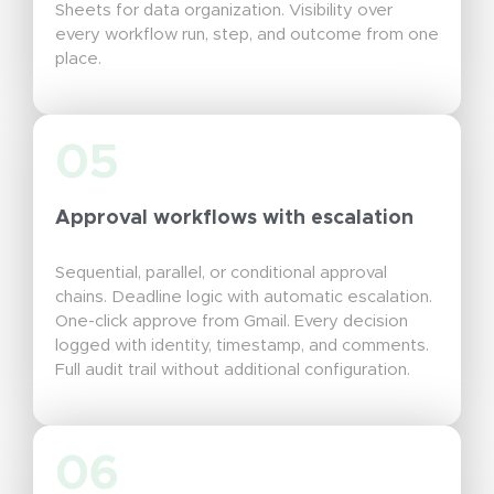
Sheets for data organization. Visibility over
every workflow run, step, and outcome from one
place.
05
Approval workflows with escalation
Sequential, parallel, or conditional approval
chains. Deadline logic with automatic escalation.
One-click approve from Gmail. Every decision
logged with identity, timestamp, and comments.
Full audit trail without additional configuration.
06