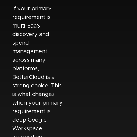
If your primary
requirement is
multi-SaaS
discovery and
spend
management
across many
platforms,
BetterCloud is a
strong choice. This
is what changes
when your primary
requirement is
deep Google
Workspace