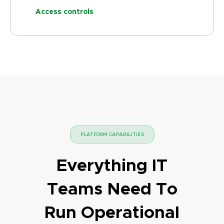
Access controls
PLATFORM CAPABILITIES
Everything IT
Teams Need To
Run Operational