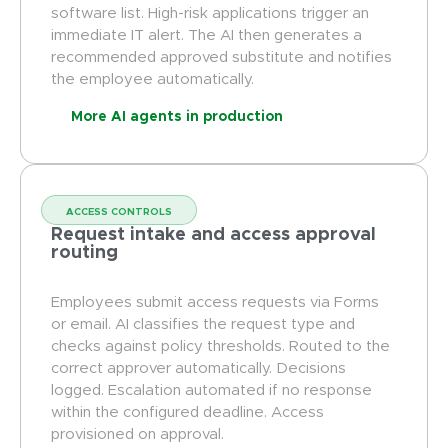
software list. High-risk applications trigger an
immediate IT alert. The AI then generates a
recommended approved substitute and notifies
the employee automatically.
More AI agents in production
ACCESS CONTROLS
Request intake and access approval
routing
Employees submit access requests via Forms
or email. AI classifies the request type and
checks against policy thresholds. Routed to the
correct approver automatically. Decisions
logged. Escalation automated if no response
within the configured deadline. Access
provisioned on approval.