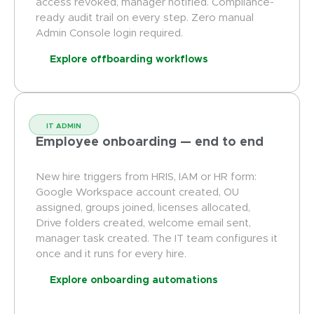
access revoked, manager notified. Compliance-
ready audit trail on every step. Zero manual
Admin Console login required.
Explore offboarding workflows
IT ADMIN
Employee onboarding — end to end
New hire triggers from HRIS, IAM or HR form:
Google Workspace account created, OU
assigned, groups joined, licenses allocated,
Drive folders created, welcome email sent,
manager task created. The IT team configures it
once and it runs for every hire.
Explore onboarding automations