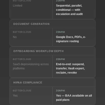
BETTERCLOUD
ZENPHI
Limited
Sequential, parallel,
conditional — with
escalation and audit
DOCUMENT GENERATION
BETTERCLOUD
ZENPHI
No
Google Docs, PDFs, e-
signature routing
OFFBOARDING WORKFLOW DEPTH
BETTERCLOUD
ZENPHI
SaaS deprovisioning across
End-to-end: suspend,
platforms
transfer, Vault export,
reclaim, revoke
HIPAA COMPLIANCE
BETTERCLOUD
ZENPHI
Yes
Yes — BAA available on all
paid plans