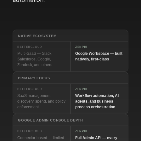
automation.
NATIVE ECOSYSTEM
BETTERCLOUD
ZENPHI
Multi-SaaS — Slack,
Google Workspace — built
Salesforce, Google,
natively, first-class
Zendesk, and others
PRIMARY FOCUS
BETTERCLOUD
ZENPHI
SaaS management,
Workflow automation, AI
discovery, spend, and policy
agents, and business
enforcement
process orchestration
GOOGLE ADMIN CONSOLE DEPTH
BETTERCLOUD
ZENPHI
Connector-based — limited
Full Admin API — every