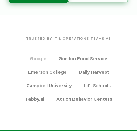
TRUSTED BY IT & OPERATIONS TEAMS AT
Google
Gordon Food Service
Emerson College
Daily Harvest
Campbell University
Lift Schools
Tabby.ai
Action Behavior Centers