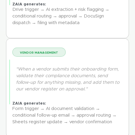
ZAIA generates:
Drive trigger → AI extraction + risk flagging →
conditional routing → approval → DocuSign
dispatch → filing with metadata
VENDOR MANAGEMENT
"When a vendor submits their onboarding form,
validate their compliance documents, send
follow-up for anything missing, and add them to
our vendor register on approval."
ZAIA generates:
Form trigger → AI document validation →
conditional follow-up email → approval routing →
Sheets register update → vendor confirmation