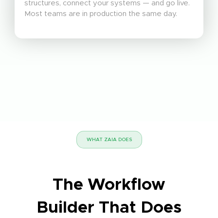
structures, connect your systems — and go live.
Most teams are in production the same day.
WHAT ZAIA DOES
The Workflow
Builder That Does