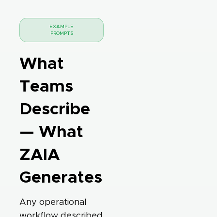
EXAMPLE
PROMPTS
What
Teams
Describe
— What
ZAIA
Generates
Any operational
workflow described