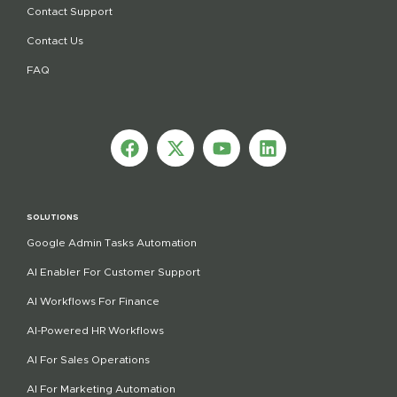
Contact Support
Contact Us
FAQ
SOLUTIONS
Google Admin Tasks Automation
AI Enabler For Customer Support
AI Workflows For Finance
AI-Powered HR Workflows
AI For Sales Operations
AI For Marketing Automation