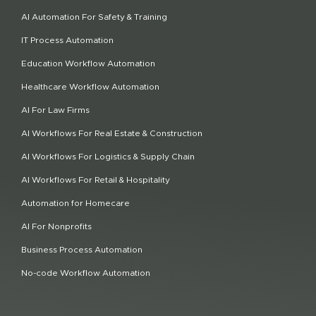
AI Automation For Safety & Training
IT Process Automation
Education Workflow Automation
Healthcare Workflow Automation
AI For Law Firms
AI Workflows For Real Estate & Construction
AI Workflows For Logistics & Supply Chain
AI Workflows For Retail & Hospitality
Automation for Homecare
AI For Nonprofits
Business Process Automation
No-code Workflow Automation