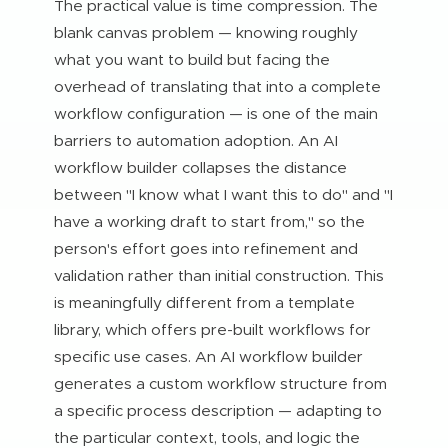
The practical value is time compression. The
blank canvas problem — knowing roughly
what you want to build but facing the
overhead of translating that into a complete
workflow configuration — is one of the main
barriers to automation adoption. An AI
workflow builder collapses the distance
between "I know what I want this to do" and "I
have a working draft to start from," so the
person's effort goes into refinement and
validation rather than initial construction. This
is meaningfully different from a template
library, which offers pre-built workflows for
specific use cases. An AI workflow builder
generates a custom workflow structure from
a specific process description — adapting to
the particular context, tools, and logic the