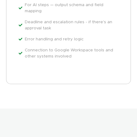
For AI steps — output schema and field
mapping
Deadline and escalation rules - if there's an
approval task
Error handling and retry logic
Connection to Google Workspace tools and
other systems involved