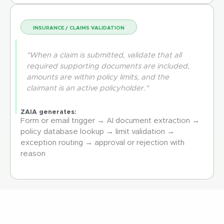
INSURANCE / CLAIMS VALIDATION
"When a claim is submitted, validate that all
required supporting documents are included,
amounts are within policy limits, and the
claimant is an active policyholder."
ZAIA generates:
Form or email trigger → AI document extraction →
policy database lookup → limit validation →
exception routing → approval or rejection with
reason