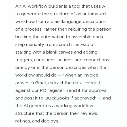
An AI workflow builder is a tool that uses AI
to generate the structure of an automated
workflow from a plain-language description
of a process, rather than requiring the person
building the automation to assemble each
step manually from scratch. Instead of
starting with a blank canvas and adding
triggers, conditions, actions, and connections
one by one, the person describes what the
workflow should do — "when an invoice
arrives in Gmail, extract the data, check it
against our PO register, send it for approval,
and post it to QuickBooks if approved" — and
the AI generates a working workflow
structure that the person then reviews,
refines, and deploys.