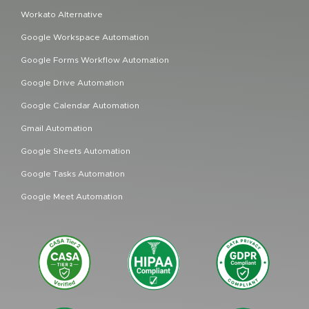
Workato Alternative
Google Workspace Automation
Google Forms Workflow Automation
Google Drive Automation
Google Calendar Automation
Gmail Automation
Google Sheets Automation
Google Tasks Automation
Google Meet Automation