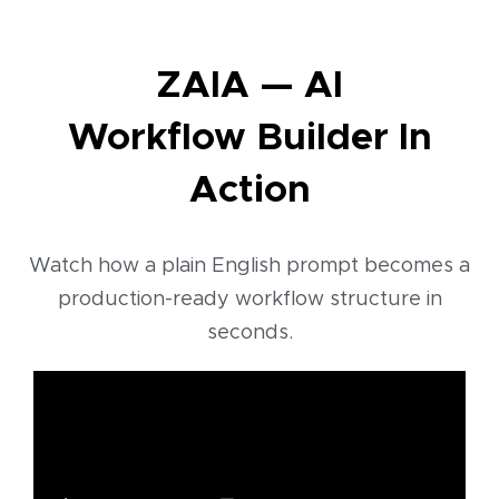
ZAIA — AI
Workflow Builder In
Action
Watch how a plain English prompt becomes a
production-ready workflow structure in
seconds.