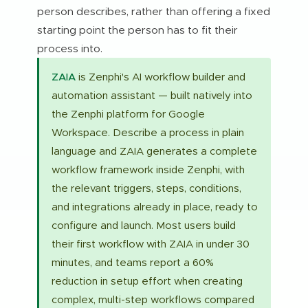
person describes, rather than offering a fixed
starting point the person has to fit their
process into.
ZAIA
is Zenphi's AI workflow builder and
automation assistant — built natively into
the Zenphi platform for Google
Workspace. Describe a process in plain
language and ZAIA generates a complete
workflow framework inside Zenphi, with
the relevant triggers, steps, conditions,
and integrations already in place, ready to
configure and launch. Most users build
their first workflow with ZAIA in under 30
minutes, and teams report a 60%
reduction in setup effort when creating
complex, multi-step workflows compared