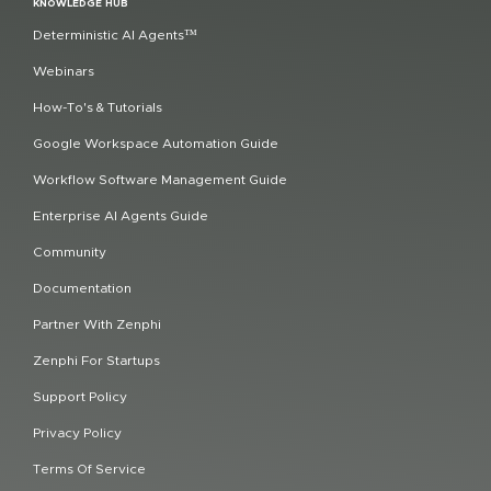
KNOWLEDGE HUB
Deterministic AI Agents™
Webinars
How-To's & Tutorials
Google Workspace Automation Guide
Workflow Software Management Guide
Enterprise AI Agents Guide
Community
Documentation
Partner With Zenphi
Zenphi For Startups
Support Policy
Privacy Policy
Terms Of Service