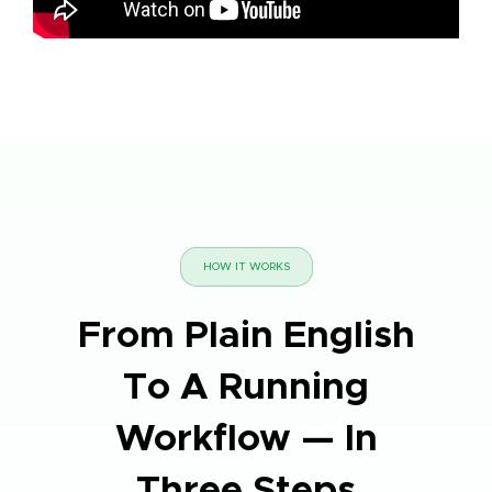
HOW IT WORKS
From Plain English
To A Running
Workflow — In
Three Steps