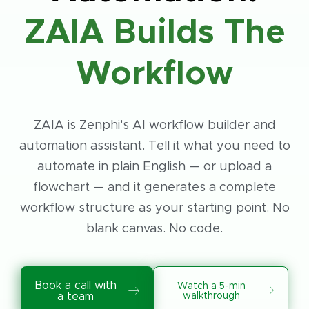
ZAIA Builds The
Workflow
ZAIA is Zenphi's AI workflow builder and
automation assistant. Tell it what you need to
automate in plain English — or upload a
flowchart — and it generates a complete
workflow structure as your starting point. No
blank canvas. No code.
Book a call with
Watch a 5-min
walkthrough
a team