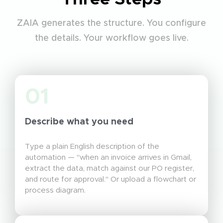
ZAIA generates the structure. You configure
the details. Your workflow goes live.
01
Describe what you need
Type a plain English description of the
automation — "when an invoice arrives in Gmail,
extract the data, match against our PO register,
and route for approval." Or upload a flowchart or
process diagram.