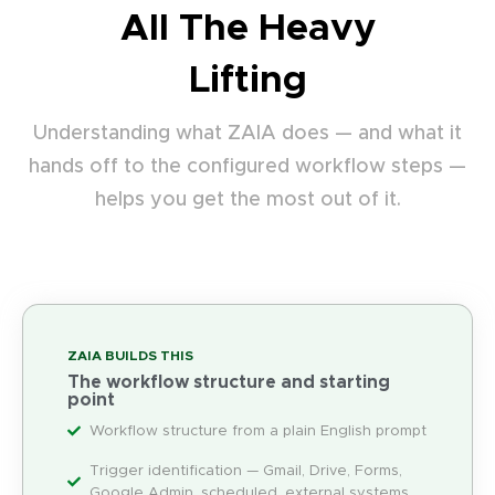
All The Heavy
Lifting
Understanding what ZAIA does — and what it
hands off to the configured workflow steps —
helps you get the most out of it.
ZAIA BUILDS THIS
The workflow structure and starting
point
Workflow structure from a plain English prompt
Trigger identification — Gmail, Drive, Forms,
Google Admin, scheduled, external systems