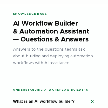
KNOWLEDGE BASE
AI Workflow Builder
& Automation Assistant
— Questions & Answers
Answers to the questions teams ask
about building and deploying automation
workflows with AI assistance.
UNDERSTANDING AI WORKFLOW BUILDERS
What is an AI workflow builder?