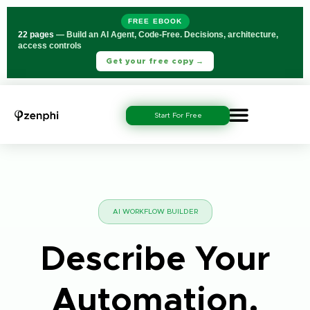
FREE EBOOK
22 pages
— Build an AI Agent, Code-Free. Decisions, architecture,
access controls
Get your free copy →
Start For Free
AI WORKFLOW BUILDER
Describe Your
Automation.