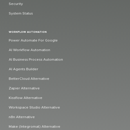
Security
System Status
WORKFLOW AUTOMATION
Power Automate For Google
AI Workflow Automation
AI Business Process Automation
AI Agents Builder
BetterCloud Alternative
Zapier Alternative
Kissflow Alternative
Workspace Studio Alternative
n8n Alternative
Make (Integromat) Alternative