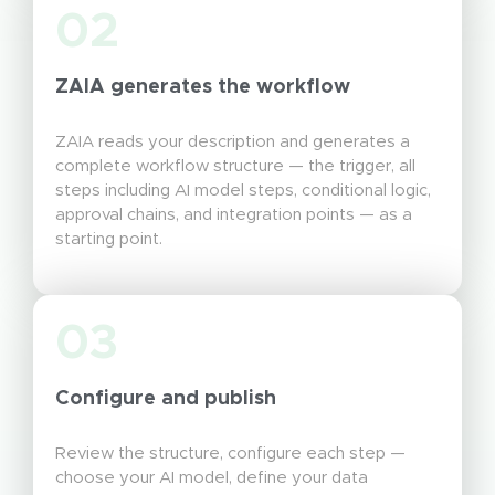
02
ZAIA generates the workflow
ZAIA reads your description and generates a
complete workflow structure — the trigger, all
steps including AI model steps, conditional logic,
approval chains, and integration points — as a
starting point.
03
Configure and publish
Review the structure, configure each step —
choose your AI model, define your data