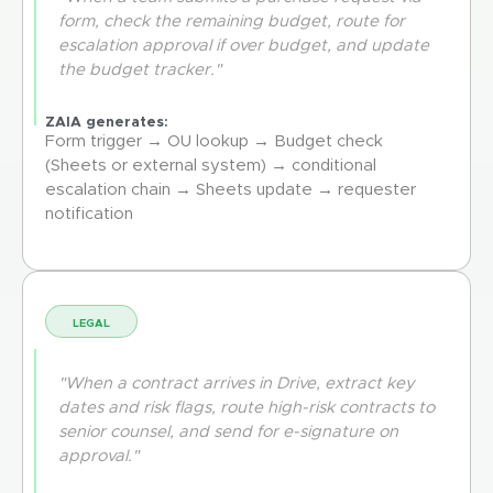
form, check the remaining budget, route for
escalation approval if over budget, and update
the budget tracker."
ZAIA generates:
Form trigger → OU lookup → Budget check
(Sheets or external system) → conditional
escalation chain → Sheets update → requester
notification
LEGAL
"When a contract arrives in Drive, extract key
dates and risk flags, route high-risk contracts to
senior counsel, and send for e-signature on
approval."