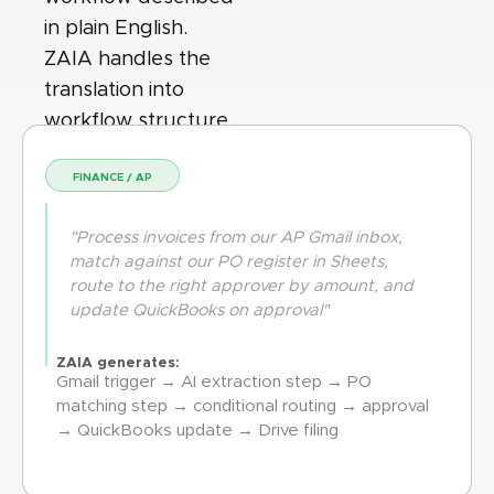
in plain English.
ZAIA handles the
translation into
workflow structure.
FINANCE / AP
"Process invoices from our AP Gmail inbox,
match against our PO register in Sheets,
route to the right approver by amount, and
update QuickBooks on approval"
ZAIA generates:
Gmail trigger → AI extraction step → PO
matching step → conditional routing → approval
→ QuickBooks update → Drive filing