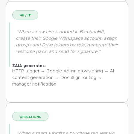
HR / IT
"When a new hire is added in BambooHR,
create their Google Workspace account, assign
groups and Drive folders by role, generate their
welcome pack, and send for signature."
ZAIA generates:
HTTP trigger → Google Admin provisioning → AI
content generation → DocuSign routing →
manager notification
OPERATIONS
"When a team submits a purchase request via