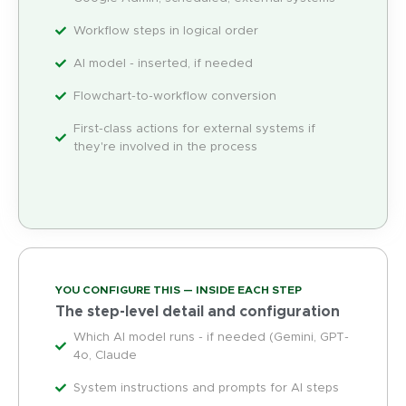
Workflow steps in logical order
AI model - inserted, if needed
Flowchart-to-workflow conversion
First-class actions for external systems if
they're involved in the process
YOU CONFIGURE THIS — INSIDE EACH STEP
The step-level detail and configuration
Which AI model runs - if needed (Gemini, GPT-
4o, Claude
System instructions and prompts for AI steps