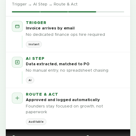
Trigger → AI Step → Route & Act
TRIGGER
Invoice arrives by email
No dedicated finance ops hire required
Instant
AI STEP
Data extracted, matched to PO
No manual entry, no spreadsheet chasing
AI
ROUTE & ACT
Approved and logged automatically
Founders stay focused on growth, not
paperwork
Auditable