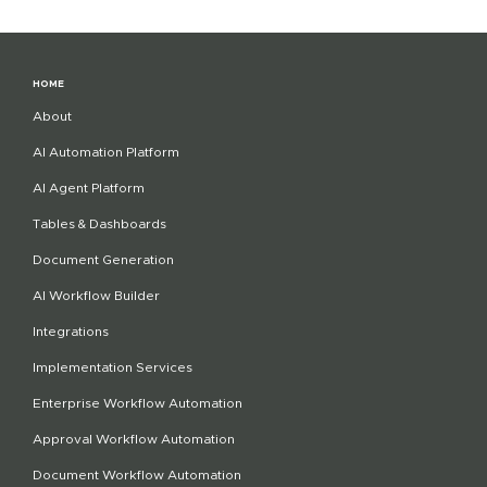
HOME
About
AI Automation Platform
AI Agent Platform
Tables & Dashboards
Document Generation
AI Workflow Builder
Integrations
Implementation Services
Enterprise Workflow Automation
Approval Workflow Automation
Document Workflow Automation