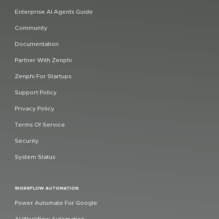
Enterprise AI Agents Guide
Community
Documentation
Partner With Zenphi
Zenphi For Startups
Support Policy
Privacy Policy
Terms Of Service
Security
System Status
WORKFLOW AUTOMATION
Power Automate For Google
AI Workflow Automation