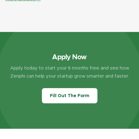
Apply Now
Apply today to start your 6 months free and see how
Zenphi can help your startup grow smarter and faster.
Fill Out The Form