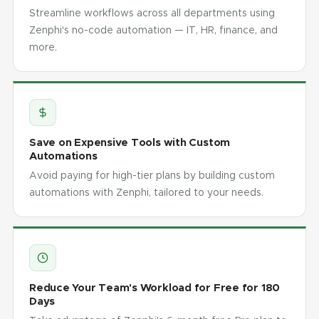
Streamline workflows across all departments using
Zenphi's no-code automation — IT, HR, finance, and
more.
Save on Expensive Tools with Custom
Automations
Avoid paying for high-tier plans by building custom
automations with Zenphi, tailored to your needs.
Reduce Your Team's Workload for Free for 180
Days