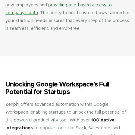
new employees and
providing role-based access to
company's data
. The ability to build custom flows tailored to
your startup's needs ensures that every step of the process
is seamless, efficient, and error-free.
Unlocking Google Workspace's Full
Potential for Startups
Zenphi offers advanced automation within Google
Workspace, enabling startups to unlock the full potential of
this powerful productivity tool. With over
100 native
integrations
to popular tools like Slack, Salesforce, and