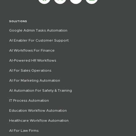
SOLUTIONS
Google Admin Tasks Automation
AI Enabler For Customer Support
AI Workflows For Finance
AI-Powered HR Workflows
AI For Sales Operations
AI For Marketing Automation
AI Automation For Safety & Training
IT Process Automation
Education Workflow Automation
Healthcare Workflow Automation
AI For Law Firms