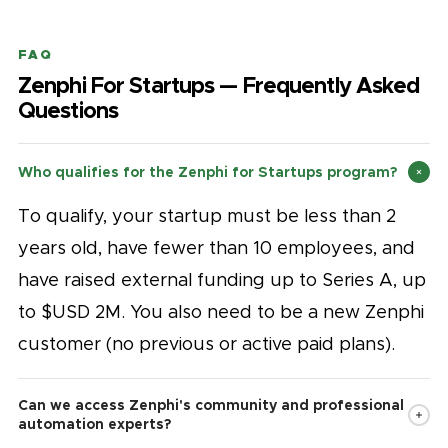
FAQ
Zenphi For Startups — Frequently Asked
Questions
Who qualifies for the Zenphi for Startups program?
To qualify, your startup must be less than 2
years old, have fewer than 10 employees, and
have raised external funding up to Series A, up
to $USD 2M. You also need to be a new Zenphi
customer (no previous or active paid plans).
Can we access Zenphi's community and professional
automation experts?