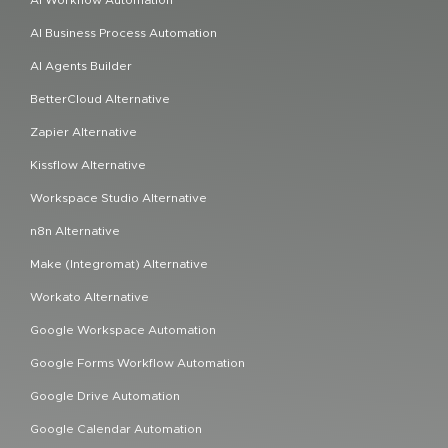
AI Business Process Automation
AI Agents Builder
BetterCloud Alternative
Zapier Alternative
Kissflow Alternative
Workspace Studio Alternative
n8n Alternative
Make (Integromat) Alternative
Workato Alternative
Google Workspace Automation
Google Forms Workflow Automation
Google Drive Automation
Google Calendar Automation