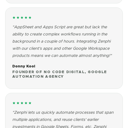
★★★★★
"AppSheet and Apps Script are great but lack the
ability to create complex workflows running in the
background in a couple of hours. Integrating Zenphi
with our client's apps and other Google Workspace
products means we can automate almost anything!"
Donny Kool
FOUNDER OF NO CODE DIGITAL, GOOGLE
AUTOMATION AGENCY
★★★★★
"Zenphi lets us quickly automate processes that span
multiple applications, and reuse clients' earlier
investments in Google Sheets, Forms, etc. Zenphi