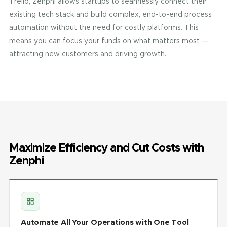
Trello, Zenphi allows startups to seamlessly connect their
existing tech stack and build complex, end-to-end process
automation without the need for costly platforms. This
means you can focus your funds on what matters most —
attracting new customers and driving growth.
Maximize Efficiency and Cut Costs with
Zenphi
Automate All Your Operations with One Tool