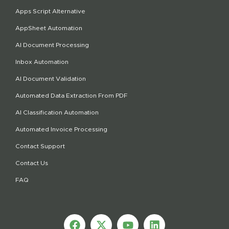
Apps Script Alternative
AppSheet Automation
AI Document Processing
Inbox Automation
AI Document Validation
Automated Data Extraction From PDF
AI Classification Automation
Automated Invoice Processing
Contact Support
Contact Us
FAQ