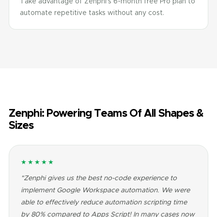
Take advantage of Zenphi's 6-month free Pro plan to
automate repetitive tasks without any cost.
Zenphi: Powering Teams Of All Shapes &
Sizes
★★★★★
"Zenphi gives us the best no-code experience to
implement Google Workspace automation. We were
able to effectively reduce automation scripting time
by 80% compared to Apps Script! In many cases now