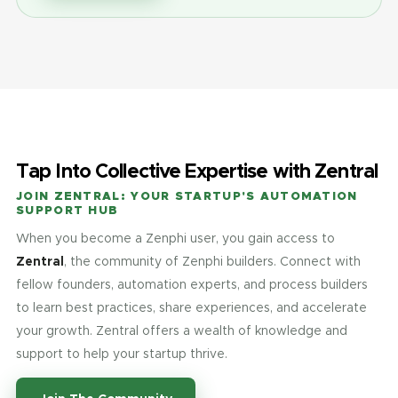
Tap Into Collective Expertise with Zentral
JOIN ZENTRAL: YOUR STARTUP'S AUTOMATION
SUPPORT HUB
When you become a Zenphi user, you gain access to
Zentral
, the community of Zenphi builders. Connect with
fellow founders, automation experts, and process builders
to learn best practices, share experiences, and accelerate
your growth. Zentral offers a wealth of knowledge and
support to help your startup thrive.