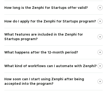
How long is the Zenphi for Startups offer valid?
How do I apply for the Zenphi for Startups program?
What features are included in the Zenphi for
Startups program?
What happens after the 12-month period?
What kind of workflows can I automate with Zenphi?
How soon can I start using Zenphi after being
accepted into the program?