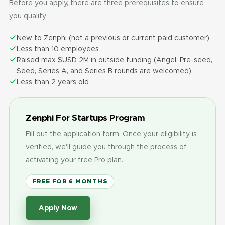
Before you apply, there are three prerequisites to ensure
you qualify:
New to Zenphi (not a previous or current paid customer)
Less than 10 employees
Raised max $USD 2M in outside funding (Angel, Pre-seed,
Seed, Series A, and Series B rounds are welcomed)
Less than 2 years old
Zenphi For Startups Program
Fill out the application form. Once your eligibility is
verified, we'll guide you through the process of
activating your free Pro plan.
FREE FOR 6 MONTHS
Apply Now