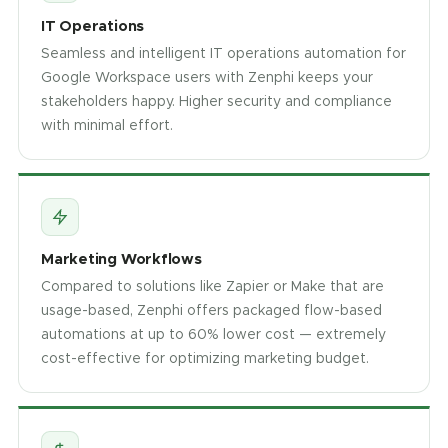
IT Operations
Seamless and intelligent IT operations automation for
Google Workspace users with Zenphi keeps your
stakeholders happy. Higher security and compliance
with minimal effort.
Marketing Workflows
Compared to solutions like Zapier or Make that are
usage-based, Zenphi offers packaged flow-based
automations at up to 60% lower cost — extremely
cost-effective for optimizing marketing budget.