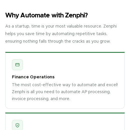
Why Automate with Zenphi?
As a startup, time is your most valuable resource. Zenphi
helps you save time by automating repetitive tasks,
ensuring nothing falls through the cracks as you grow.
Finance Operations
The most cost-effective way to automate and excel!
Zenphi is all you need to automate AP processing,
invoice processing, and more.