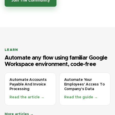
Join The Community
LEARN
Automate any flow using familiar Google
Workspace environment, code-free
Automate Accounts
Automate Your
Payable And Invoice
Employees' Access To
Processing
Company's Data
Read the article →
Read the guide →
More articles →