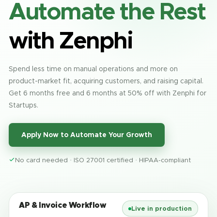
Automate the Rest
with Zenphi
Spend less time on manual operations and more on
product-market fit, acquiring customers, and raising capital.
Get 6 months free and 6 months at 50% off with Zenphi for
Startups.
Apply Now to Automate Your Growth
No card needed · ISO 27001 certified · HIPAA-compliant
AP & Invoice Workflow
Live in production