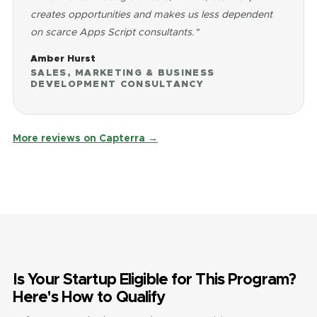
creates opportunities and makes us less dependent
on scarce Apps Script consultants."
Amber Hurst
SALES, MARKETING & BUSINESS
DEVELOPMENT CONSULTANCY
More reviews on Capterra →
Is Your Startup Eligible for This Program?
Here's How to Qualify