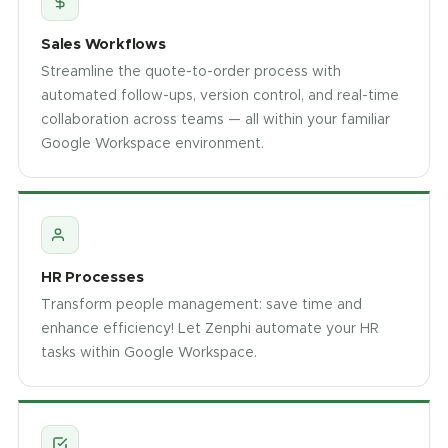
Sales Workflows
Streamline the quote-to-order process with
automated follow-ups, version control, and real-time
collaboration across teams — all within your familiar
Google Workspace environment.
HR Processes
Transform people management: save time and
enhance efficiency! Let Zenphi automate your HR
tasks within Google Workspace.