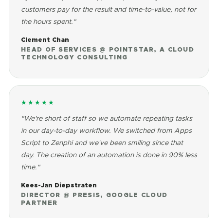
customers pay for the result and time-to-value, not for
the hours spent."
Clement Chan
HEAD OF SERVICES @ POINTSTAR, A CLOUD
TECHNOLOGY CONSULTING
★★★★★
"We're short of staff so we automate repeating tasks
in our day-to-day workflow. We switched from Apps
Script to Zenphi and we've been smiling since that
day. The creation of an automation is done in 90% less
time."
Kees-Jan Diepstraten
DIRECTOR @ PRESIS, GOOGLE CLOUD
PARTNER