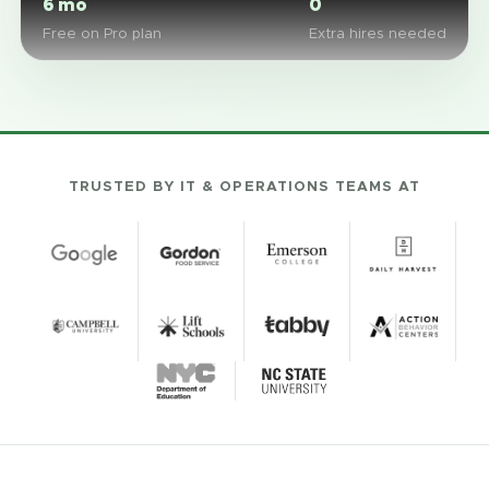
6 mo
0
Free on Pro plan
Extra hires needed
TRUSTED BY IT & OPERATIONS TEAMS AT