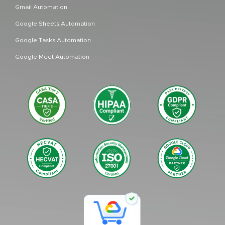
Gmail Automation
Google Sheets Automation
Google Tasks Automation
Google Meet Automation