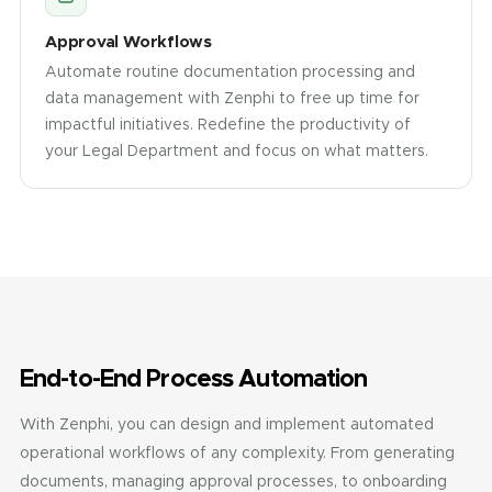
Approval Workflows
Automate routine documentation processing and
data management with Zenphi to free up time for
impactful initiatives. Redefine the productivity of
your Legal Department and focus on what matters.
End-to-End Process Automation
With Zenphi, you can design and implement automated
operational workflows of any complexity. From generating
documents, managing approval processes, to onboarding