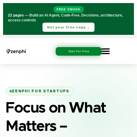
FREE EBOOK
22 pages
— Build an AI Agent, Code-Free. Decisions, architecture,
access controls
Get your free copy →
Start For Free
ZENPHI FOR STARTUPS
Focus on What
Matters –