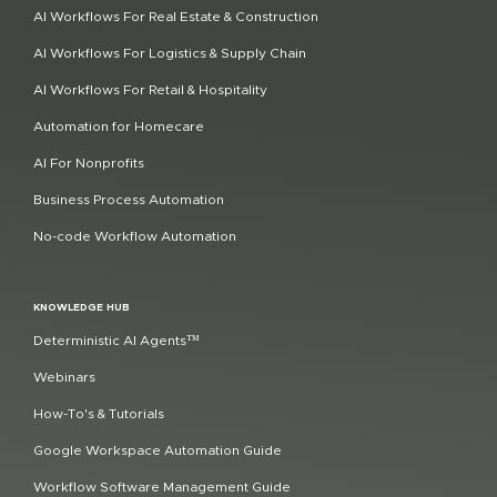
AI Workflows For Real Estate & Construction
AI Workflows For Logistics & Supply Chain
AI Workflows For Retail & Hospitality
Automation for Homecare
AI For Nonprofits
Business Process Automation
No-code Workflow Automation
KNOWLEDGE HUB
Deterministic AI Agents™
Webinars
How-To's & Tutorials
Google Workspace Automation Guide
Workflow Software Management Guide