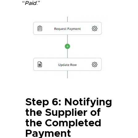
“
Paid
.”
Step 6: Notifying
the Supplier of
the Completed
Payment