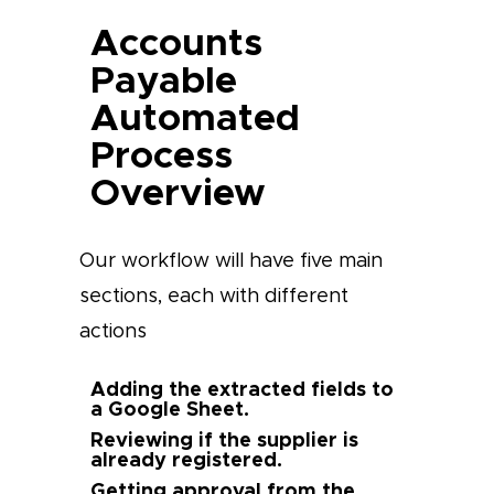
Accounts
Payable
Automated
Process
Overview
Our workflow will have five main
sections, each with different
actions
Adding the extracted fields to
a Google Sheet.
Reviewing if the supplier is
already registered.
Getting approval from the