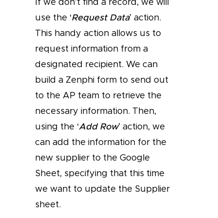
If we don’t find a record, we will
use the ‘
Request Data
’ action.
This handy action allows us to
request information from a
designated recipient. We can
build a Zenphi form to send out
to the AP team to retrieve the
necessary information. Then,
using the ‘
Add Row
’ action, we
can add the information for the
new supplier to the Google
Sheet, specifying that this time
we want to update the Supplier
sheet.