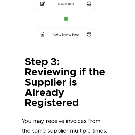
Step 3:
Reviewing if the
Supplier is
Already
Registered
You may receive invoices from
the same supplier multiple times,