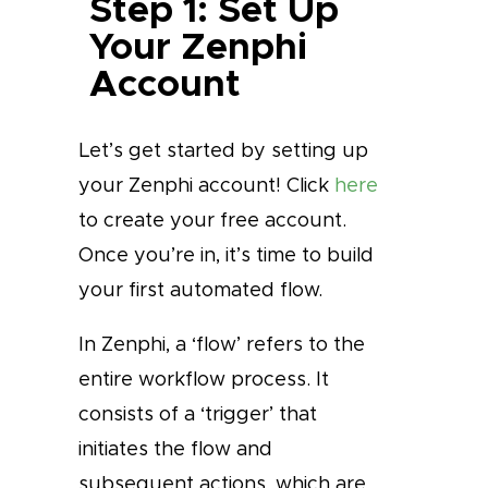
Step 1: Set Up
Your Zenphi
Account
Let’s get started by setting up
your Zenphi account! Click
here
to create your free account.
Once you’re in, it’s time to build
your first automated flow.
In Zenphi, a ‘flow’ refers to the
entire workflow process. It
consists of a ‘trigger’ that
initiates the flow and
subsequent actions, which are