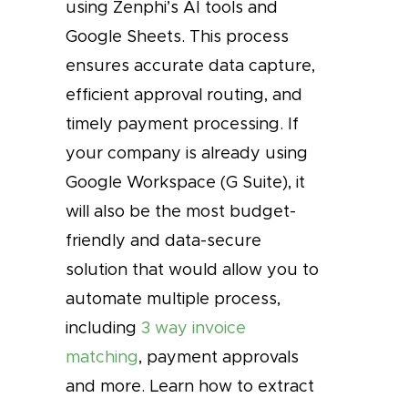
using Zenphi’s AI tools and
Google Sheets. This process
ensures accurate data capture,
efficient approval routing, and
timely payment processing. If
your company is already using
Google Workspace (G Suite), it
will also be the most budget-
friendly and data-secure
solution that would allow you to
automate multiple process,
including
3 way invoice
matching
, payment approvals
and more. Learn how to extract