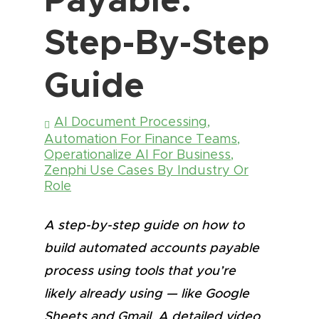
Step-By-Step
Guide
AI Document Processing
,
Automation For Finance Teams
,
Operationalize AI For Business
,
Zenphi Use Cases By Industry Or
Role
A step-by-step guide on how to
build automated accounts payable
process using tools that you’re
likely already using — like Google
Sheets and Gmail. A detailed video