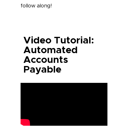
follow along!
Video Tutorial:
Automated
Accounts
Payable