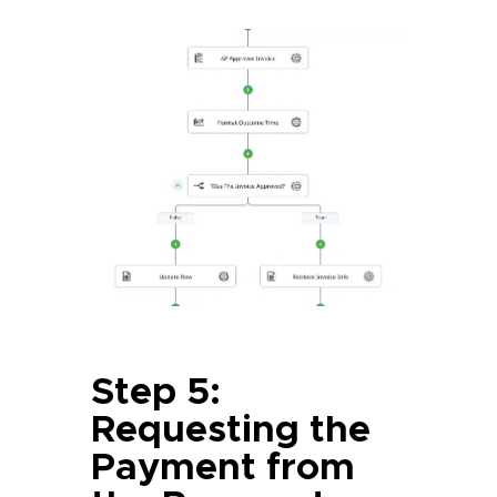
Step 5:
Requesting the
Payment from