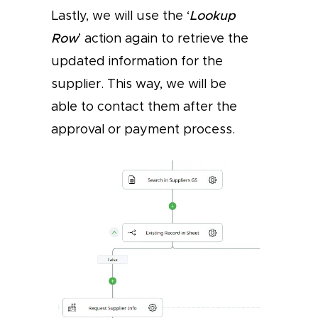
Lastly, we will use the ‘
Lookup
Row
’ action again to retrieve the
updated information for the
supplier. This way, we will be
able to contact them after the
approval or payment process.