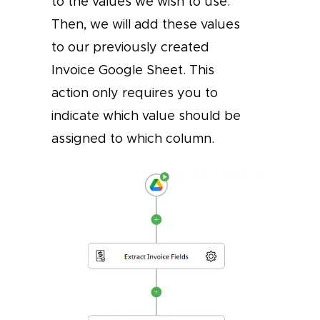
to the values we wish to use.
Then, we will add these values
to our previously created
Invoice Google Sheet. This
action only requires you to
indicate which value should be
assigned to which column.