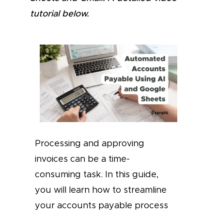
tutorial below.
Processing and approving
invoices can be a time-
consuming task. In this guide,
you will learn how to streamline
your accounts payable process