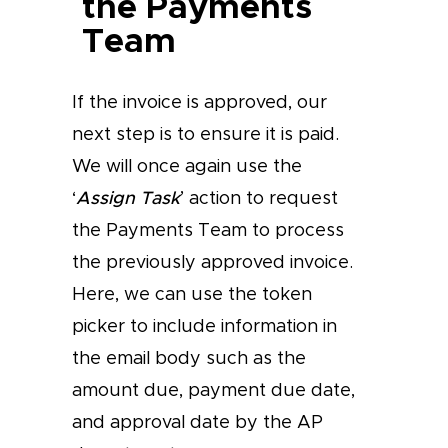
the Payments
Team
If the invoice is approved, our
next step is to ensure it is paid.
We will once again use the
‘
Assign Task
’ action to request
the Payments Team to process
the previously approved invoice.
Here, we can use the token
picker to include information in
the email body such as the
amount due, payment due date,
and approval date by the AP