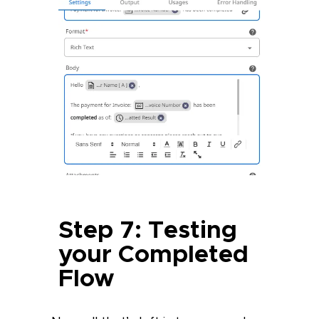
Step 7: Testing
your Completed
Flow