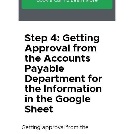
Book a Call To Learn More
Step 4: Getting
Approval from
the Accounts
Payable
Department for
the Information
in the Google
Sheet
Getting approval from the