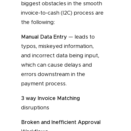
biggest obstacles in the smooth
invoice-to-cash (I2C) process are
the following:
Manual Data Entry
— leads to
typos, miskeyed information,
and incorrect data being input,
which can cause delays and
errors downstream in the
payment process.
3 way Invoice Matching
disruptions
Broken and Inefficient Approval