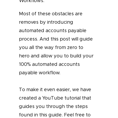
Workflows.
Most of these obstacles are
removes by introducing
automated accounts payable
process. And this post will guide
you all the way from zero to
hero and allow you to build your
100% automated accounts
payable workflow.
To make it even easier, we have
created a YouTube tutorial that
guides you through the steps
found in this guide. Feel free to