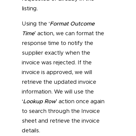
listing.
Using the ‘
Format Outcome
Time
’ action, we can format the
response time to notify the
supplier exactly when the
invoice was rejected. If the
invoice is approved, we will
retrieve the updated invoice
information. We will use the
‘
Lookup Row
’ action once again
to search through the Invoice
sheet and retrieve the invoice
details.