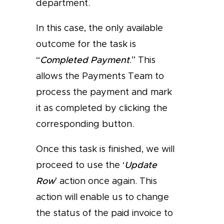
department.
In this case, the only available
outcome for the task is
“
Completed Payment
.” This
allows the Payments Team to
process the payment and mark
it as completed by clicking the
corresponding button.
Once this task is finished, we will
proceed to use the ‘
Update
Row
’ action once again. This
action will enable us to change
the status of the paid invoice to