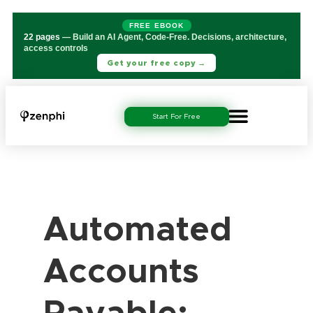
FREE EBOOK
22 pages
— Build an AI Agent, Code-Free. Decisions, architecture,
access controls
Get your free copy →
Start For Free
Automated
Accounts
Payable: