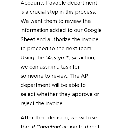
Accounts Payable department
is a crucial step in this process.
We want them to review the
information added to our Google
Sheet and authorize the invoice
to proceed to the next team.
Using the ‘
Assign Task
’ action,
we can assign a task for
someone to review. The AP
department will be able to
select whether they approve or
reject the invoice.
After their decision, we will use
the ‘
If Condition
’ action to direct