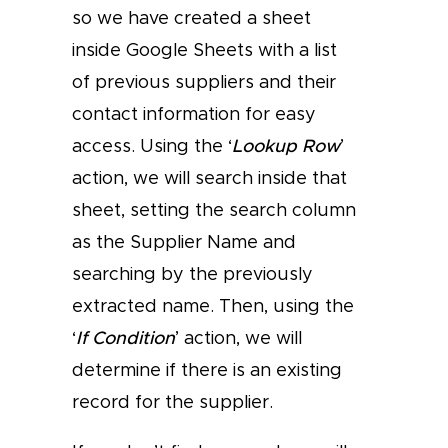
so we have created a sheet
inside Google Sheets with a list
of previous suppliers and their
contact information for easy
access. Using the ‘
Lookup Row
’
action, we will search inside that
sheet, setting the search column
as the Supplier Name and
searching by the previously
extracted name. Then, using the
‘
If Condition
’ action, we will
determine if there is an existing
record for the supplier.