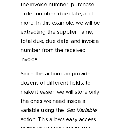
the invoice number, purchase
order number, due date, and
more. In this example, we will be
extracting the supplier name,
total due, due date, and invoice
number from the received
invoice.
Since this action can provide
dozens of different fields, to
make it easier, we will store only
the ones we need inside a
variable using the ‘
Set Variable
‘
action. This allows easy access