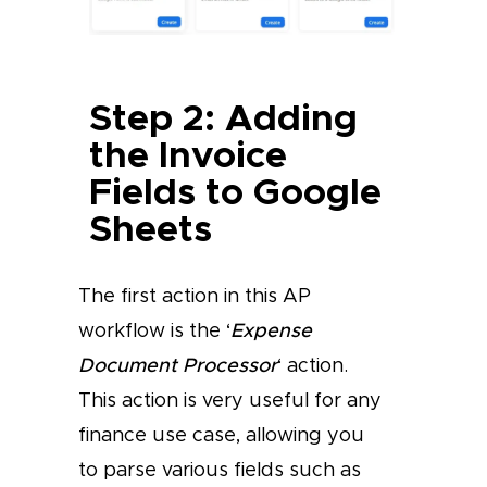
Step 2: Adding
the Invoice
Fields to Google
Sheets
The first action in this AP
workflow is the ‘
Expense
Document Processor
‘ action.
This action is very useful for any
finance use case, allowing you
to parse various fields such as