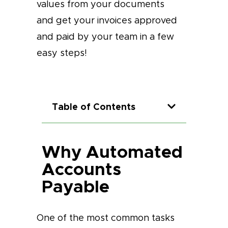
values from your documents
and get your invoices approved
and paid by your team in a few
easy steps!
Table of Contents
Why Automated
Accounts
Payable
One of the most common tasks