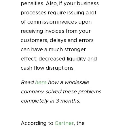
penalties. Also, if your business
processes require issuing a lot
of commission invoices upon
receiving invoices from your
customers, delays and errors
can have a much stronger
effect: decreased liquidity and
cash flow disruptions.
Read
here
how a wholesale
company solved these problems
completely in 3 months.
According to
Gartner
, the