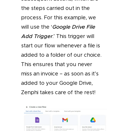
the steps carried out in the
process. For this example, we
will use the ‘
Google Drive File
Add Trigger
.’ This trigger will
start our flow whenever a file is
added to a folder of our choice.
This ensures that you never
miss an invoice – as soon as it’s
added to your Google Drive,
Zenphi takes care of the rest!