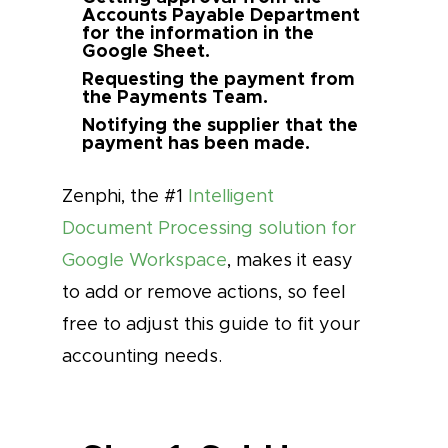
Accounts Payable Department
for the information in the
Google Sheet.
Requesting the payment from
the Payments Team.
Notifying the supplier that the
payment has been made.
Zenphi, the #1
Intelligent
Document Processing solution for
Google Workspace
, makes it easy
to add or remove actions, so feel
free to adjust this guide to fit your
accounting needs.