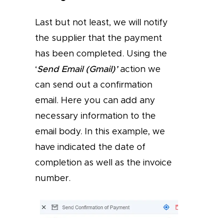
Last but not least, we will notify
the supplier that the payment
has been completed. Using the
‘
Send Email (Gmail)’
action we
can send out a confirmation
email. Here you can add any
necessary information to the
email body. In this example, we
have indicated the date of
completion as well as the invoice
number.