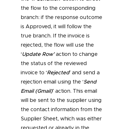
the flow to the corresponding
branch: if the response outcome
is Approved, it will follow the
true branch. If the invoice is
rejected, the flow will use the
‘
Update Row’
action to change
the status of the reviewed
invoice to ‘
Rejected
’ and send a
rejection email using the ‘
Send
Email (Gmail)
’ action. This email
will be sent to the supplier using
the contact information from the
Supplier Sheet, which was either
requested or already in the