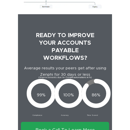
READY TO IMPROVE
YOUR ACCOUNTS
PAYABLE
WORKFLOWS?
Average results your peers get after using
Zenphi for 30 days or less
(Improvements due to Zenphi automations in %)
99%
100%
86%
Compliance
Accuracy
Time Saved