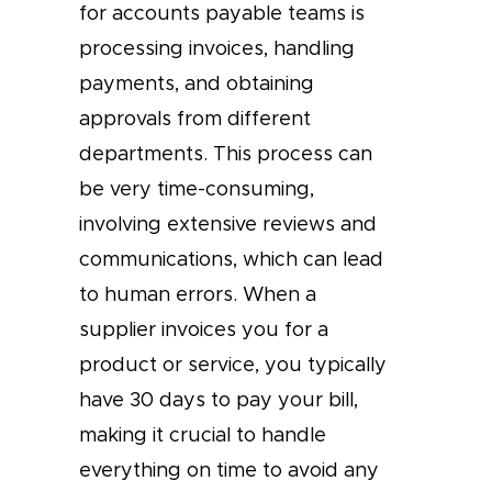
for accounts payable teams is
processing invoices, handling
payments, and obtaining
approvals from different
departments. This process can
be very time-consuming,
involving extensive reviews and
communications, which can lead
to human errors. When a
supplier invoices you for a
product or service, you typically
have 30 days to pay your bill,
making it crucial to handle
everything on time to avoid any