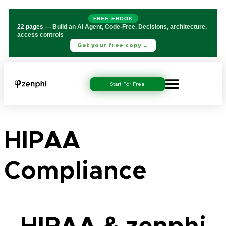
FREE EBOOK
22 pages
— Build an AI Agent, Code-Free. Decisions, architecture,
access controls
Get your free copy →
Start For Free
HIPAA
Compliance
HIPAA & zenphi