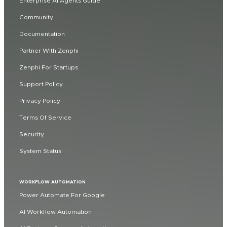
Enterprise AI Agents Guide
Community
Documentation
Partner With Zenphi
Zenphi For Startups
Support Policy
Privacy Policy
Terms Of Service
Security
System Status
WORKFLOW AUTOMATION
Power Automate For Google
AI Workflow Automation