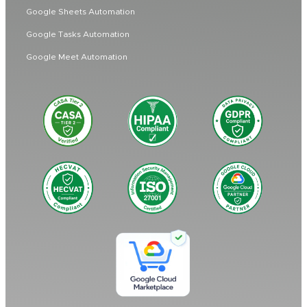
Google Sheets Automation
Google Tasks Automation
Google Meet Automation