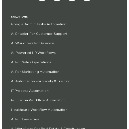
SOLUTIONS
Google Admin Tasks Automation
AI Enabler For Customer Support
AI Workflows For Finance
AI-Powered HR Workflows
AI For Sales Operations
AI For Marketing Automation
AI Automation For Safety & Training
IT Process Automation
Education Workflow Automation
Healthcare Workflow Automation
AI For Law Firms
AI Workflows For Real Estate & Construction