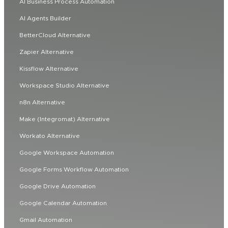
AI Business Process Automation
AI Agents Builder
BetterCloud Alternative
Zapier Alternative
Kissflow Alternative
Workspace Studio Alternative
n8n Alternative
Make (Integromat) Alternative
Workato Alternative
Google Workspace Automation
Google Forms Workflow Automation
Google Drive Automation
Google Calendar Automation
Gmail Automation