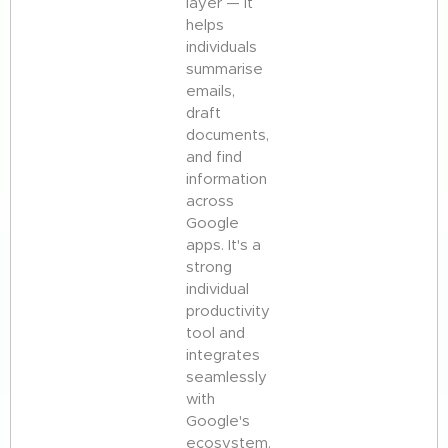
layer — it
helps
individuals
summarise
emails,
draft
documents,
and find
information
across
Google
apps. It's a
strong
individual
productivity
tool and
integrates
seamlessly
with
Google's
ecosystem.