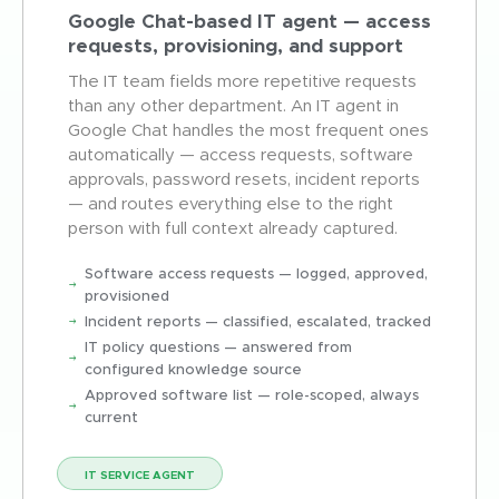
Google Chat-based IT agent — access
requests, provisioning, and support
The IT team fields more repetitive requests
than any other department. An IT agent in
Google Chat handles the most frequent ones
automatically — access requests, software
approvals, password resets, incident reports
— and routes everything else to the right
person with full context already captured.
Software access requests — logged, approved,
provisioned
Incident reports — classified, escalated, tracked
IT policy questions — answered from
configured knowledge source
Approved software list — role-scoped, always
current
IT SERVICE AGENT