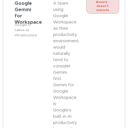
Google
Assists ·
A team
doesn't
Gemini
using
execute
for
Google
Workspace
Workspace
Google's
as their
native AI
productivity
infrastructure
environment,
would
naturally
tend to
consider
Gemini
first.
Gemini for
Google
Workspace
is
Google's
built-in AI
productivity