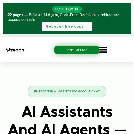
FREE EBOOK
22 pages
— Build an AI Agent, Code-Free. Decisions, architecture,
access controls
Get your free copy →
Start For Free
ENTERPRISE AI AGENTS FOR GOOGLE CHAT
AI Assistants
And AI Agents —