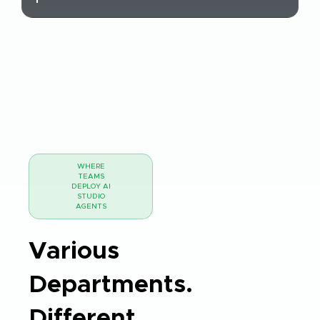
WHERE
TEAMS
DEPLOY AI
STUDIO
AGENTS
Various
Departments.
Different