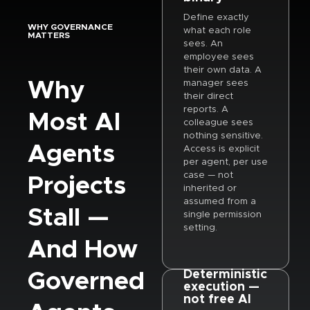
Define exactly
WHY GOVERNANCE
what each role
MATTERS
sees. An
employee sees
their own data. A
Why
manager sees
their direct
reports. A
Most AI
colleague sees
nothing sensitive.
Agents
Access is explicit
per agent, per use
case — not
Projects
inherited or
assumed from a
Stall —
single permission
setting.
And How
Governed
Deterministic
execution —
not free AI