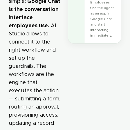
Google Chat
simple:
Employees
find the agent
is the conversation
as an app in
interface
Google Chat
employees use.
and start
AI
interacting
Studio allows to
immediately.
connect it to the
right workflow and
set up the
guardrails. The
workflows are the
engine that
executes the action
— submitting a form,
routing an approval,
provisioning access,
updating a record.