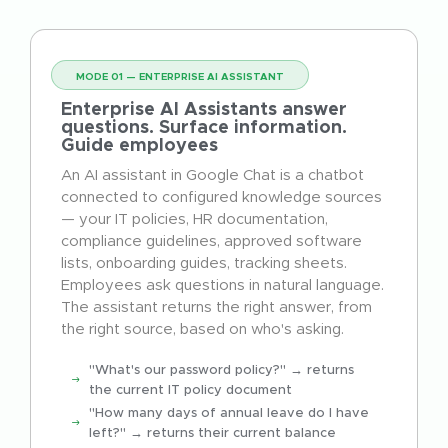
MODE 01 — ENTERPRISE AI ASSISTANT
Enterprise AI Assistants answer
questions. Surface information.
Guide employees
An AI assistant in Google Chat is a chatbot
connected to configured knowledge sources
— your IT policies, HR documentation,
compliance guidelines, approved software
lists, onboarding guides, tracking sheets.
Employees ask questions in natural language.
The assistant returns the right answer, from
the right source, based on who's asking.
"What's our password policy?" → returns
the current IT policy document
"How many days of annual leave do I have
left?" → returns their current balance