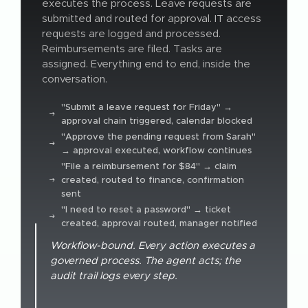
executes the process. Leave requests are
submitted and routed for approval. IT access
requests are logged and processed.
Reimbursements are filed. Tasks are
assigned. Everything end to end, inside the
conversation.
"Submit a leave request for Friday" →
approval chain triggered, calendar blocked
"Approve the pending request from Sarah"
→ approval executed, workflow continues
"File a reimbursement for $84" → claim
created, routed to finance, confirmation
sent
"I need to reset a password" → ticket
created, approval routed, manager notified
Workflow-bound. Every action executes a
governed process. The agent acts; the
audit trail logs every step.