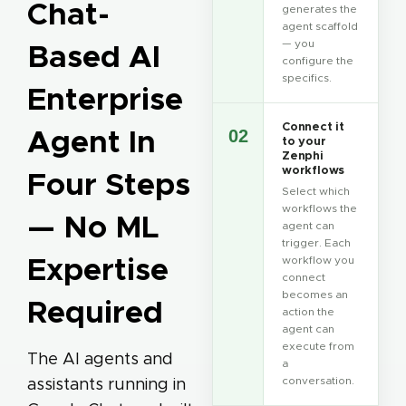
Chat-
generates the
agent scaffold
— you
Based AI
configure the
specifics.
Enterprise
Connect it
Agent In
02
to your
Zenphi
workflows
Four Steps
Select which
workflows the
— No ML
agent can
trigger. Each
Expertise
workflow you
connect
becomes an
Required
action the
agent can
execute from
The AI agents and
a
conversation.
assistants running in