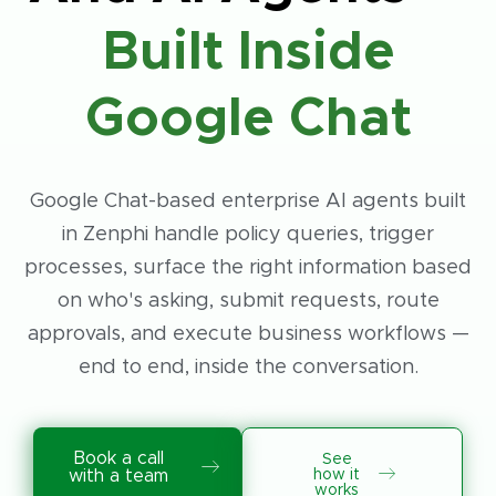
Built Inside
Google Chat
Google Chat-based enterprise AI agents built
in Zenphi handle policy queries, trigger
processes, surface the right information based
on who's asking, submit requests, route
approvals, and execute business workflows —
end to end, inside the conversation.
Book a call
See
how it
with a team
works