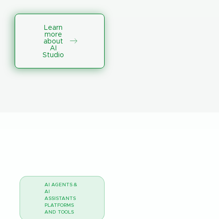
Learn
more
about
AI
Studio
AI AGENTS &
AI
ASSISTANTS
PLATFORMS
AND TOOLS