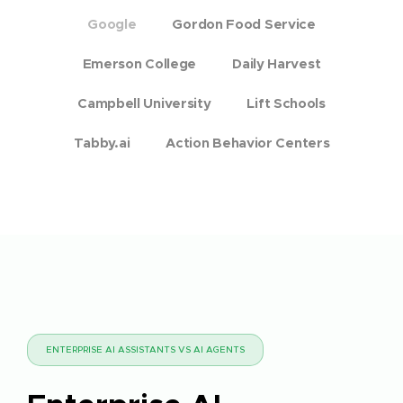
Google
Gordon Food Service
Emerson College
Daily Harvest
Campbell University
Lift Schools
Tabby.ai
Action Behavior Centers
ENTERPRISE AI ASSISTANTS VS AI AGENTS