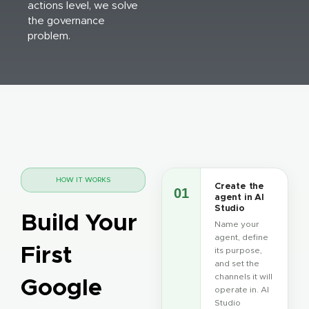
actions level, we solve
the governance
problem.
HOW IT WORKS
Create the
01
agent in AI
Studio
Build Your
Name your
agent, define
First
its purpose,
and set the
channels it will
Google
operate in. AI
Studio