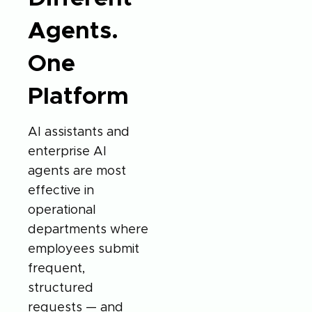
Agents.
One
Platform
AI assistants and
enterprise AI
agents are most
effective in
operational
departments where
employees submit
frequent,
structured
requests — and