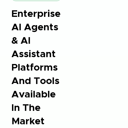
Enterprise
AI Agents
& AI
Assistant
Platforms
And Tools
Available
In The
Market