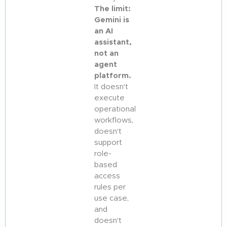
The limit:
Gemini is
an AI
assistant,
not an
agent
platform.
It doesn't
execute
operational
workflows,
doesn't
support
role-
based
access
rules per
use case,
and
doesn't