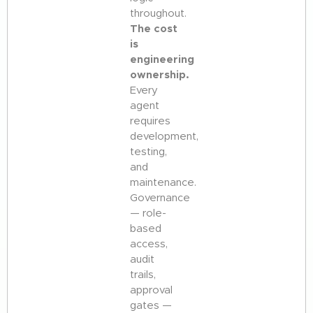
throughout.
The cost
is
engineering
ownership.
Every
agent
requires
development,
testing,
and
maintenance.
Governance
— role-
based
access,
audit
trails,
approval
gates —