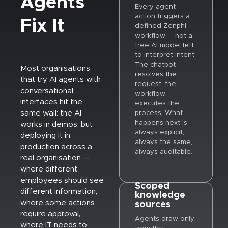
Agents
Every agent
action triggers a
Fix It
defined Zenphi
workflow — not a
free AI model left
to interpret intent.
The chatbot
Most organisations
resolves the
that try AI agents with
request; the
conversational
workflow
interfaces hit the
executes the
same wall: the AI
process. What
happens next is
works in demos, but
always explicit,
deploying it in
always the same,
production across a
always auditable.
real organisation —
where different
employees should see
Scoped
different information,
knowledge
where some actions
sources
require approval,
Agents draw only
where IT needs to