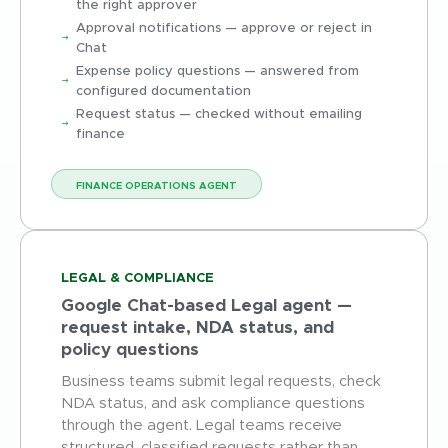
the right approver
Approval notifications — approve or reject in
Chat
Expense policy questions — answered from
configured documentation
Request status — checked without emailing
finance
FINANCE OPERATIONS AGENT
LEGAL & COMPLIANCE
Google Chat-based Legal agent —
request intake, NDA status, and
policy questions
Business teams submit legal requests, check
NDA status, and ask compliance questions
through the agent. Legal teams receive
structured, classified requests rather than