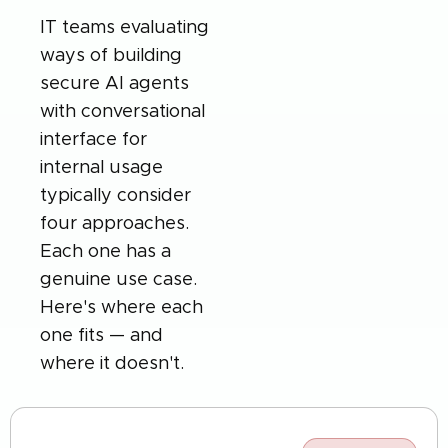
IT teams evaluating
ways of building
secure AI agents
with conversational
interface for
internal usage
typically consider
four approaches.
Each one has a
genuine use case.
Here's where each
one fits — and
where it doesn't.