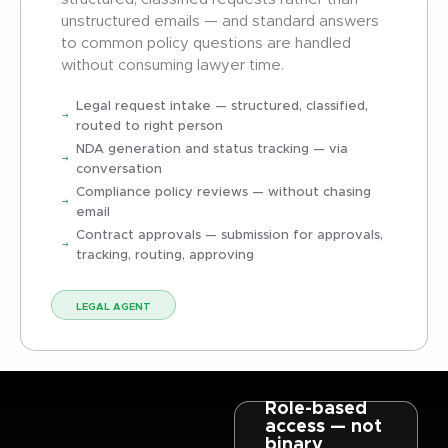
unstructured emails — and standard answers
to common policy questions are handled
without consuming lawyer time.
Legal request intake — structured, classified,
routed to right person
NDA generation and status tracking — via
conversation
Compliance policy reviews — without chasing
email
Contract approvals — submission for approvals,
tracking, routing, approving
LEGAL AGENT
Role-based
access — not
binary