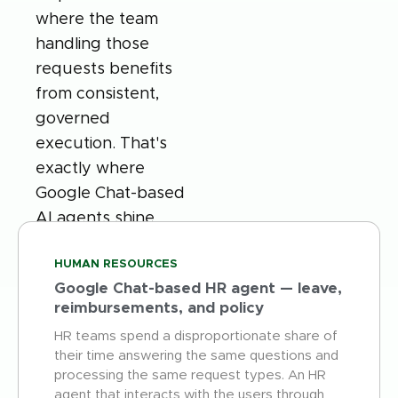
where the team
handling those
requests benefits
from consistent,
governed
execution. That's
exactly where
Google Chat-based
AI agents shine
HUMAN RESOURCES
Google Chat-based HR agent — leave,
reimbursements, and policy
HR teams spend a disproportionate share of
their time answering the same questions and
processing the same request types. An HR
agent that interacts with the users through