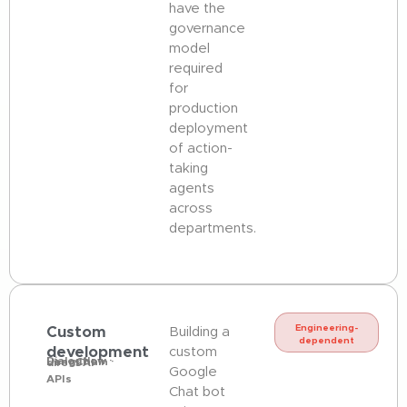
have the
governance
model
required
for
production
deployment
of action-
taking
agents
across
departments.
Custom
Engineering-
Building a
dependent
development
custom
Dialogflow ·
LangChain ·
direct AI
Google
APIs
Chat bot