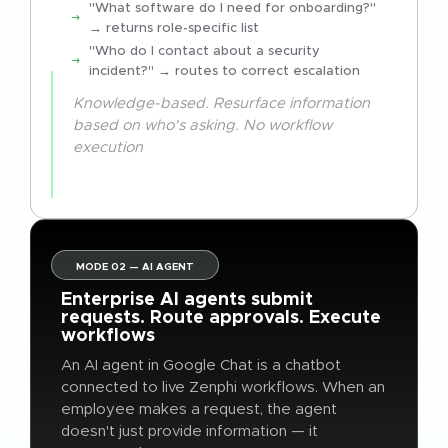
"What software do I need for onboarding?"
→ returns role-specific list
"Who do I contact about a security
incident?" → routes to correct escalation
Knowledge-based. Resurface information
based on who's asking. No workflow
execution
MODE 02 — AI AGENT
Enterprise AI agents submit
requests. Route approvals. Execute
workflows
An AI agent in Google Chat is a chatbot
connected to live Zenphi workflows. When an
employee makes a request, the agent
doesn't just provide information — it