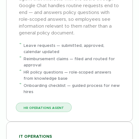
Google Chat handles routine requests end to
end — and answers policy questions with
role-scoped answers, so employees see
information relevant to them rather than a
general policy document.
Leave requests — submitted, approved,
calendar updated
Reimbursement claims — filed and routed for
approval
HR policy questions — role-scoped answers
from knowledge base
Onboarding checklist — guided process for new
hires
HR OPERATIONS AGENT
IT OPERATIONS