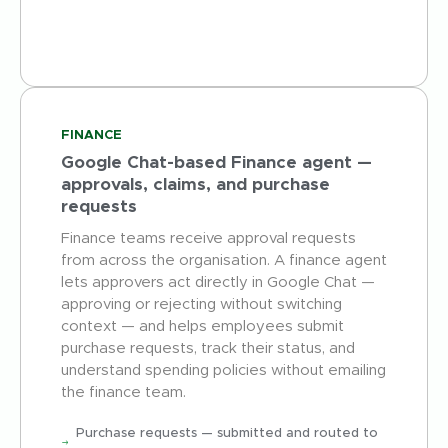
FINANCE
Google Chat-based Finance agent —
approvals, claims, and purchase
requests
Finance teams receive approval requests
from across the organisation. A finance agent
lets approvers act directly in Google Chat —
approving or rejecting without switching
context — and helps employees submit
purchase requests, track their status, and
understand spending policies without emailing
the finance team.
Purchase requests — submitted and routed to