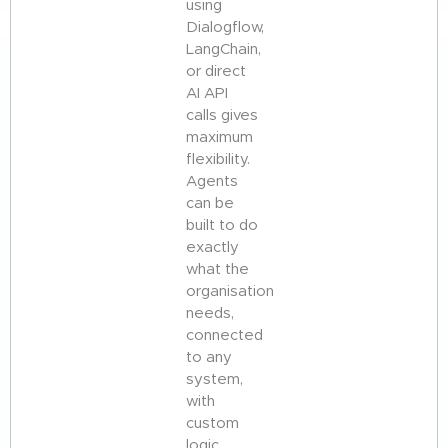
using
Dialogflow,
LangChain,
or direct
AI API
calls gives
maximum
flexibility.
Agents
can be
built to do
exactly
what the
organisation
needs,
connected
to any
system,
with
custom
logic