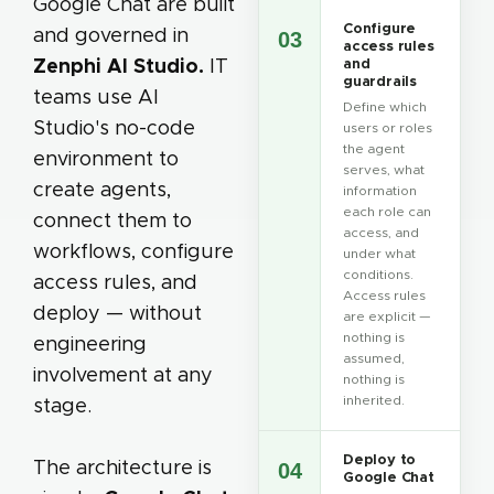
Google Chat are built
Configure
and governed in
03
access rules
Zenphi AI Studio.
IT
and
guardrails
teams use AI
Define which
Studio's no-code
users or roles
the agent
environment to
serves, what
create agents,
information
each role can
connect them to
access, and
workflows, configure
under what
conditions.
access rules, and
Access rules
deploy — without
are explicit —
nothing is
engineering
assumed,
involvement at any
nothing is
inherited.
stage.
Deploy to
The architecture is
04
Google Chat