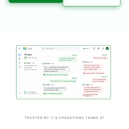
TRUSTED BY IT & OPERATIONS TEAMS AT