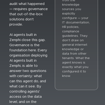
from the
audit what happened
knowledge
— requires governance
sources you
explicitly
that out-of-the-box
configure — your
solutions don't
IT documentation,
provide.
HR policies,
compliance
AI agents built in
guidelines. They
Zenphi close this gap.
don't draw on
general internet
Governance is the
knowledge or
foundation here. Every
data from other
organisation deploying
tenants. What the
AI agents built in
agent knows is
Zenphi, is able to
exactly what you
answer two questions
configured it to
with certainty: what
know.
can this agent do, and
what can it see. By
controlling agents'
access on the data
level, and on the