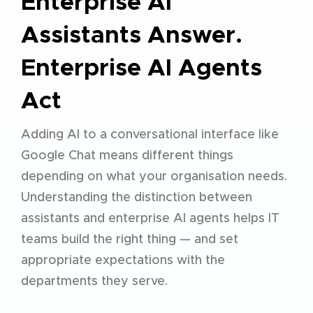
Enterprise AI
Assistants Answer.
Enterprise AI Agents
Act
Adding AI to a conversational interface like
Google Chat means different things
depending on what your organisation needs.
Understanding the distinction between
assistants and
enterprise AI agents
helps IT
teams build the right thing — and set
appropriate expectations with the
departments they serve.