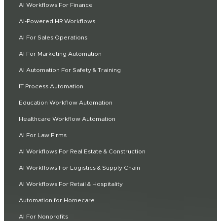
AI Workflows For Finance
AI-Powered HR Workflows
AI For Sales Operations
AI For Marketing Automation
AI Automation For Safety & Training
IT Process Automation
Education Workflow Automation
Healthcare Workflow Automation
AI For Law Firms
AI Workflows For Real Estate & Construction
AI Workflows For Logistics & Supply Chain
AI Workflows For Retail & Hospitality
Automation for Homecare
AI For Nonprofits