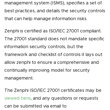
management system (ISMS), specifies a set of
best practices, and details the security controls
that can help manage information risks.
Zenphi is certified as ISO/IEC 27001 compliant.
The 27001 standard does not mandate specific
information security controls, but the
framework and checklist of controls it lays out
allow zenphi to ensure a comprehensive and
continually improving model for security
management.
The Zenphi ISO/IEC 27001 certificates may be
viewed here
, and any questions or requests
can be submitted via email to