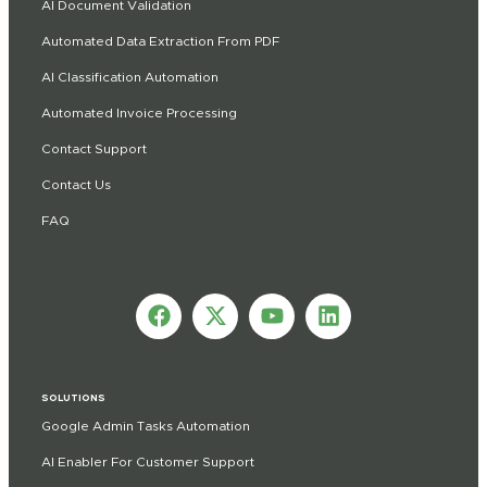
AI Document Validation
Automated Data Extraction From PDF
AI Classification Automation
Automated Invoice Processing
Contact Support
Contact Us
FAQ
SOLUTIONS
Google Admin Tasks Automation
AI Enabler For Customer Support