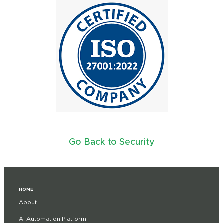
Go Back to Security
HOME
About
AI Automation Platform