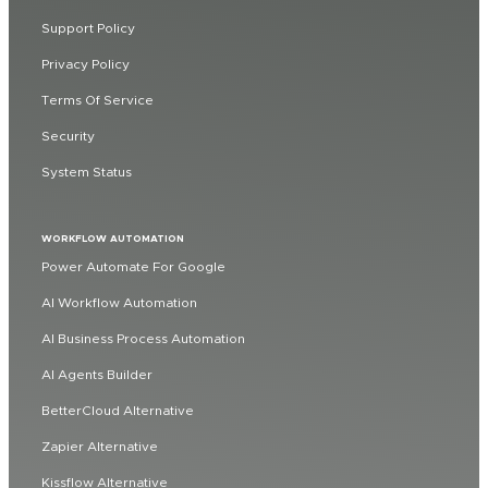
Support Policy
Privacy Policy
Terms Of Service
Security
System Status
WORKFLOW AUTOMATION
Power Automate For Google
AI Workflow Automation
AI Business Process Automation
AI Agents Builder
BetterCloud Alternative
Zapier Alternative
Kissflow Alternative