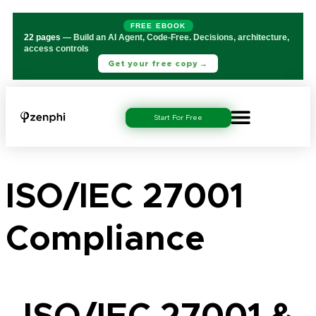
FREE EBOOK
22 pages
— Build an AI Agent, Code-Free. Decisions, architecture,
access controls
Get your free copy →
Start For Free
ISO/IEC 27001
Compliance
ISO/IEC 27001 &