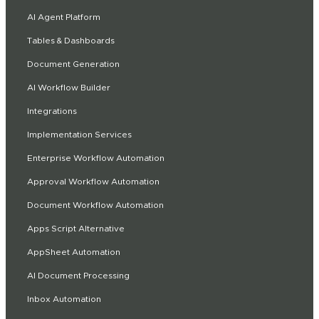
AI Agent Platform
Tables & Dashboards
Document Generation
AI Workflow Builder
Integrations
Implementation Services
Enterprise Workflow Automation
Approval Workflow Automation
Document Workflow Automation
Apps Script Alternative
AppSheet Automation
AI Document Processing
Inbox Automation