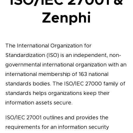
Zenphi
The International Organization for
Standardization (ISO) is an independent, non-
governmental international organization with an
international membership of 163 national
standards bodies. The ISO/IEC 27000 family of
standards helps organizations keep their
information assets secure.
ISO/IEC 27001 outlines and provides the
requirements for an information security