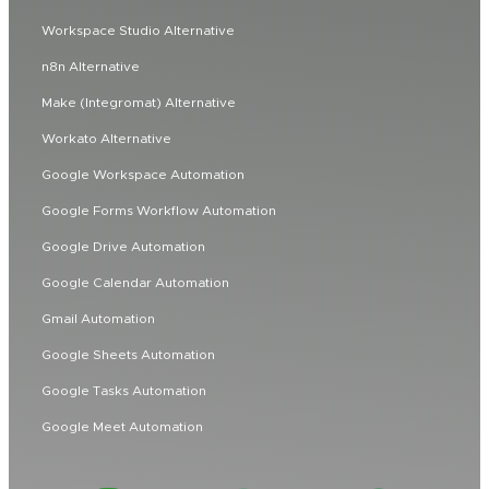
Workspace Studio Alternative
n8n Alternative
Make (Integromat) Alternative
Workato Alternative
Google Workspace Automation
Google Forms Workflow Automation
Google Drive Automation
Google Calendar Automation
Gmail Automation
Google Sheets Automation
Google Tasks Automation
Google Meet Automation