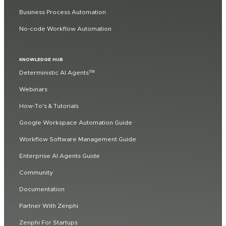
Business Process Automation
No-code Workflow Automation
KNOWLEDGE HUB
Deterministic AI Agents™
Webinars
How-To's & Tutorials
Google Workspace Automation Guide
Workflow Software Management Guide
Enterprise AI Agents Guide
Community
Documentation
Partner With Zenphi
Zenphi For Startups