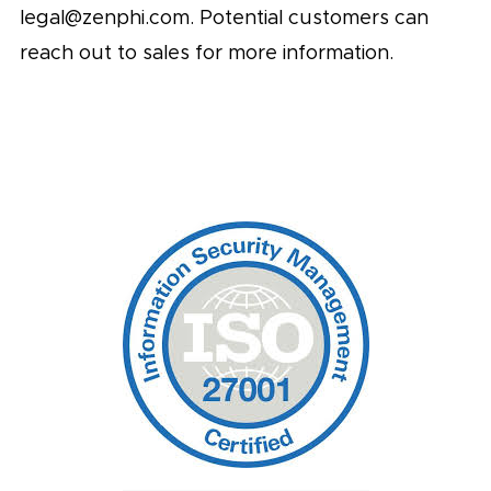
legal@zenphi.com
. Potential customers can
reach out to sales for more information.