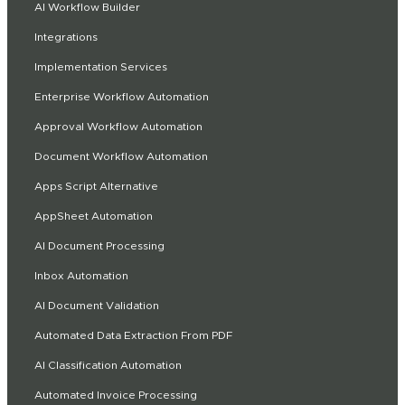
AI Workflow Builder
Integrations
Implementation Services
Enterprise Workflow Automation
Approval Workflow Automation
Document Workflow Automation
Apps Script Alternative
AppSheet Automation
AI Document Processing
Inbox Automation
AI Document Validation
Automated Data Extraction From PDF
AI Classification Automation
Automated Invoice Processing