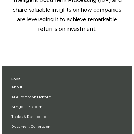
Intelligent Document Processing (IDP) and
share valuable insights on how companies
are leveraging it to achieve remarkable
returns on investment.
HOME
About
AI Automation Platform
AI Agent Platform
Tables & Dashboards
Document Generation