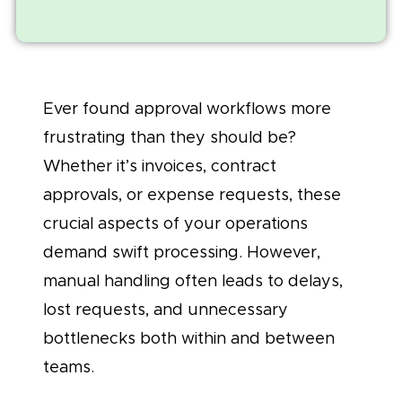
Ever found approval workflows more
frustrating than they should be?
Whether it’s invoices, contract
approvals, or expense requests, these
crucial aspects of your operations
demand swift processing. However,
manual handling often leads to delays,
lost requests, and unnecessary
bottlenecks both within and between
teams.