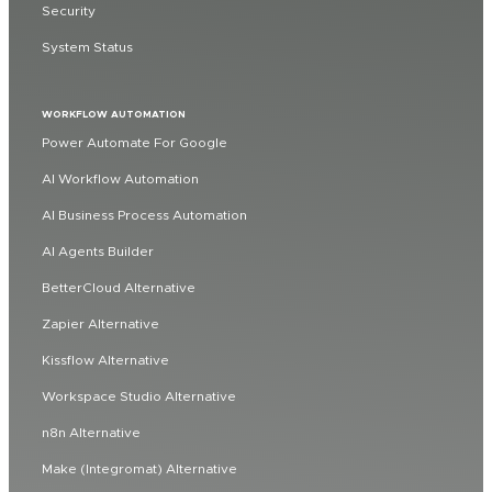
Security
System Status
WORKFLOW AUTOMATION
Power Automate For Google
AI Workflow Automation
AI Business Process Automation
AI Agents Builder
BetterCloud Alternative
Zapier Alternative
Kissflow Alternative
Workspace Studio Alternative
n8n Alternative
Make (Integromat) Alternative