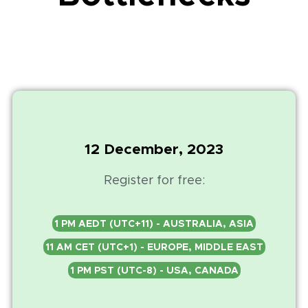
12 December, 2023
Register for free:
1 PM AEDT (UTC+11) - AUSTRALIA, ASIA
11 AM CET (UTC+1) - EUROPE, MIDDLE EAST
1 PM PST (UTC-8) - USA, CANADA