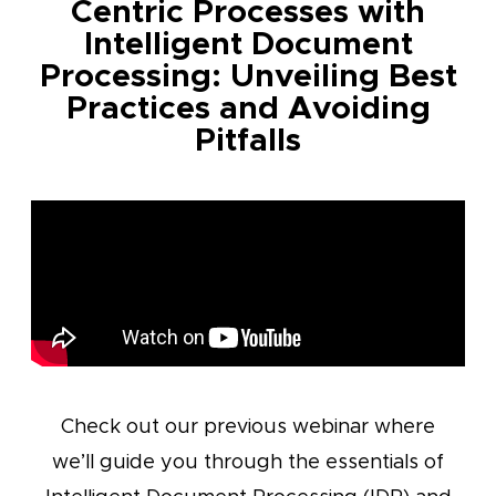
Centric Processes with
Intelligent Document
Processing: Unveiling Best
Practices and Avoiding
Pitfalls
Check out our previous webinar where
we’ll guide you through the essentials of