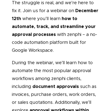
The struggle is real, and we’re here to
December
fix it. Join us for a webinar on
12th
how to
where you’ll learn
automate, track, and streamline your
approval processes
with zenphi – a no-
code automation platform built for
Google Workspace.
During the webinar, we’ll learn how to
automate the most popular approval
workflows among zenphi clients,
document approvals
including
such as
invoices, purchase orders, work orders,
or sales quotations. Additionally, we’ll
approval workflows within
explore