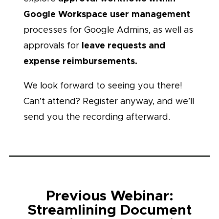
Google Workspace user management
processes for Google Admins, as well as
leave requests and
approvals for
expense reimbursements.
We look forward to seeing you there!
Can’t attend? Register anyway, and we’ll
send you the recording afterward.
Previous Webinar:
Streamlining Document