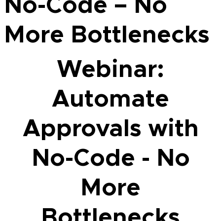
No-Code – No
More Bottlenecks
Webinar:
Automate
Approvals with
No-Code - No
More
Bottlenecks