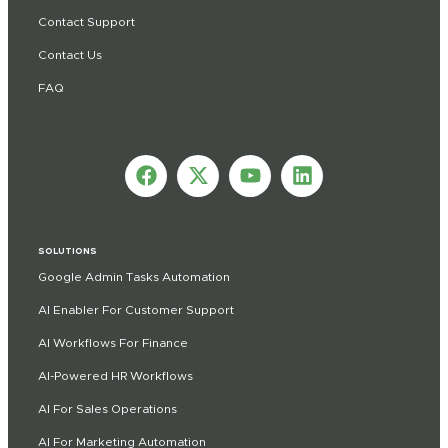
Contact Support
Contact Us
FAQ
SOLUTIONS
Google Admin Tasks Automation
AI Enabler For Customer Support
AI Workflows For Finance
AI-Powered HR Workflows
AI For Sales Operations
AI For Marketing Automation