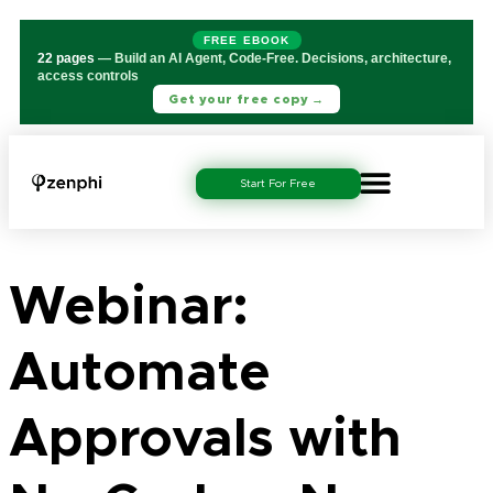
FREE EBOOK
22 pages
— Build an AI Agent, Code-Free. Decisions, architecture,
access controls
Get your free copy →
Start For Free
Webinar:
Automate
Approvals with