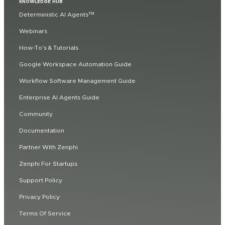
KNOWLEDGE HUB
Deterministic AI Agents™
Webinars
How-To's & Tutorials
Google Workspace Automation Guide
Workflow Software Management Guide
Enterprise AI Agents Guide
Community
Documentation
Partner With Zenphi
Zenphi For Startups
Support Policy
Privacy Policy
Terms Of Service