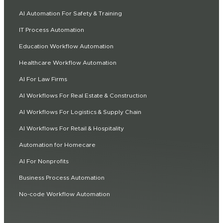
AI Automation For Safety & Training
IT Process Automation
Education Workflow Automation
Healthcare Workflow Automation
AI For Law Firms
AI Workflows For Real Estate & Construction
AI Workflows For Logistics & Supply Chain
AI Workflows For Retail & Hospitality
Automation for Homecare
AI For Nonprofits
Business Process Automation
No-code Workflow Automation