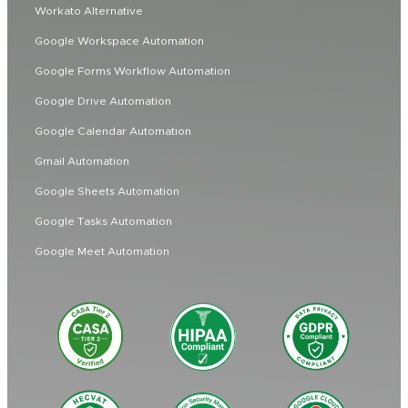
Workato Alternative
Google Workspace Automation
Google Forms Workflow Automation
Google Drive Automation
Google Calendar Automation
Gmail Automation
Google Sheets Automation
Google Tasks Automation
Google Meet Automation