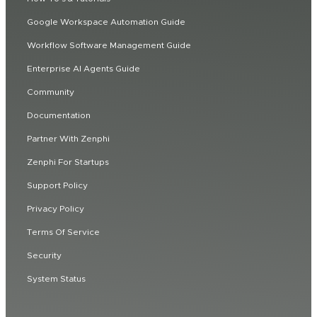
Google Workspace Automation Guide
Workflow Software Management Guide
Enterprise AI Agents Guide
Community
Documentation
Partner With Zenphi
Zenphi For Startups
Support Policy
Privacy Policy
Terms Of Service
Security
System Status