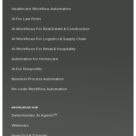
Healthcare Workflow Automation
AI For Law Firms
AI Workflows For Real Estate & Construction
AI Workflows For Logistics & Supply Chain
AI Workflows For Retail & Hospitality
Automation for Homecare
AI For Nonprofits
Business Process Automation
No-code Workflow Automation
KNOWLEDGE HUB
Deterministic AI Agents™
Webinars
How-To's & Tutorials