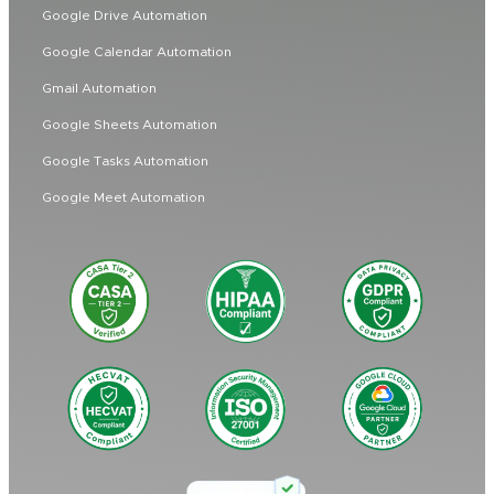
Google Drive Automation
Google Calendar Automation
Gmail Automation
Google Sheets Automation
Google Tasks Automation
Google Meet Automation