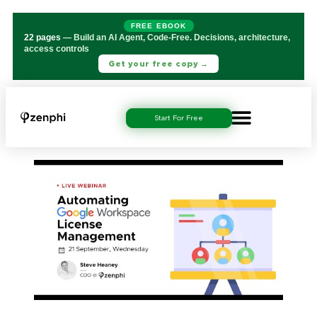
FREE EBOOK
22 pages
— Build an AI Agent, Code-Free. Decisions, architecture,
access controls
Get your free copy →
Start For Free