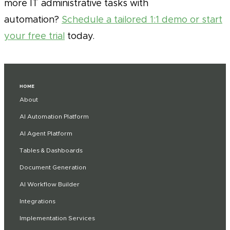
more IT administrative tasks with
automation?
Schedule a tailored 1:1 demo or start
your free trial
today.
HOME
About
AI Automation Platform
AI Agent Platform
Tables & Dashboards
Document Generation
AI Workflow Builder
Integrations
Implementation Services