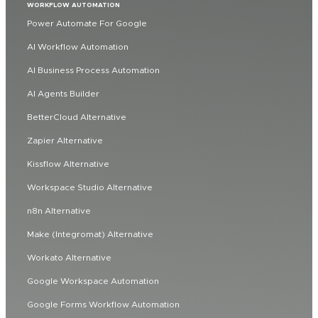
WORKFLOW AUTOMATION
Power Automate For Google
AI Workflow Automation
AI Business Process Automation
AI Agents Builder
BetterCloud Alternative
Zapier Alternative
Kissflow Alternative
Workspace Studio Alternative
n8n Alternative
Make (Integromat) Alternative
Workato Alternative
Google Workspace Automation
Google Forms Workflow Automation