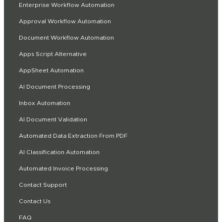
Enterprise Workflow Automation
Approval Workflow Automation
Document Workflow Automation
Apps Script Alternative
AppSheet Automation
AI Document Processing
Inbox Automation
AI Document Validation
Automated Data Extraction From PDF
AI Classification Automation
Automated Invoice Processing
Contact Support
Contact Us
FAQ