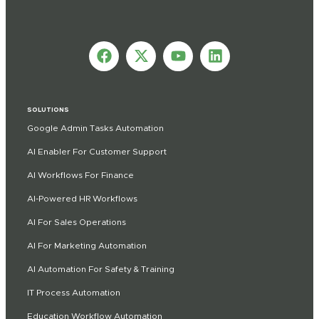
SOLUTIONS
Google Admin Tasks Automation
AI Enabler For Customer Support
AI Workflows For Finance
AI-Powered HR Workflows
AI For Sales Operations
AI For Marketing Automation
AI Automation For Safety & Training
IT Process Automation
Education Workflow Automation