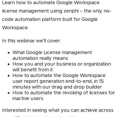
Learn how to automate Google Workspace
license management using zenphi – the only no-
code automation platform built for Google
Workspace.
In this webinar we’ll cover:
What Google License management
automation really means
How you and your business or organization
will benefit from it
How to automate the Google Workspace
user report generation end-to-end, in 15
minutes with our drag and drop builder
How to automate the revoking of licenses for
inactive users.
Interested in seeing what you can achieve across