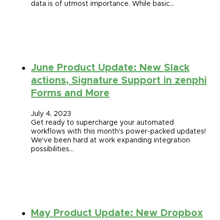
data is of utmost importance. While basic…
June Product Update: New Slack
actions, Signature Support in zenphi
Forms and More
July 4, 2023
Get ready to supercharge your automated
workflows with this month's power-packed updates!
We've been hard at work expanding integration
possibilities…
May Product Update: New Dropbox