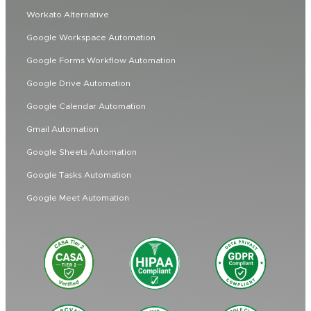
Workato Alternative
Google Workspace Automation
Google Forms Workflow Automation
Google Drive Automation
Google Calendar Automation
Gmail Automation
Google Sheets Automation
Google Tasks Automation
Google Meet Automation