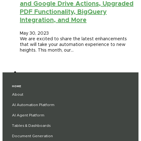
and Google Drive Actions, Upgraded
PDF Functionality, BigQuery
Integration, and More
May 30, 2023
We are excited to share the latest enhancements
that will take your automation experience to new
heights. This month, our…
HOME
About
AI Automation Platform
AI Agent Platform
Tables & Dashboards
Document Generation