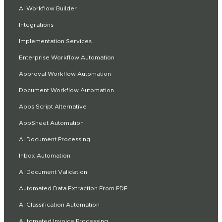
AI Workflow Builder
Integrations
Implementation Services
Enterprise Workflow Automation
Approval Workflow Automation
Document Workflow Automation
Apps Script Alternative
AppSheet Automation
AI Document Processing
Inbox Automation
AI Document Validation
Automated Data Extraction From PDF
AI Classification Automation
Automated Invoice Processing