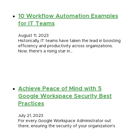
10 Workflow Automation Examples
for IT Teams
August 11, 2023
Historically, IT teams have taken the lead in boosting
efficiency and productivity across organizations.
Now, there's a rising star in…
Achieve Peace of Mind with 5
Google Workspace Security Best
Practices
July 21, 2023
For every Google Workspace Administrator out
there, ensuring the security of your organization's