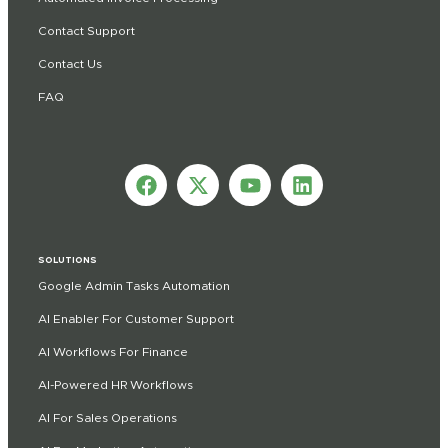
Contact Support
Contact Us
FAQ
SOLUTIONS
Google Admin Tasks Automation
AI Enabler For Customer Support
AI Workflows For Finance
AI-Powered HR Workflows
AI For Sales Operations