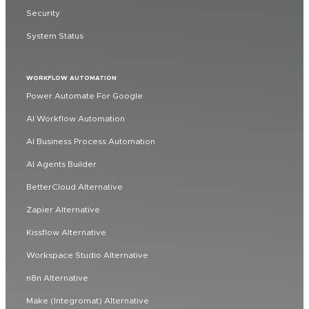
Security
System Status
WORKFLOW AUTOMATION
Power Automate For Google
AI Workflow Automation
AI Business Process Automation
AI Agents Builder
BetterCloud Alternative
Zapier Alternative
Kissflow Alternative
Workspace Studio Alternative
n8n Alternative
Make (Integromat) Alternative