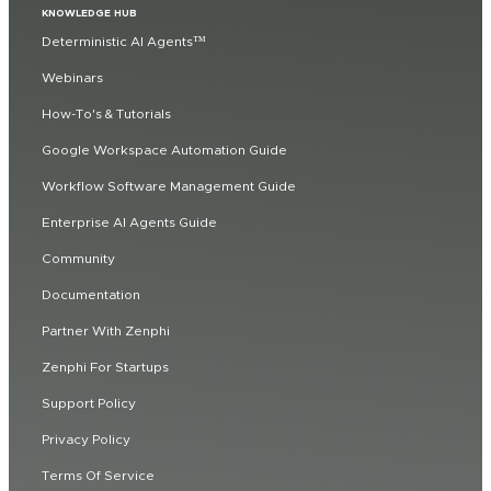
KNOWLEDGE HUB
Deterministic AI Agents™
Webinars
How-To's & Tutorials
Google Workspace Automation Guide
Workflow Software Management Guide
Enterprise AI Agents Guide
Community
Documentation
Partner With Zenphi
Zenphi For Startups
Support Policy
Privacy Policy
Terms Of Service