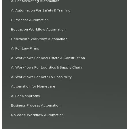
AI For Marketing Automation
AI Automation For Safety & Training
IT Process Automation
Education Workflow Automation
Healthcare Workflow Automation
AI For Law Firms
AI Workflows For Real Estate & Construction
AI Workflows For Logistics & Supply Chain
AI Workflows For Retail & Hospitality
Automation for Homecare
AI For Nonprofits
Business Process Automation
No-code Workflow Automation