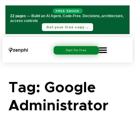
FREE EBOOK
22 pages
— Build an AI Agent, Code-Free. Decisions, architecture,
access controls
Get your free copy →
Start For Free
Tag:
Google
Administrator