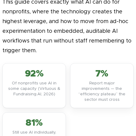
This guide covers exactly what AI can do for
nonprofits, where the technology creates the
highest leverage, and how to move from ad-hoc
experimentation to embedded, auditable AI
workflows that run without staff remembering to
trigger them.
92%
7%
Of nonprofits use AI in
Report major
some capacity (Virtuous &
improvements — the
Fundraising.AI, 2026)
“efficiency plateau” the
sector must cross
81%
Still use AI individually,