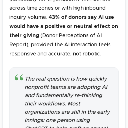
across time zones or with high inbound
43% of donors say AI use
inquiry volume.
would have a positive or neutral effect on
their giving
(Donor Perceptions of AI
Report), provided the AI interaction feels
responsive and accurate, not robotic.
The real question is how quickly
nonprofit teams are adopting AI
and fundamentally re-thinking
their workflows. Most
organizations are still in the early
innings: one person using