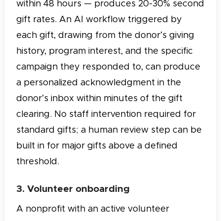
within 48 hours — produces 20-30% second
gift rates. An AI workflow triggered by
each gift, drawing from the donor’s giving
history, program interest, and the specific
campaign they responded to, can produce
a personalized acknowledgment in the
donor’s inbox within minutes of the gift
clearing. No staff intervention required for
standard gifts; a human review step can be
built in for major gifts above a defined
threshold.
3. Volunteer onboarding
A nonprofit with an active volunteer