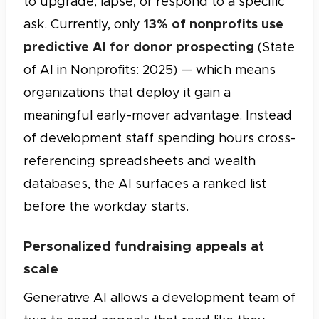
to upgrade, lapse, or respond to a specific
13% of nonprofits use
ask. Currently, only
predictive AI for donor prospecting
(State
of AI in Nonprofits: 2025) — which means
organizations that deploy it gain a
meaningful early-mover advantage. Instead
of development staff spending hours cross-
referencing spreadsheets and wealth
databases, the AI surfaces a ranked list
before the workday starts.
Personalized fundraising appeals at
scale
Generative AI allows a development team of