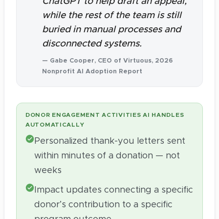
ChatGPT to help draft an appeal,
while the rest of the team is still
buried in manual processes and
disconnected systems.
— Gabe Cooper, CEO of Virtuous, 2026
Nonprofit AI Adoption Report
DONOR ENGAGEMENT ACTIVITIES AI HANDLES
AUTOMATICALLY
Personalized thank-you letters sent
within minutes of a donation — not
weeks
Impact updates connecting a specific
donor’s contribution to a specific