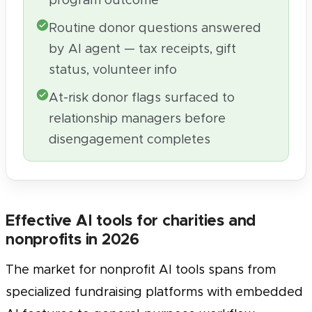
program outcome
Routine donor questions answered
by AI agent — tax receipts, gift
status, volunteer info
At-risk donor flags surfaced to
relationship managers before
disengagement completes
Effective AI tools for charities and
nonprofits in 2026
The market for nonprofit AI tools spans from
specialized fundraising platforms with embedded