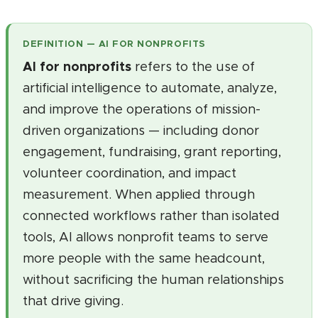
DEFINITION — AI FOR NONPROFITS
AI for nonprofits
refers to the use of
artificial intelligence to automate, analyze,
and improve the operations of mission-
driven organizations — including donor
engagement, fundraising, grant reporting,
volunteer coordination, and impact
measurement. When applied through
connected workflows rather than isolated
tools, AI allows nonprofit teams to serve
more people with the same headcount,
without sacrificing the human relationships
that drive giving.