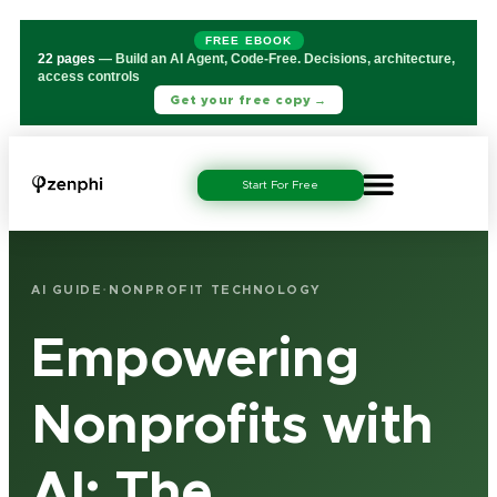
FREE EBOOK
22 pages
— Build an AI Agent, Code-Free. Decisions, architecture,
access controls
Get your free copy →
Start For Free
·
AI GUIDE
NONPROFIT TECHNOLOGY
Empowering
Nonprofits with
AI: The