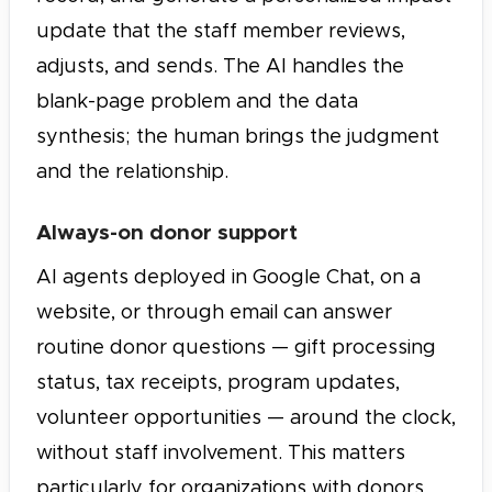
update that the staff member reviews,
adjusts, and sends. The AI handles the
blank-page problem and the data
synthesis; the human brings the judgment
and the relationship.
Always-on donor support
AI agents deployed in Google Chat, on a
website, or through email can answer
routine donor questions — gift processing
status, tax receipts, program updates,
volunteer opportunities — around the clock,
without staff involvement. This matters
particularly for organizations with donors