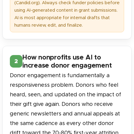
(Candid.org). Always check funder policies before
using AI-generated content in grant submissions.
AI is most appropriate for internal drafts that
humans review, edit, and finalize.
How nonprofits use AI to
2
increase donor engagement
Donor engagement is fundamentally a
responsiveness problem. Donors who feel
heard, seen, and updated on the impact of
their gift give again. Donors who receive
generic newsletters and annual appeals at
the same cadence as every other donor
drift toward the 70-80% first-year attrition