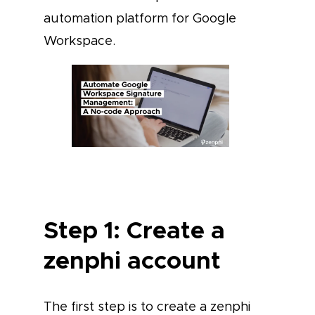
automation platform for Google
Workspace.
Step 1: Create a
zenphi account
The first step is to create a zenphi