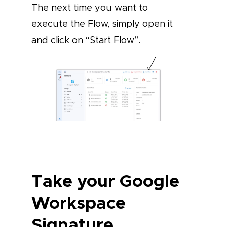
The next time you want to
execute the Flow, simply open it
and click on “Start Flow”.
Take your Google
Workspace
Signature