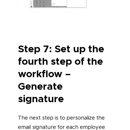
Step 7: Set up the
fourth step of the
workflow –
Generate
signature
The next step is to personalize the
email signature for each employee