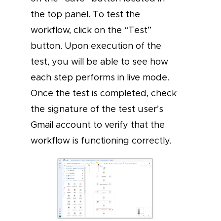
the top panel. To test the
workflow, click on the “Test”
button. Upon execution of the
test, you will be able to see how
each step performs in live mode.
Once the test is completed, check
the signature of the test user’s
Gmail account to verify that the
workflow is functioning correctly.