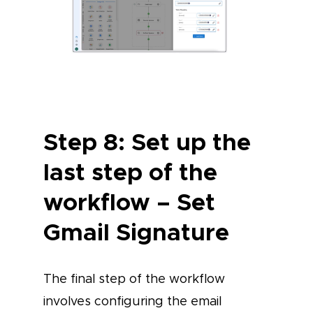
Step 8: Set up the
last step of the
workflow – Set
Gmail Signature
The final step of the workflow
involves configuring the email