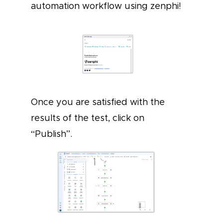
automation workflow using zenphi!
Once you are satisfied with the
results of the test, click on
“Publish”.