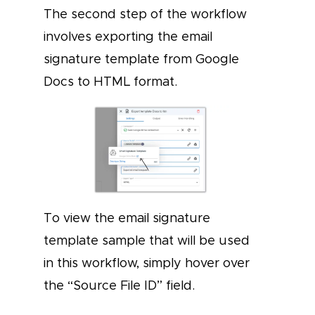
The second step of the workflow
involves exporting the email
signature template from Google
Docs to HTML format.
To view the email signature
template sample that will be used
in this workflow, simply hover over
the “Source File ID” field.