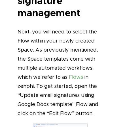
signature
management
Next, you will need to select the
Flow within your newly created
Space. As previously mentioned,
the Space templates come with
multiple automated workflows,
which we refer to as
Flows
in
zenphi. To get started, open the
“Update email signatures using
Google Docs template” Flow and
click on the “Edit Flow” button.