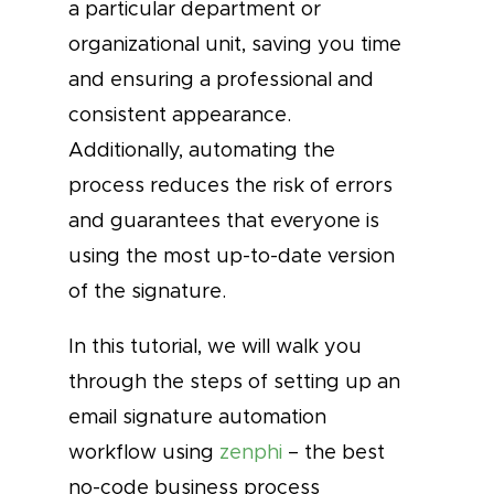
a particular department or
organizational unit, saving you time
and ensuring a professional and
consistent appearance.
Additionally, automating the
process reduces the risk of errors
and guarantees that everyone is
using the most up-to-date version
of the signature.
In this tutorial, we will walk you
through the steps of setting up an
email signature automation
workflow using
zenphi
– the best
no-code business process