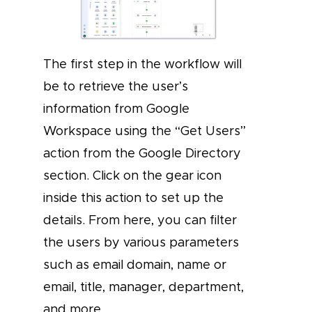
The first step in the workflow will
be to retrieve the user’s
information from Google
Workspace using the “Get Users”
action from the Google Directory
section. Click on the gear icon
inside this action to set up the
details. From here, you can filter
the users by various parameters
such as email domain, name or
email, title, manager, department,
and more.