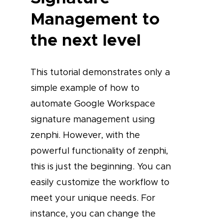
Management to
the next level
This tutorial demonstrates only a
simple example of how to
automate Google Workspace
signature management using
zenphi. However, with the
powerful functionality of zenphi,
this is just the beginning. You can
easily customize the workflow to
meet your unique needs. For
instance, you can change the