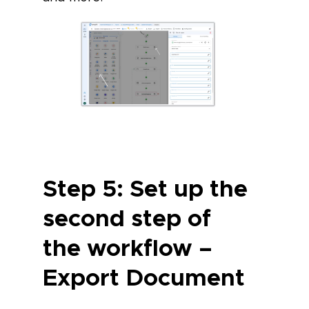
Step 5: Set up the
second step of
the workflow –
Export Document