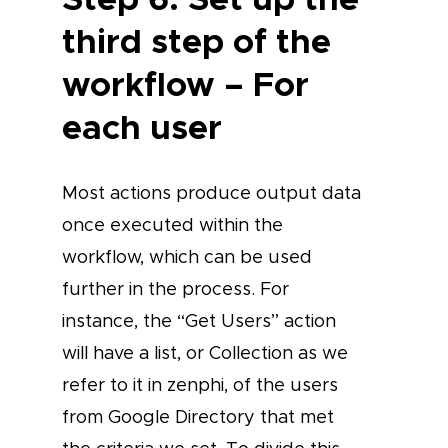
third step of the
workflow – For
each user
Most actions produce output data
once executed within the
workflow, which can be used
further in the process. For
instance, the “Get Users” action
will have a list, or Collection as we
refer to it in zenphi, of the users
from Google Directory that met