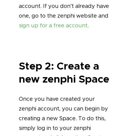
account. If you don’t already have
one, go to the zenphi website and
sign up for a free account
.
Step 2: Create a
new zenphi Space
Once you have created your
zenphi account, you can begin by
creating a new Space. To do this,
simply log in to your zenphi