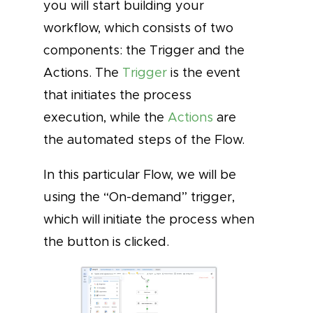
you will start building your
workflow, which consists of two
components: the Trigger and the
Actions. The
Trigger
is the event
that initiates the process
execution, while the
Actions
are
the automated steps of the Flow.
In this particular Flow, we will be
using the “On-demand” trigger,
which will initiate the process when
the button is clicked.