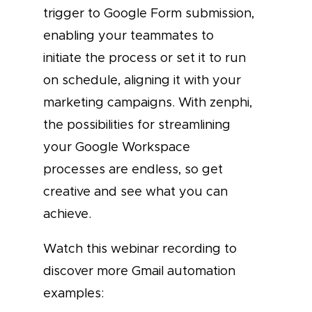
trigger to Google Form submission,
enabling your teammates to
initiate the process or set it to run
on schedule, aligning it with your
marketing campaigns. With zenphi,
the possibilities for streamlining
your Google Workspace
processes are endless, so get
creative and see what you can
achieve.
Watch this webinar recording to
discover more Gmail automation
examples: