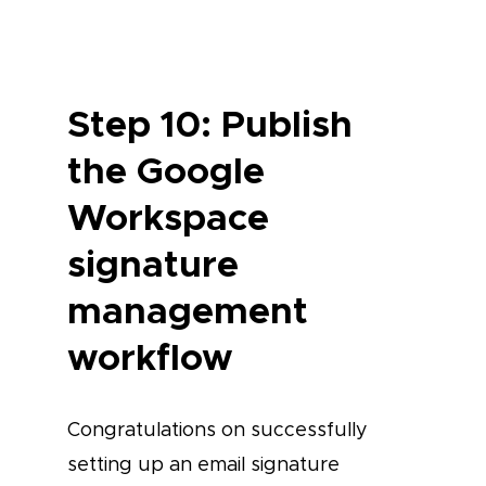
Step 10: Publish
the Google
Workspace
signature
management
workflow
Congratulations on successfully
setting up an email signature