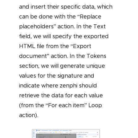
and insert their specific data, which
can be done with the “Replace
placeholders” action. In the Text
field, we will specify the exported
HTML file from the “Export
document” action. In the Tokens
section, we will generate unique
values for the signature and
indicate where zenphi should
retrieve the data for each value
(from the “For each item” Loop
action).