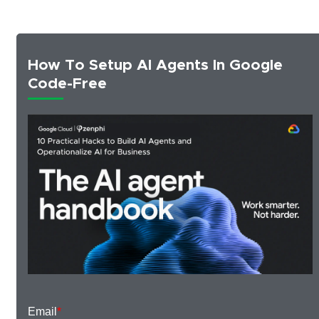
How To Setup AI Agents In Google
Code-Free