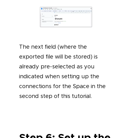
The next field (where the
exported file will be stored) is
already pre-selected as you
indicated when setting up the
connections for the Space in the
second step of this tutorial.
Step 6: Set up the