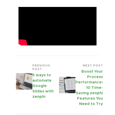
PREVIOUS
NEXT POST
POST
Boost Your
5 ways to
Process
automate
Performance:
Google
10 Time-
Slides with
Saving zenphi
zenphi
Features You
Need to Try