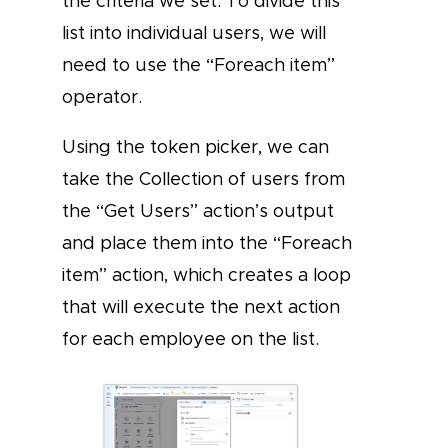
the criteria we set. To divide this
list into individual users, we will
need to use the “Foreach item”
operator.
Using the token picker, we can
take the Collection of users from
the “Get Users” action’s output
and place them into the “Foreach
item” action, which creates a loop
that will execute the next action
for each employee on the list.