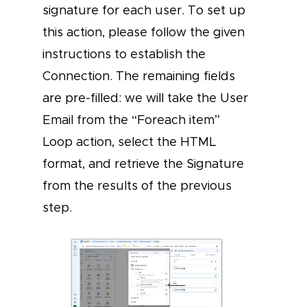
signature for each user. To set up
this action, please follow the given
instructions to establish the
Connection. The remaining fields
are pre-filled: we will take the User
Email from the “Foreach item”
Loop action, select the HTML
format, and retrieve the Signature
from the results of the previous
step.