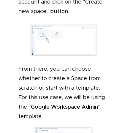
account and click on the “Create
new space” button.
From there, you can choose
whether to create a Space from
scratch or start with a template.
For this use case, we will be using
the “
Google Workspace Admin
”
template.