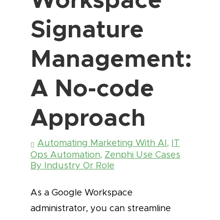
Signature
Management:
A No-code
Approach
Automating Marketing With AI
,
IT
Ops Automation
,
Zenphi Use Cases
By Industry Or Role
As a Google Workspace
administrator, you can streamline