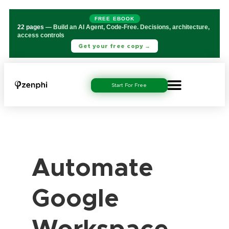
FREE EBOOK
22 pages
— Build an AI Agent, Code-Free. Decisions, architecture,
access controls
Get your free copy →
Start For Free
Automate
Google
Workspace