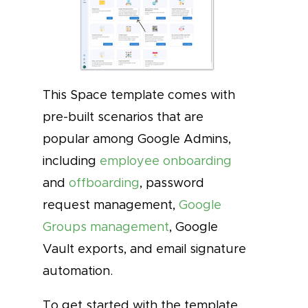
This Space template comes with
pre-built scenarios that are
popular among Google Admins,
including
employee onboarding
and
offboarding
, password
request management,
Google
Groups management
, Google
Vault exports, and email signature
automation.
To get started with the template,