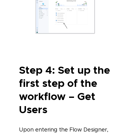
Step 4: Set up the
first step of the
workflow – Get
Users
Upon entering the Flow Designer,