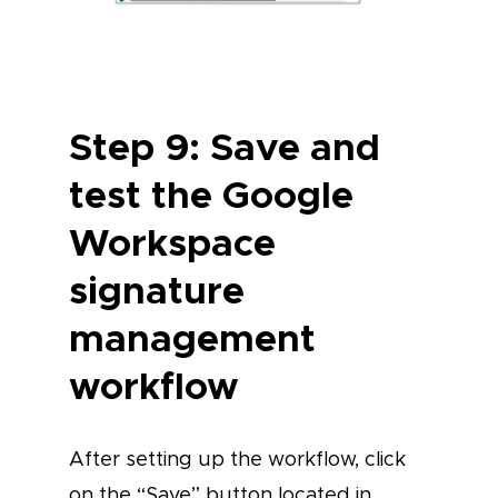
Step 9: Save and
test the Google
Workspace
signature
management
workflow
After setting up the workflow, click
on the “Save” button located in