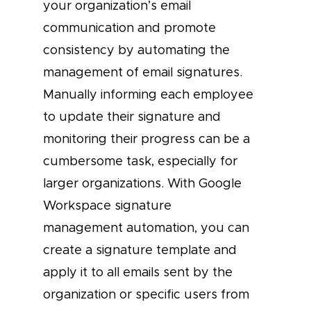
your organization’s email
communication and promote
consistency by automating the
management of email signatures.
Manually informing each employee
to update their signature and
monitoring their progress can be a
cumbersome task, especially for
larger organizations. With Google
Workspace signature
management automation, you can
create a signature template and
apply it to all emails sent by the
organization or specific users from