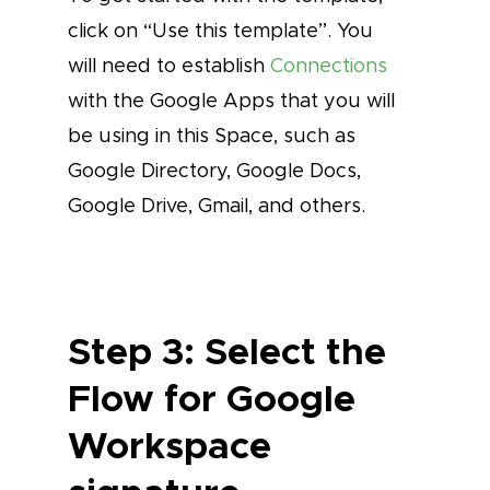
click on “Use this template”. You
will need to establish
Connections
with the Google Apps that you will
be using in this Space, such as
Google Directory, Google Docs,
Google Drive, Gmail, and others.
Step 3: Select the
Flow for Google
Workspace