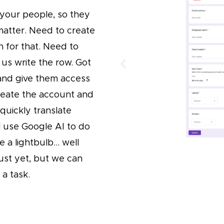
 your people, so they
matter. Need to create
n for that. Need to
 us write the row. Got
nd give them access
create the account and
 quickly translate
l use Google AI to do
e a lightbulb… well
just yet, but we can
a task.