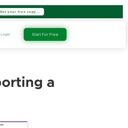
Get your free copy →
Login
Start For Free
orting a