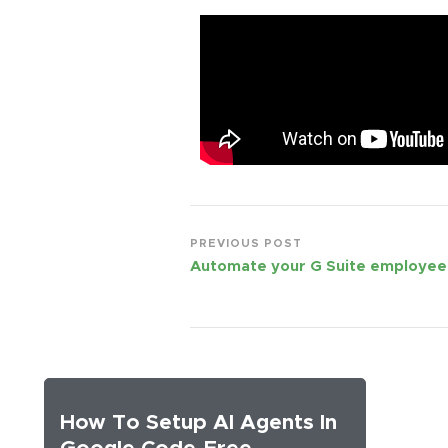
PREVIOUS POST
Automate your G Suite employee
How To Setup AI Agents In
Google Code-Free