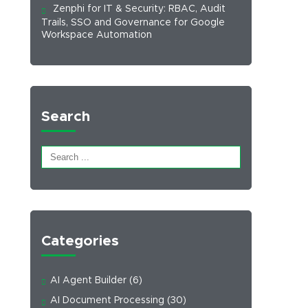
Zenphi for IT & Security: RBAC, Audit
Trails, SSO and Governance for Google
Workspace Automation
Search
Categories
AI Agent Builder
(6)
AI Document Processing
(30)