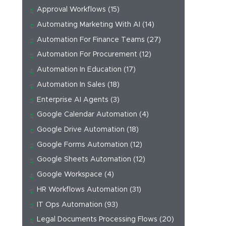
Approval Workflows
(15)
Automating Marketing With AI
(14)
Automation For Finance Teams
(27)
Automation For Procurement
(12)
Automation In Education
(17)
Automation In Sales
(18)
Enterprise AI Agents
(3)
Google Calendar Automation
(4)
Google Drive Automation
(18)
Google Forms Automation
(12)
Google Sheets Automation
(12)
Google Workspace
(4)
HR Workflows Automation
(31)
IT Ops Automation
(93)
Legal Documents Processing Flows
(20)