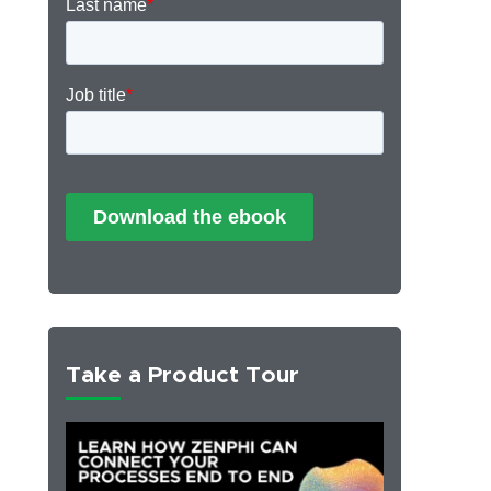
Take a Product Tour