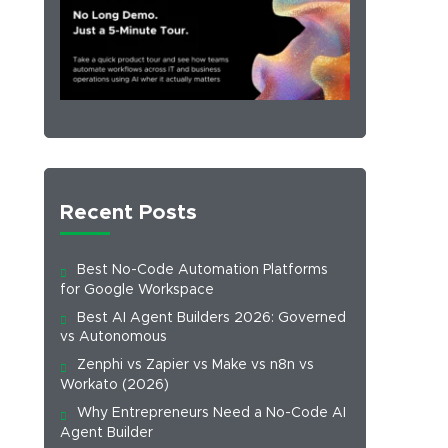
Recent Posts
Best No-Code Automation Platforms
for Google Workspace
Best AI Agent Builders 2026: Governed
vs Autonomous
Zenphi vs Zapier vs Make vs n8n vs
Workato (2026)
Why Entrepreneurs Need a No-Code AI
Agent Builder