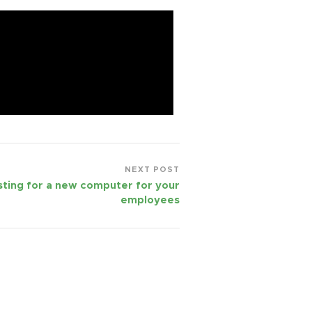
NEXT POST
ting for a new computer for your
employees