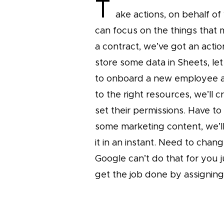
T
ake actions, on behalf of
can focus on the things that 
a contract, we’ve got an actio
store some data in Sheets, let
to onboard a new employee a
to the right resources, we’ll 
set their permissions. Have to
some marketing content, we’l
it in an instant. Need to chang
Google can’t do that for you 
get the job done by assigning 