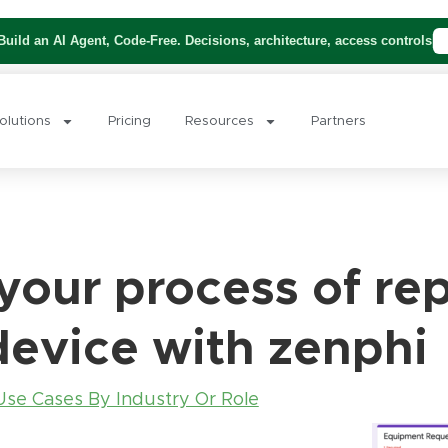
uild an AI Agent, Code-Free. Decisions, architecture, access controls
olutions
Pricing
Resources
Partners
our process of rep
device with zenphi
Use Cases By Industry Or Role