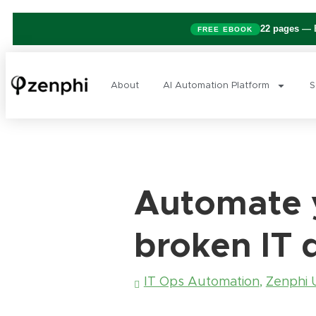
22 pages
— B
FREE EBOOK
About
AI Automation Platform
S
Automate y
broken IT 
IT Ops Automation
,
Zenphi 