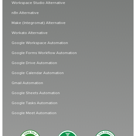
Workspace Studio Alternative
n8n Alternative
Make (Integromat) Alternative
Workato Alternative
Google Workspace Automation
Google Forms Workflow Automation
Google Drive Automation
Google Calendar Automation
Gmail Automation
Google Sheets Automation
Google Tasks Automation
Google Meet Automation