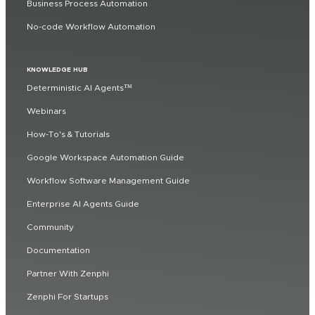
Business Process Automation
No-code Workflow Automation
KNOWLEDGE HUB
Deterministic AI Agents™
Webinars
How-To's & Tutorials
Google Workspace Automation Guide
Workflow Software Management Guide
Enterprise AI Agents Guide
Community
Documentation
Partner With Zenphi
Zenphi For Startups