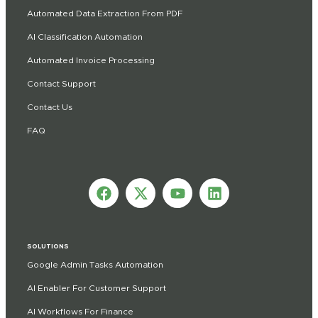
Automated Data Extraction From PDF
AI Classification Automation
Automated Invoice Processing
Contact Support
Contact Us
FAQ
SOLUTIONS
Google Admin Tasks Automation
AI Enabler For Customer Support
AI Workflows For Finance