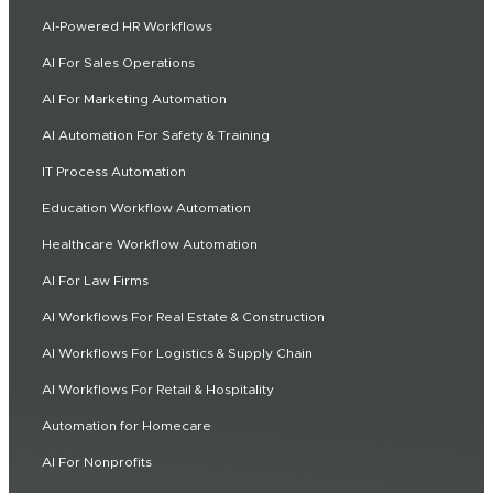
AI-Powered HR Workflows
AI For Sales Operations
AI For Marketing Automation
AI Automation For Safety & Training
IT Process Automation
Education Workflow Automation
Healthcare Workflow Automation
AI For Law Firms
AI Workflows For Real Estate & Construction
AI Workflows For Logistics & Supply Chain
AI Workflows For Retail & Hospitality
Automation for Homecare
AI For Nonprofits