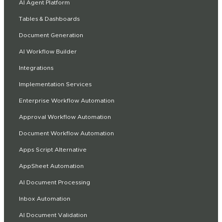
AI Agent Platform
Tables & Dashboards
Document Generation
AI Workflow Builder
Integrations
Implementation Services
Enterprise Workflow Automation
Approval Workflow Automation
Document Workflow Automation
Apps Script Alternative
AppSheet Automation
AI Document Processing
Inbox Automation
AI Document Validation