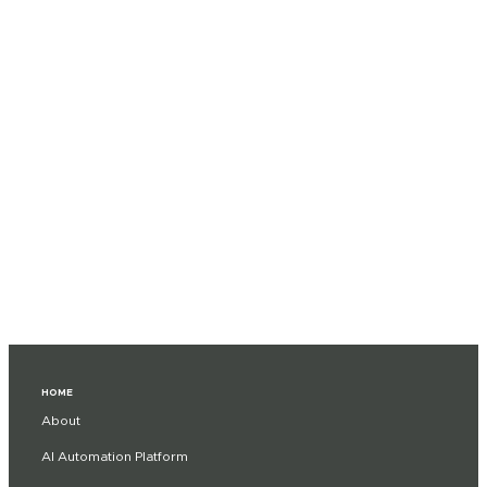
HOME
About
AI Automation Platform