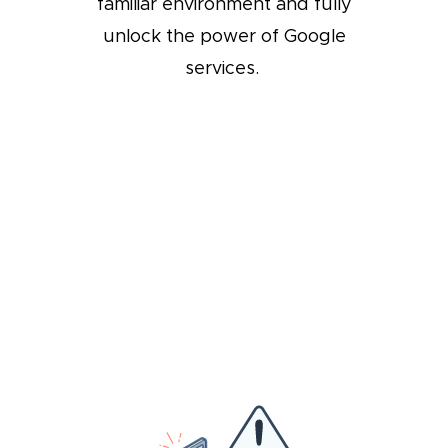
familiar environment and fully
unlock the power of Google
services.