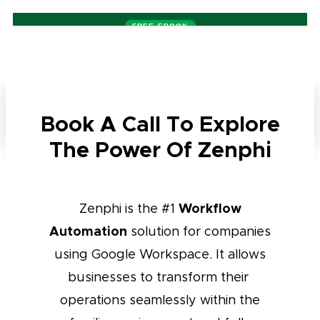
FREE EBOOK
22 pages
— Build an AI Agent, Code-Free. Decisions, architecture,
access controls
Get your free copy →
Book A Call To Explore
Start For Free
The Power Of Zenphi
Workflow
Zenphi is the #1
Automation
solution for companies
using Google Workspace. It allows
businesses to transform their
operations seamlessly within the