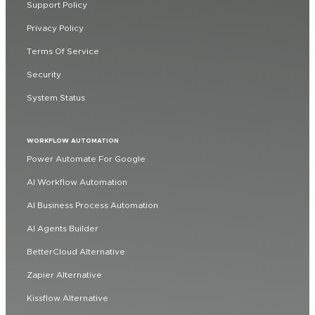
Support Policy
Privacy Policy
Terms Of Service
Security
System Status
WORKFLOW AUTOMATION
Power Automate For Google
AI Workflow Automation
AI Business Process Automation
AI Agents Builder
BetterCloud Alternative
Zapier Alternative
Kissflow Alternative