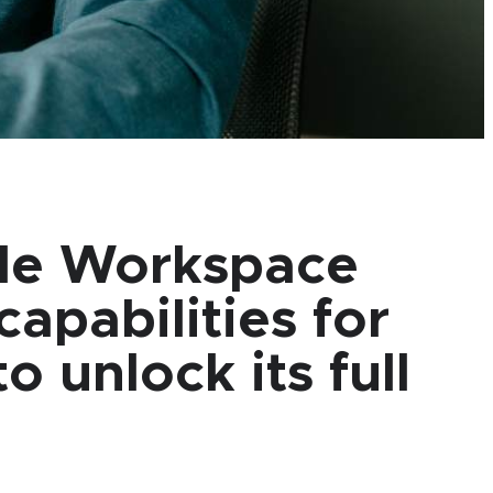
gle Workspace
apabilities for
 unlock its full