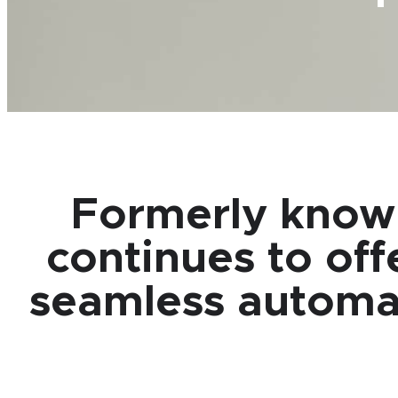
Formerly know
continues to off
seamless automati