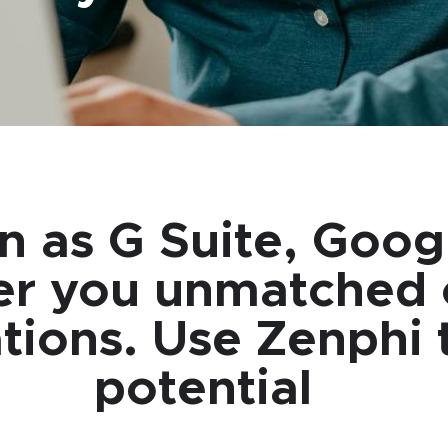
n as G Suite, Goo
er you unmatched c
ons. Use Zenphi to
potential