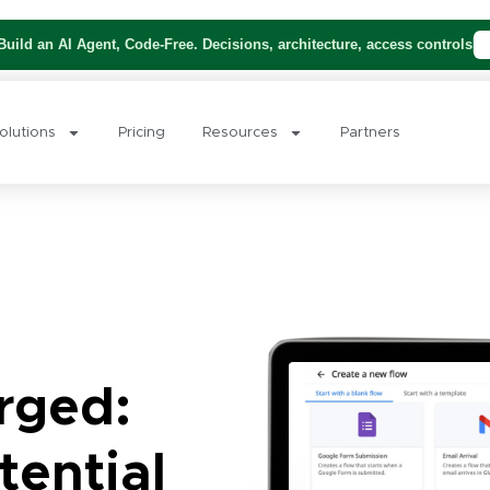
uild an AI Agent, Code-Free. Decisions, architecture, access controls
olutions
Pricing
Resources
Partners
rged:
tential