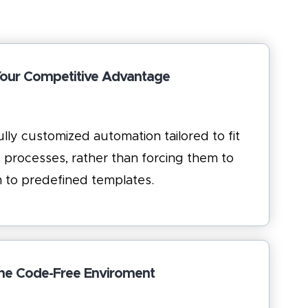
Your Competitive Advantage
lly customized automation tailored to fit
 processes, rather than forcing them to
 to predefined templates.
he Code-Free Enviroment