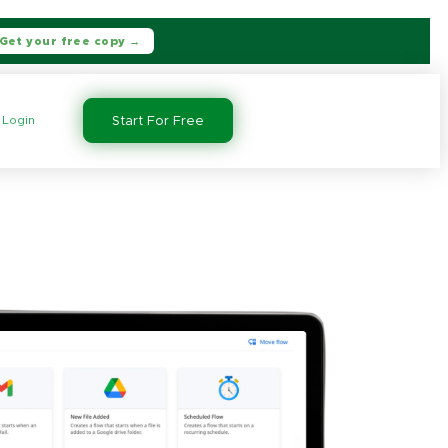
Get your free copy →
Login
Start For Free