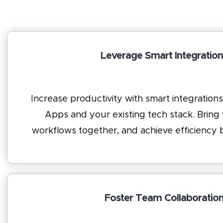
Leverage Smart Integration
Increase productivity with smart integratio
Apps and your existing tech stack. Bring
workflows together, and achieve efficienc
Foster Team Collaboratio