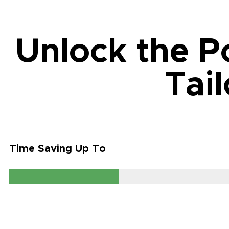
Unlock the P
Tai
Time Saving Up To