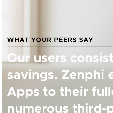
WHAT YOUR PEERS SAY
Our users consist
savings. Zenphi 
Apps to their ful
numerous third-p