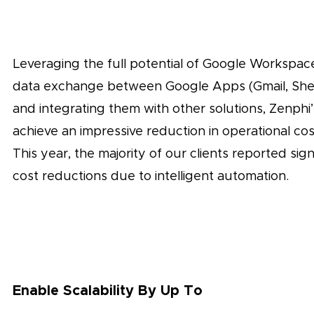
Leveraging the full potential of Google Workspa
data exchange between Google Apps (Gmail, Shee
and integrating them with other solutions, Zenphi
achieve an impressive reduction in operational co
This year, the majority of our clients reported sign
cost reductions due to intelligent automation.
Enable Scalability By Up To