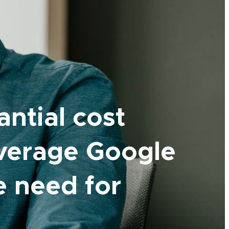
antial cost
everage Google
he need for