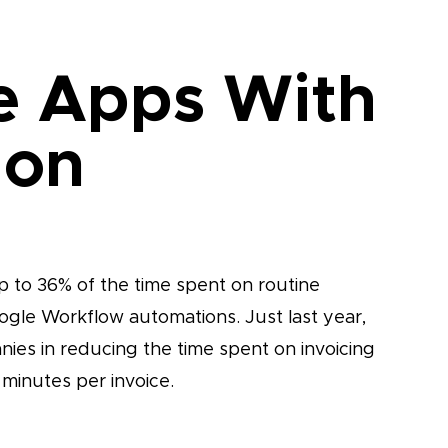
e Apps With
ion
 to 36% of the time spent on routine
oogle Workflow automations. Just last year,
ies in reducing the time spent on invoicing
 minutes per invoice.