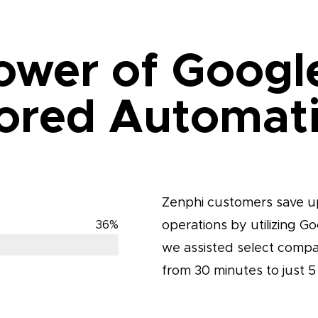
ower of Googl
lored Automat
Zenphi customers save up
operations by utilizing G
36
%
we assisted select compan
from 30 minutes to just 5