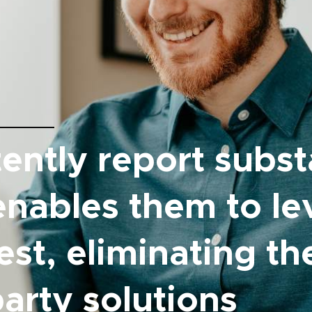
ently report subst
enables them to l
lest, eliminating t
arty solutions