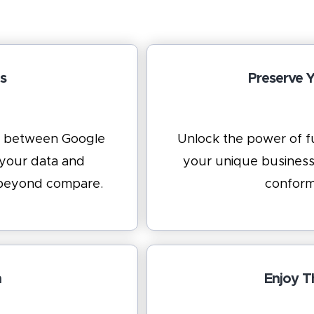
s
Preserve 
ns between Google
Unlock the power of fu
 your data and
your unique business
y beyond compare.
conform
n
Enjoy T