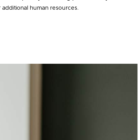
 additional human resources.