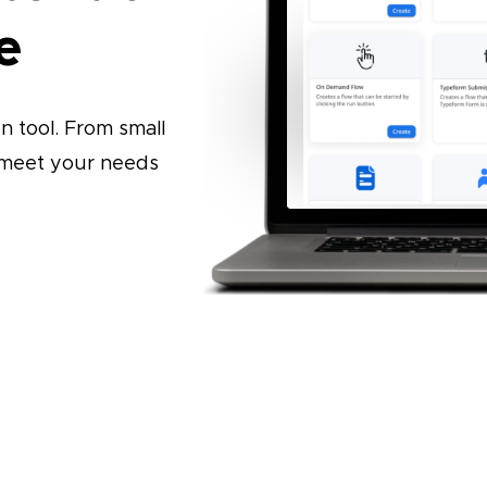
e
 tool. From small
o meet your needs