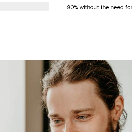
80% without the need for