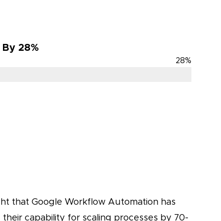
s By 28%
28
%
ght that Google Workflow Automation has
their capability for scaling processes by 70-