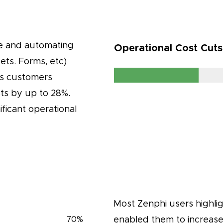
ce and automating
Operational Cost Cut
ts. Forms, etc)
’s customers
sts by up to 28%.
ificant operational
Most Zenphi users highli
enabled them to increase 
70
%