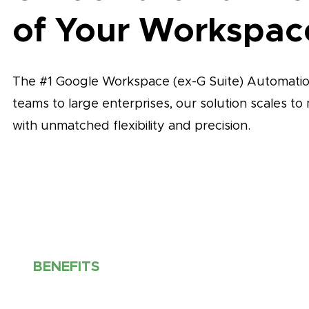
of Your Workspac
The #1 Google Workspace (ex-G Suite) Automation
teams to large enterprises, our solution scales t
with unmatched flexibility and precision.
BENEFITS