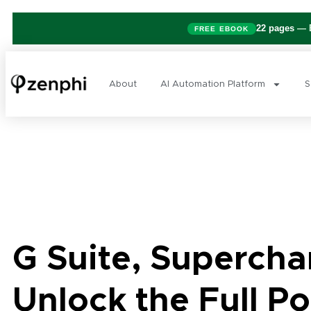
22 pages
— B
FREE EBOOK
About
AI Automation Platform
S
G Suite, Supercha
Unlock the Full Po