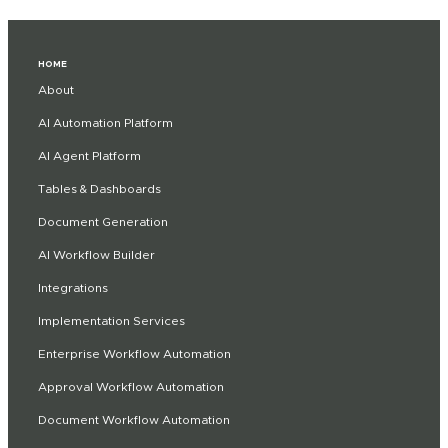
HOME
About
AI Automation Platform
AI Agent Platform
Tables & Dashboards
Document Generation
AI Workflow Builder
Integrations
Implementation Services
Enterprise Workflow Automation
Approval Workflow Automation
Document Workflow Automation