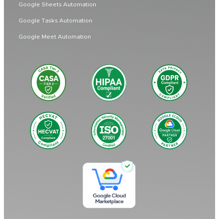
Google Sheets Automation
Google Tasks Automation
Google Meet Automation