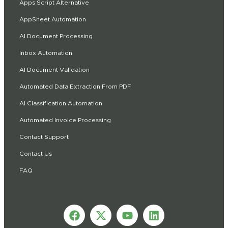
Apps Script Alternative
AppSheet Automation
AI Document Processing
Inbox Automation
AI Document Validation
Automated Data Extraction From PDF
AI Classification Automation
Automated Invoice Processing
Contact Support
Contact Us
FAQ