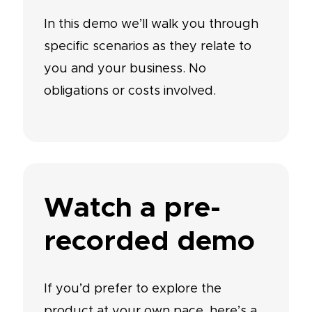
In this demo we’ll walk you through
specific scenarios as they relate to
you and your business. No
obligations or costs involved.
Watch a pre-
recorded demo
If you’d prefer to explore the
product at your own pace, here’s a