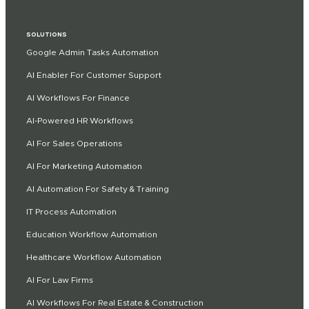
SOLUTIONS
Google Admin Tasks Automation
AI Enabler For Customer Support
AI Workflows For Finance
AI-Powered HR Workflows
AI For Sales Operations
AI For Marketing Automation
AI Automation For Safety & Training
IT Process Automation
Education Workflow Automation
Healthcare Workflow Automation
AI For Law Firms
AI Workflows For Real Estate & Construction