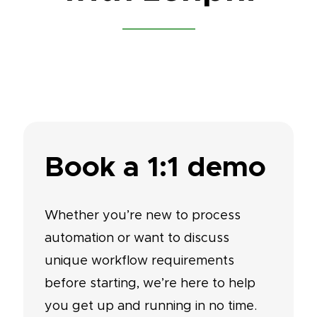
Book a 1:1 demo
Whether you’re new to process
automation or want to discuss
unique workflow requirements
before starting, we’re here to help
you get up and running in no time.