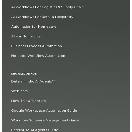
AI Workflows For Logistics & Supply Chain
AI Workflows For Retail & Hospitality
Automation for Homecare
AI For Nonprofits
Business Process Automation
No-code Workflow Automation
KNOWLEDGE HUB
Deterministic AI Agents™
Webinars
How-To's & Tutorials
Google Workspace Automation Guide
Workflow Software Management Guide
Enterprise AI Agents Guide