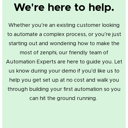
We're here to help.
Whether you’re an existing customer looking
to automate a complex process, or you’re just
starting out and wondering how to make the
most of zenphi, our friendly team of
Automation Experts are here to guide you. Let
us know during your demo if you’d like us to
help you get set up at no cost and walk you
through building your first automation so you
can hit the ground running.