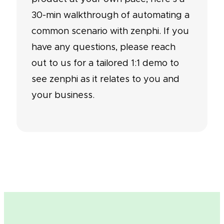
30-min walkthrough of automating a
common scenario with zenphi. If you
have any questions, please reach
out to us for a tailored 1:1 demo to
see zenphi as it relates to you and
your business.