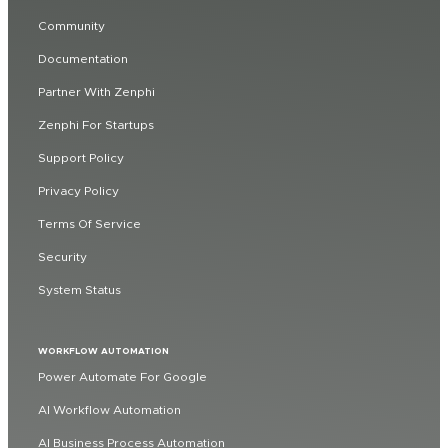
Community
Documentation
Partner With Zenphi
Zenphi For Startups
Support Policy
Privacy Policy
Terms Of Service
Security
System Status
WORKFLOW AUTOMATION
Power Automate For Google
AI Workflow Automation
AI Business Process Automation