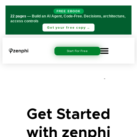
FREE EBOOK
22 pages
— Build an AI Agent, Code-Free. Decisions, architecture,
access controls
Get your free copy →
Start For Free
Get Started with
zenphi 2
Get Started
with zenphi