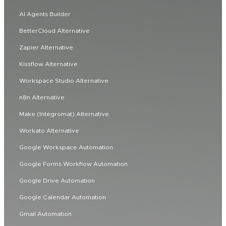
AI Agents Builder
BetterCloud Alternative
Zapier Alternative
Kissflow Alternative
Workspace Studio Alternative
n8n Alternative
Make (Integromat) Alternative
Workato Alternative
Google Workspace Automation
Google Forms Workflow Automation
Google Drive Automation
Google Calendar Automation
Gmail Automation