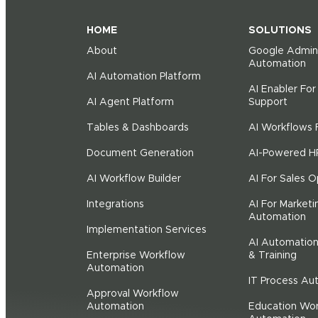
HOME
SOLUTIONS
About
Google Admin
Automation
AI Automation Platform
AI Enabler Fo
AI Agent Platform
Support
Tables & Dashboards
AI Workflows 
Document Generation
AI-Powered H
AI Workflow Builder
AI For Sales O
Integrations
AI For Marketi
Automation
Implementation Services
AI Automation
Enterprise Workflow
& Training
Automation
IT Process Au
Approval Workflow
Automation
Education Wo