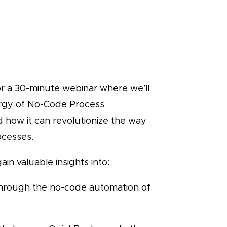
or a 30-minute webinar where we’ll
rgy of No-Code Process
 how it can revolutionize the way
ocesses.
ain valuable insights into:
through the no-code automation of