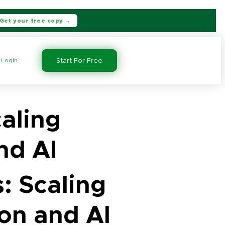
Get your free copy →
Login
Start For Free
aling
nd AI
: Scaling
on and AI