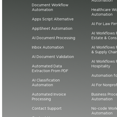
Automation
Document Workflow
Automation
Healthcare Wo
Automation
Apps Script Alternative
AI For Law Fir
AppSheet Automation
AI Workflows 
AI Document Processing
Estate & Cons
Inbox Automation
AI Workflows F
& Supply Chai
AI Document Validation
AI Workflows F
Automated Data
Hospitality
Extraction From PDF
Automation f
AI Classification
Automation
AI For Nonprof
Automated Invoice
Business Proc
Processing
Automation
Contact Support
No-code Work
Automation