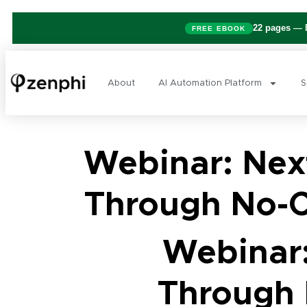
22 pages
— B
FREE EBOOK
About
AI Automation Platform
S
Webinar: Next
Through No-C
Webinar:
Through 