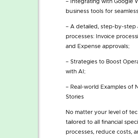
– Integrating with Google
business tools for seamles
– A detailed, step-by-step
processes: Invoice process
and Expense approvals;
– Strategies to Boost Opera
with AI;
– Real-world Examples of
Stories
No matter your level of tech
tailored to all financial spe
processes, reduce costs, an