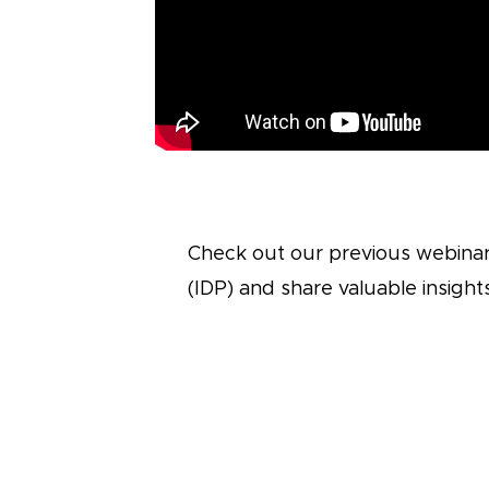
Check out our previous webinar
(IDP) and share valuable insigh