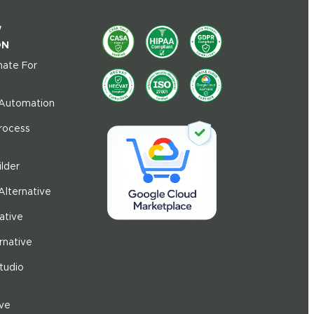
W
ON
ate For
 Automation
Process
ilder
Alternative
ative
rnative
tudio
ive