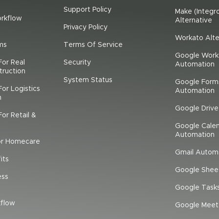
Support Policy
Make (Integr
rkflow
Alternative
Privacy Policy
Workato Alte
ms
Terms Of Service
Google Work
For Real
Security
Automation
truction
System Status
Google Form
or Logistics
Automation
n
Google Driv
or Retail &
Google Cale
Automation
or Homecare
Gmail Autom
its
Google Shee
ess
Google Task
flow
Google Meet