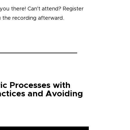
you there! Can’t attend? Register
 the recording afterward.
ic Processes with
actices and Avoiding