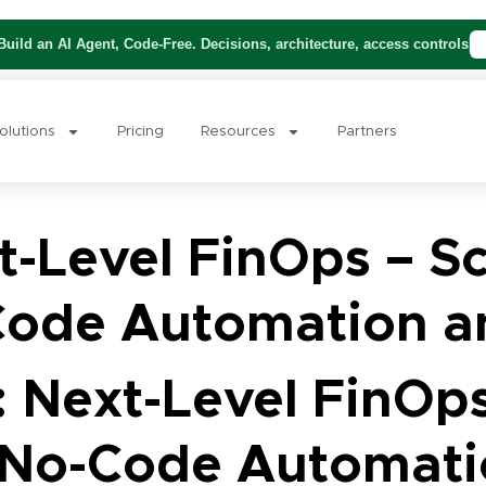
uild an AI Agent, Code-Free. Decisions, architecture, access controls
olutions
Pricing
Resources
Partners
-Level FinOps – Sc
ode Automation a
 Next-Level FinOps
No-Code Automati