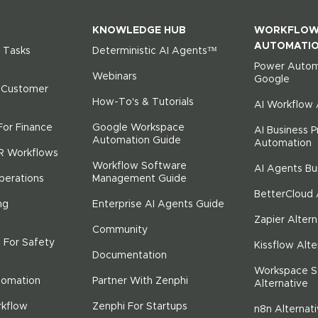
KNOWLEDGE HUB
WORKFLO
AUTOMATI
 Tasks
Deterministic AI Agents™
Power Autom
Webinars
Google
r Customer
How-To's & Tutorials
AI Workflow
For Finance
Google Workspace
AI Business 
Automation Guide
Automation
R Workflows
Workflow Software
AI Agents Bu
perations
Management Guide
BetterCloud 
ng
Enterprise AI Agents Guide
Zapier Altern
Community
 For Safety
Kissflow Alte
Documentation
Workspace S
tomation
Partner With Zenphi
Alternative
rkflow
Zenphi For Startups
n8n Alternat