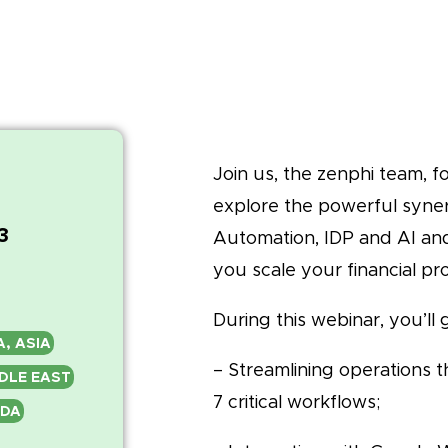
Join us, the zenphi team, f
explore the powerful syne
3
Automation, IDP and AI and
you scale your financial pr
During this webinar, you’ll g
A, ASIA
– Streamlining operations 
DDLE EAST
7 critical workflows;
ADA