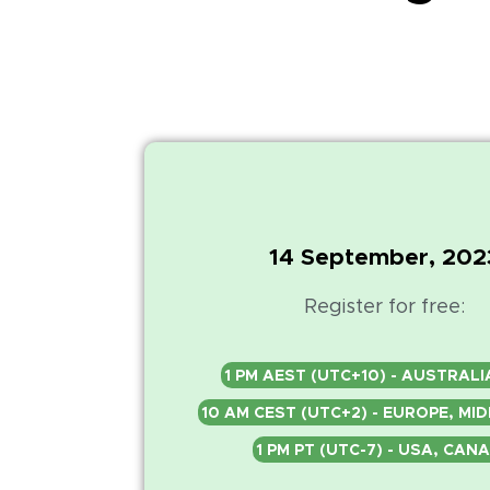
14 September, 202
Register for free:
1 PM AEST (UTC+10) - AUSTRALI
10 AM CEST (UTC+2) - EUROPE, MI
1 PM PT (UTC-7) - USA, CAN