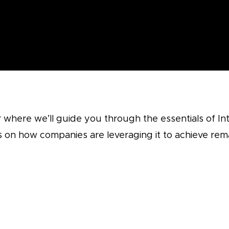
 where we’ll guide you through the essentials of I
ts on how companies are leveraging it to achieve re