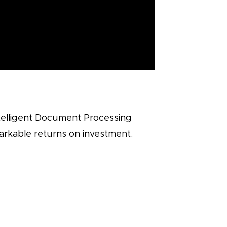
ntelligent Document Processing
markable returns on investment.