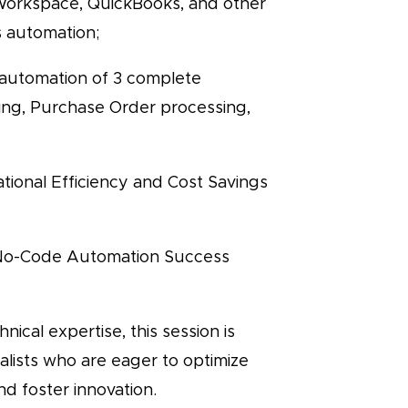
 Workspace, QuickBooks, and other
s automation;
 automation of 3 complete
ing, Purchase Order processing,
tional Efficiency and Cost Savings
 No-Code Automation Success
nical expertise, this session is
cialists who are eager to optimize
d foster innovation.