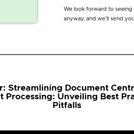
We look forward to seeing 
anyway, and we’ll send you
: Streamlining Document Centr
t Processing: Unveiling Best Pr
Pitfalls