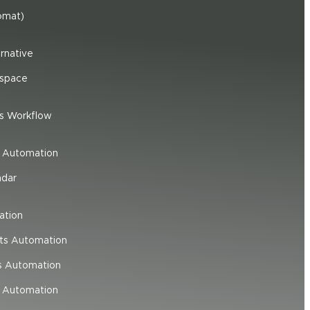
omat)
rnative
space
s Workflow
e Automation
ndar
ation
ts Automation
s Automation
 Automation