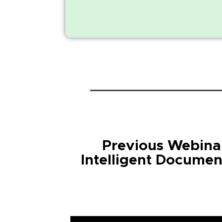
Previous Webinar
Intelligent Documen