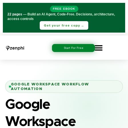
FREE EBOOK
22 pages
— Build an AI Agent, Code-Free. Decisions, architecture,
access controls
Get your free copy →
Start For Free
GOOGLE WORKSPACE WORKFLOW
AUTOMATION
Google
Workspace