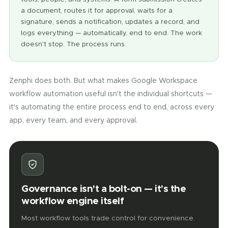
a document, routes it for approval, waits for a
signature, sends a notification, updates a record, and
logs everything — automatically, end to end. The work
doesn't stop. The process runs.
Zenphi does both. But what makes Google Workspace
workflow automation useful isn't the individual shortcuts —
it's automating the entire process end to end, across every
app, every team, and every approval.
Governance isn't a bolt-on — it's the
workflow engine itself
Most workflow tools trade control for convenience.