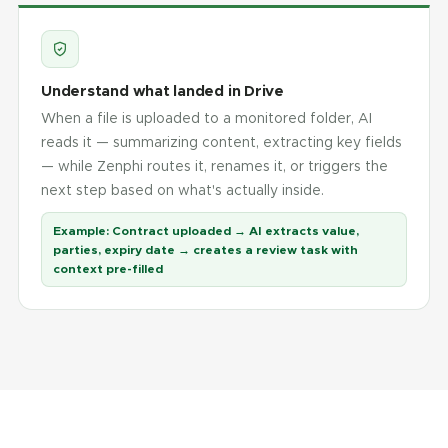
Understand what landed in Drive
When a file is uploaded to a monitored folder, AI
reads it — summarizing content, extracting key fields
— while Zenphi routes it, renames it, or triggers the
next step based on what's actually inside.
Example:
Contract uploaded → AI extracts value,
parties, expiry date → creates a review task with
context pre-filled