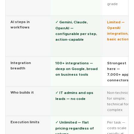
grade
AI steps in
✓
Gemini, Claude,
Limited —
workflows
OpenAI —
OpenAI
configurable per step,
integration,
action-capable
basic actions
Integration
100+ integrations —
Strongest
breadth
deep on Google, broad
here —
on business tools
7,000+ app
connectors
Who builds it
✓
IT admins and ops
Non-technical
for simple;
leads — no code
technical for
complex
Execution limits
✓
Unlimited — flat
Per task —
costs scale
pricing regardless of
rapidly at
volume