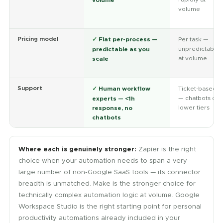
volume
Pricing model
✓
Flat per-process —
Per task —
unpredictable
predictable as you
at volume
scale
Support
✓
Human workflow
Ticket-based
— chatbots on
experts — <1h
lower tiers
response, no
chatbots
Where each is genuinely stronger:
Zapier is the right
choice when your automation needs to span a very
large number of non-Google SaaS tools — its connector
breadth is unmatched. Make is the stronger choice for
technically complex automation logic at volume. Google
Workspace Studio is the right starting point for personal
productivity automations already included in your