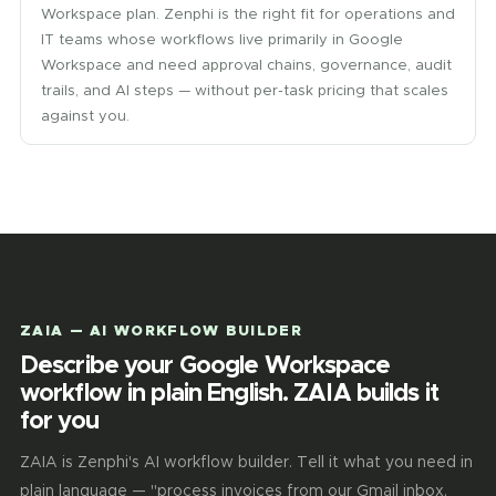
Workspace plan. Zenphi is the right fit for operations and
IT teams whose workflows live primarily in Google
Workspace and need approval chains, governance, audit
trails, and AI steps — without per-task pricing that scales
against you.
ZAIA — AI WORKFLOW BUILDER
Describe your Google Workspace
workflow in plain English. ZAIA builds it
for you
ZAIA is Zenphi's AI workflow builder. Tell it what you need in
plain language — "process invoices from our Gmail inbox,