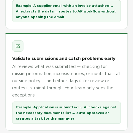
Example:
A supplier email with an invoice attached →
AI extracts the data → routes to AP workflow without
anyone opening the email
Validate submissions and catch problems early
AI reviews what was submitted — checking for
missing information, inconsistencies, or inputs that fall
outside policy — and either flags it for review or
routes it straight through. Your team only sees the
exceptions.
Example:
Application is submitted → AI checks against
the necessary documents list → auto-approves or
creates a task for the manager