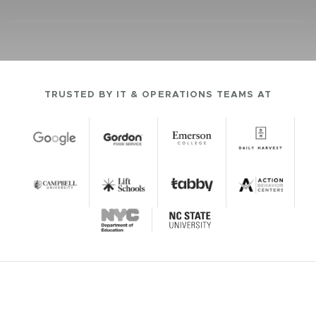
TRUSTED BY IT & OPERATIONS TEAMS AT