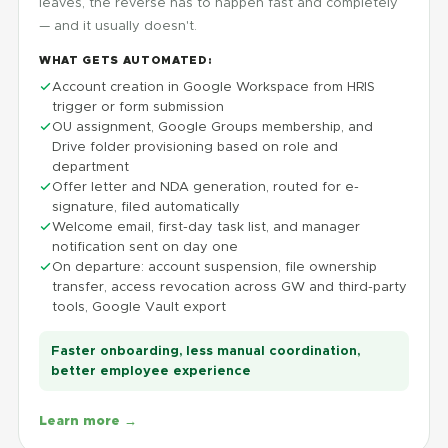
leaves, the reverse has to happen fast and completely
— and it usually doesn't.
WHAT GETS AUTOMATED:
Account creation in Google Workspace from HRIS
trigger or form submission
OU assignment, Google Groups membership, and
Drive folder provisioning based on role and
department
Offer letter and NDA generation, routed for e-
signature, filed automatically
Welcome email, first-day task list, and manager
notification sent on day one
On departure: account suspension, file ownership
transfer, access revocation across GW and third-party
tools, Google Vault export
Faster onboarding, less manual coordination,
better employee experience
Learn more →