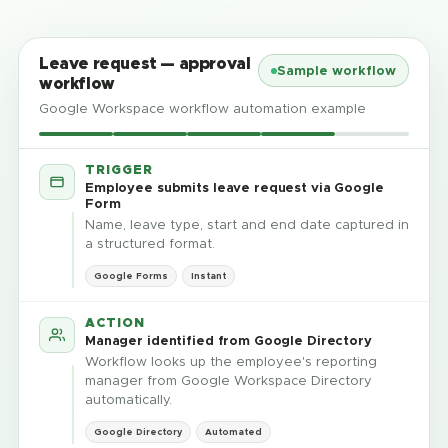
Leave request — approval
Sample workflow
workflow
Google Workspace workflow automation example
TRIGGER
Employee submits leave request via Google
Form
Name, leave type, start and end date captured in
a structured format.
Google Forms
Instant
ACTION
Manager identified from Google Directory
Workflow looks up the employee's reporting
manager from Google Workspace Directory
automatically.
Google Directory
Automated