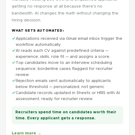
getting no response at all because there's no
bandwidth. AI changes the math without changing the
hiring decision.
WHAT GETS AUTOMATED:
Applications received via Gmail email inbox trigger the
workflow automatically
AI reads each CV against predefined criteria —
experience, skills, role fit — and assigns a score
Top candidates move to an interview scheduling
sequence; borderline cases flagged for recruiter
review
Rejection emails sent automatically to applicants
below threshold — personalized, not generic
Candidate records updated in Sheets or HRIS with AI
assessment, ready for recruiter review
Recruiters spend time on candidates worth their
time. Every applicant gets a response.
Learn more →