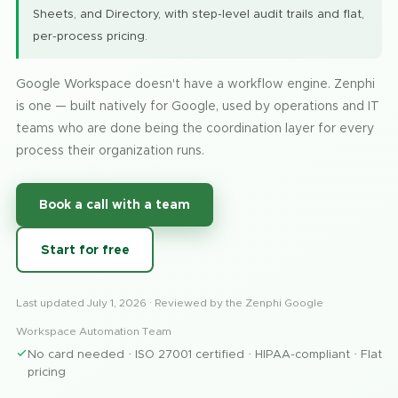
Sheets, and Directory, with step-level audit trails and flat,
per-process pricing.
Google Workspace doesn't have a workflow engine. Zenphi
is one — built natively for Google, used by operations and IT
teams who are done being the coordination layer for every
process their organization runs.
Book a call with a team
Start for free
Last updated
July 1, 2026
· Reviewed by the Zenphi Google
Workspace Automation Team
No card needed · ISO 27001 certified · HIPAA-compliant · Flat
pricing