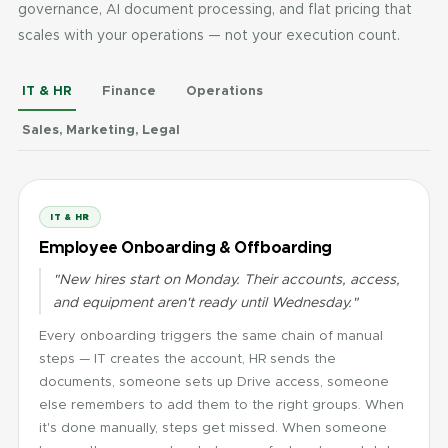
governance, AI document processing, and flat pricing that
scales with your operations — not your execution count.
IT & HR
Finance
Operations
Sales, Marketing, Legal
IT & HR
Employee Onboarding & Offboarding
"New hires start on Monday. Their accounts, access,
and equipment aren't ready until Wednesday."
Every onboarding triggers the same chain of manual
steps — IT creates the account, HR sends the
documents, someone sets up Drive access, someone
else remembers to add them to the right groups. When
it's done manually, steps get missed. When someone