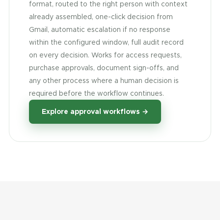
format, routed to the right person with context
already assembled, one-click decision from
Gmail, automatic escalation if no response
within the configured window, full audit record
on every decision. Works for access requests,
purchase approvals, document sign-offs, and
any other process where a human decision is
required before the workflow continues.
Explore approval workflows →