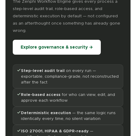
The Zenphi Workflow Engine gives every process a
step-level audit trail, role-based access, and
deterministic execution by default — not configured
as an afterthought once something has already gone
wrong.
Explore governance & security →
Step-level audit trail
on every run —
exportable, compliance-grade, not reconstructed
after the fact
Role-based access
for who can view, edit, and
approve each workflow
Deterministic execution
— the same logic runs
identically every time, no silent variation
ISO 27001, HIPAA & GDPR-ready
—