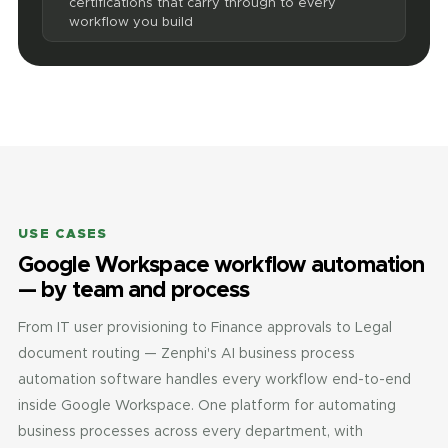
certifications that carry through to every
workflow you build
USE CASES
Google Workspace workflow automation
— by team and process
From IT user provisioning to Finance approvals to Legal
document routing — Zenphi's AI business process
automation software handles every workflow end-to-end
inside Google Workspace. One platform for automating
business processes across every department, with