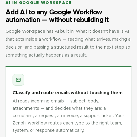
AI IN GOOGLE WORKSPACE
Add AI to any Google Workflow
automation — without rebuilding it
Google Workspace has AI built in. What it doesn't have is AI
that acts inside a workflow — reading what arrives, making a
decision, and passing a structured result to the next step so
something actually happens as a result.
Classify and route emails without touching them
AI reads incoming emails — subject, body,
attachments — and decides what they are: a
complaint, a request, an invoice, a support ticket. Your
Zenphi workflow routes each type to the right team,
system, or response automatically.