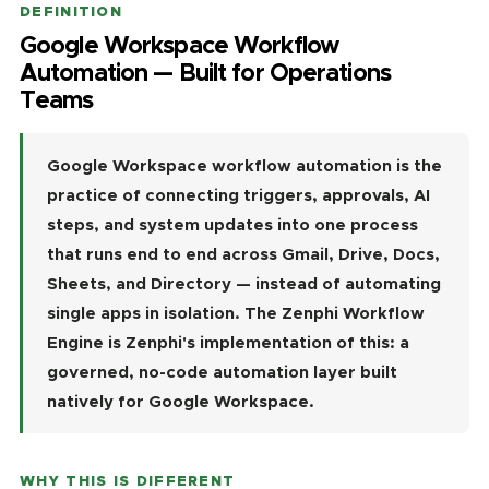
DEFINITION
Google Workspace Workflow
Automation — Built for Operations
Teams
Google Workspace workflow automation is the
practice of connecting triggers, approvals, AI
steps, and system updates into one process
that runs end to end across Gmail, Drive, Docs,
Sheets, and Directory — instead of automating
single apps in isolation. The Zenphi Workflow
Engine is Zenphi's implementation of this: a
governed, no-code automation layer built
natively for Google Workspace.
WHY THIS IS DIFFERENT