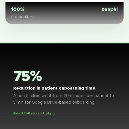
100%
zenphi
Full audit trail
75%
Reduction in patient onboarding time
A health clinic went from 20 minutes per patient to
5 min for Google Drive-based onboarding.
Read full case study →