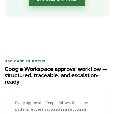
Book a call with a team
USE CASE IN FOCUS
Google Workspace approval workflow —
structured, traceable, and escalation-
ready
Every approval in Zenphi follows the same
pattern: request captured in a structured