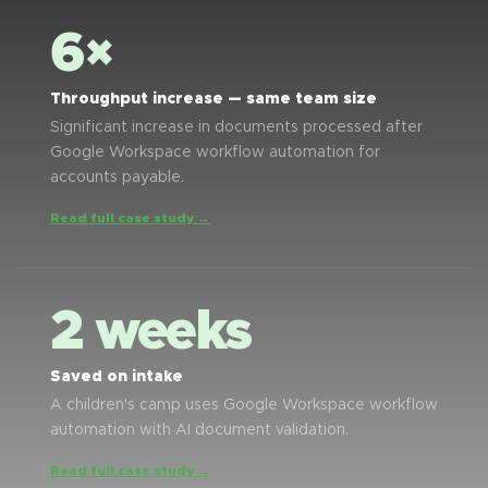
6×
Throughput increase — same team size
Significant increase in documents processed after
Google Workspace workflow automation for
accounts payable.
Read full case study →
2 weeks
Saved on intake
A children's camp uses Google Workspace workflow
automation with AI document validation.
Read full case study →