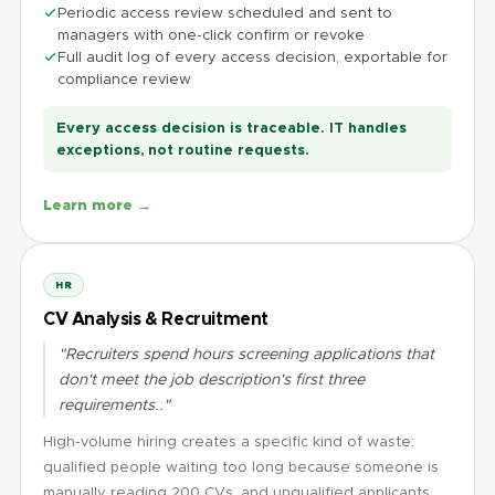
Periodic access review scheduled and sent to
managers with one-click confirm or revoke
Full audit log of every access decision, exportable for
compliance review
Every access decision is traceable. IT handles
exceptions, not routine requests.
Learn more →
HR
CV Analysis & Recruitment
"Recruiters spend hours screening applications that
don't meet the job description's first three
requirements.."
High-volume hiring creates a specific kind of waste:
qualified people waiting too long because someone is
manually reading 200 CVs, and unqualified applicants