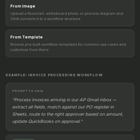
From Image
Upload a flowchart, whiteboard photo, or process diagram and
ZAIA converts it to a workflow structure
From Template
Browse pre-built workflow templates for common use cases and
customize from there
EXAMPLE: INVOICE PROCESSING WORKFLOW
PROMPT TO ZAIA
"Process invoices arriving in our AP Gmail inbox —
extract all fields, match against our PO register in
Sheets, route to the right approver based on amount,
update QuickBooks on approval."