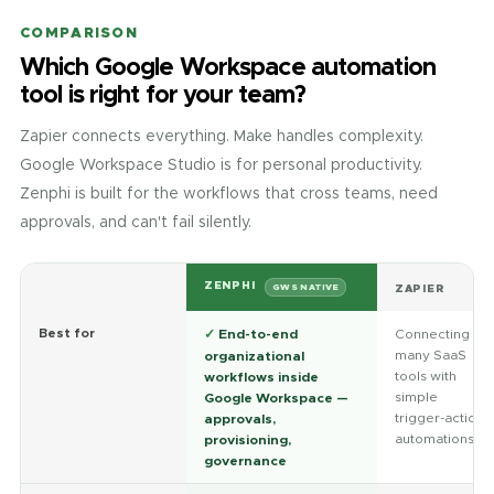
COMPARISON
Which Google Workspace automation
tool is right for your team?
Zapier connects everything. Make handles complexity.
Google Workspace Studio is for personal productivity.
Zenphi is built for the workflows that cross teams, need
approvals, and can't fail silently.
ZENPHI
ZAPIER
GWS NATIVE
Best for
✓
End-to-end
Connecting
many SaaS
organizational
tools with
workflows inside
simple
Google Workspace —
trigger-action
approvals,
automations
provisioning,
governance