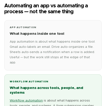
Automating an app vs automating a
process — not the same thing
APP AUTOMATION
What happens inside one tool
App automation is about what happens inside one tool.
Gmail auto-labels an email. Drive auto-organizes a file.
Sheets auto-sends a notification when a row is added.
Useful — but the work still stops at the edge of that
app.
WORKFLOW AUTOMATION
What happens across tools, people, and
systems
Workflow automation
is about what happens across
tools, people, and systems. A form submission creates