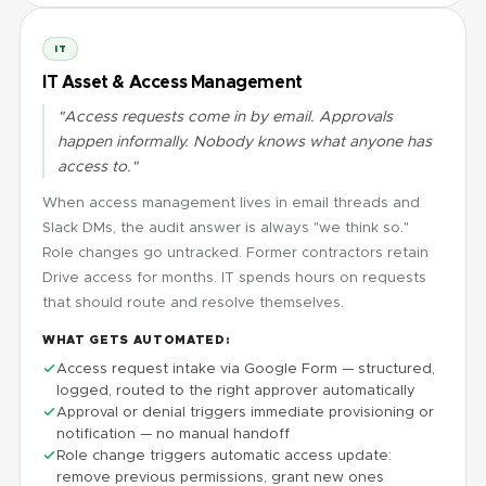
IT
IT Asset & Access Management
"Access requests come in by email. Approvals
happen informally. Nobody knows what anyone has
access to."
When access management lives in email threads and
Slack DMs, the audit answer is always "we think so."
Role changes go untracked. Former contractors retain
Drive access for months. IT spends hours on requests
that should route and resolve themselves.
WHAT GETS AUTOMATED:
Access request intake via Google Form — structured,
logged, routed to the right approver automatically
Approval or denial triggers immediate provisioning or
notification — no manual handoff
Role change triggers automatic access update:
remove previous permissions, grant new ones