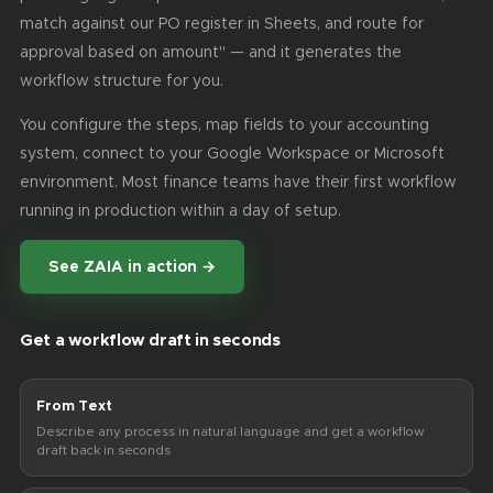
match against our PO register in Sheets, and route for
approval based on amount" — and it generates the
workflow structure for you.
You configure the steps, map fields to your accounting
system, connect to your Google Workspace or Microsoft
environment. Most finance teams have their first workflow
running in production within a day of setup.
See ZAIA in action →
Get a workflow draft in seconds
From Text
Describe any process in natural language and get a workflow
draft back in seconds