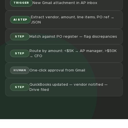
New Gmail attachment in AP inbox
TRIGGER
Extract vendor, amount, line items, PO ref →
AI STEP
JSON
Match against PO register — flag discrepancies
STEP
Route by amount: <$5K → AP manager, >$50K
STEP
→ CFO
One-click approval from Gmail
HUMAN
QuickBooks updated — vendor notified —
STEP
Drive filed