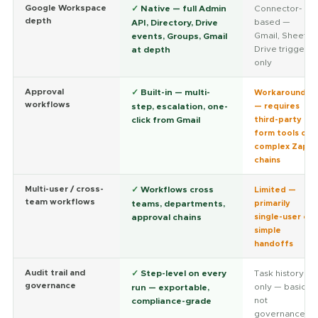
Google Workspace
✓
Native — full Admin
Connector-
depth
based —
API, Directory, Drive
Gmail, Sheets,
events, Groups, Gmail
Drive triggers
at depth
only
Approval
✓
Built-in — multi-
Workaround
workflows
step, escalation, one-
— requires
click from Gmail
third-party
form tools or
complex Zap
chains
Multi-user / cross-
✓
Workflows cross
Limited —
team workflows
teams, departments,
primarily
approval chains
single-user or
simple
handoffs
Audit trail and
✓
Step-level on every
Task history
governance
only — basic,
run — exportable,
not
compliance-grade
governance-