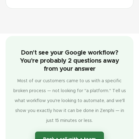
Don't see your Google workflow?
You're probably 2 questions away
from your answer
Most of our customers came to us with a specific
broken process — not looking for "a platform." Tell us
what workflow you're looking to automate, and we'll
show you exactly how it can be done in Zenphi — in
just 15 minutes or less.