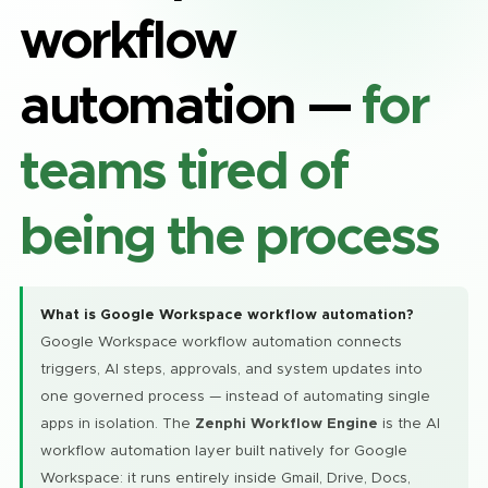
workflow
automation —
for
teams tired of
being the process
What is Google Workspace workflow automation?
Google Workspace workflow automation connects
triggers, AI steps, approvals, and system updates into
one governed process — instead of automating single
apps in isolation. The
Zenphi Workflow Engine
is the AI
workflow automation layer built natively for Google
Workspace: it runs entirely inside Gmail, Drive, Docs,