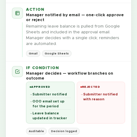
ACTION
Manager notified by email — one-click approve
or reject
Remaining leave balance is pulled from Google
Sheets and included in the approval email.
Manager decides with a single click; reminders
are automated.
Gmail
Google Sheets
IF CONDITION
Manager decides — workflow branches on
outcome
APPROVED
REJECTED
Submitter notified
Submitter notified
with reason
OOO email set up
for the period
Leave balance
updated in tracker
Auditable
Decision logged