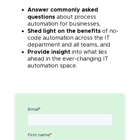
Answer commonly asked
questions
about process
automation for businesses,
Shed light on the benefits
of no-
code automation across the IT
department and all teams, and
Provide insight
into what lies
ahead in the ever-changing IT
automation space.