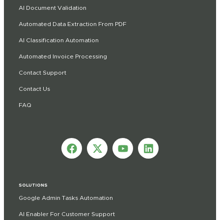
AI Document Validation
Automated Data Extraction From PDF
AI Classification Automation
Automated Invoice Processing
Contact Support
Contact Us
FAQ
SOLUTIONS
Google Admin Tasks Automation
AI Enabler For Customer Support