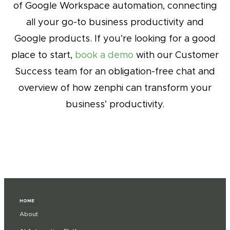
of Google Workspace automation, connecting
all your go-to business productivity and
Google products. If you’re looking for a good
place to start,
book a demo
with our Customer
Success team for an obligation-free chat and
overview of how zenphi can transform your
business’ productivity.
HOME
About