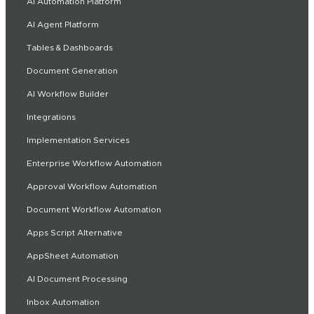
AI Automation Platform
AI Agent Platform
Tables & Dashboards
Document Generation
AI Workflow Builder
Integrations
Implementation Services
Enterprise Workflow Automation
Approval Workflow Automation
Document Workflow Automation
Apps Script Alternative
AppSheet Automation
AI Document Processing
Inbox Automation