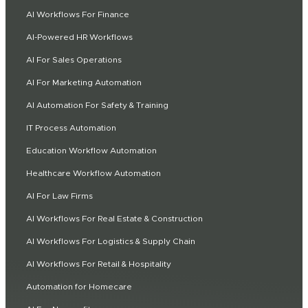
AI Workflows For Finance
AI-Powered HR Workflows
AI For Sales Operations
AI For Marketing Automation
AI Automation For Safety & Training
IT Process Automation
Education Workflow Automation
Healthcare Workflow Automation
AI For Law Firms
AI Workflows For Real Estate & Construction
AI Workflows For Logistics & Supply Chain
AI Workflows For Retail & Hospitality
Automation for Homecare