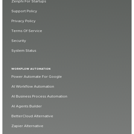
Zenphi For Startups
Support Policy
Privacy Policy
Terms Of Service
Security
System Status
WORKFLOW AUTOMATION
Power Automate For Google
AI Workflow Automation
AI Business Process Automation
AI Agents Builder
BetterCloud Alternative
Zapier Alternative