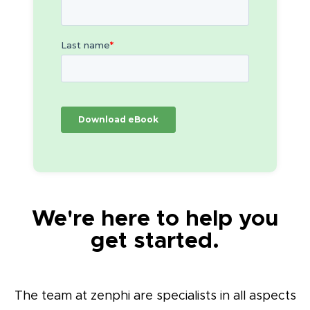
We're here to help you
get started.
The team at zenphi are specialists in all aspects