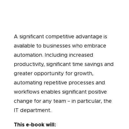
Teams
A significant competitive advantage is
available to businesses who embrace
automation. Including increased
productivity, significant time savings and
greater opportunity for growth,
automating repetitive processes and
workflows enables significant positive
change for any team – in particular, the
IT department.
This e-book will: