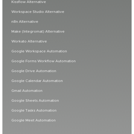
Kissflow Alternative
Workspace Studio Alternative
n8n Alternative
Make (Integromat) Alternative
Workato Alternative
Google Workspace Automation
Google Forms Workflow Automation
Google Drive Automation
Google Calendar Automation
Gmail Automation
Google Sheets Automation
Google Tasks Automation
Google Meet Automation