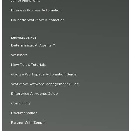
AI For Nonprofits
Business Process Automation
No-code Workflow Automation
KNOWLEDGE HUB
Deterministic AI Agents™
Webinars
How-To's & Tutorials
Google Workspace Automation Guide
Workflow Software Management Guide
Enterprise AI Agents Guide
Community
Documentation
Partner With Zenphi