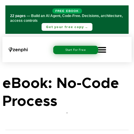
FREE EBOOK
22 pages
— Build an AI Agent, Code-Free. Decisions, architecture,
access controls
Get your free copy →
Start For Free
eBook: No-Code
Process
Automation for IT