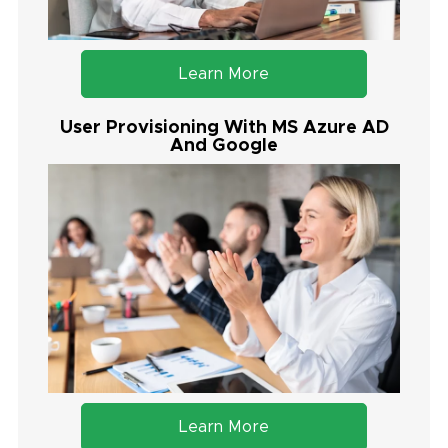
Learn More
User Provisioning With MS Azure AD
And Google
Learn More