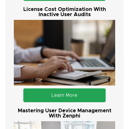
License Cost Optimization With
Inactive User Audits
Learn More
Mastering User Device Management
With Zenphi