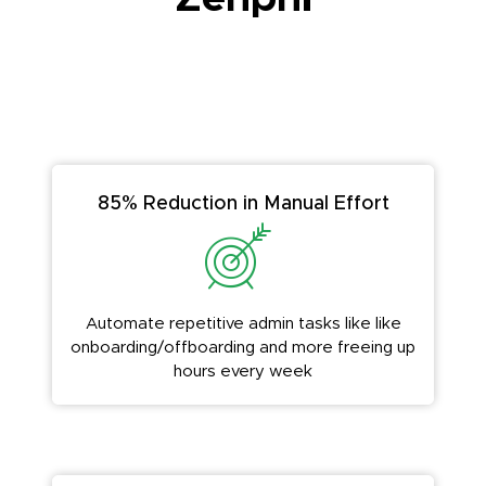
85% Reduction in Manual Effort
Automate repetitive admin tasks like like
onboarding/offboarding and more freeing up
hours every week