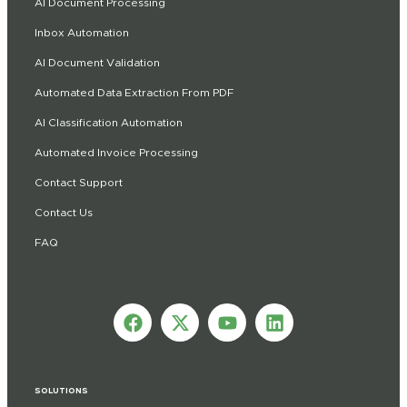
AI Document Processing
Inbox Automation
AI Document Validation
Automated Data Extraction From PDF
AI Classification Automation
Automated Invoice Processing
Contact Support
Contact Us
FAQ
SOLUTIONS