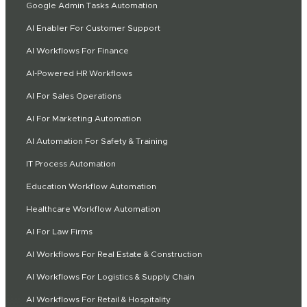
Google Admin Tasks Automation
AI Enabler For Customer Support
AI Workflows For Finance
AI-Powered HR Workflows
AI For Sales Operations
AI For Marketing Automation
AI Automation For Safety & Training
IT Process Automation
Education Workflow Automation
Healthcare Workflow Automation
AI For Law Firms
AI Workflows For Real Estate & Construction
AI Workflows For Logistics & Supply Chain
AI Workflows For Retail & Hospitality