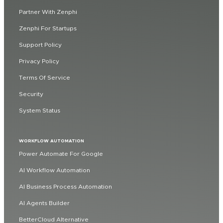
Partner With Zenphi
Zenphi For Startups
Support Policy
Privacy Policy
Terms Of Service
Security
System Status
WORKFLOW AUTOMATION
Power Automate For Google
AI Workflow Automation
AI Business Process Automation
AI Agents Builder
BetterCloud Alternative