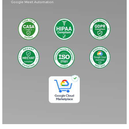
Google Meet Automation