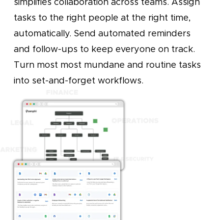
simplifies collaboration across teams. Assign
tasks to the right people at the right time,
automatically. Send automated reminders
and follow-ups to keep everyone on track.
Turn most most mundane and routine tasks
into set-and-forget workflows.