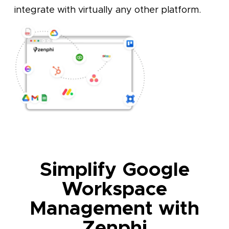
integrate with virtually any other platform.
Simplify Google
Workspace
Management with
Zenphi