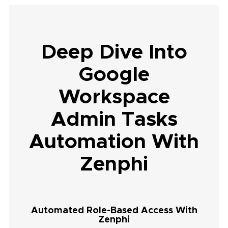
Deep Dive Into
Google
Workspace
Admin Tasks
Automation With
Zenphi
Automated Role-Based Access With
Zenphi