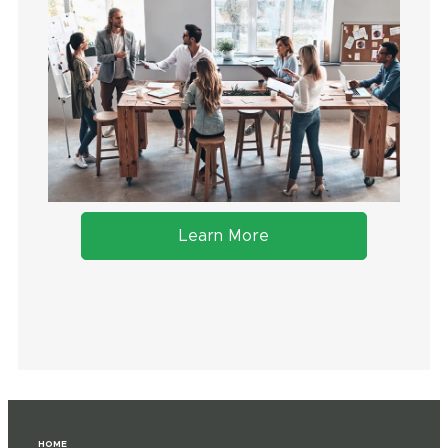
Learn More
HOME