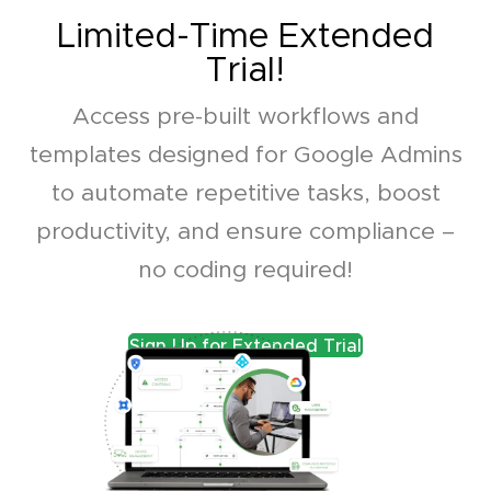
Limited-Time Extended
Trial!
Access pre-built workflows and
templates designed for Google Admins
to automate repetitive tasks, boost
productivity, and ensure compliance –
no coding required!
Sign Up for Extended Trial