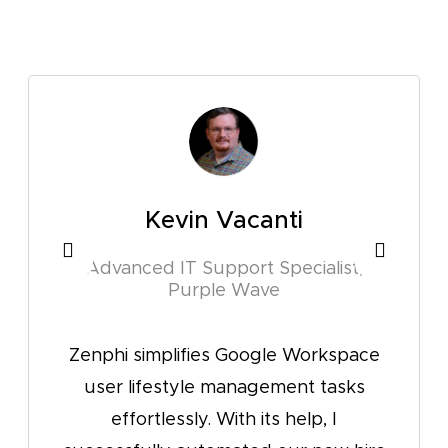
Kevin Vacanti
Sabapa
d IT Support Specialist,
IT Support Sp
Purple Wave
Zenphi suppo
mplifies Google Workspace
including use
estyle management tasks
very efficientl
lessly. With its help, I
and adaptabili