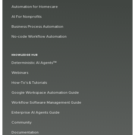
Automation for Homecare
AI For Nonprofits
Business Process Automation
No-code Workflow Automation
KNOWLEDGE HUB
Deterministic AI Agents™
Webinars
How-To's & Tutorials
Google Workspace Automation Guide
Workflow Software Management Guide
Enterprise AI Agents Guide
Community
Documentation