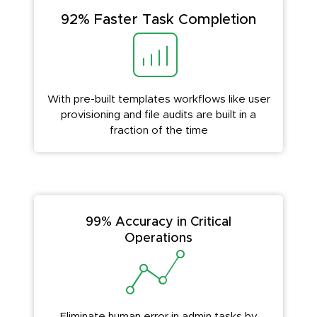
92% Faster Task Completion
With pre-built templates workflows like user
provisioning and file audits are built in a
fraction of the time
99% Accuracy in Critical
Operations
Eliminate human error in admin tasks by