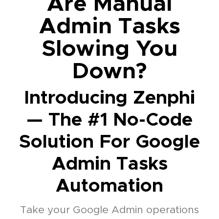
Are Manual
Admin Tasks
Slowing You
Down?
Introducing Zenphi
— The #1 No-Code
Solution For Google
Admin Tasks
Automation
Take your Google Admin operations