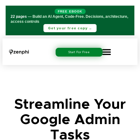
FREE EBOOK
22 pages
— Build an AI Agent, Code-Free. Decisions, architecture,
access controls
Get your free copy →
Start For Free
Streamline Your
Google Admin
Tasks