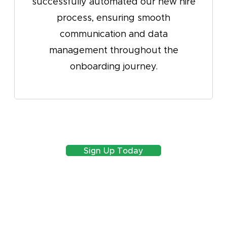
ly automated our new hire
say that with
ess, ensuring smooth
know what y
unication and data
create any w
ement throughout the
boarding journey.
Sign Up Today