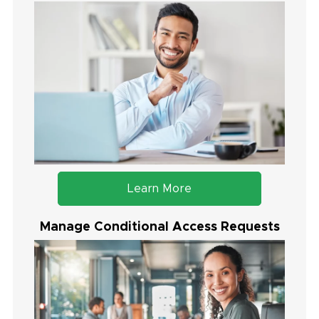
Learn More
Manage Conditional Access Requests