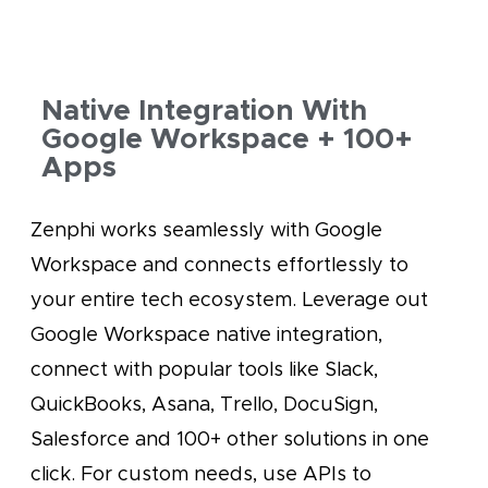
Native Integration With
Google Workspace + 100+
Apps
Zenphi works seamlessly with Google
Workspace and connects effortlessly to
your entire tech ecosystem. Leverage out
Google Workspace native integration,
connect with popular tools like Slack,
QuickBooks, Asana, Trello, DocuSign,
Salesforce and 100+ other solutions in one
click. For custom needs, use APIs to