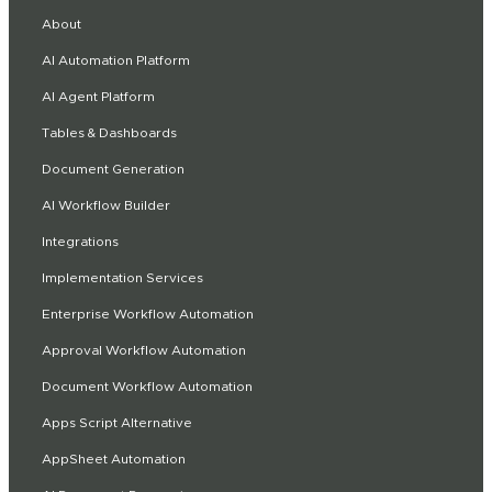
About
AI Automation Platform
AI Agent Platform
Tables & Dashboards
Document Generation
AI Workflow Builder
Integrations
Implementation Services
Enterprise Workflow Automation
Approval Workflow Automation
Document Workflow Automation
Apps Script Alternative
AppSheet Automation