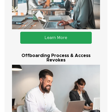
Learn More
Offboarding Process & Access
Revokes