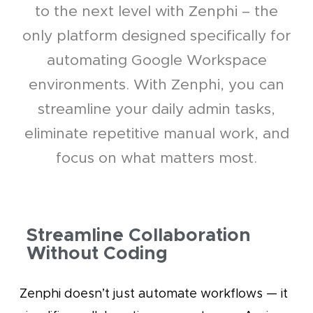
to the next level with Zenphi – the
only platform designed specifically for
automating Google Workspace
environments. With Zenphi, you can
streamline your daily admin tasks,
eliminate repetitive manual work, and
focus on what matters most.
Streamline Collaboration
Without Coding
Zenphi doesn’t just automate workflows — it