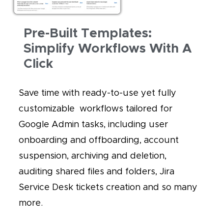
Pre-Built Templates:
Simplify Workflows With A
Click
Save time with ready-to-use yet fully
customizable workflows tailored for
Google Admin tasks, including user
onboarding and offboarding, account
suspension, archiving and deletion,
auditing shared files and folders, Jira
Service Desk tickets creation and so many
more.