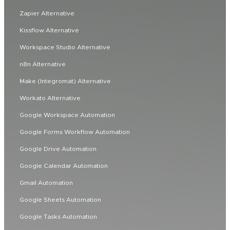
Zapier Alternative
Kissflow Alternative
Workspace Studio Alternative
n8n Alternative
Make (Integromat) Alternative
Workato Alternative
Google Workspace Automation
Google Forms Workflow Automation
Google Drive Automation
Google Calendar Automation
Gmail Automation
Google Sheets Automation
Google Tasks Automation