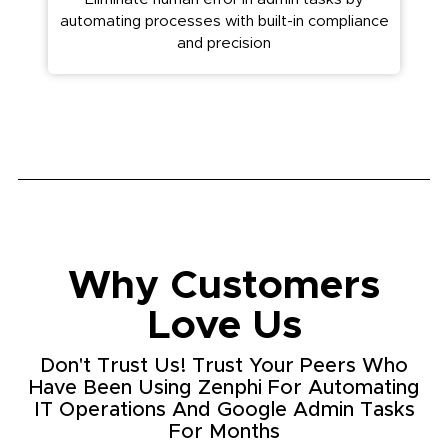
automating processes with built-in compliance
and precision
Why Customers
Love Us
Don't Trust Us! Trust Your Peers Who
Have Been Using Zenphi For Automating
IT Operations And Google Admin Tasks
For Months