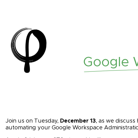
Google W
December 13
Join us on Tuesday,
, as we discuss
automating your Google Workspace Administratio