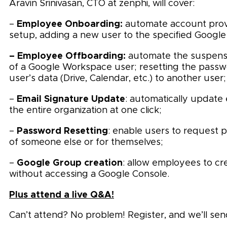
Aravin Srinivasan, CTO at zenphi, will cover:
Employee Onboarding:
–
automate account provi
setup, adding a new user to the specified Google 
– Employee Offboarding:
automate the suspensio
of a Google Workspace user; resetting the passwo
user’s data (Drive, Calendar, etc.) to another user;
Email Signature Update
–
: automatically update 
the entire organization at one click;
Password Resetting
–
: enable users to request 
of someone else or for themselves;
Google Group creation
–
: allow employees to c
without accessing a Google Console.
Plus attend a live Q&A!
Can’t attend? No problem! Register, and we’ll sen