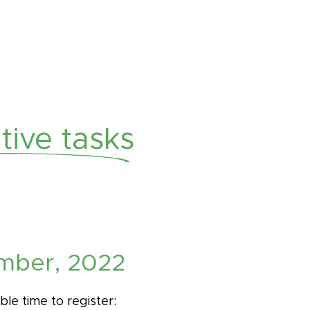
ive tasks
mber, 2022
ble time to register: