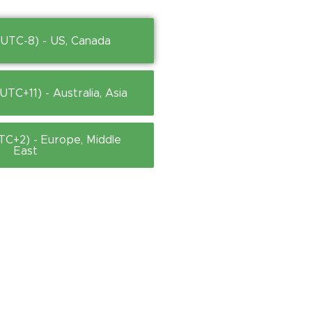
(UTC-8) - US, Canada
TC+11) - Australia, Asia
TC+2) - Europe, Middle
East