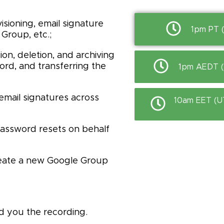
sioning, email signature
1pm PT 
Group, etc.;
n, deletion, and archiving
rd, and transferring the
1pm AEDT (U
email signatures across
10am EET (U
password resets on behalf
reate a new Google Group
d you the recording.