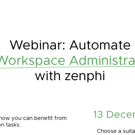
Webinar: Automate
orkspace Administrat
with zenphi
13 Dece
 how you can benefit from
n tasks.
Choose a suita