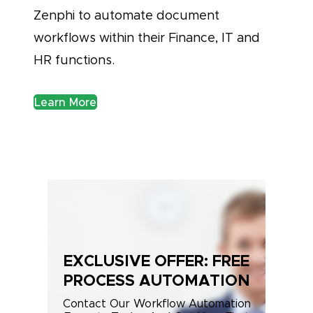
Zenphi to automate document
workflows within their Finance, IT and
HR functions.
Learn More
EXCLUSIVE OFFER: FREE
PROCESS AUTOMATION
Contact Our Workflow Automation