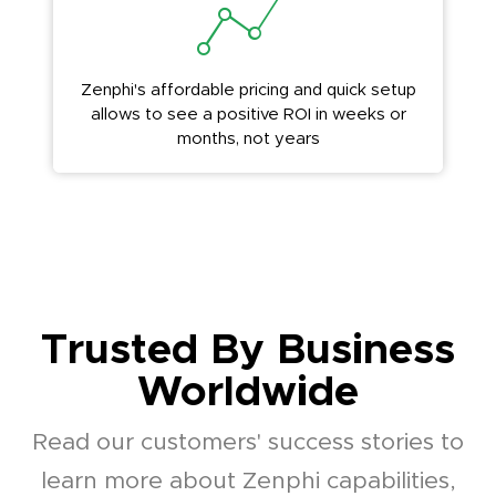
Zenphi's affordable pricing and quick setup
allows to see a positive ROI in weeks or
months, not years
Trusted By Business
Worldwide
Read our customers' success stories to
learn more about Zenphi capabilities,