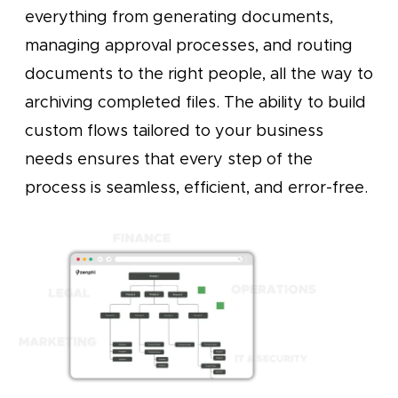
everything from generating documents,
managing approval processes, and routing
documents to the right people, all the way to
archiving completed files. The ability to build
custom flows tailored to your business
needs ensures that every step of the
process is seamless, efficient, and error-free.