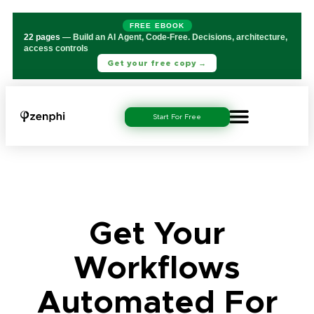
FREE EBOOK
22 pages
— Build an AI Agent, Code-Free. Decisions, architecture,
access controls
Get your free copy →
Start For Free
Get Your
Workflows
Automated For