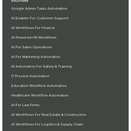
SOLUTIONS
Google Admin Tasks Automation
AI Enabler For Customer Support
AI Workflows For Finance
AI-Powered HR Workflows
AI For Sales Operations
AI For Marketing Automation
AI Automation For Safety & Training
IT Process Automation
Education Workflow Automation
Healthcare Workflow Automation
AI For Law Firms
AI Workflows For Real Estate & Construction
AI Workflows For Logistics & Supply Chain