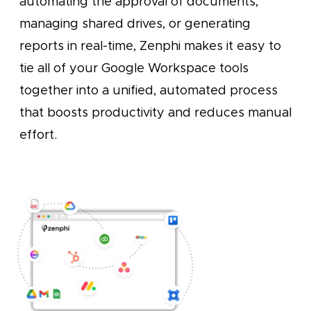
automating the approval of documents,
managing shared drives, or generating
reports in real-time, Zenphi makes it easy to
tie all of your Google Workspace tools
together into a unified, automated process
that boosts productivity and reduces manual
effort.