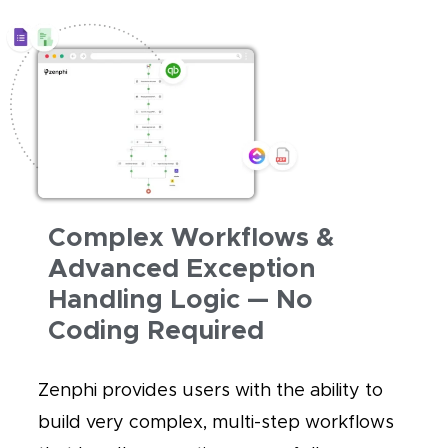
Complex Workflows &
Advanced Exception
Handling Logic — No
Coding Required
Zenphi provides users with the ability to
build very complex, multi-step workflows