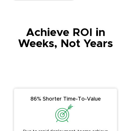
Achieve ROI in
Weeks, Not Years
86% Shorter Time-To-Value