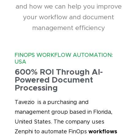
and how we can help you improve
your workflow and document
management efficiency
FINOPS WORKFLOW AUTOMATION:
USA
600% ROI Through AI-
Powered Document
Processing
Tavezio is a purchasing and
management group based in Florida,
United States. The company uses
workflows
Zenphi to automate FinOps