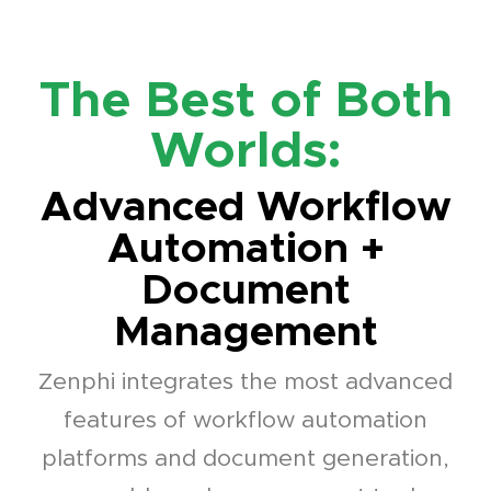
The Best of Both
Worlds:
Advanced Workflow
Automation +
Document
Management
Zenphi integrates the most advanced
features of workflow automation
platforms and document generation,