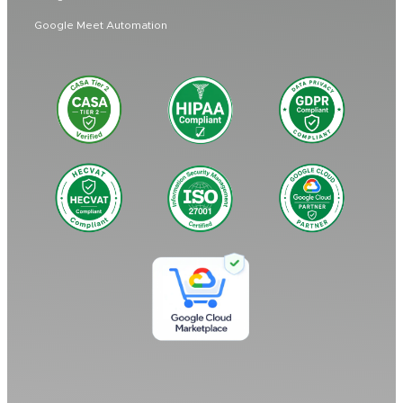
Google Meet Automation