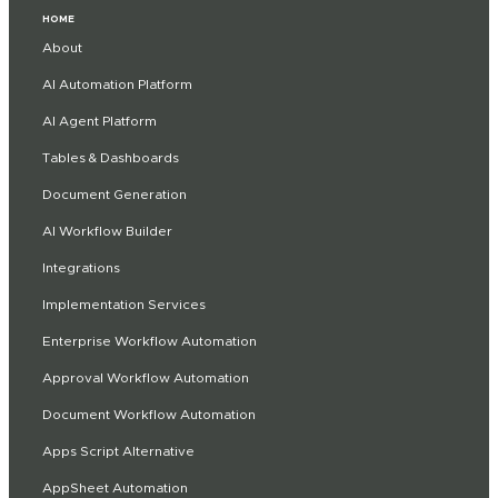
HOME
About
AI Automation Platform
AI Agent Platform
Tables & Dashboards
Document Generation
AI Workflow Builder
Integrations
Implementation Services
Enterprise Workflow Automation
Approval Workflow Automation
Document Workflow Automation
Apps Script Alternative
AppSheet Automation