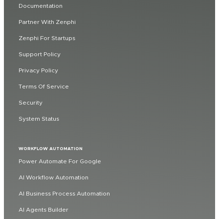
Documentation
Partner With Zenphi
Zenphi For Startups
Support Policy
Privacy Policy
Terms Of Service
Security
System Status
WORKFLOW AUTOMATION
Power Automate For Google
AI Workflow Automation
AI Business Process Automation
AI Agents Builder