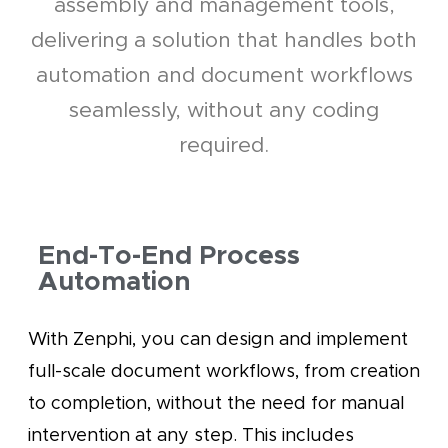
assembly and management tools,
delivering a solution that handles both
automation and document workflows
seamlessly, without any coding
required.
End-To-End Process
Automation
With Zenphi, you can design and implement
full-scale document workflows, from creation
to completion, without the need for manual
intervention at any step. This includes