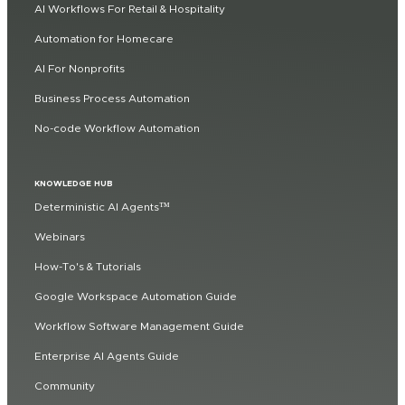
AI Workflows For Retail & Hospitality
Automation for Homecare
AI For Nonprofits
Business Process Automation
No-code Workflow Automation
KNOWLEDGE HUB
Deterministic AI Agents™
Webinars
How-To's & Tutorials
Google Workspace Automation Guide
Workflow Software Management Guide
Enterprise AI Agents Guide
Community