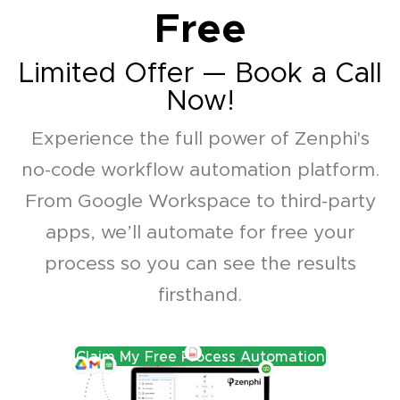
Free
Limited Offer — Book a Call
Now!
Experience the full power of Zenphi's
no-code workflow automation platform.
From Google Workspace to third-party
apps, we’ll automate for free your
process so you can see the results
firsthand.
Claim My Free Process Automation