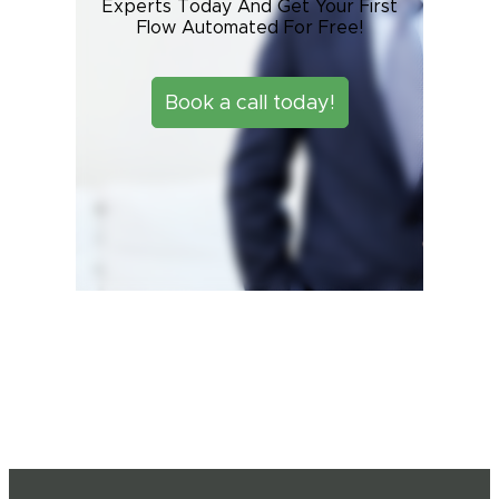
Experts Today And Get Your First
Flow Automated For Free!
Book a call today!