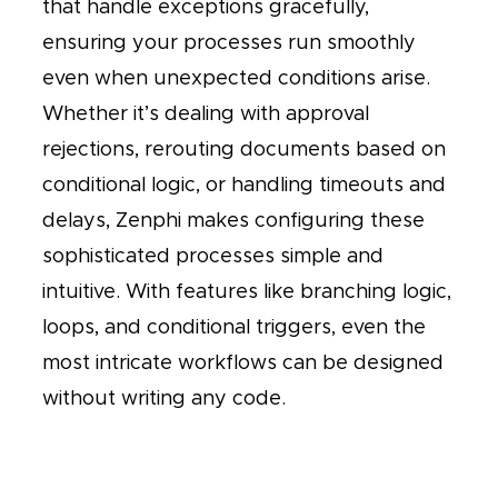
that handle exceptions gracefully,
ensuring your processes run smoothly
even when unexpected conditions arise.
Whether it’s dealing with approval
rejections, rerouting documents based on
conditional logic, or handling timeouts and
delays, Zenphi makes configuring these
sophisticated processes simple and
intuitive. With features like branching logic,
loops, and conditional triggers, even the
most intricate workflows can be designed
without writing any code.