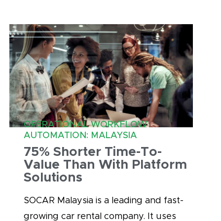
OPERATIONAL WORKFLOW
AUTOMATION: MALAYSIA
75% Shorter Time-To-
Value Than With Platform
Solutions
SOCAR Malaysia is a leading and fast-
growing car rental company. It uses