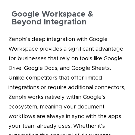
Google Workspace &
Beyond Integration
Zenphi’s deep integration with Google
Workspace provides a significant advantage
for businesses that rely on tools like Google
Drive, Google Docs, and Google Sheets.
Unlike competitors that offer limited
integrations or require additional connectors,
Zenphi works natively within Google’s
ecosystem, meaning your document
workflows are always in sync with the apps
your team already uses. Whether it’s