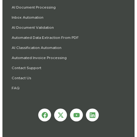
AI Document Processing
Inbox Automation
AI Document Validation
Automated Data Extraction From PDF
AI Classification Automation
Automated Invoice Processing
Contact Support
Contact Us
FAQ