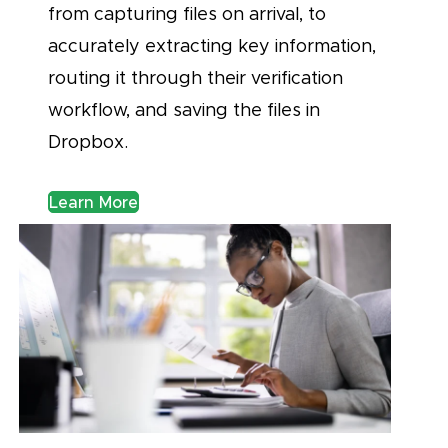
from capturing files on arrival, to
accurately extracting key information,
routing it through their verification
workflow, and saving the files in
Dropbox.
Learn More