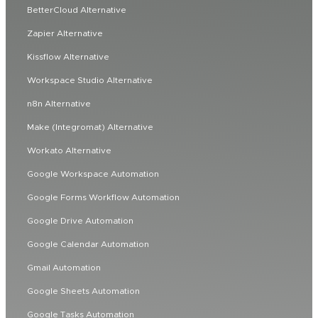
BetterCloud Alternative
Zapier Alternative
Kissflow Alternative
Workspace Studio Alternative
n8n Alternative
Make (Integromat) Alternative
Workato Alternative
Google Workspace Automation
Google Forms Workflow Automation
Google Drive Automation
Google Calendar Automation
Gmail Automation
Google Sheets Automation
Google Tasks Automation