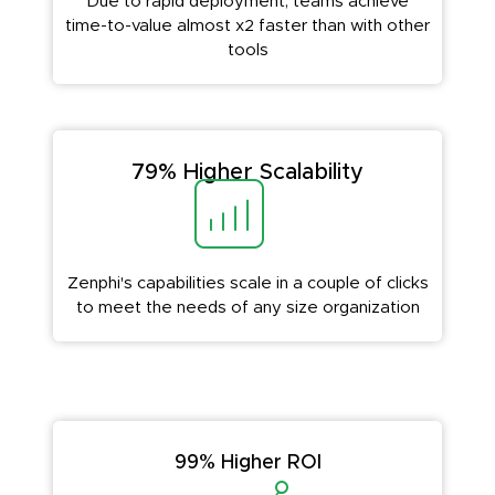
Due to rapid deployment, teams achieve
time-to-value almost x2 faster than with other
tools
79% Higher Scalability
Zenphi's capabilities scale in a couple of clicks
to meet the needs of any size organization
99% Higher ROI