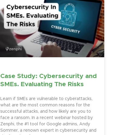
Case Study: Cybersecurity and
SMEs. Evaluating The Risks
Learn if SMEs are vulnerable to cyberattacks,
what are the most common reasons for the
successful attacks, and how likely are you to
face a ransom. In a recent webinar hosted by
Zenphi, the #1 tool for Google admins, Andy
Sommer, a renown expert in cybersecurity and