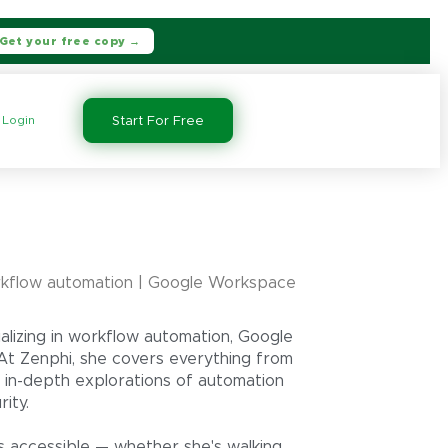
Get your free copy →
Login
Start For Free
kflow automation | Google Workspace
alizing in workflow automation, Google
At Zenphi, she covers everything from
 in-depth explorations of automation
ity.
s accessible — whether she's walking