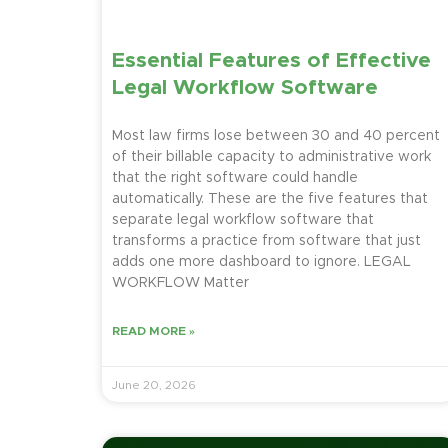
Essential Features of Effective
Legal Workflow Software
Most law firms lose between 30 and 40 percent
of their billable capacity to administrative work
that the right software could handle
automatically. These are the five features that
separate legal workflow software that
transforms a practice from software that just
adds one more dashboard to ignore. LEGAL
WORKFLOW Matter
READ MORE »
June 20, 2026