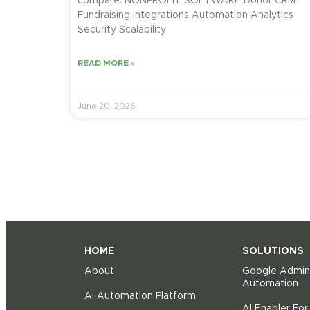
compare. NONPROFIT SOFTWARE Donor CRM
Fundraising Integrations Automation Analytics
Security Scalability
READ MORE »
June 20, 2026
HOME
SOLUTIONS
About
Google Admin
Automation
AI Automation Platform
AI Enabler Fo