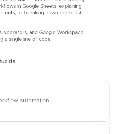
kflows in Google Sheets, explaining
ecurity, or breaking down the latest
ness operators, and Google Workspace
 a single line of code.
Ruzida
orkflow automation