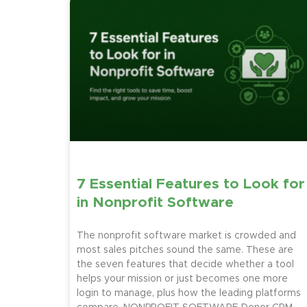
7 Essential Features to Look for
in Nonprofit Software
The nonprofit software market is crowded and
most sales pitches sound the same. These are
the seven features that decide whether a tool
helps your mission or just becomes one more
login to manage, plus how the leading platforms