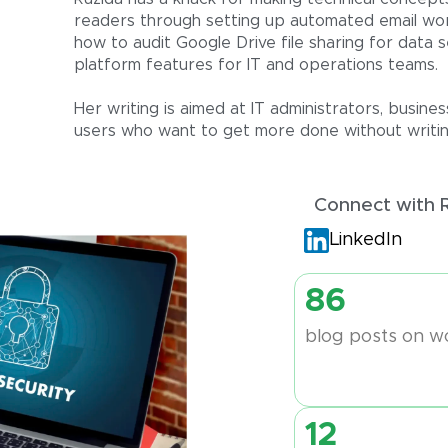
readers through setting up automated email wor
how to audit Google Drive file sharing for data s
platform features for IT and operations teams.
Her writing is aimed at IT administrators, busi
users who want to get more done without writing
Connect with 
LinkedIn
86
blog posts on w
12