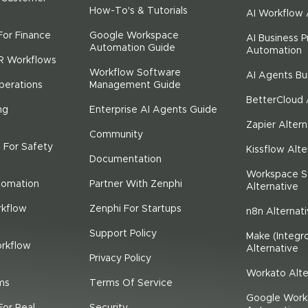
How-To's & Tutorials
AI Workflow
For Finance
Google Workspace
AI Business 
Automation Guide
Automation
R Workflows
Workflow Software
AI Agents Bu
perations
Management Guide
BetterCloud 
ng
Enterprise AI Agents Guide
Zapier Altern
Community
 For Safety
Kissflow Alte
Documentation
Workspace S
tomation
Partner With Zenphi
Alternative
rkflow
Zenphi For Startups
n8n Alternat
Support Policy
Make (Integr
rkflow
Alternative
Privacy Policy
Workato Alte
ms
Terms Of Service
Google Work
For Real
Security