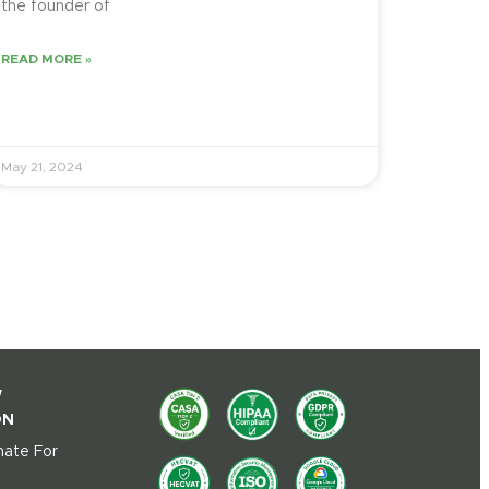
the founder of
READ MORE »
May 21, 2024
W
ON
ate For