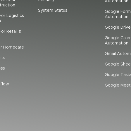
Automation
truction
System Status
Google Form
or Logistics
Automation
n
Google Driv
or Retail &
Google Cale
Automation
or Homecare
Gmail Autom
its
Google Shee
ess
Google Task
flow
Google Meet