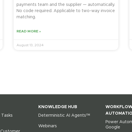
payments team and the supplier — automatically.
No code required. Applicable to two-way invoice
matching.
READ MORE »
August 13, 2024
KNOWLEDGE HUB
WORKFLO
AUTOMATI
 Tasks
Deterministic AI Agents™
Power Autom
Webinars
Google
r Customer