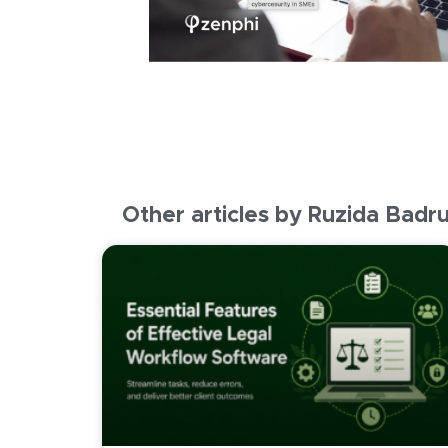
Other articles by Ruzida Badr