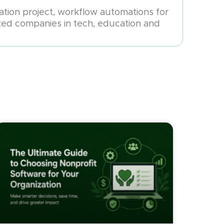
mation project, workflow automations for
zed companies in tech, education and