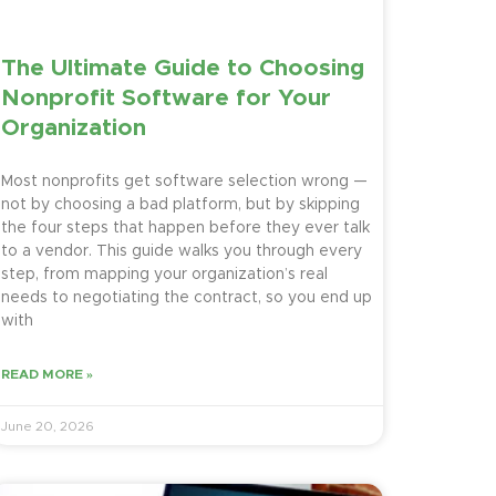
The Ultimate Guide to Choosing
Nonprofit Software for Your
Organization
Most nonprofits get software selection wrong —
not by choosing a bad platform, but by skipping
the four steps that happen before they ever talk
to a vendor. This guide walks you through every
step, from mapping your organization’s real
needs to negotiating the contract, so you end up
with
READ MORE »
June 20, 2026