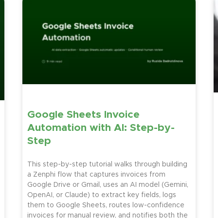
Google Sheets Invoice
Automation with AI: Step-by-
Step
This step-by-step tutorial walks through building
a Zenphi flow that captures invoices from
Google Drive or Gmail, uses an AI model (Gemini,
OpenAI, or Claude) to extract key fields, logs
them to Google Sheets, routes low-confidence
invoices for manual review, and notifies both the