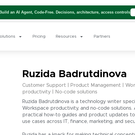
uild an AI Agent, Code-Free. Decisions, architecture, access controls
olutions
Pricing
Resources
Partners
Ruzida Badrutdinova
Customer Support | Product Management | Wor
productivity | No-code solutions
Ruzida Badrutdinova is a technology writer speci
Workspace productivity, and no-code solutions. 
practical how-to guides and product updates to
use cases across IT, finance, marketing, and secur
Ruzida has a knack for making technical concept