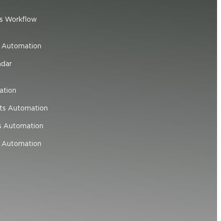
s Workflow
e Automation
ndar
ation
ts Automation
s Automation
 Automation