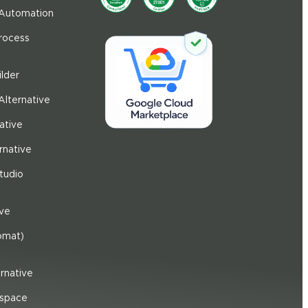
 Automation
Process
ilder
Alternative
ative
rnative
tudio
ive
omat)
rnative
space