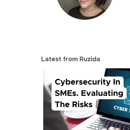
Latest from Ruzida