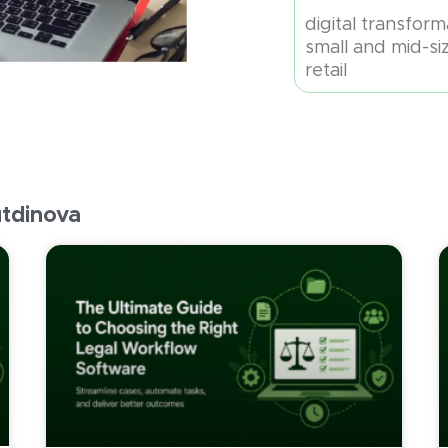
digital transfor
small and mid-si
retail
utdinova