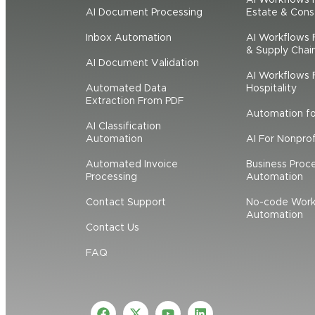
AI Document Processing
Estate & Cons
Inbox Automation
AI Workflows F
& Supply Chai
AI Document Validation
AI Workflows F
Automated Data
Hospitality
Extraction From PDF
Automation f
AI Classification
Automation
AI For Nonprof
Automated Invoice
Business Proc
Processing
Automation
Contact Support
No-code Work
Automation
Contact Us
FAQ