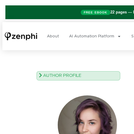
22 pages
— B
FREE EBOOK
About
AI Automation Platform
S
AUTHOR PROFILE