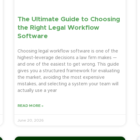
The Ultimate Guide to Choosing
the Right Legal Workflow
Software
Choosing legal workflow software is one of the
highest-leverage decisions a law firm makes —
and one of the easiest to get wrong. This guide
gives you a structured framework for evaluating
the market, avoiding the most expensive
mistakes, and selecting a system your team will
actually use a year
READ MORE »
June 20, 2026