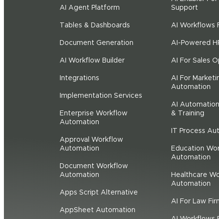
AI Agent Platform
Support
Tables & Dashboards
AI Workflows 
Document Generation
AI-Powered H
AI Workflow Builder
AI For Sales O
Integrations
AI For Marketi
Automation
Implementation Services
AI Automation
Enterprise Workflow
& Training
Automation
IT Process Au
Approval Workflow
Automation
Education Wo
Automation
Document Workflow
Automation
Healthcare Wo
Automation
Apps Script Alternative
AI For Law Fir
AppSheet Automation
AI Workflows 