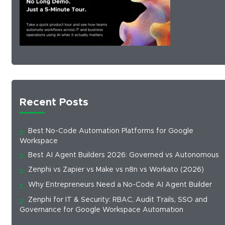
Recent Posts
Best No-Code Automation Platforms for Google
Workspace
Best AI Agent Builders 2026: Governed vs Autonomous
Zenphi vs Zapier vs Make vs n8n vs Workato (2026)
Why Entrepreneurs Need a No-Code AI Agent Builder
Zenphi for IT & Security: RBAC, Audit Trails, SSO and
Governance for Google Workspace Automation