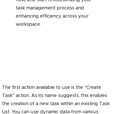
task management process and
enhancing efficiency across your
workspace.
The first action available to use is the “Create
Task” action. As its name suggests, this enables
the creation of a new task within an existing Task
List. You can use dynamic data from various