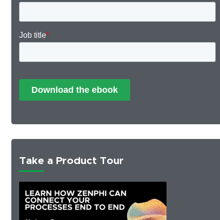
Take a Product Tour