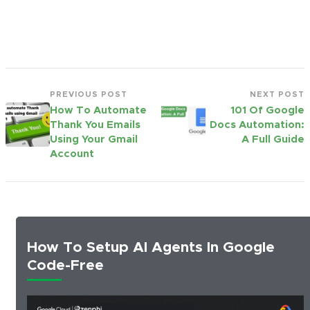
PREVIOUS POST
NEXT POST
How To Automate
101 Of Google
Thank You Emails
Docs Automation:
Using Your Gmail
A Full Guide
Account
How To Setup AI Agents In Google
Code-Free