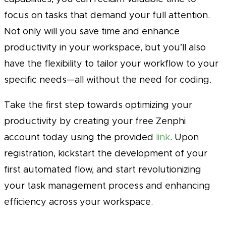
focus on tasks that demand your full attention.
Not only will you save time and enhance
productivity in your workspace, but you’ll also
have the flexibility to tailor your workflow to your
specific needs—all without the need for coding.
Take the first step towards optimizing your
productivity by creating your free Zenphi
account today using the provided
link
. Upon
registration, kickstart the development of your
first automated flow, and start revolutionizing
your task management process and enhancing
efficiency across your workspace.