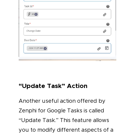
“Update Task” Action
Another useful action offered by
Zenphi for Google Tasks is called
“Update Task.” This feature allows
you to modify different aspects of a