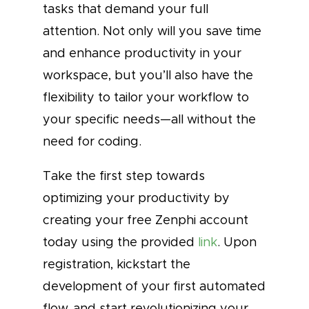
tasks that demand your full
attention. Not only will you save time
and enhance productivity in your
workspace, but you’ll also have the
flexibility to tailor your workflow to
your specific needs—all without the
need for coding.
Take the first step towards
optimizing your productivity by
creating your free Zenphi account
today using the provided
link
. Upon
registration, kickstart the
development of your first automated
flow, and start revolutionizing your