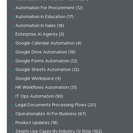
Automation For Procurement
(12)
Automation In Education
(17)
Automation In Sales
(18)
Enterprise AI Agents
(3)
Google Calendar Automation
(4)
Google Drive Automation
(18)
Google Forms Automation
(12)
Google Sheets Automation
(12)
Google Workspace
(4)
HR Workflows Automation
(31)
IT Ops Automation
(93)
Legal Documents Processing Flows
(20)
Operationalize AI For Business
(67)
Product Updates
(18)
Zenphi Use Cases By Industry Or Role
(162)