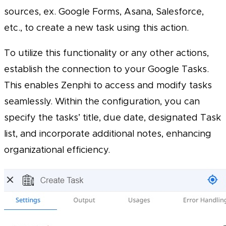
sources, ex. Google Forms, Asana, Salesforce,
etc., to create a new task using this action.
To utilize this functionality or any other actions,
establish the connection to your Google Tasks.
This enables Zenphi to access and modify tasks
seamlessly. Within the configuration, you can
specify the tasks’ title, due date, designated Task
list, and incorporate additional notes, enhancing
organizational efficiency.