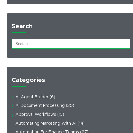
Search
Categories
AI Agent Builder
(6)
AI Document Processing
(30)
Approval Workflows
(15)
Automating Marketing With AI
(14)
Automation For Finance Teams
(27)