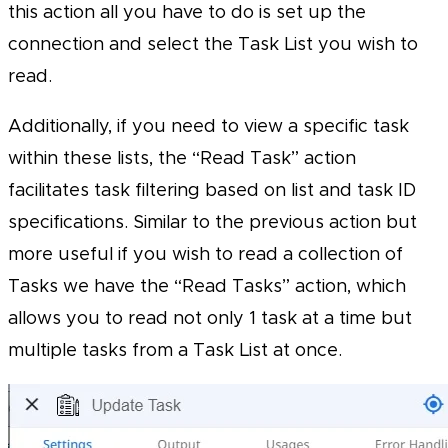
this action all you have to do is set up the
connection and select the Task List you wish to
read.
Additionally, if you need to view a specific task
within these lists, the “Read Task” action
facilitates task filtering based on list and task ID
specifications. Similar to the previous action but
more useful if you wish to read a collection of
Tasks we have the “Read Tasks” action, which
allows you to read not only 1 task at a time but
multiple tasks from a Task List at once.