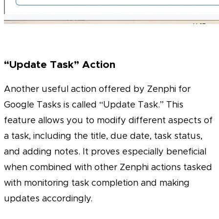
“Update Task” Action
Another useful action offered by Zenphi for
Google Tasks is called “Update Task.” This
feature allows you to modify different aspects of
a task, including the title, due date, task status,
and adding notes. It proves especially beneficial
when combined with other Zenphi actions tasked
with monitoring task completion and making
updates accordingly.