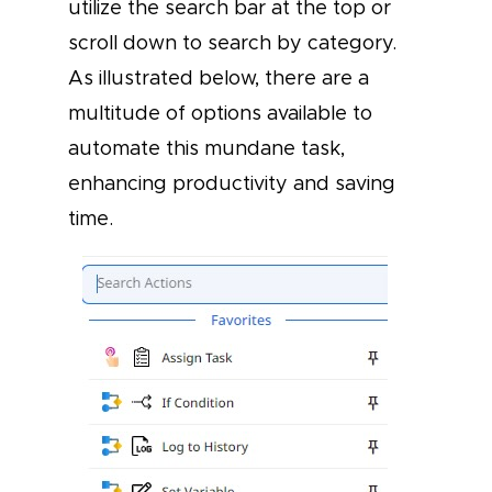
utilize the search bar at the top or
scroll down to search by category.
As illustrated below, there are a
multitude of options available to
automate this mundane task,
enhancing productivity and saving
time.