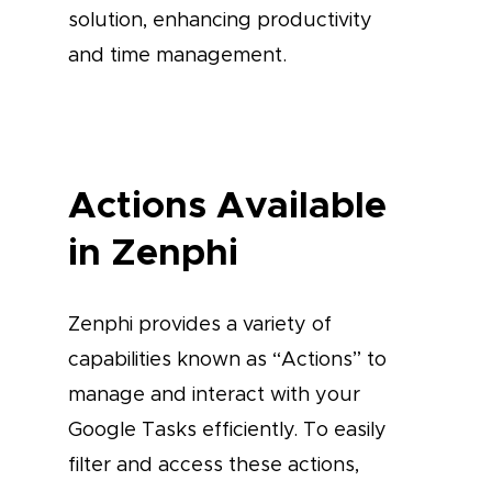
solution, enhancing productivity
and time management.
Actions Available
in Zenphi
Zenphi provides a variety of
capabilities known as “Actions” to
manage and interact with your
Google Tasks efficiently. To easily
filter and access these actions,