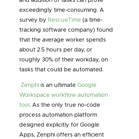
exceedingly time-consuming. A
survey by
RescueTime
(a time-
tracking software company) found
that the average worker spends
about 2.5 hours per day, or
roughly 30% of their workday, on
tasks that could be automated.
Zenphi
is an ultimate
Google
Workspace workflow automation
tool
. As the only true no-code
process automation platform
designed explicitly for Google
Apps, Zenphi offers an efficient