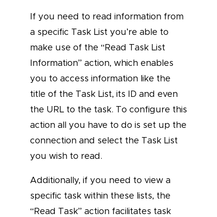
If you need to read information from
a specific Task List you’re able to
make use of the “Read Task List
Information” action, which enables
you to access information like the
title of the Task List, its ID and even
the URL to the task. To configure this
action all you have to do is set up the
connection and select the Task List
you wish to read.
Additionally, if you need to view a
specific task within these lists, the
“Read Task” action facilitates task