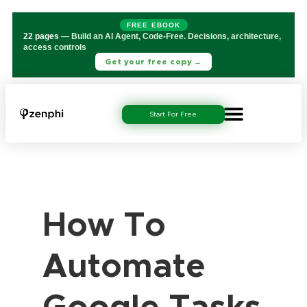
FREE EBOOK
22 pages
— Build an AI Agent, Code-Free. Decisions, architecture,
access controls
Get your free copy →
Start For Free
How To
Automate
Google Tasks