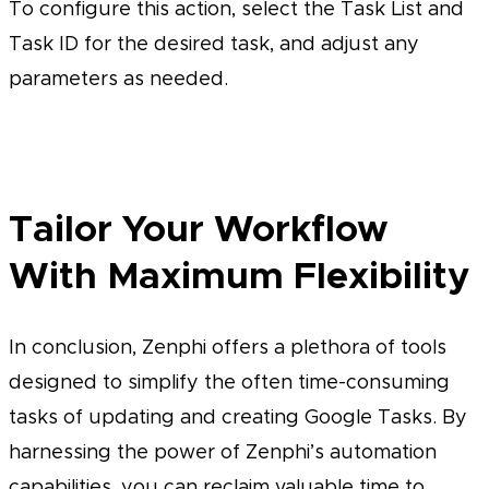
To configure this action, select the Task List and
Task ID for the desired task, and adjust any
parameters as needed.
Tailor Your Workflow
With Maximum Flexibility
In conclusion, Zenphi offers a plethora of tools
designed to simplify the often time-consuming
tasks of updating and creating Google Tasks. By
harnessing the power of Zenphi’s automation
capabilities, you can reclaim valuable time to