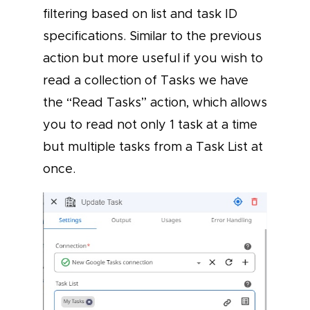
filtering based on list and task ID
specifications. Similar to the previous
action but more useful if you wish to
read a collection of Tasks we have
the “Read Tasks” action, which allows
you to read not only 1 task at a time
but multiple tasks from a Task List at
once.