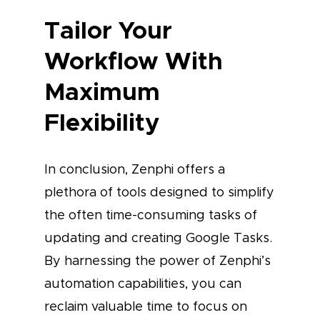
Tailor Your
Workflow With
Maximum
Flexibility
In conclusion, Zenphi offers a
plethora of tools designed to simplify
the often time-consuming tasks of
updating and creating Google Tasks.
By harnessing the power of Zenphi’s
automation capabilities, you can
reclaim valuable time to focus on