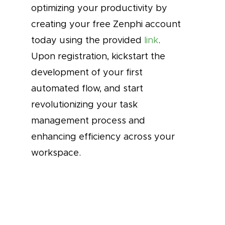
optimizing your productivity by
creating your free Zenphi account
today using the provided
link
.
Upon registration, kickstart the
development of your first
automated flow, and start
revolutionizing your task
management process and
enhancing efficiency across your
workspace.