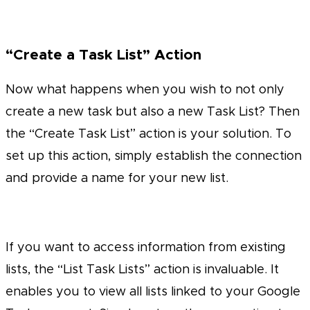
“Create a Task List” Action
Now what happens when you wish to not only
create a new task but also a new Task List? Then
the “Create Task List” action is your solution. To
set up this action, simply establish the connection
and provide a name for your new list.
If you want to access information from existing
lists, the “List Task Lists” action is invaluable. It
enables you to view all lists linked to your Google