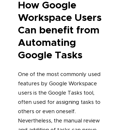
How Google
Workspace Users
Can benefit from
Automating
Google Tasks
One of the most commonly used
features by Google Workspace
users is the Google Tasks tool,
often used for assigning tasks to
others or even oneself.
Nevertheless, the manual review
and addition of tasks can prove