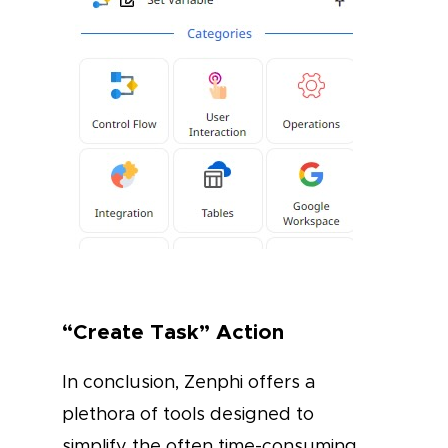
“Create Task” Action
In conclusion, Zenphi offers a
plethora of tools designed to
simplify the often time-consuming