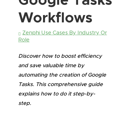
Workflows
Zenphi Use Cases By Industry Or
Role
Discover how to boost efficiency
and save valuable time by
automating the creation of Google
Tasks. This comprehensive guide
explains how to do it step-by-
step.