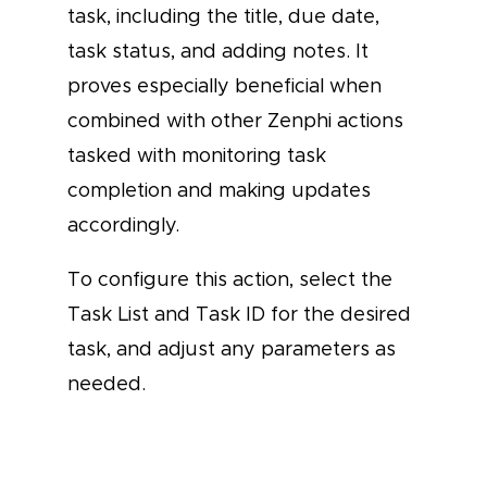
task, including the title, due date,
task status, and adding notes. It
proves especially beneficial when
combined with other Zenphi actions
tasked with monitoring task
completion and making updates
accordingly.
To configure this action, select the
Task List and Task ID for the desired
task, and adjust any parameters as
needed.