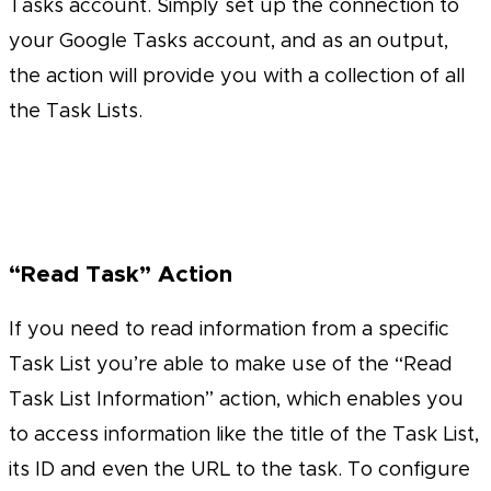
Tasks account. Simply set up the connection to
your Google Tasks account, and as an output,
the action will provide you with a collection of all
the Task Lists.
“Read Task” Action
If you need to read information from a specific
Task List you’re able to make use of the “Read
Task List Information” action, which enables you
to access information like the title of the Task List,
its ID and even the URL to the task. To configure