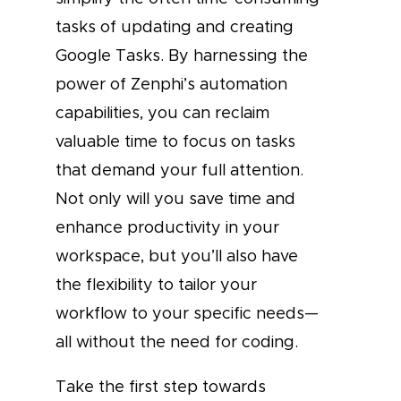
tasks of updating and creating
Google Tasks. By harnessing the
power of Zenphi’s automation
capabilities, you can reclaim
valuable time to focus on tasks
that demand your full attention.
Not only will you save time and
enhance productivity in your
workspace, but you’ll also have
the flexibility to tailor your
workflow to your specific needs—
all without the need for coding.
Take the first step towards