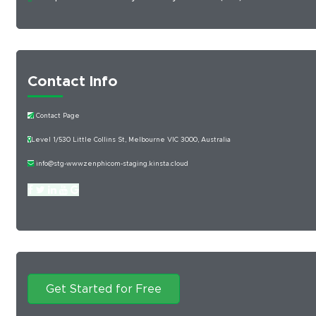
Contact Info
Contact Page
Level 1/530 Little Collins St, Melbourne VIC 3000, Australia
info@stg-wwwzenphicom-staging.kinsta.cloud
Get Started for Free