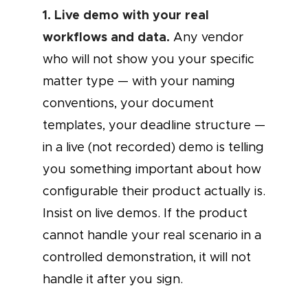
1. Live demo with your real
workflows and data.
Any vendor
who will not show you your specific
matter type — with your naming
conventions, your document
templates, your deadline structure —
in a live (not recorded) demo is telling
you something important about how
configurable their product actually is.
Insist on live demos. If the product
cannot handle your real scenario in a
controlled demonstration, it will not
handle it after you sign.