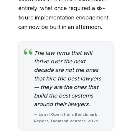
entirely: what once required a six-
figure implementation engagement
can now be built in an afternoon.
The law firms that will
thrive over the next
decade are not the ones
that hire the best lawyers
— they are the ones that
build the best systems
around their lawyers.
— Legal Operations Benchmark
Report, Thomson Reuters, 2025