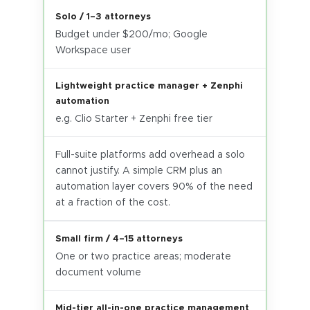
Solo / 1–3 attorneys
Budget under $200/mo; Google
Workspace user
Lightweight practice manager + Zenphi
automation
e.g. Clio Starter + Zenphi free tier
Full-suite platforms add overhead a solo
cannot justify. A simple CRM plus an
automation layer covers 90% of the need
at a fraction of the cost.
Small firm / 4–15 attorneys
One or two practice areas; moderate
document volume
Mid-tier all-in-one practice management