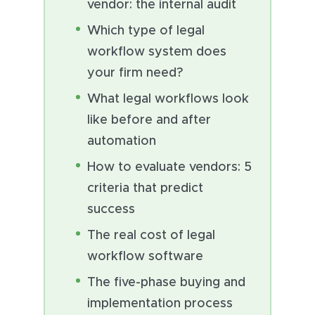
vendor: the internal audit
Which type of legal
workflow system does
your firm need?
What legal workflows look
like before and after
automation
How to evaluate vendors: 5
criteria that predict
success
The real cost of legal
workflow software
The five-phase buying and
implementation process