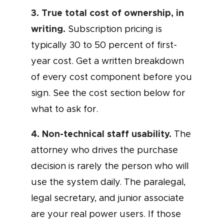
3. True total cost of ownership, in
writing.
Subscription pricing is
typically 30 to 50 percent of first-
year cost. Get a written breakdown
of every cost component before you
sign. See the cost section below for
what to ask for.
4. Non-technical staff usability.
The
attorney who drives the purchase
decision is rarely the person who will
use the system daily. The paralegal,
legal secretary, and junior associate
are your real power users. If those