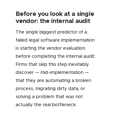
Before you look at a single
vendor: the internal audit
The single biggest predictor of a
failed legal software implementation
is starting the vendor evaluation
before completing the internal audit.
Firms that skip this step inevitably
discover — mid-implementation —
that they are automating a broken
process, migrating dirty data, or
solving a problem that was not
actually the real bottleneck.