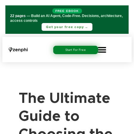
FREE EBOOK
22 pages
— Build an AI Agent, Code-Free. Decisions, architecture,
access controls
Get your free copy →
Start For Free
The Ultimate
Guide to
Choosing the