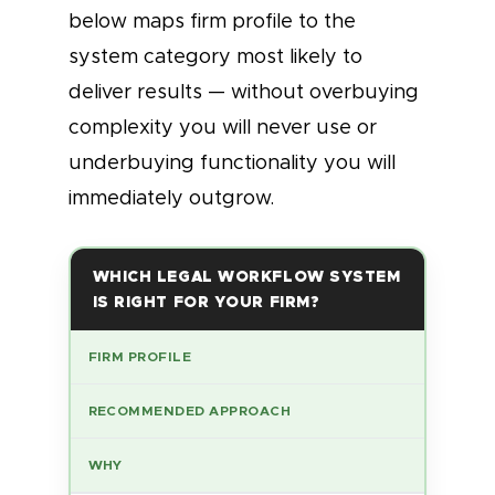
below maps firm profile to the
system category most likely to
deliver results — without overbuying
complexity you will never use or
underbuying functionality you will
immediately outgrow.
WHICH LEGAL WORKFLOW SYSTEM
IS RIGHT FOR YOUR FIRM?
FIRM PROFILE
RECOMMENDED APPROACH
WHY