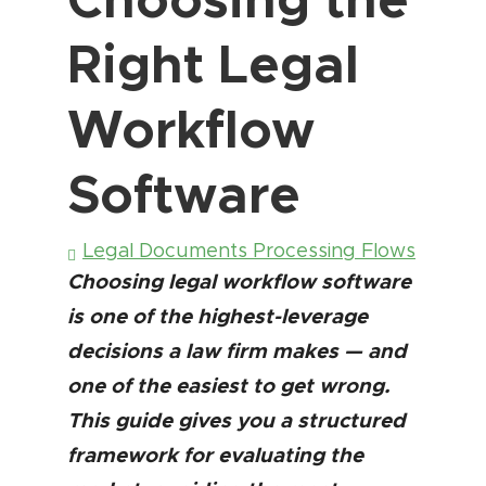
Right Legal
Workflow
Software
Legal Documents Processing Flows
Choosing legal workflow software
is one of the highest-leverage
decisions a law firm makes — and
one of the easiest to get wrong.
This guide gives you a structured
framework for evaluating the