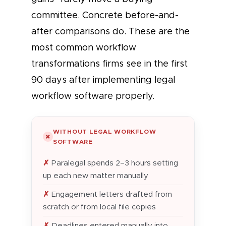
committee. Concrete before-and-
after comparisons do. These are the
most common workflow
transformations firms see in the first
90 days after implementing legal
workflow software properly.
WITHOUT LEGAL WORKFLOW
✗
SOFTWARE
Paralegal spends 2–3 hours setting
up each new matter manually
Engagement letters drafted from
scratch or from local file copies
Deadlines entered manually into