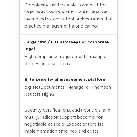
Complexity justifies a platform built for
legal workflows specifically. Automation
layer handles cross-tool orchestration that
practice management alone cannot.
Large firm / 60+ attorneys or corporate
legal
High compliance requirements; multiple
offices or jurisdictions
Enterprise legal management platform
e.g. NetDocuments, iManage, or Thomson
Reuters HighQ
Security certifications, audit controls, and
multi-jurisdiction support become non-
negotiable at scale. Expect enterprise
implementation timelines and costs.