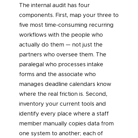
The internal audit has four
components. First, map your three to
five most time-consuming recurring
workflows with the people who
actually do them — not just the
partners who oversee them. The
paralegal who processes intake
forms and the associate who
manages deadline calendars know
where the real friction is. Second,
inventory your current tools and
identify every place where a staff
member manually copies data from
one system to another; each of