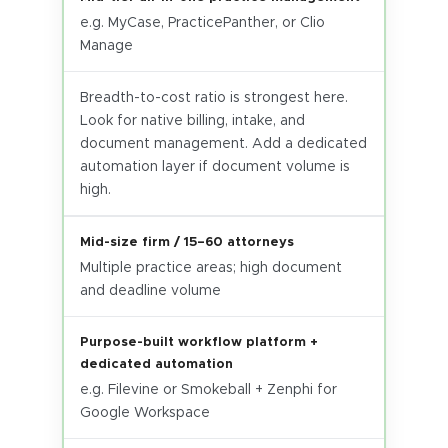
e.g. MyCase, PracticePanther, or Clio
Manage
Breadth-to-cost ratio is strongest here.
Look for native billing, intake, and
document management. Add a dedicated
automation layer if document volume is
high.
Mid-size firm / 15–60 attorneys
Multiple practice areas; high document
and deadline volume
Purpose-built workflow platform +
dedicated automation
e.g. Filevine or Smokeball + Zenphi for
Google Workspace