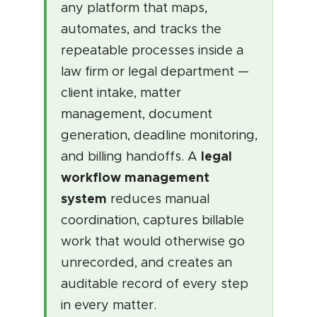
any platform that maps,
automates, and tracks the
repeatable processes inside a
law firm or legal department —
client intake, matter
management, document
generation, deadline monitoring,
legal
and billing handoffs. A
workflow management
system
reduces manual
coordination, captures billable
work that would otherwise go
unrecorded, and creates an
auditable record of every step
in every matter.