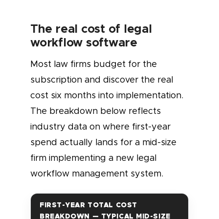
The real cost of legal
workflow software
Most law firms budget for the
subscription and discover the real
cost six months into implementation.
The breakdown below reflects
industry data on where first-year
spend actually lands for a mid-size
firm implementing a new legal
workflow management system.
FIRST-YEAR TOTAL COST
BREAKDOWN — TYPICAL MID-SIZE