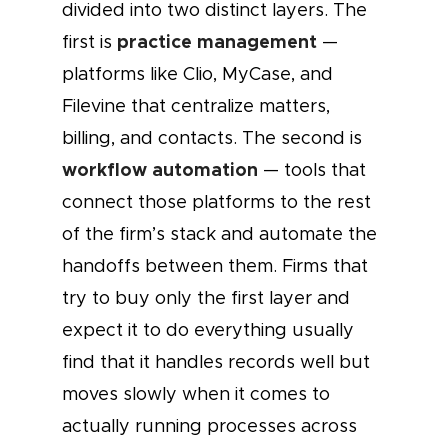
divided into two distinct layers. The
practice management
first is
—
platforms like Clio, MyCase, and
Filevine that centralize matters,
billing, and contacts. The second is
workflow automation
— tools that
connect those platforms to the rest
of the firm’s stack and automate the
handoffs between them. Firms that
try to buy only the first layer and
expect it to do everything usually
find that it handles records well but
moves slowly when it comes to
actually running processes across