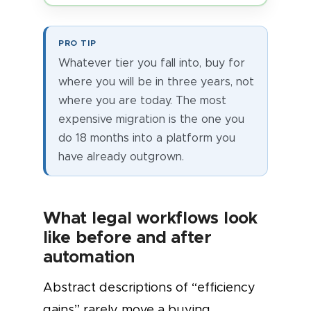
PRO TIP
Whatever tier you fall into, buy for
where you will be in three years, not
where you are today. The most
expensive migration is the one you
do 18 months into a platform you
have already outgrown.
What legal workflows look
like before and after
automation
Abstract descriptions of “efficiency
gains” rarely move a buying