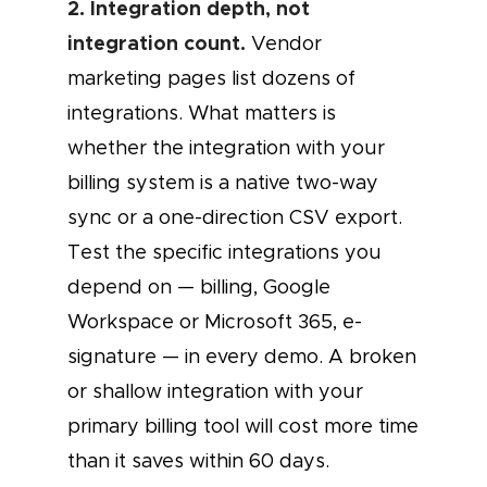
2. Integration depth, not
integration count.
Vendor
marketing pages list dozens of
integrations. What matters is
whether the integration with your
billing system is a native two-way
sync or a one-direction CSV export.
Test the specific integrations you
depend on — billing, Google
Workspace or Microsoft 365, e-
signature — in every demo. A broken
or shallow integration with your
primary billing tool will cost more time
than it saves within 60 days.