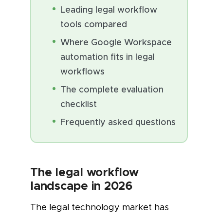
Leading legal workflow
tools compared
Where Google Workspace
automation fits in legal
workflows
The complete evaluation
checklist
Frequently asked questions
The legal workflow
landscape in 2026
The legal technology market has