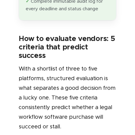
Complete immutable audit log for
every deadline and status change
How to evaluate vendors: 5
criteria that predict
success
With a shortlist of three to five
platforms, structured evaluation is
what separates a good decision from
a lucky one. These five criteria
consistently predict whether a legal
workflow software purchase will
succeed or stall.