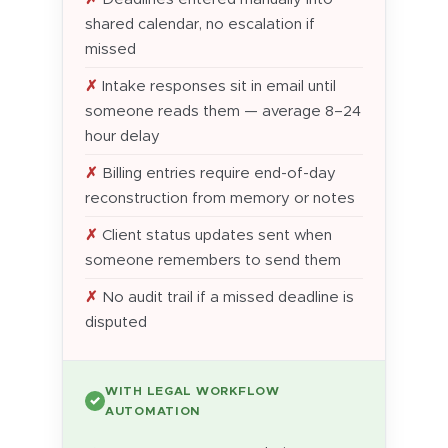
shared calendar, no escalation if
missed
Intake responses sit in email until
someone reads them — average 8–24
hour delay
Billing entries require end-of-day
reconstruction from memory or notes
Client status updates sent when
someone remembers to send them
No audit trail if a missed deadline is
disputed
WITH LEGAL WORKFLOW
✓
AUTOMATION