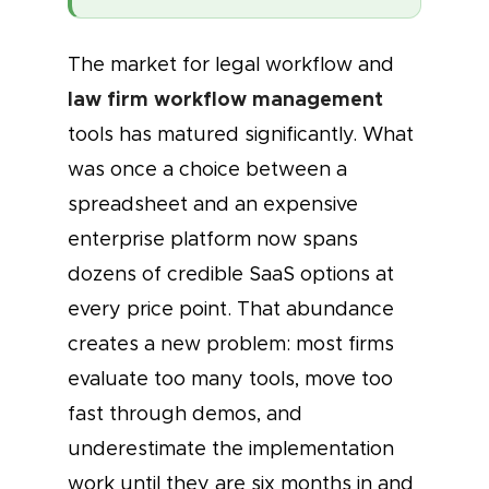
The market for legal workflow and
law firm workflow management
tools has matured significantly. What
was once a choice between a
spreadsheet and an expensive
enterprise platform now spans
dozens of credible SaaS options at
every price point. That abundance
creates a new problem: most firms
evaluate too many tools, move too
fast through demos, and
underestimate the implementation
work until they are six months in and