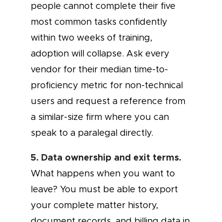
people cannot complete their five
most common tasks confidently
within two weeks of training,
adoption will collapse. Ask every
vendor for their median time-to-
proficiency metric for non-technical
users and request a reference from
a similar-size firm where you can
speak to a paralegal directly.
5. Data ownership and exit terms.
What happens when you want to
leave? You must be able to export
your complete matter history,
document records, and billing data in