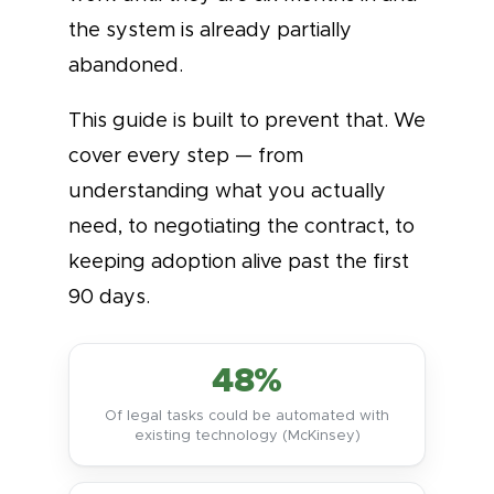
the system is already partially
abandoned.
This guide is built to prevent that. We
cover every step — from
understanding what you actually
need, to negotiating the contract, to
keeping adoption alive past the first
90 days.
48%
Of legal tasks could be automated with
existing technology (McKinsey)