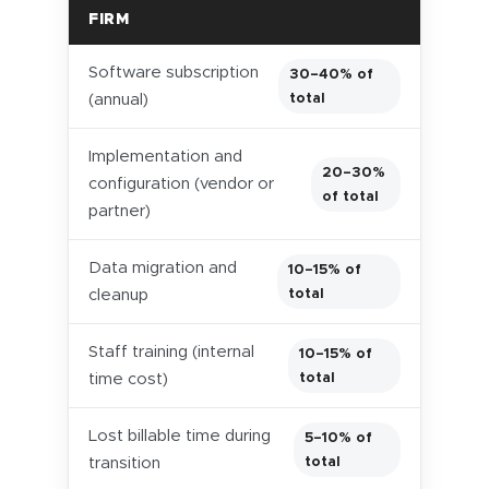
FIRM
Software subscription
30–40% of
total
(annual)
Implementation and
20–30%
configuration (vendor or
of total
partner)
Data migration and
10–15% of
total
cleanup
Staff training (internal
10–15% of
total
time cost)
Lost billable time during
5–10% of
total
transition