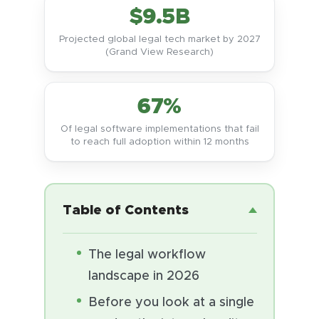
$9.5B
Projected global legal tech market by 2027
(Grand View Research)
67%
Of legal software implementations that fail
to reach full adoption within 12 months
Table of Contents
The legal workflow
landscape in 2026
Before you look at a single