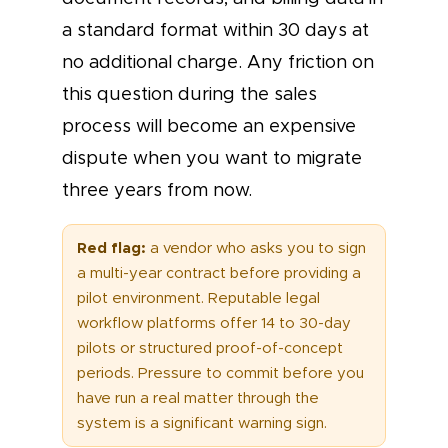
a standard format within 30 days at
no additional charge. Any friction on
this question during the sales
process will become an expensive
dispute when you want to migrate
three years from now.
Red flag:
a vendor who asks you to sign
a multi-year contract before providing a
pilot environment. Reputable legal
workflow platforms offer 14 to 30-day
pilots or structured proof-of-concept
periods. Pressure to commit before you
have run a real matter through the
system is a significant warning sign.