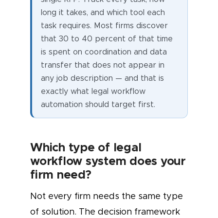
long it takes, and which tool each
task requires. Most firms discover
that 30 to 40 percent of that time
is spent on coordination and data
transfer that does not appear in
any job description — and that is
exactly what legal workflow
automation should target first.
Which type of legal
workflow system does your
firm need?
Not every firm needs the same type
of solution. The decision framework