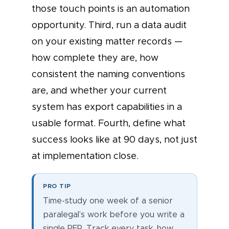
those touch points is an automation
opportunity. Third, run a data audit
on your existing matter records —
how complete they are, how
consistent the naming conventions
are, and whether your current
system has export capabilities in a
usable format. Fourth, define what
success looks like at 90 days, not just
at implementation close.
PRO TIP
Time-study one week of a senior
paralegal’s work before you write a
single RFP. Track every task, how