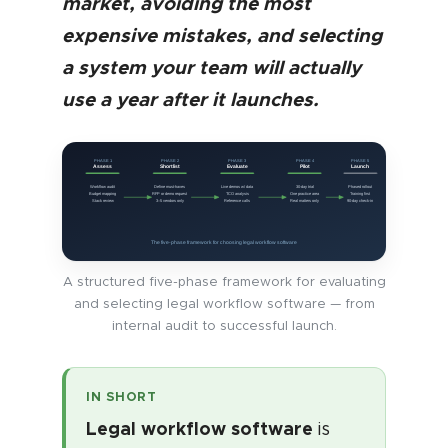
market, avoiding the most
expensive mistakes, and selecting
a system your team will actually
use a year after it launches.
PHASE 1
PHASE 2
PHASE 3
PHASE 4
PHASE 5
Assess
Shortlist
Evaluate
Pilot
Launch
Workflow audit
Define must-haves
Live demos w/ data
30-day trial
Phased rollout
Budget mapping
RFP or demo request
TCO analysis
One practice area
Training first
Stack review
3–5 vendors only
Reference calls
Real matters only
90-day check-in
The five-phase framework for choosing legal workflow software
A structured five-phase framework for evaluating
and selecting legal workflow software — from
internal audit to successful launch.
IN SHORT
Legal workflow software
is