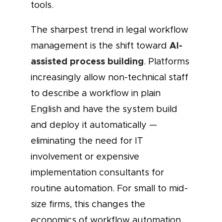
tools.
The sharpest trend in legal workflow
AI-
management is the shift toward
assisted process building
. Platforms
increasingly allow non-technical staff
to describe a workflow in plain
English and have the system build
and deploy it automatically —
eliminating the need for IT
involvement or expensive
implementation consultants for
routine automation. For small to mid-
size firms, this changes the
economics of workflow automation