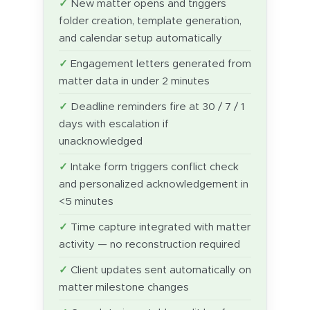
New matter opens and triggers
folder creation, template generation,
and calendar setup automatically
Engagement letters generated from
matter data in under 2 minutes
Deadline reminders fire at 30 / 7 / 1
days with escalation if
unacknowledged
Intake form triggers conflict check
and personalized acknowledgement in
<5 minutes
Time capture integrated with matter
activity — no reconstruction required
Client updates sent automatically on
matter milestone changes