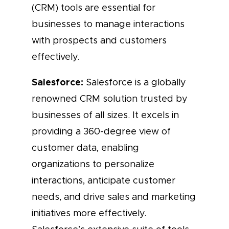
(CRM) tools are essential for
businesses to manage interactions
with prospects and customers
effectively.
Salesforce:
Salesforce is a globally
renowned CRM solution trusted by
businesses of all sizes. It excels in
providing a 360-degree view of
customer data, enabling
organizations to personalize
interactions, anticipate customer
needs, and drive sales and marketing
initiatives more effectively.