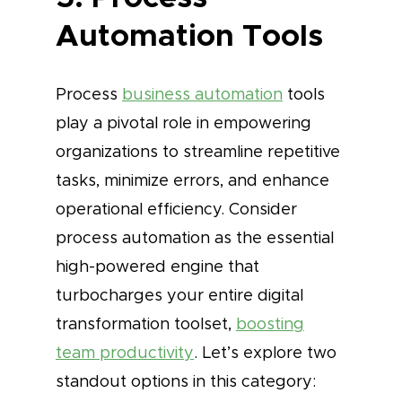
Automation Tools
Process
business automation
tools
play a pivotal role in empowering
organizations to streamline repetitive
tasks, minimize errors, and enhance
operational efficiency. Consider
process automation as the essential
high-powered engine that
turbocharges your entire digital
transformation toolset,
boosting
team productivity
. Let’s explore two
standout options in this category: