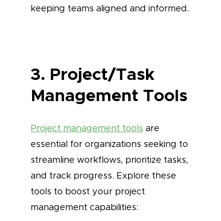
keeping teams aligned and informed.
3. Project/Task
Management Tools
Project management tools
are
essential for organizations seeking to
streamline workflows, prioritize tasks,
and track progress. Explore these
tools to boost your project
management capabilities: