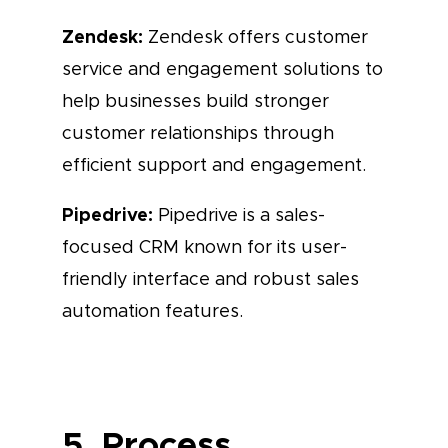
Zendesk:
Zendesk offers customer
service and engagement solutions to
help businesses build stronger
customer relationships through
efficient support and engagement.
Pipedrive:
Pipedrive is a sales-
focused CRM known for its user-
friendly interface and robust sales
automation features.
5. Process