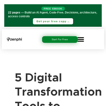
FREE EBOOK
22 pages
— Build an AI Agent, Code-Free. Decisions, architecture,
access controls
Get your free copy →
Start For Free
5 Digital
Transformation
Tools to