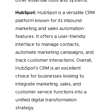
other essential tools and systems.
HubSpot:
HubSpot is a versatile CRM
platform known for its inbound
marketing and sales automation
features. It offers a user-friendly
interface to manage contacts,
automate marketing campaigns, and
track customer interactions. Overall,
HubSpot’s CRM is an excellent
choice for businesses looking to
integrate marketing, sales, and
customer service functions into a
unified digital transformation
strategy.