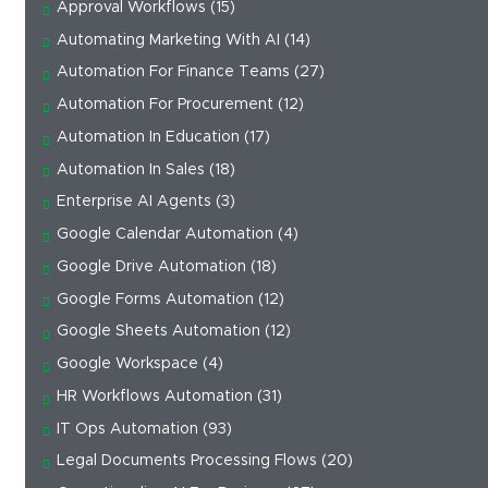
Approval Workflows
(15)
Automating Marketing With AI
(14)
Automation For Finance Teams
(27)
Automation For Procurement
(12)
Automation In Education
(17)
Automation In Sales
(18)
Enterprise AI Agents
(3)
Google Calendar Automation
(4)
Google Drive Automation
(18)
Google Forms Automation
(12)
Google Sheets Automation
(12)
Google Workspace
(4)
HR Workflows Automation
(31)
IT Ops Automation
(93)
Legal Documents Processing Flows
(20)