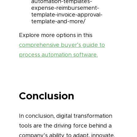
automation-templates-
expense-reimbursement-
template-invoice-approval-
template-and-more/
Explore more options in this
comprehensive buyer’s guide to
process automation software.
Conclusion
In conclusion, digital transformation
tools are the driving force behind a
company’s ability to adapt, innovate,