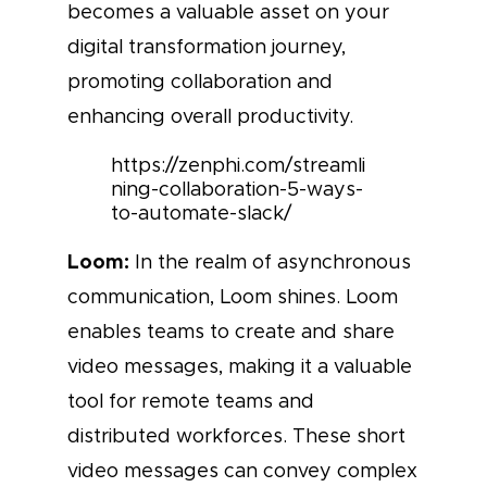
becomes a valuable asset on your
digital transformation journey,
promoting collaboration and
enhancing overall productivity.
https://zenphi.com/streamli
ning-collaboration-5-ways-
to-automate-slack/
Loom:
In the realm of asynchronous
communication, Loom shines. Loom
enables teams to create and share
video messages, making it a valuable
tool for remote teams and
distributed workforces. These short
video messages can convey complex