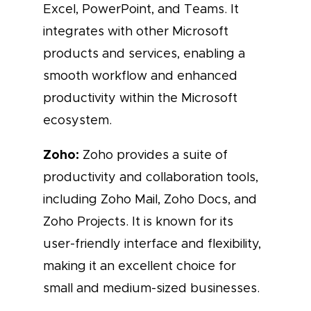
Excel, PowerPoint, and Teams. It
integrates with other Microsoft
products and services, enabling a
smooth workflow and enhanced
productivity within the Microsoft
ecosystem.
Zoho:
Zoho provides a suite of
productivity and collaboration tools,
including Zoho Mail, Zoho Docs, and
Zoho Projects. It is known for its
user-friendly interface and flexibility,
making it an excellent choice for
small and medium-sized businesses.