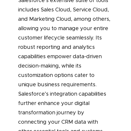
Salesforce’s extensive suite of tools
includes Sales Cloud, Service Cloud,
and Marketing Cloud, among others,
allowing you to manage your entire
customer lifecycle seamlessly. Its
robust reporting and analytics
capabilities empower data-driven
decision-making, while its
customization options cater to
unique business requirements.
Salesforce’s integration capabilities
further enhance your digital
transformation journey by
connecting your CRM data with