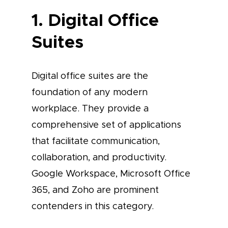
1. Digital Office
Suites
Digital office suites are the
foundation of any modern
workplace. They provide a
comprehensive set of applications
that facilitate communication,
collaboration, and productivity.
Google Workspace, Microsoft Office
365, and Zoho are prominent
contenders in this category.