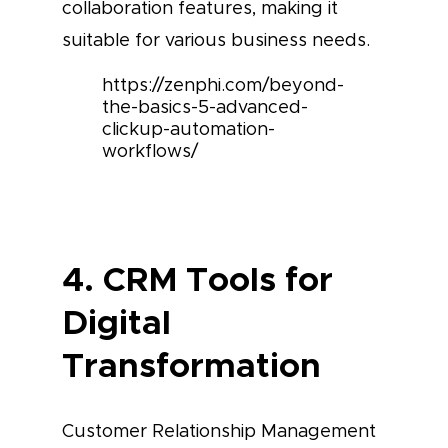
collaboration features, making it
suitable for various business needs.
https://zenphi.com/beyond-
the-basics-5-advanced-
clickup-automation-
workflows/
4. CRM Tools for
Digital
Transformation
Customer Relationship Management