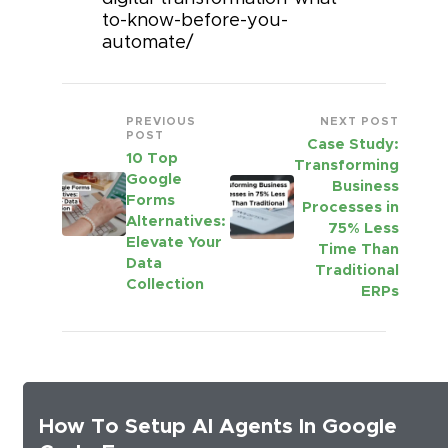
to-know-before-you-
automate/
PREVIOUS
NEXT POST
POST
Case Study:
10 Top
Transforming
Google
Business
Forms
Processes in
Alternatives:
75% Less
Elevate Your
Time Than
Data
Traditional
Collection
ERPs
How To Setup AI Agents In Google