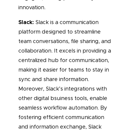
innovation.
Slack:
Slack is a communication
platform designed to streamline
team conversations, file sharing, and
collaboration. It excels in providing a
centralized hub for communication,
making it easier for teams to stay in
sync and share information.
Moreover, Slack’s integrations with
other digital bsuiness tools, enable
seamless workflow automation. By
fostering efficient communication
and information exchange, Slack