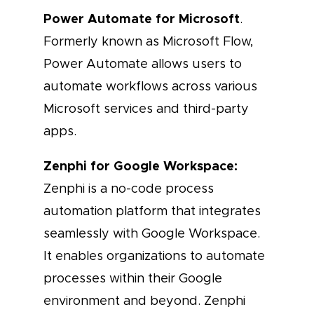
Power Automate for Microsoft
.
Formerly known as Microsoft Flow,
Power Automate allows users to
automate workflows across various
Microsoft services and third-party
apps.
Zenphi for Google Workspace:
Zenphi is a no-code process
automation platform that integrates
seamlessly with Google Workspace.
It enables organizations to automate
processes within their Google
environment and beyond. Zenphi