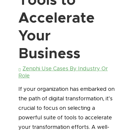
Accelerate
Your
Business
Zenphi Use Cases By Industry Or
Role
If your organization has embarked on
the path of digital transformation, it’s
crucial to focus on selecting a
powerful suite of tools to accelerate
your transformation efforts. A well-