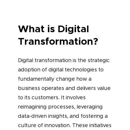
What is Digital
Transformation?
Digital transformation is the strategic
adoption of digital technologies to
fundamentally change how a
business operates and delivers value
to its customers. It involves
reimagining processes, leveraging
data-driven insights, and fostering a
culture of innovation. These initiatives