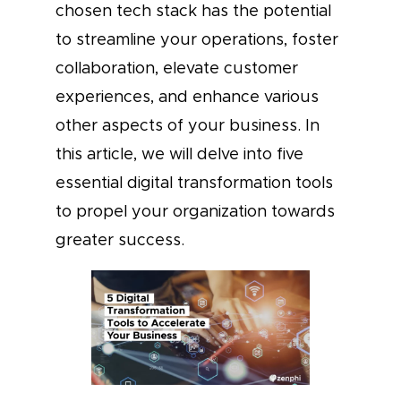
chosen tech stack has the potential
to streamline your operations, foster
collaboration, elevate customer
experiences, and enhance various
other aspects of your business. In
this article, we will delve into five
essential digital transformation tools
to propel your organization towards
greater success.