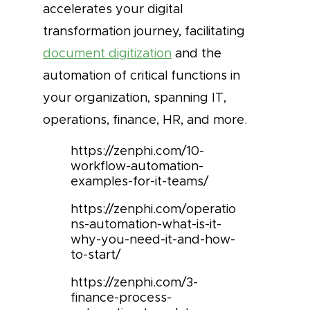
accelerates your digital
transformation journey, facilitating
document digitization
and the
automation of critical functions in
your organization, spanning IT,
operations, finance, HR, and more.
https://zenphi.com/10-
workflow-automation-
examples-for-it-teams/
https://zenphi.com/operatio
ns-automation-what-is-it-
why-you-need-it-and-how-
to-start/
https://zenphi.com/3-
finance-process-