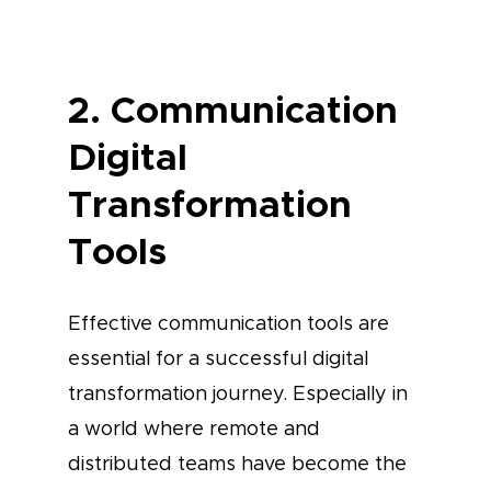
2. Communication
Digital
Transformation
Tools
Effective communication tools are
essential for a successful digital
transformation journey. Especially in
a world where remote and
distributed teams have become the