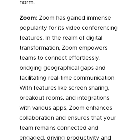
norm.
Zoom:
Zoom has gained immense
popularity for its video conferencing
features. In the realm of digital
transformation, Zoom empowers
teams to connect effortlessly,
bridging geographical gaps and
facilitating real-time communication.
With features like screen sharing,
breakout rooms, and integrations
with various apps, Zoom enhances
collaboration and ensures that your
team remains connected and
engaged, driving productivity and