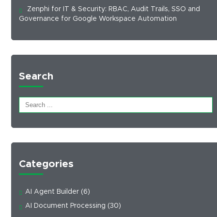
Zenphi for IT & Security: RBAC, Audit Trails, SSO and
Governance for Google Workspace Automation
Search
Categories
AI Agent Builder
(6)
AI Document Processing
(30)