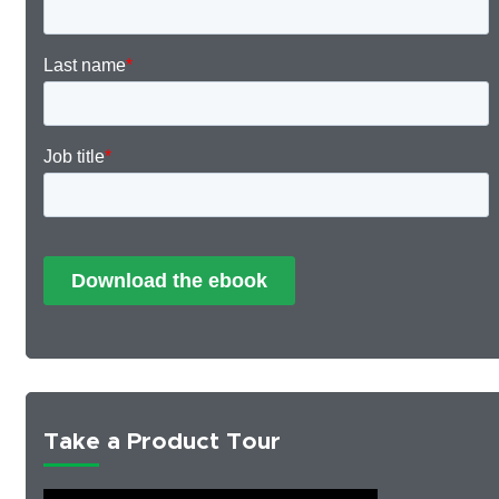
Take a Product Tour