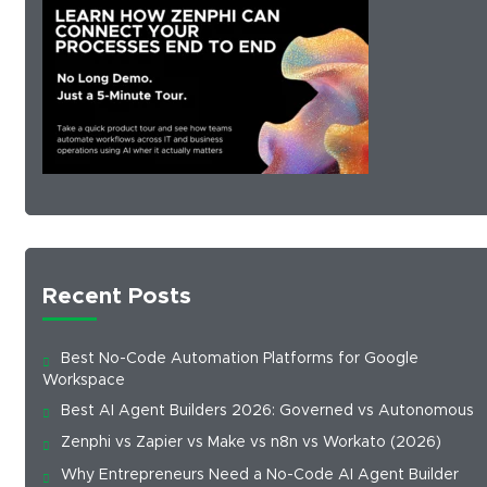
Recent Posts
Best No-Code Automation Platforms for Google
Workspace
Best AI Agent Builders 2026: Governed vs Autonomous
Zenphi vs Zapier vs Make vs n8n vs Workato (2026)
Why Entrepreneurs Need a No-Code AI Agent Builder