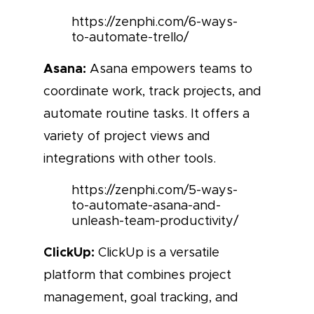
https://zenphi.com/6-ways-
to-automate-trello/
Asana:
Asana empowers teams to
coordinate work, track projects, and
automate routine tasks. It offers a
variety of project views and
integrations with other tools.
https://zenphi.com/5-ways-
to-automate-asana-and-
unleash-team-productivity/
ClickUp:
ClickUp is a versatile
platform that combines project
management, goal tracking, and