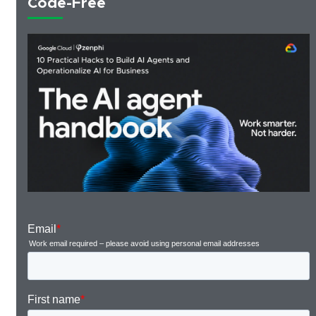
Code-Free