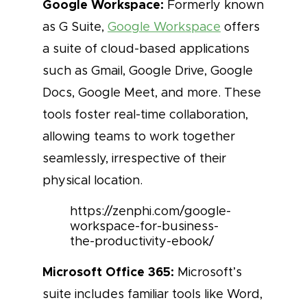
Google Workspace:
Formerly known
as G Suite,
Google Workspace
offers
a suite of cloud-based applications
such as Gmail, Google Drive, Google
Docs, Google Meet, and more. These
tools foster real-time collaboration,
allowing teams to work together
seamlessly, irrespective of their
physical location.
https://zenphi.com/google-
workspace-for-business-
the-productivity-ebook/
Microsoft Office 365:
Microsoft’s
suite includes familiar tools like Word,