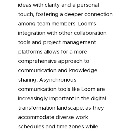
ideas with clarity and a personal
touch, fostering a deeper connection
among team members. Loom’s
integration with other collaboration
tools and project management
platforms allows for a more
comprehensive approach to
communication and knowledge
sharing. Asynchronous
communication tools like Loom are
increasingly important in the digital
transformation landscape, as they
accommodate diverse work
schedules and time zones while