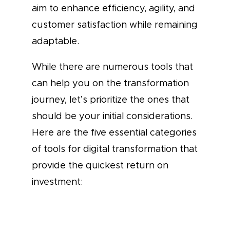
aim to enhance efficiency, agility, and
customer satisfaction while remaining
adaptable.
While there are numerous tools that
can help you on the transformation
journey, let’s prioritize the ones that
should be your initial considerations.
Here are the five essential categories
of tools for digital transformation that
provide the quickest return on
investment: