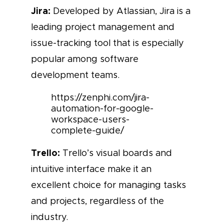
Jira:
Developed by Atlassian, Jira is a
leading project management and
issue-tracking tool that is especially
popular among software
development teams.
https://zenphi.com/jira-
automation-for-google-
workspace-users-
complete-guide/
Trello:
Trello’s visual boards and
intuitive interface make it an
excellent choice for managing tasks
and projects, regardless of the
industry.