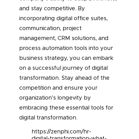
and stay competitive. By
incorporating digital office suites,
communication, project
management, CRM solutions, and
process automation tools into your
business strategy, you can embark
on a successful journey of digital
transformation. Stay ahead of the
competition and ensure your
organization’s longevity by
embracing these essential tools for
digital transformation.
https://zenphi.com/hr-
digital-transformation-what-