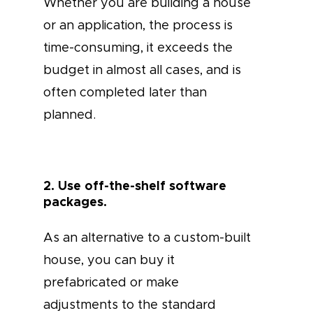
Whether you are building a house
or an application, the process is
time-consuming, it exceeds the
budget in almost all cases, and is
often completed later than
planned.
2. Use off-the-shelf software
packages.
As an alternative to a custom-built
house, you can buy it
prefabricated or make
adjustments to the standard