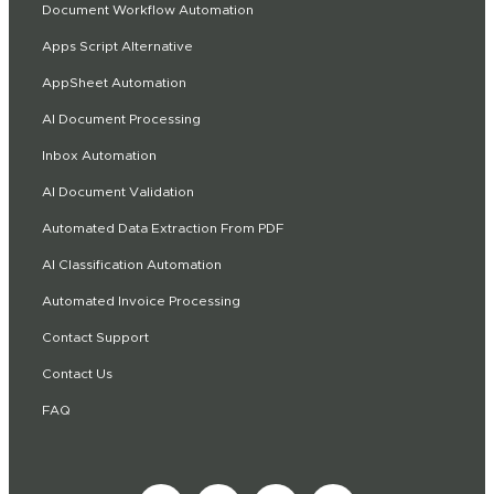
Document Workflow Automation
Apps Script Alternative
AppSheet Automation
AI Document Processing
Inbox Automation
AI Document Validation
Automated Data Extraction From PDF
AI Classification Automation
Automated Invoice Processing
Contact Support
Contact Us
FAQ