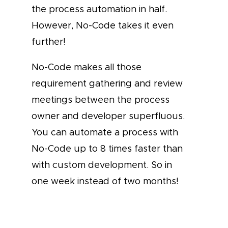
the process automation in half.
However, No-Code takes it even
further!
No-Code makes all those
requirement gathering and review
meetings between the process
owner and developer superfluous.
You can automate a process with
No-Code up to 8 times faster than
with custom development. So in
one week instead of two months!