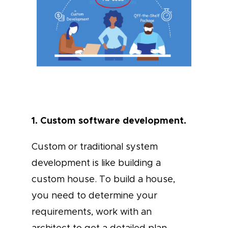
1. Custom software development.
Custom or traditional system
development is like building a
custom house. To build a house,
you need to determine your
requirements, work with an
architect to get a detailed plan,