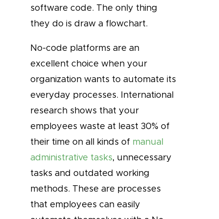
software code. The only thing
they do is draw a flowchart.
No-code platforms are an
excellent choice when your
organization wants to automate its
everyday processes. International
research shows that your
employees waste at least 30% of
their time on all kinds of
manual
administrative tasks
, unnecessary
tasks and outdated working
methods. These are processes
that employees can easily