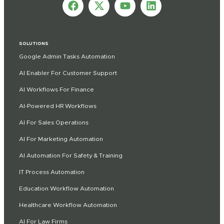
SOLUTIONS
Google Admin Tasks Automation
AI Enabler For Customer Support
AI Workflows For Finance
AI-Powered HR Workflows
AI For Sales Operations
AI For Marketing Automation
AI Automation For Safety & Training
IT Process Automation
Education Workflow Automation
Healthcare Workflow Automation
AI For Law Firms