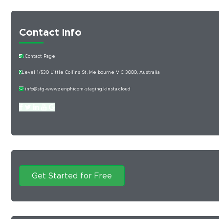
Contact Info
Contact Page
Level 1/530 Little Collins St, Melbourne VIC 3000, Australia
info@stg-wwwzenphicom-staging.kinsta.cloud
Get Started for Free