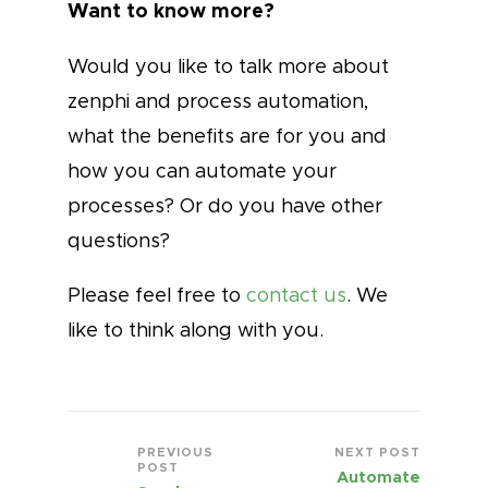
Want to know more?
Would you like to talk more about
zenphi and process automation,
what the benefits are for you and
how you can automate your
processes? Or do you have other
questions?
Please feel free to
contact us
. We
like to think along with you.
PREVIOUS
NEXT POST
POST
Automate