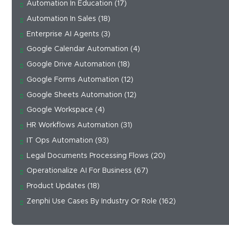
Automation In Education
(17)
Automation In Sales
(18)
Enterprise AI Agents
(3)
Google Calendar Automation
(4)
Google Drive Automation
(18)
Google Forms Automation
(12)
Google Sheets Automation
(12)
Google Workspace
(4)
HR Workflows Automation
(31)
IT Ops Automation
(93)
Legal Documents Processing Flows
(20)
Operationalize AI For Business
(67)
Product Updates
(18)
Zenphi Use Cases By Industry Or Role
(162)