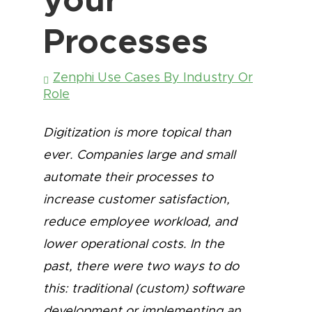
Processes
Zenphi Use Cases By Industry Or
Role
Digitization is more topical than
ever. Companies large and small
automate their processes to
increase customer satisfaction,
reduce employee workload, and
lower operational costs. In the
past, there were two ways to do
this: traditional (custom) software
development or implementing an