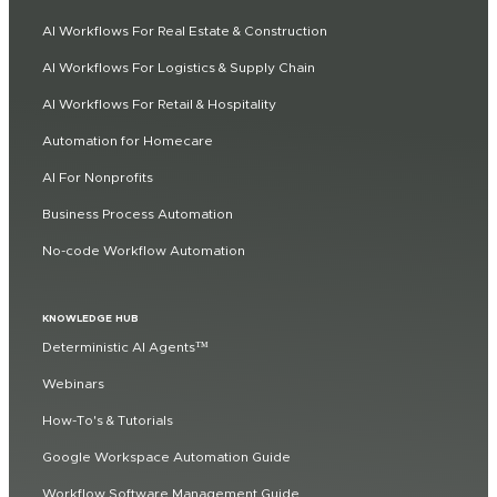
AI Workflows For Real Estate & Construction
AI Workflows For Logistics & Supply Chain
AI Workflows For Retail & Hospitality
Automation for Homecare
AI For Nonprofits
Business Process Automation
No-code Workflow Automation
KNOWLEDGE HUB
Deterministic AI Agents™
Webinars
How-To's & Tutorials
Google Workspace Automation Guide
Workflow Software Management Guide