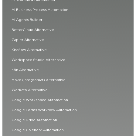
AI Business Process Automation
AI Agents Builder
BetterCloud Alternative
Zapier Alternative
Kissflow Alternative
Workspace Studio Alternative
n8n Alternative
Make (Integromat) Alternative
Workato Alternative
Google Workspace Automation
Google Forms Workflow Automation
Google Drive Automation
Google Calendar Automation