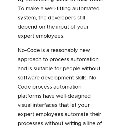
To make a well-fitting automated
system, the developers still
depend on the input of your
expert employees.
No-Code is a reasonably new
approach to process automation
and is suitable for people without
software development skills. No-
Code process automation
platforms have well-designed
visual interfaces that let your
expert employees automate their
processes without writing a line of