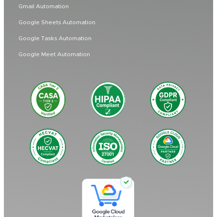
Gmail Automation
Google Sheets Automation
Google Tasks Automation
Google Meet Automation