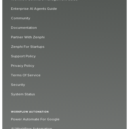
Enterprise AI Agents Guide
Community
Documentation
Partner With Zenphi
Zenphi For Startups
Support Policy
Privacy Policy
Terms Of Service
Security
System Status
WORKFLOW AUTOMATION
Power Automate For Google
AI Workflow Automation