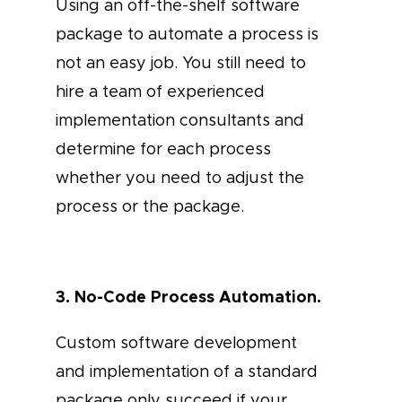
Using an off-the-shelf software
package to automate a process is
not an easy job. You still need to
hire a team of experienced
implementation consultants and
determine for each process
whether you need to adjust the
process or the package.
3. No-Code Process Automation.
Custom software development
and implementation of a standard
package only succeed if your