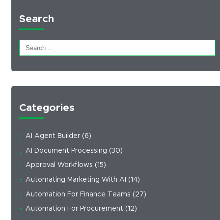
Search
Categories
AI Agent Builder
(6)
AI Document Processing
(30)
Approval Workflows
(15)
Automating Marketing With AI
(14)
Automation For Finance Teams
(27)
Automation For Procurement
(12)