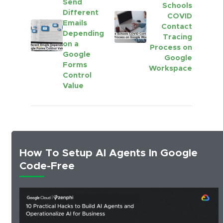
Send
Schools
Different
COVID
Emails
Contact
Depending
Tracing
on a
Process on
Google
Google
Forms
Workspace
Control
Value
How To Setup AI Agents In Google
Code-Free