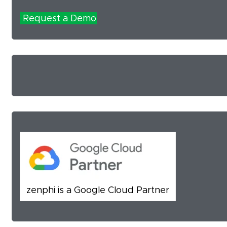
Request a Demo
zenphi is a Google Cloud Partner