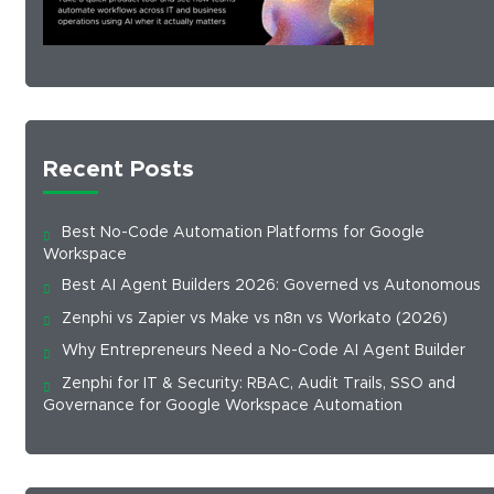
Recent Posts
Best No-Code Automation Platforms for Google
Workspace
Best AI Agent Builders 2026: Governed vs Autonomous
Zenphi vs Zapier vs Make vs n8n vs Workato (2026)
Why Entrepreneurs Need a No-Code AI Agent Builder
Zenphi for IT & Security: RBAC, Audit Trails, SSO and
Governance for Google Workspace Automation