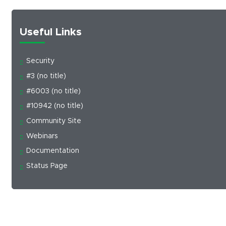
Useful Links
Security
#3 (no title)
#6003 (no title)
#10942 (no title)
Community Site
Webinars
Documentation
Status Page