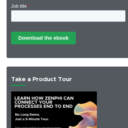
Take a Product Tour