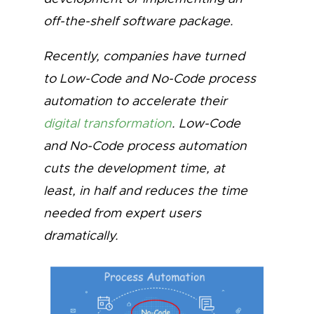
off-the-shelf software package.
Recently, companies have turned
to Low-Code and No-Code process
automation to accelerate their
digital transformation
. Low-Code
and No-Code process automation
cuts the development time, at
least, in half and reduces the time
needed from expert users
dramatically.