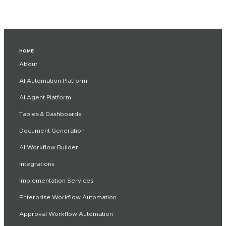
HOME
About
AI Automation Platform
AI Agent Platform
Tables & Dashboards
Document Generation
AI Workflow Builder
Integrations
Implementation Services
Enterprise Workflow Automation
Approval Workflow Automation