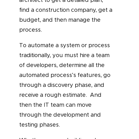
find a construction company, get a
budget, and then manage the
process.
To automate a system or process
traditionally, you must hire a team
of developers, determine all the
automated process’s features, go
through a discovery phase, and
receive a rough estimate. And
then the IT team can move
through the development and
testing phases.