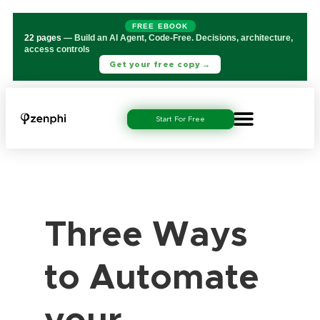
FREE EBOOK
22 pages
— Build an AI Agent, Code-Free. Decisions, architecture,
access controls
Get your free copy →
Start For Free
Three Ways
to Automate
your