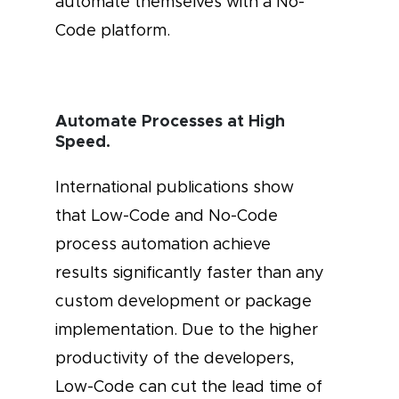
automate themselves with a No-
Code platform.
Automate Processes at High
Speed.
International publications show
that Low-Code and No-Code
process automation achieve
results significantly faster than any
custom development or package
implementation. Due to the higher
productivity of the developers,
Low-Code can cut the lead time of