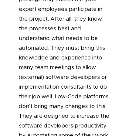
expert employees participate in
the project. After all, they know
the processes best and
understand what needs to be
automated. They must bring this
knowledge and experience into
many team meetings to allow
(external) software developers or
implementation consultants to do
their job well. Low-Code platforms
don’t bring many changes to this.
They are designed to increase the
software developers productivity
by automating some of their work.