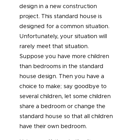
design in a new construction
project. This standard house is
designed for a common situation.
Unfortunately, your situation will
rarely meet that situation.
Suppose you have more children
than bedrooms in the standard
house design. Then you have a
choice to make; say goodbye to
several children, let some children
share a bedroom or change the
standard house so that all children
have their own bedroom.