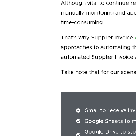
Although vital to continue r
manually monitoring and appr
time-consuming.
That’s why Supplier Invoice
approaches to automating th
automated Supplier Invoice 
Take note that for our scena
Gmail to receive in
Google Sheets to ma
Google Drive to stor