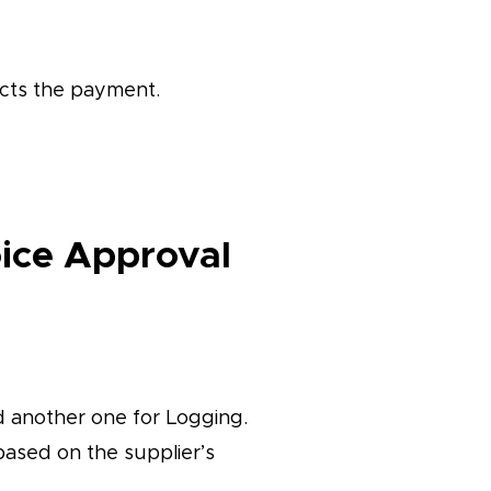
cts the payment.
oice Approval
d another one for Logging.
based on the supplier’s