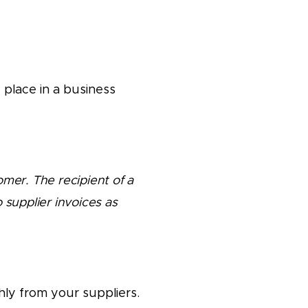
 place in a business
omer. The recipient of a
 supplier invoices as
ly from your suppliers.