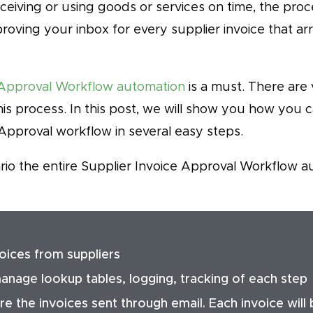
eceiving or using goods or services on time, the pro
oving your inbox for every supplier invoice that ar
Approval Workflow automation
is a must. There are
is process. In this post, we will show you how you 
Approval workflow in several easy steps.
rio the entire Supplier Invoice Approval Workflow a
voices from suppliers
nage lookup tables, logging, tracking of each step
e the invoices sent through email. Each invoice will 