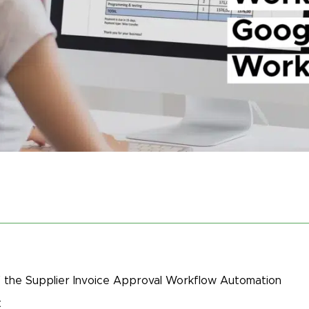
 the Supplier Invoice Approval Workflow Automation
t