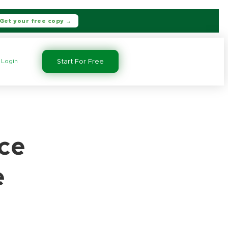
Get your free copy →
Login
Start For Free
ce
e