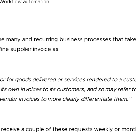
Workflow automation
 the many and recurring business processes that take
ine supplier invoice as:
dor for goods delivered or services rendered to a cust
 its own invoices to its customers, and so may refer to
vendor invoices to more clearly differentiate them.”
 receive a couple of these requests weekly or month