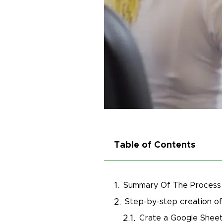
Table of Contents
Summary Of The Process
Step-by-step creation of
Crate a Google Shee