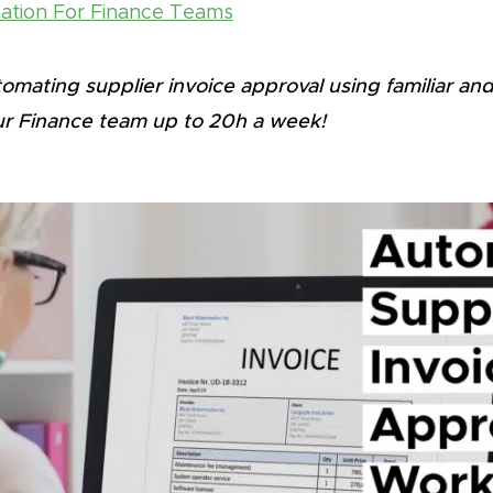
tion For Finance Teams
mating supplier invoice approval using familiar and
r Finance team up to 20h a week!