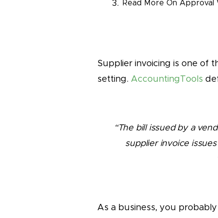
Read More On Approval 
Supplier invoicing is one of
setting.
AccountingTools
def
“The bill issued by a ven
supplier invoice issues
As a business, you probably