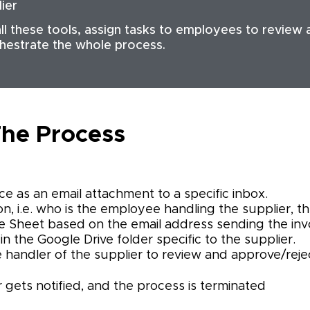
lier
ll these tools, assign tasks to employees to review
chestrate the whole process.
he Process
ce as an email attachment to a specific inbox.
n, i.e. who is the employee handling the supplier, the 
 Sheet based on the email address sending the invo
in the Google Drive folder specific to the supplier.
e handler of the supplier to review and approve/rejec
er gets notified, and the process is terminated