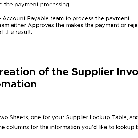
 to the payment processing
he Account Payable team to process the payment.
am either Approves the makes the payment or reje
f the result.
reation of the Supplier Inv
omation
two Sheets, one for your Supplier Lookup Table, an
he columns for the information you’d like to lookup 