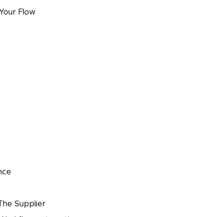
 Your Flow
nce
The Supplier