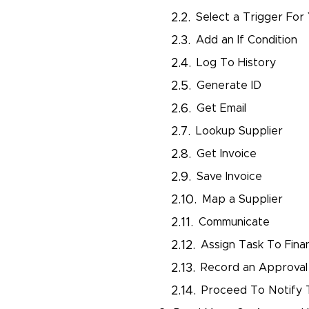
Select a Trigger For
Add an If Condition
Log To History
Generate ID
Get Email
Lookup Supplier
Get Invoice
Save Invoice
Map a Supplier
Communicate
Assign Task To Fina
Record an Approval
Proceed To Notify 