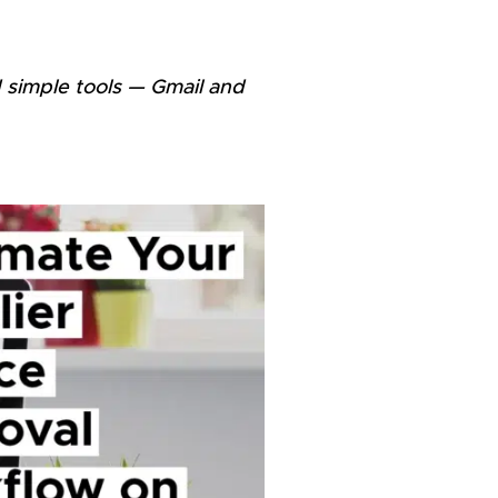
 simple tools — Gmail and