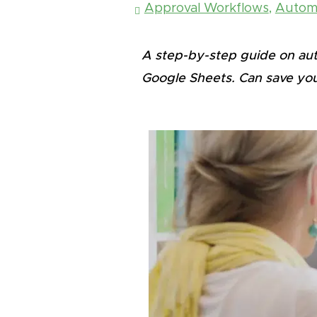
Approval Workflows
,
Automa
A step-by-step guide on auto
Google Sheets.
Can save you