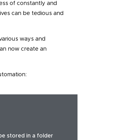
cess of constantly and
rives can be tedious and
 various ways and
can now create an
utomation:
be stored in a folder