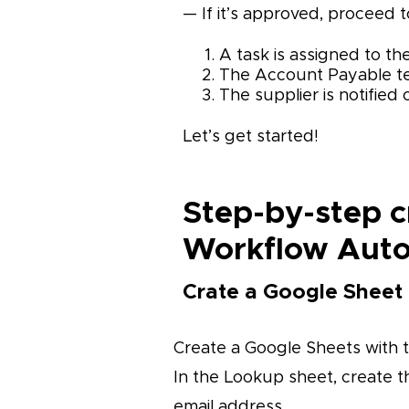
— If it’s approved, proceed
A task is assigned to t
The Account Payable te
The supplier is notified o
Let’s get started!
Step-by-step c
Workflow Aut
Crate a Google Sheet
Create a Google Sheets with 
In the Lookup sheet, create t
email address.