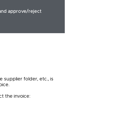
 and approve/reject
supplier folder, etc., is
ice.
t the invoice: