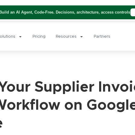
uild an AI Agent, Code-Free. Decisions, architecture, access controls
olutions
Pricing
Resources
Partners
our Supplier Invoi
Workflow on Googl
e