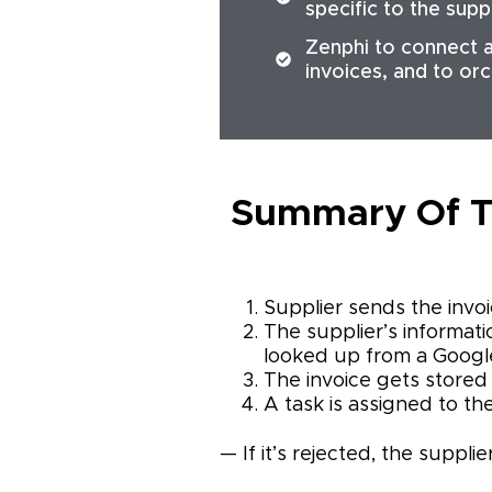
specific to the supp
Zenphi to connect a
invoices, and to or
Summary Of T
Supplier sends the invoi
The supplier’s informatio
looked up from a Google
The invoice gets stored 
A task is assigned to th
— If it’s rejected, the suppli