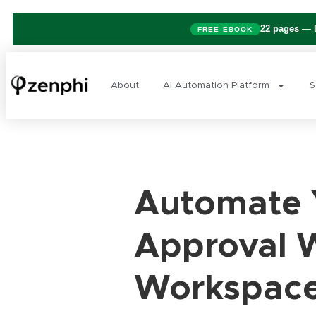
22 pages
— B
FREE EBOOK
About
AI Automation Platform
S
Automate Y
Approval 
Workspac