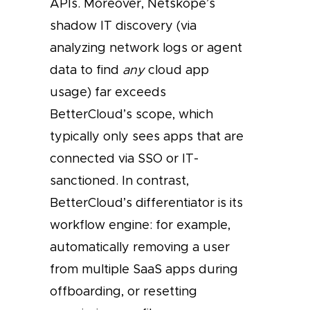
APIs. Moreover, Netskope’s
shadow IT discovery (via
analyzing network logs or agent
data to find
any
cloud app
usage) far exceeds
BetterCloud’s scope, which
typically only sees apps that are
connected via SSO or IT-
sanctioned. In contrast,
BetterCloud’s differentiator is its
workflow engine: for example,
automatically removing a user
from multiple SaaS apps during
offboarding, or resetting