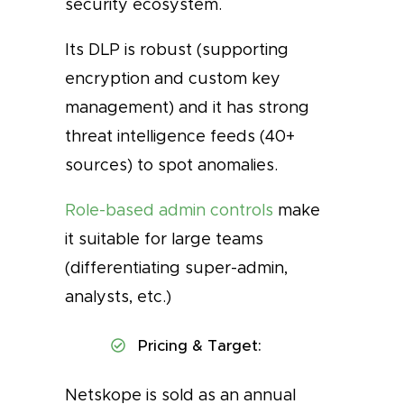
security ecosystem.
Its DLP is robust (supporting
encryption and custom key
management) and it has strong
threat intelligence feeds (40+
sources) to spot anomalies.
Role-based admin controls
make
it suitable for large teams
(differentiating super-admin,
analysts, etc.)
Pricing & Target:
Netskope is sold as an annual