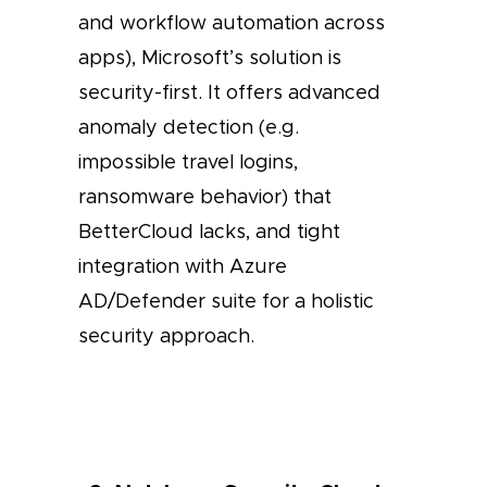
and workflow automation across
apps), Microsoft’s solution is
security-first. It offers advanced
anomaly detection (e.g.
impossible travel logins,
ransomware behavior) that
BetterCloud lacks, and tight
integration with Azure
AD/Defender suite for a holistic
security approach.