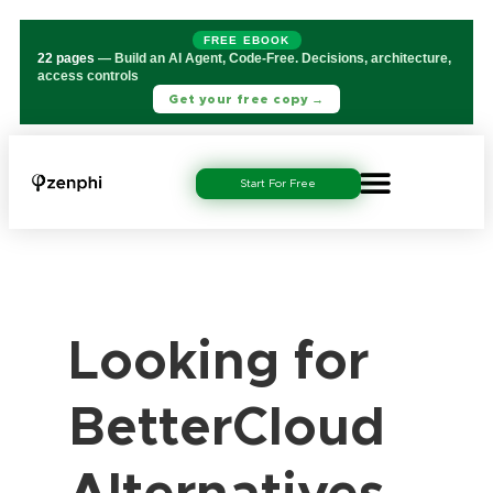
FREE EBOOK
22 pages
— Build an AI Agent, Code-Free. Decisions, architecture,
access controls
Get your free copy →
Start For Free
Looking for
BetterCloud
Alternatives