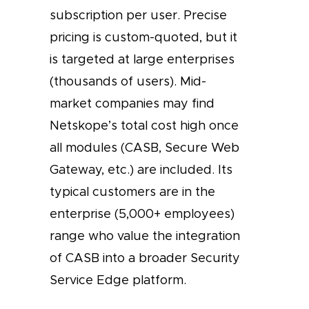
subscription per user. Precise
pricing is custom-quoted, but it
is targeted at large enterprises
(thousands of users). Mid-
market companies may find
Netskope’s total cost high once
all modules (CASB, Secure Web
Gateway, etc.) are included. Its
typical customers are in the
enterprise (5,000+ employees)
range who value the integration
of CASB into a broader Security
Service Edge platform.