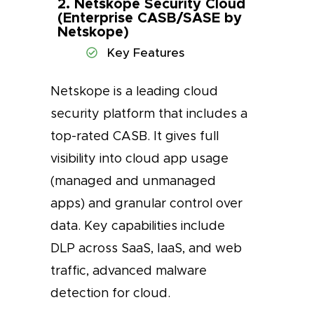
2. Netskope Security Cloud
(Enterprise CASB/SASE by
Netskope)
Key Features
Netskope is a leading cloud
security platform that includes a
top-rated CASB. It gives full
visibility into cloud app usage
(managed and unmanaged
apps) and granular control over
data. Key capabilities include
DLP across SaaS, IaaS, and web
traffic, advanced malware
detection for cloud.