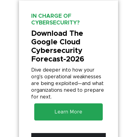
IN CHARGE OF
CYBERSECURITY?
Download The
Google Cloud
Cybersecurity
Forecast-2026
Dive deeper into how your
org's operational weaknesses
are being exploited—and what
organizations need to prepare
for next.
Learn More