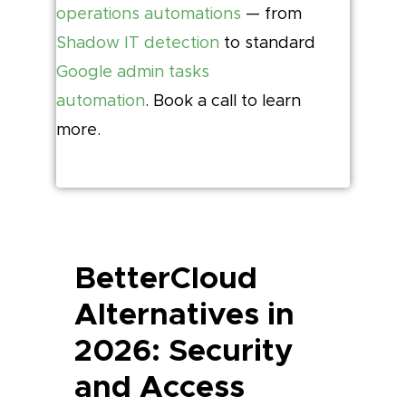
operations automations
— from
Shadow IT detection
to standard
Google admin tasks
automation
. Book a call to learn
more.
BetterCloud
Alternatives in
2026: Security
and Access