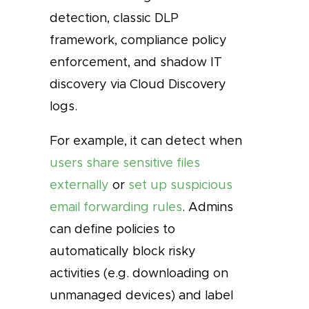
detection, classic DLP
framework, compliance policy
enforcement, and shadow IT
discovery via Cloud Discovery
logs.
For example, it can detect when
users share sensitive files
externally
or
set up suspicious
email forwarding rules
. Admins
can define policies to
automatically block risky
activities (e.g. downloading on
unmanaged devices) and label