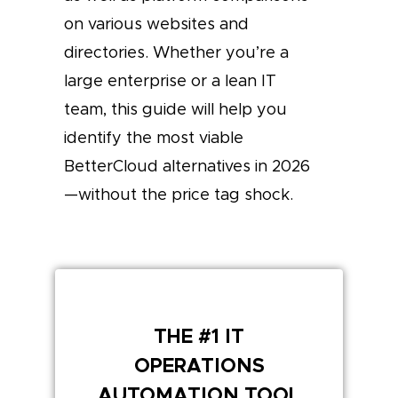
on various websites and
directories. Whether you’re a
large enterprise or a lean IT
team, this guide will help you
identify the most viable
BetterCloud alternatives in 2026
—without the price tag shock.
THE #1 IT
OPERATIONS
AUTOMATION TOOL