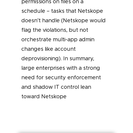
permissions on files on a
schedule – tasks that Netskope
doesn’t handle (Netskope would
flag the violations, but not
orchestrate multi-app admin
changes like account
deprovisioning). In summary,
large enterprises with a strong
need for security enforcement
and shadow IT control lean
toward Netskope