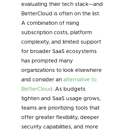
evaluating their tech stack—and
BetterCloud is often on the list.
A combination of rising
subscription costs, platform
complexity, and limited support
for broader SaaS ecosystems
has prompted many
organizations to look elsewhere
and consider an
alternative to
BetterCloud
. As budgets
tighten and SaaS usage grows,
teams are prioritizing tools that
offer greater flexibility, deeper
security capabilities, and more