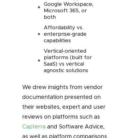
Google Workspace,
Microsoft 365, or
both
Affordability vs.
enterprise-grade
capabilities
Vertical-oriented
platforms (built for
SaaS) vs vertical
agnostic solutions
We drew insights from vendor
documentation presented on
their websites, expert and user
reviews on platforms such as
Capterra
and Software Advice,
as well as platform comparisons