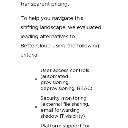
transparent pricing.
To help you navigate this
shifting landscape, we evaluated
leading alternatives to
BetterCloud using the following
criteria:
User access controls
(automated
provisioning,
deprovisioning, RBAC)
Security monitoring
(external file sharing,
email forwarding,
shadow IT visibility)
Platform support for