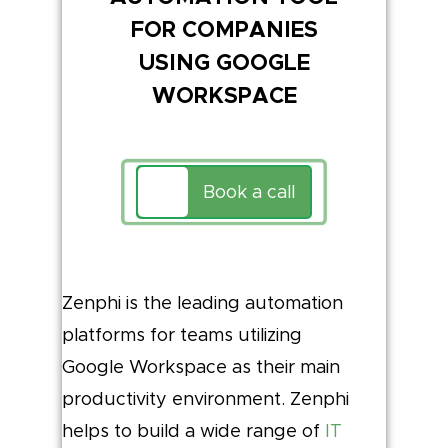
FOR COMPANIES
USING GOOGLE
WORKSPACE
Book a call
Zenphi is the leading automation
platforms for teams utilizing
Google Workspace as their main
productivity environment. Zenphi
helps to build a wide range of
IT