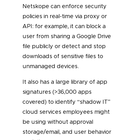
Netskope can enforce security
policies in real-time via proxy or
API: for example, it can block a
user from sharing a Google Drive
file publicly or detect and stop
downloads of sensitive files to
unmanaged devices.
It also has a large library of app
signatures (>36,000 apps
covered) to identify “shadow IT”
cloud services employees might
be using without approval
storage/email, and user behavior