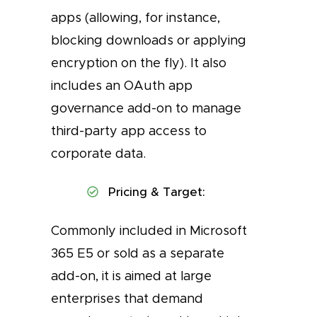
apps (allowing, for instance,
blocking downloads or applying
encryption on the fly). It also
includes an OAuth app
governance add-on to manage
third-party app access to
corporate data.
Pricing & Target:
Commonly included in Microsoft
365 E5 or sold as a separate
add-on, it is aimed at large
enterprises that demand