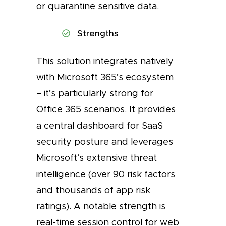
or quarantine sensitive data.
Strengths
This solution integrates natively
with Microsoft 365’s ecosystem
– it’s particularly strong for
Office 365 scenarios. It provides
a central dashboard for SaaS
security posture and leverages
Microsoft’s extensive threat
intelligence (over 90 risk factors
and thousands of app risk
ratings). A notable strength is
real-time session control for web