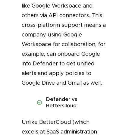
like Google Workspace and
others via API connectors. This
cross-platform support means a
company using Google
Workspace for collaboration, for
example, can onboard Google
into Defender to get unified
alerts and apply policies to
Google Drive and Gmail as well.
Defender vs
BetterCloud:
Unlike BetterCloud (which
excels at SaaS
administration