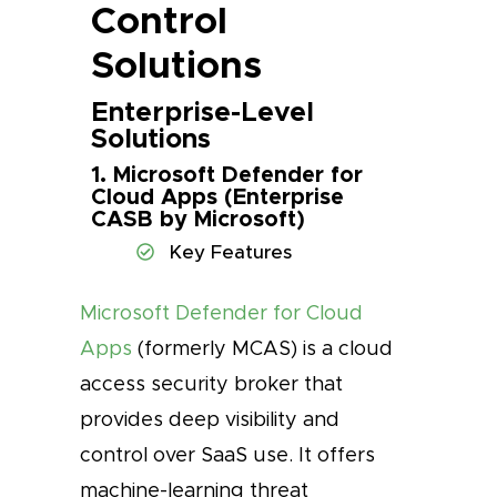
Control
Solutions
Enterprise-Level
Solutions
1. Microsoft Defender for
Cloud Apps (Enterprise
CASB by Microsoft)
Key Features
Microsoft Defender for Cloud
Apps
(formerly MCAS) is a cloud
access security broker that
provides deep visibility and
control over SaaS use. It offers
machine-learning threat