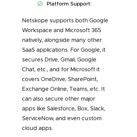
Platform Support:
Netskope supports both Google
Workspace and Microsoft 365
natively, alongside many other
SaaS applications. For Google, it
secures Drive, Gmail, Google
Chat, etc., and for Microsoft it
covers OneDrive, SharePoint,
Exchange Online, Teams, etc. It
can also secure other major
apps like Salesforce, Box, Slack,
ServiceNow, and even custom
cloud apps.