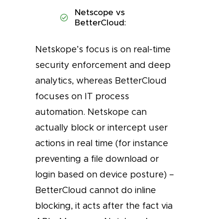
Netscope vs
BetterCloud:
Netskope’s focus is on real-time
security enforcement and deep
analytics, whereas BetterCloud
focuses on IT process
automation. Netskope can
actually block or intercept user
actions in real time (for instance
preventing a file download or
login based on device posture) –
BetterCloud cannot do inline
blocking, it acts after the fact via