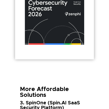
More Affordable
Solutions
3. SpinOne (Spin.AI SaaS
Security Platform)