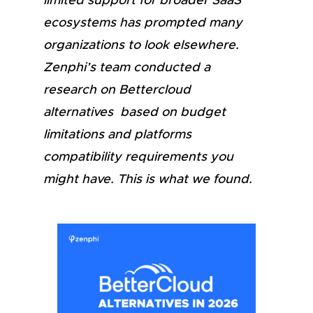
limited support for broader SaaS
ecosystems has prompted many
organizations to look elsewhere.
Zenphi’s team conducted a
research on Bettercloud
alternatives based on budget
limitations and platforms
compatibility requirements you
might have. This is what we found.