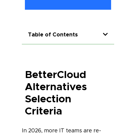
Table of Contents
BetterCloud
Alternatives
Selection
Criteria
In 2026, more IT teams are re-