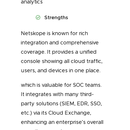
analytics
Strengths
Netskope is known for rich
integration and comprehensive
coverage. It provides a unified
console showing all cloud traffic,
users, and devices in one place.
which is valuable for SOC teams.
It integrates with many third-
party solutions (SIEM, EDR, SSO,
etc.) via its Cloud Exchange,
enhancing an enterprise’s overall