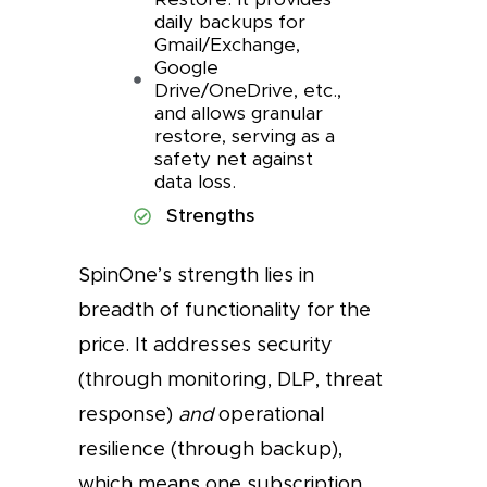
daily backups for
Gmail/Exchange,
Google
Drive/OneDrive, etc.,
and allows granular
restore, serving as a
safety net against
data loss.
Strengths
SpinOne’s strength lies in
breadth of functionality for the
price. It addresses security
(through monitoring, DLP, threat
response)
and
operational
resilience (through backup),
which means one subscription