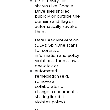
detect risky file
shares (like Google
Drive files shared
publicly or outside the
domain) and flag or
automatically revoke
them
Data Leak Prevention
(DLP): SpinOne scans
for sensitive
information and policy
violations, then allows
one-click or
automated
remediation (e.g.,
remove a
collaborator or
change a document’s
sharing link if it
violates policy).