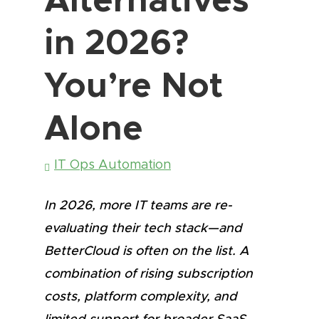
in 2026?
You’re Not
Alone
IT Ops Automation
In 2026, more IT teams are re-
evaluating their tech stack—and
BetterCloud is often on the list. A
combination of rising subscription
costs, platform complexity, and