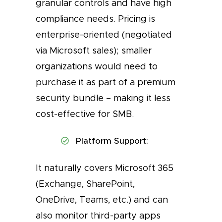
granular controls and have high
compliance needs. Pricing is
enterprise-oriented (negotiated
via Microsoft sales); smaller
organizations would need to
purchase it as part of a premium
security bundle – making it less
cost-effective for SMB.
Platform Support:
It naturally covers Microsoft 365
(Exchange, SharePoint,
OneDrive, Teams, etc.) and can
also monitor third-party apps