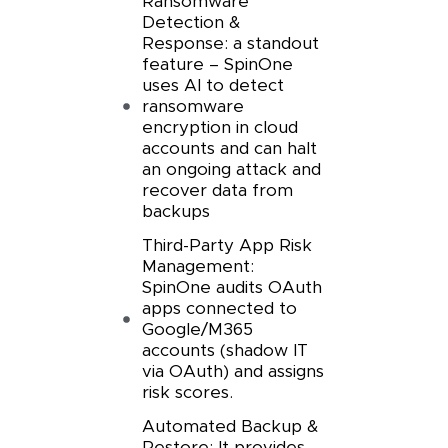
Ransomware
Detection &
Response: a standout
feature – SpinOne
uses AI to detect
ransomware
encryption in cloud
accounts and can halt
an ongoing attack and
recover data from
backups
Third-Party App Risk
Management:
SpinOne audits OAuth
apps connected to
Google/M365
accounts (shadow IT
via OAuth) and assigns
risk scores.
Automated Backup &
Restore: It provides