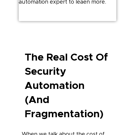
automation expert to leaen more.
The Real Cost Of
Security
Automation
(and
Fragmentation)
When we talk about the cost of