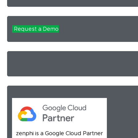
Request a Demo
zenphi is a Google Cloud Partner