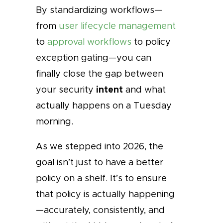
By standardizing workflows—
from
user lifecycle management
to
approval workflows
to policy
exception gating—you can
finally close the gap between
intent
your security
and what
actually happens on a Tuesday
morning.
As we stepped into 2026, the
goal isn’t just to have a better
policy on a shelf. It’s to ensure
that policy is actually happening
—accurately, consistently, and