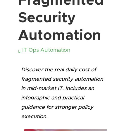
Security
Automation
IT Ops Automation
Discover the real daily cost of
fragmented security automation
in mid-market IT. Includes an
infographic and practical
guidance for stronger policy
execution.