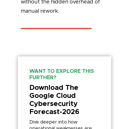
without the hidden overhead of
manual rework.
WANT TO EXPLORE THIS
FURTHER?
Download The
Google Cloud
Cybersecurity
Forecast-2026
Dive deeper into how
operational weaknesses are