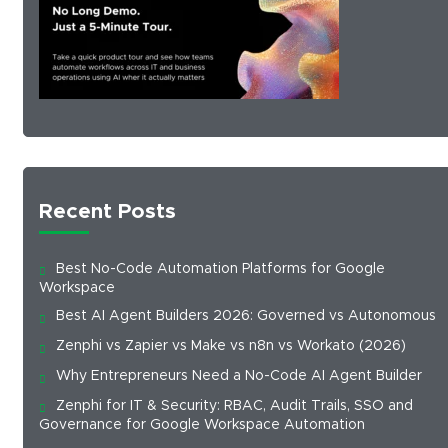
Recent Posts
Best No-Code Automation Platforms for Google
Workspace
Best AI Agent Builders 2026: Governed vs Autonomous
Zenphi vs Zapier vs Make vs n8n vs Workato (2026)
Why Entrepreneurs Need a No-Code AI Agent Builder
Zenphi for IT & Security: RBAC, Audit Trails, SSO and
Governance for Google Workspace Automation