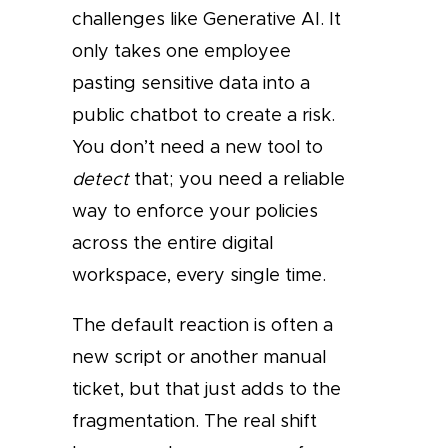
challenges like Generative AI. It
only takes one employee
pasting sensitive data into a
public chatbot to create a risk.
You don’t need a new tool to
detect
that; you need a reliable
way to enforce your policies
across the entire digital
workspace, every single time.
The default reaction is often a
new script or another manual
ticket, but that just adds to the
fragmentation. The real shift