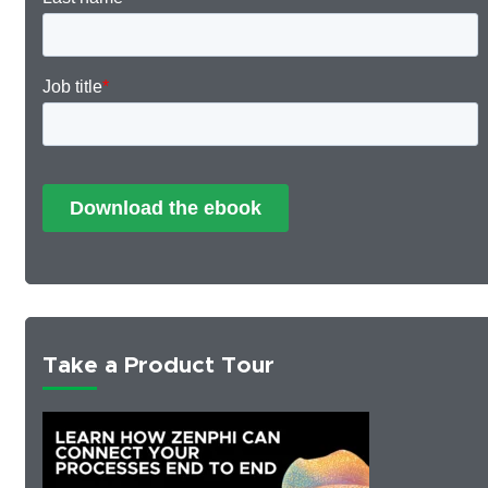
Take a Product Tour