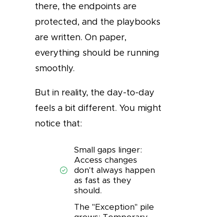
there, the endpoints are
protected, and the playbooks
are written. On paper,
everything should be running
smoothly.
But in reality, the day-to-day
feels a bit different. You might
notice that:
Small gaps linger:
Access changes
don't always happen
as fast as they
should.
The "Exception" pile