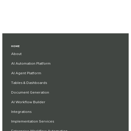
HOME
About
AI Automation Platform
AI Agent Platform
Tables & Dashboards
Document Generation
AI Workflow Builder
Integrations
Implementation Services
Enterprise Workflow Automation