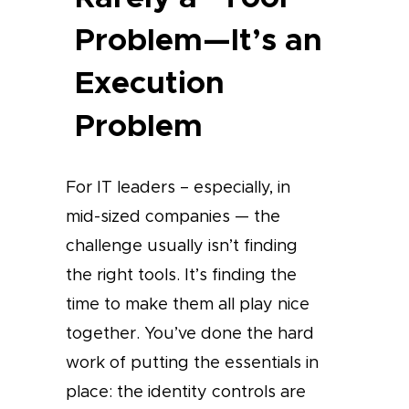
Problem—It’s an
Execution
Problem
For IT leaders – especially, in
mid-sized companies — the
challenge usually isn’t finding
the right tools. It’s finding the
time to make them all play nice
together. You’ve done the hard
work of putting the essentials in
place: the identity controls are