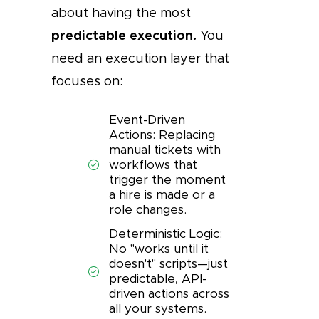
about having the most
predictable execution.
You
need an execution layer that
focuses on:
Event-Driven
Actions: Replacing
manual tickets with
workflows that
trigger the moment
a hire is made or a
role changes.
Deterministic Logic:
No "works until it
doesn't" scripts—just
predictable, API-
driven actions across
all your systems.