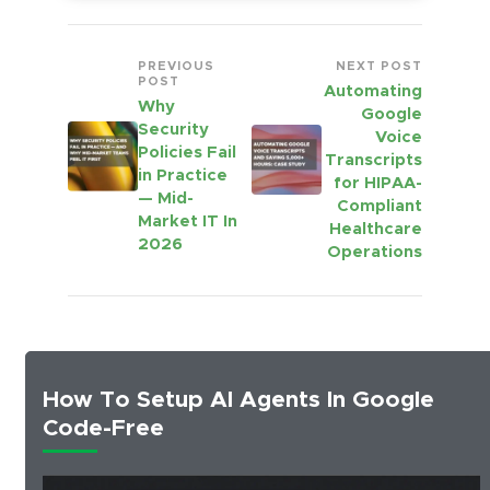
PREVIOUS
NEXT POST
POST
Automating
Why
Google
Security
Voice
Policies Fail
Transcripts
in Practice
for HIPAA-
— Mid-
Compliant
Market IT In
Healthcare
2026
Operations
How To Setup AI Agents In Google
Code-Free