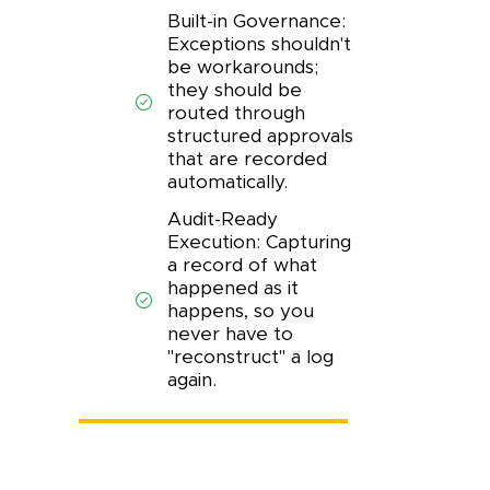
Built-in Governance:
Exceptions shouldn't
be workarounds;
they should be
routed through
structured approvals
that are recorded
automatically.
Audit-Ready
Execution: Capturing
a record of what
happened as it
happens, so you
never have to
"reconstruct" a log
again.