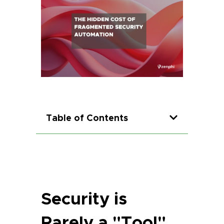
Table of Contents
Security is
Rarely a "Tool"