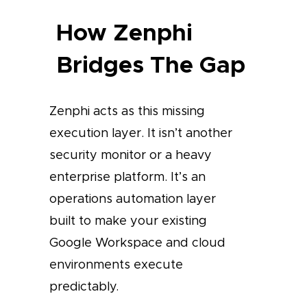
How Zenphi
Bridges The Gap
Zenphi acts as this missing
execution layer. It isn’t another
security monitor or a heavy
enterprise platform. It’s an
operations automation layer
built to make your existing
Google Workspace and cloud
environments execute
predictably.