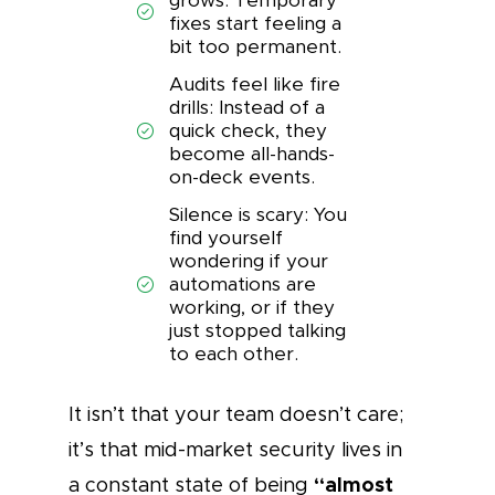
grows: Temporary
fixes start feeling a
bit too permanent.
Audits feel like fire
drills: Instead of a
quick check, they
become all-hands-
on-deck events.
Silence is scary: You
find yourself
wondering if your
automations are
working, or if they
just stopped talking
to each other.
It isn’t that your team doesn’t care;
it’s that mid-market security lives in
“almost
a constant state of being