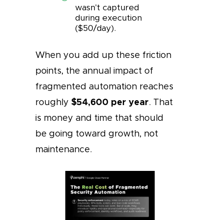
wasn't captured
during execution
($50/day).
When you add up these friction
points, the annual impact of
fragmented automation reaches
$54,600 per year
roughly
. That
is money and time that should
be going toward growth, not
maintenance.