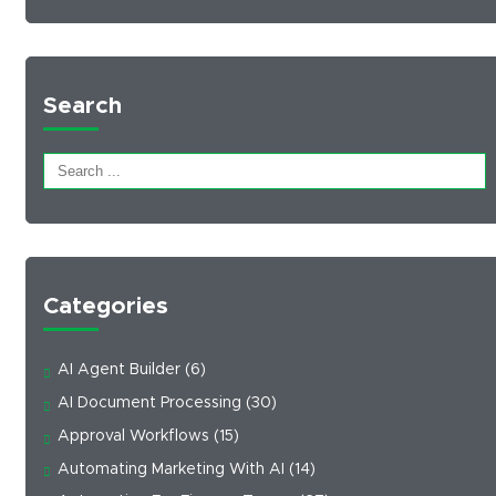
Search
Categories
AI Agent Builder
(6)
AI Document Processing
(30)
Approval Workflows
(15)
Automating Marketing With AI
(14)