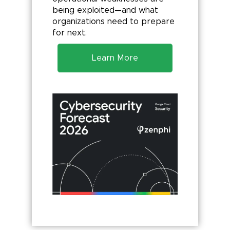
being exploited—and what
organizations need to prepare
for next.
Learn More