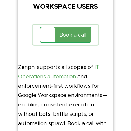
WORKSPACE USERS
Book a call
Zenphi supports all scopes of
IT
Operations automation
and
enforcement-first workflows for
Google Workspace environments—
enabling consistent execution
without bots, brittle scripts, or
automation sprawl. Book a call with