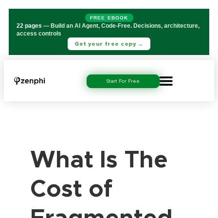
FREE EBOOK
22 pages
— Build an AI Agent, Code-Free. Decisions, architecture,
access controls
Get your free copy →
Start For Free
What Is The
Cost of
Fragmented