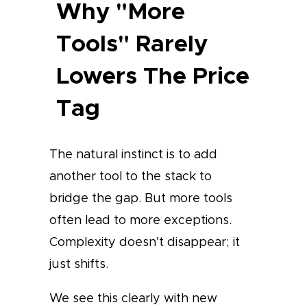
Why "More
Tools" Rarely
Lowers The Price
Tag
The natural instinct is to add
another tool to the stack to
bridge the gap. But more tools
often lead to more exceptions.
Complexity doesn’t disappear; it
just shifts.
We see this clearly with new