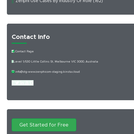
Zenphi Use Cases By Industry Or Role
(162)
Contact Info
Contact Page
Level 1/530 Little Collins St, Melbourne VIC 3000, Australia
info@stg-wwwzenphicom-staging.kinsta.cloud
Get Started for Free