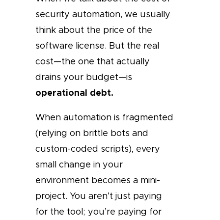
security automation, we usually
think about the price of the
software license. But the real
cost—the one that actually
drains your budget—is
operational debt.
When automation is fragmented
(relying on brittle bots and
custom-coded scripts), every
small change in your
environment becomes a mini-
project. You aren’t just paying
for the tool; you’re paying for