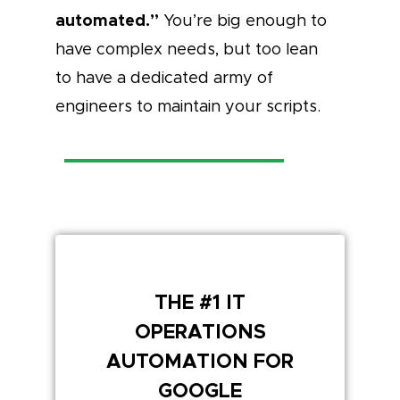
automated.”
You’re big enough to
have complex needs, but too lean
to have a dedicated army of
engineers to maintain your scripts.
THE #1 IT
OPERATIONS
AUTOMATION FOR
GOOGLE