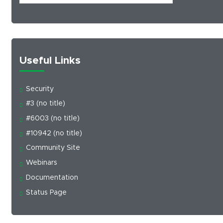
Useful Links
Security
#3 (no title)
#6003 (no title)
#10942 (no title)
Community Site
Webinars
Documentation
Status Page