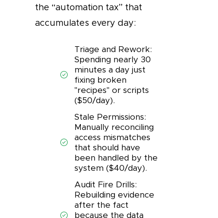
the “automation tax” that
accumulates every day:
Triage and Rework:
Spending nearly 30
minutes a day just
fixing broken
"recipes" or scripts
($50/day).
Stale Permissions:
Manually reconciling
access mismatches
that should have
been handled by the
system ($40/day).
Audit Fire Drills:
Rebuilding evidence
after the fact
because the data