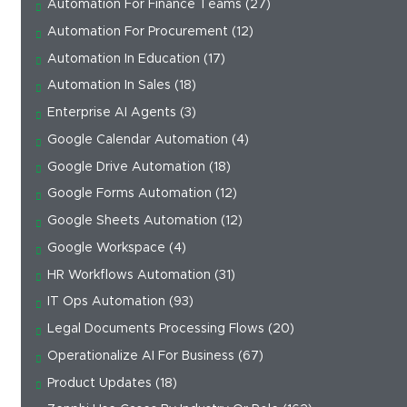
Automation For Finance Teams
(27)
Automation For Procurement
(12)
Automation In Education
(17)
Automation In Sales
(18)
Enterprise AI Agents
(3)
Google Calendar Automation
(4)
Google Drive Automation
(18)
Google Forms Automation
(12)
Google Sheets Automation
(12)
Google Workspace
(4)
HR Workflows Automation
(31)
IT Ops Automation
(93)
Legal Documents Processing Flows
(20)
Operationalize AI For Business
(67)
Product Updates
(18)