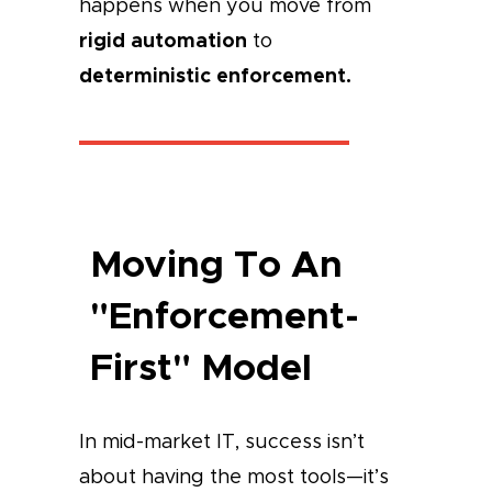
happens when you move from
rigid automation
to
deterministic enforcement.
Moving To An
"Enforcement-
First" Model
In mid-market IT, success isn’t
about having the most tools—it’s