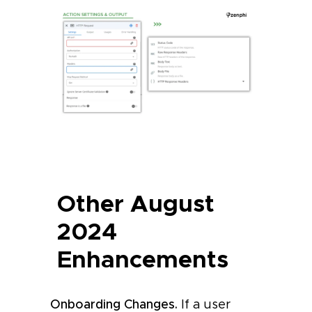
Other August
2024
Enhancements
Onboarding Changes.
If a user