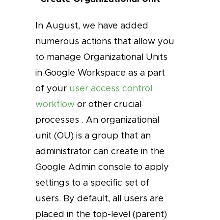
In August, we have added
numerous actions that allow you
to manage Organizational Units
in Google Workspace as a part
of your
user access control
workflow
or other crucial
processes . An organizational
unit (OU) is a group that an
administrator can create in the
Google Admin console to apply
settings to a specific set of
users. By default, all users are
placed in the top-level (parent)