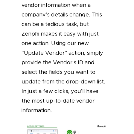
vendor information when a
company’s details change. This
can be a tedious task, but
Zenphi makes it easy with just
one action. Using our new
“Update Vendor” action, simply
provide the Vendor’s ID and
select the fields you want to
update from the drop-down list.
In just a few clicks, you’ll have
the most up-to-date vendor
information.