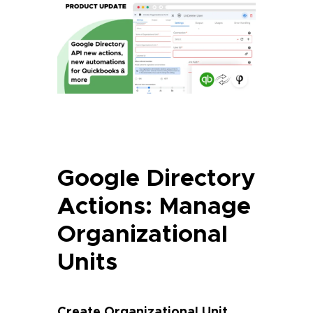
Google Directory
Actions: Manage
Organizational
Units
Create Organizational Unit