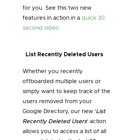
for you. See this two new
features in action in a
quick 30
second video.
List Recently Deleted Users
Whether you recently
offboarded multiple users or
simply want to keep track of the
users removed from your
Google Directory, our new ‘
List
Recently Deleted Users
‘ action
allows you to access a list of all