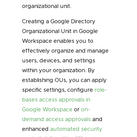
organizational unit.
Creating a Google Directory
Organizational Unit in Google
Workspace enables you to
effectively organize and manage
users, devices, and settings
within your organization. By
establishing OUs, you can apply
specific settings, configure
role-
bases access approvals in
Google Workspace
or
on-
demand access approvals
and
enhanced
automated security