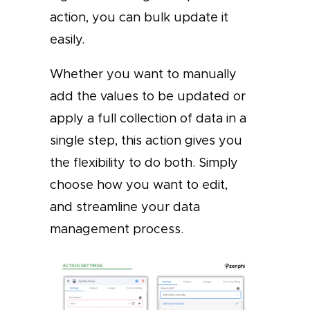
action, you can bulk update it
easily.
Whether you want to manually
add the values to be updated or
apply a full collection of data in a
single step, this action gives you
the flexibility to do both. Simply
choose how you want to edit,
and streamline your data
management process.