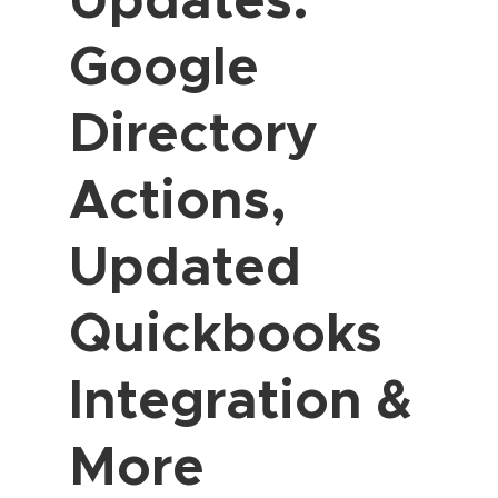
Google
Directory
Actions,
Updated
Quickbooks
Integration &
More