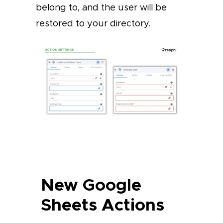
belong to, and the user will be
restored to your directory.
New Google
Sheets Actions