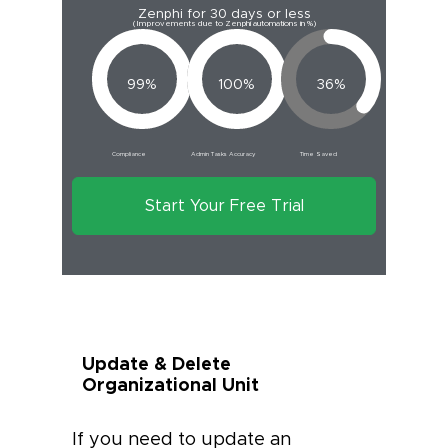
Zenphi for 30 days or less
(Improvements due to Zenphi automations in %)
99%
100%
36%
Compliance
Admin Tasks Accuracy
Time Saved
Start Your Free Trial
Update & Delete
Organizational Unit
If you need to update an