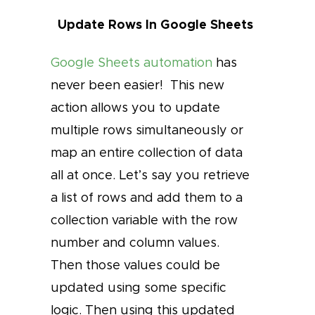
Update Rows In Google Sheets
Google Sheets automation
has
never been easier! This new
action allows you to update
multiple rows simultaneously or
map an entire collection of data
all at once. Let’s say you retrieve
a list of rows and add them to a
collection variable with the row
number and column values.
Then those values could be
updated using some specific
logic. Then using this updated