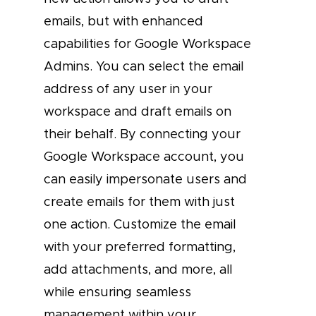
emails, but with enhanced
capabilities for Google Workspace
Admins. You can select the email
address of any user in your
workspace and draft emails on
their behalf. By connecting your
Google Workspace account, you
can easily impersonate users and
create emails for them with just
one action. Customize the email
with your preferred formatting,
add attachments, and more, all
while ensuring seamless
management within your