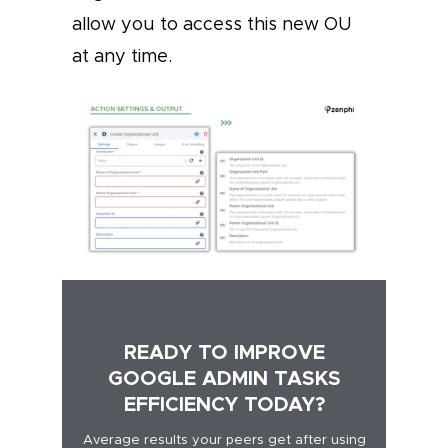
allow you to access this new OU
at any time.
READY TO IMPROVE
GOOGLE ADMIN TASKS
EFFICIENCY TODAY?
Average results your peers get after using