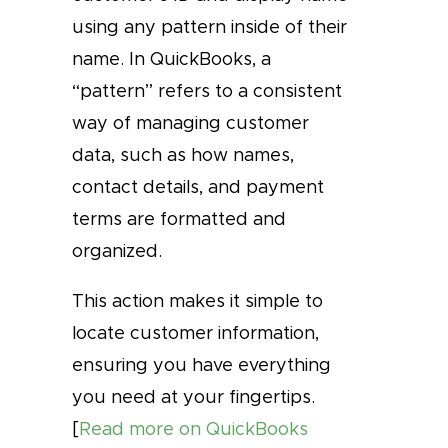
using any pattern inside of their
name. In QuickBooks, a
“pattern” refers to a consistent
way of managing customer
data, such as how names,
contact details, and payment
terms are formatted and
organized.
This action makes it simple to
locate customer information,
ensuring you have everything
you need at your fingertips.
[
Read more on QuickBooks