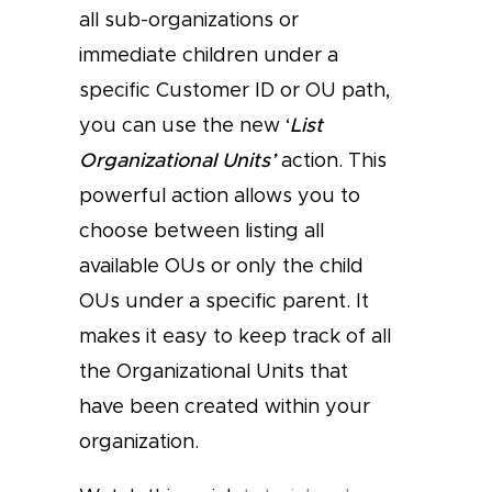
all sub-organizations or
immediate children under a
specific Customer ID or OU path,
you can use the new ‘
List
Organizational Units’
action. This
powerful action allows you to
choose between listing all
available OUs or only the child
OUs under a specific parent. It
makes it easy to keep track of all
the Organizational Units that
have been created within your
organization.