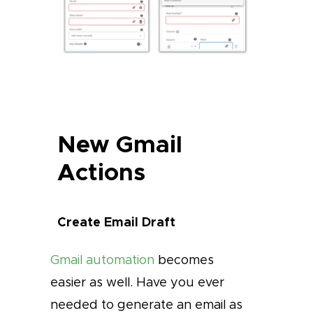
New Gmail
Actions
Create Email Draft
Gmail automation
becomes
easier as well. Have you ever
needed to generate an email as