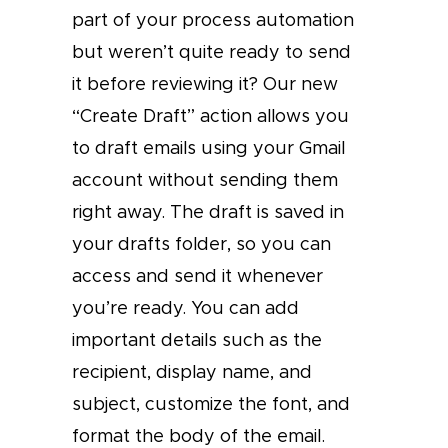
part of your process automation
but weren’t quite ready to send
it before reviewing it? Our new
“Create Draft” action allows you
to draft emails using your Gmail
account without sending them
right away. The draft is saved in
your drafts folder, so you can
access and send it whenever
you’re ready. You can add
important details such as the
recipient, display name, and
subject, customize the font, and
format the body of the email.