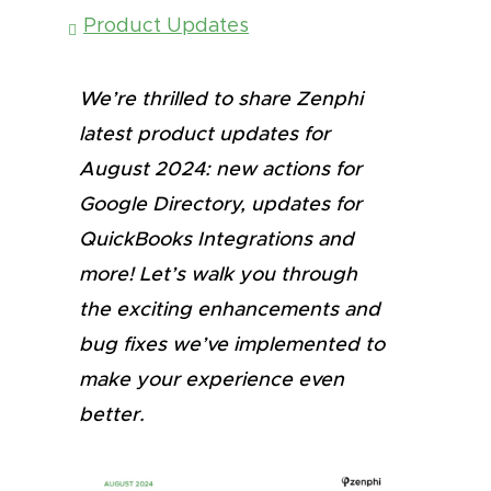
Product Updates
We’re thrilled to share Zenphi
latest product updates for
August 2024: new actions for
Google Directory, updates for
QuickBooks Integrations and
more! Let’s walk you through
the exciting enhancements and
bug fixes we’ve implemented to
make your experience even
better.