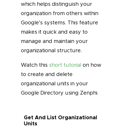
which helps distinguish your
organization from others within
Google’s systems. This feature
makes it quick and easy to
manage and maintain your
organizational structure.
Watch this
short tutorial
on how
to create and delete
organizational units in your
Google Directory using Zenphi.
Get And List Organizational
Units