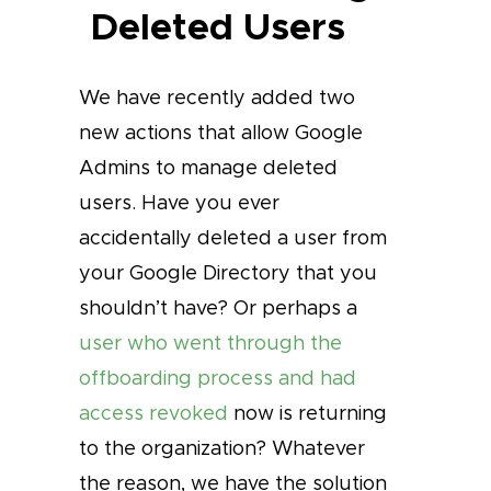
Deleted Users
We have recently added two
new actions that allow Google
Admins to manage deleted
users. Have you ever
accidentally deleted a user from
your Google Directory that you
shouldn’t have? Or perhaps a
user who went through the
offboarding process and had
access revoked
now is returning
to the organization? Whatever
the reason, we have the solution