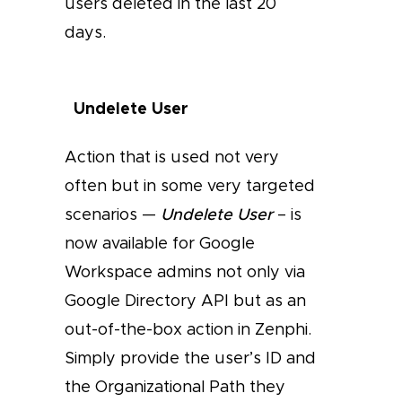
users deleted in the last 20
days.
Undelete User
Action that is used not very
often but in some very targeted
scenarios —
Undelete User
– is
now available for Google
Workspace admins not only via
Google Directory API but as an
out-of-the-box action in Zenphi.
Simply provide the user’s ID and
the Organizational Path they