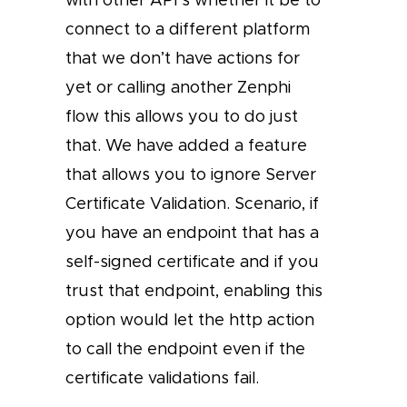
connect to a different platform
that we don’t have actions for
yet or calling another Zenphi
flow this allows you to do just
that. We have added a feature
that allows you to ignore Server
Certificate Validation. Scenario, if
you have an endpoint that has a
self-signed certificate and if you
trust that endpoint, enabling this
option would let the http action
to call the endpoint even if the
certificate validations fail.