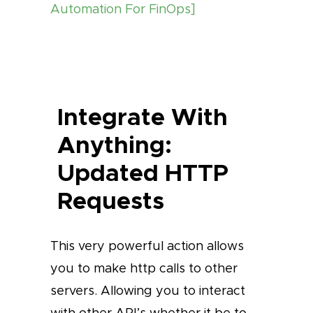
Automation For FinOps]
Integrate With
Anything:
Updated HTTP
Requests
This very powerful action allows
you to make http calls to other
servers. Allowing you to interact
with other API’s whether it be to