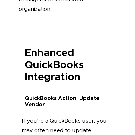
organization.
Enhanced
QuickBooks
Integration
QuickBooks Action: Update
Vendor
If you’re a QuickBooks user, you
may often need to update