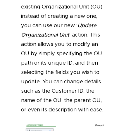
existing Organizational Unit (OU)
instead of creating a new one,
you can use our new ‘
Update
Organizational Unit
‘ action. This
action allows you to modify an
OU by simply specifying the OU
path or its unique ID, and then
selecting the fields you wish to
update. You can change details
such as the Customer ID, the
name of the OU, the parent OU,
or even its description with ease.