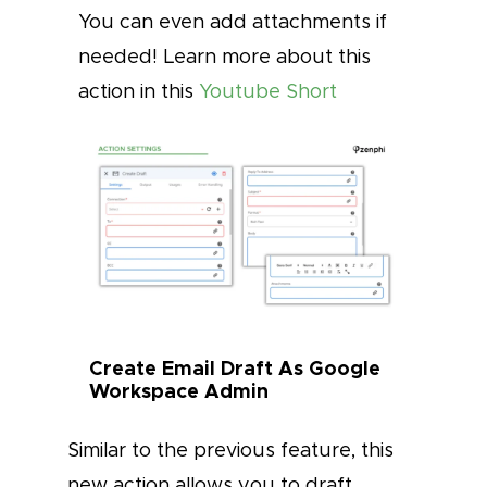
You can even add attachments if
needed! Learn more about this
action in this
Youtube Short
Create Email Draft As Google
Workspace Admin
Similar to the previous feature, this
new action allows you to draft