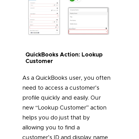
QuickBooks Action: Lookup
Customer
As a QuickBooks user, you often
need to access a customer’s
profile quickly and easily. Our
new “Lookup Customer” action
helps you do just that by
allowing you to find a
customer’s ID and display name