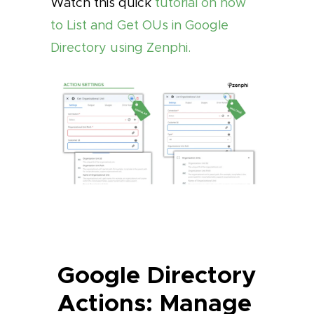
Watch this quick
tutorial on how
to List and Get OUs in Google
Directory using Zenphi.
Google Directory
Actions: Manage