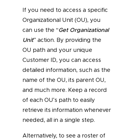
If you need to access a specific
Organizational Unit (OU), you
can use the “
Get Organizational
Unit
” action. By providing the
OU path and your unique
Customer ID, you can access
detailed information, such as the
name of the OU, its parent OU,
and much more. Keep a record
of each OU’s path to easily
retrieve its information whenever
needed, all in a single step.
Alternatively, to see a roster of