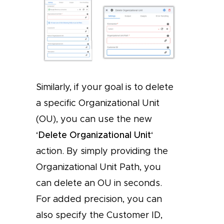
Similarly, if your goal is to delete
a specific Organizational Unit
(OU), you can use the new
‘
Delete Organizational Unit
‘
action. By simply providing the
Organizational Unit Path, you
can delete an OU in seconds.
For added precision, you can
also specify the Customer ID,