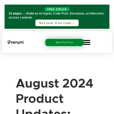
FREE EBOOK
22 pages
— Build an AI Agent, Code-Free. Decisions, architecture,
access controls
Get your free copy →
Start For Free
August 2024
Product
Updates: