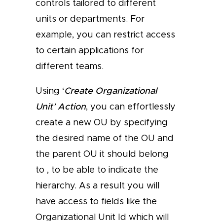
controls tailored to different
units or departments. For
example, you can restrict access
to certain applications for
different teams.
Using ‘
Create Organizational
Unit’ Action
, you can effortlessly
create a new OU by specifying
the desired name of the OU and
the parent OU it should belong
to , to be able to indicate the
hierarchy. As a result you will
have access to fields like the
Organizational Unit Id which will