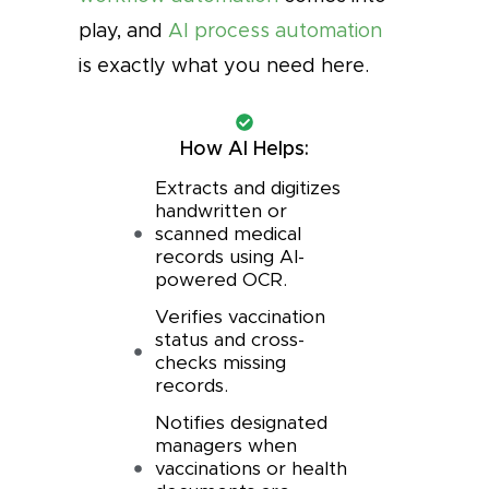
play, and
AI process automation
is exactly what you need here.
How AI Helps:
Extracts and digitizes
handwritten or
scanned medical
records using AI-
powered OCR.
Verifies vaccination
status and cross-
checks missing
records.
Notifies designated
managers when
vaccinations or health