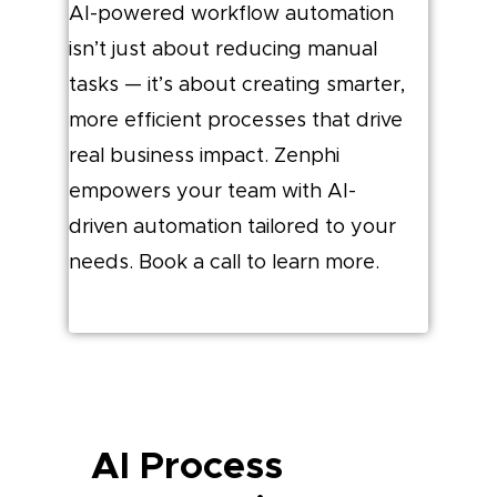
AI-powered workflow automation
isn’t just about reducing manual
tasks — it’s about creating smarter,
more efficient processes that drive
real business impact. Zenphi
empowers your team with AI-
driven automation tailored to your
needs. Book a call to learn more.
AI Process