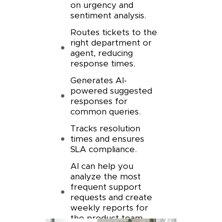
on urgency and
sentiment analysis.
Routes tickets to the
right department or
agent, reducing
response times.
Generates AI-
powered suggested
responses for
common queries.
Tracks resolution
times and ensures
SLA compliance.
AI can help you
analyze the most
frequent support
requests and create
weekly reports for
the product team