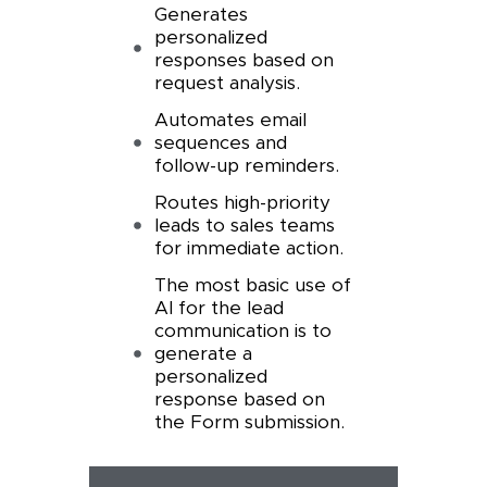
Generates
personalized
responses based on
request analysis.
Automates email
sequences and
follow-up reminders.
Routes high-priority
leads to sales teams
for immediate action.
The most basic use of
AI for the lead
communication is to
generate a
personalized
response based on
the Form submission.