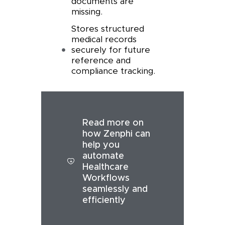
documents are
missing.
Stores structured
medical records
securely for future
reference and
compliance tracking.
Read more on
how Zenphi can
help you
automate
Healthcare
Workflows
seamlessly and
efficiently