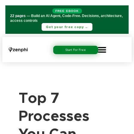
FREE EBOOK
22 pages
— Build an AI Agent, Code-Free. Decisions, architecture,
access controls
Get your free copy →
Start For Free
Top 7
Processes
You Can