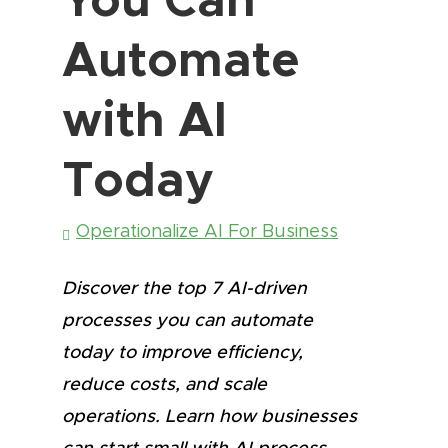
Automate
with AI
Today
Operationalize AI For Business
Discover the top 7 AI-driven
processes you can automate
today to improve efficiency,
reduce costs, and scale
operations. Learn how businesses