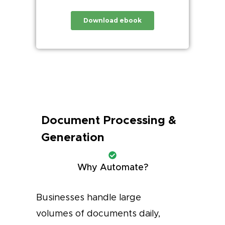
Document Processing &
Generation
Why Automate?
Businesses handle large
volumes of documents daily,