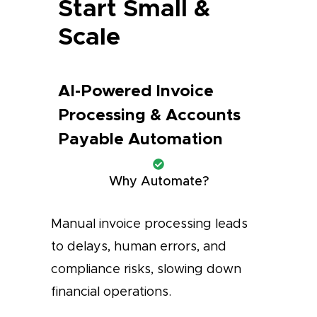
Start Small &
Scale
AI-Powered Invoice
Processing & Accounts
Payable Automation
Why Automate?
Manual invoice processing leads
to delays, human errors, and
compliance risks, slowing down
financial operations.