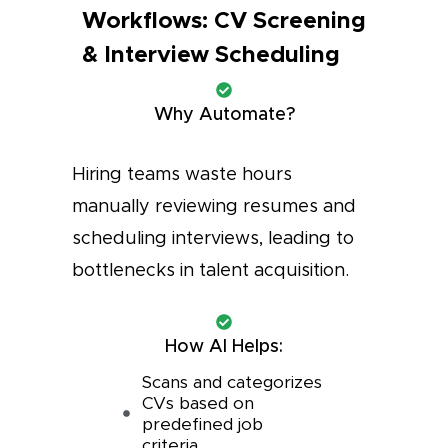
Workflows: CV Screening
& Interview Scheduling
Why Automate?
Hiring teams waste hours
manually reviewing resumes and
scheduling interviews, leading to
bottlenecks in talent acquisition.
How AI Helps:
Scans and categorizes
CVs based on
predefined job
criteria.