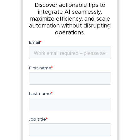
Discover actionable tips to
integrate AI seamlessly,
maximize efficiency, and scale
automation without disrupting
operations.