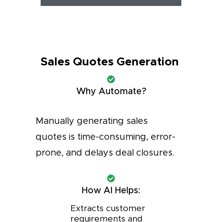
Sales Quotes Generation
Why Automate?
Manually generating sales
quotes is time-consuming, error-
prone, and delays deal closures.
How AI Helps:
Extracts customer
requirements and