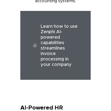
accounting systems.
Learn how to use
Zenphi AI-
powered
capabilities
streamlines
invoice
processing in
your company
AI-Powered HR