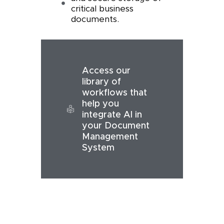
critical business
documents.
Access our
library of
workflows that
help you
integrate AI in
your Document
Management
System