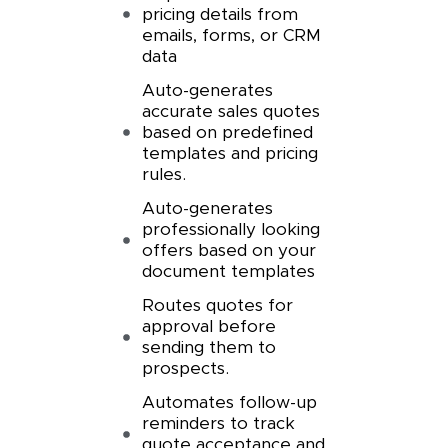
pricing details from
emails, forms, or CRM
data
Auto-generates
accurate sales quotes
based on predefined
templates and pricing
rules.
Auto-generates
professionally looking
offers based on your
document templates
Routes quotes for
approval before
sending them to
prospects.
Automates follow-up
reminders to track
quote acceptance and