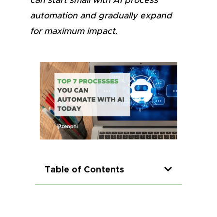
can start small with AI process
automation and gradually expand
for maximum impact.
Table of Contents