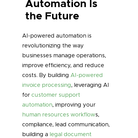
Automation Is
the Future
AI-powered automation is
revolutionizing the way
businesses manage operations,
improve efficiency, and reduce
costs. By building
AI-powered
invoice processing
, leveraging AI
for
customer support
automation
, improving your
human resources workflow
s,
compliance, lead communication,
building a
legal document