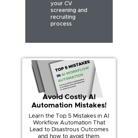
your CV
screening and
recruiting
process
Avoid Costly AI
Automation Mistakes!
Learn the Top 5 Mistakes in AI
Workflow Automation That
Lead to Disastrous Outcomes
and how to avoid them.