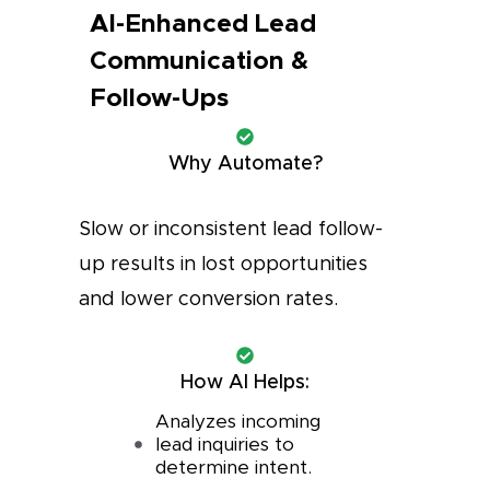
AI-Enhanced Lead
Communication &
Follow-Ups
Why Automate?
Slow or inconsistent lead follow-
up results in lost opportunities
and lower conversion rates.
How AI Helps:
Analyzes incoming
lead inquiries to
determine intent.