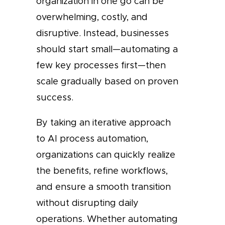
organization in one go can be
overwhelming, costly, and
disruptive. Instead, businesses
should start small—automating a
few key processes first—then
scale gradually based on proven
success.
By taking an iterative approach
to AI process automation,
organizations can quickly realize
the benefits, refine workflows,
and ensure a smooth transition
without disrupting daily
operations. Whether automating