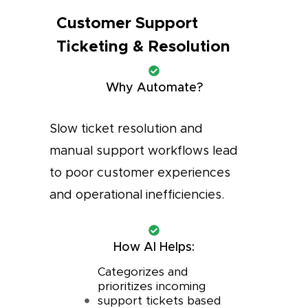
Customer Support
Ticketing & Resolution
Why Automate?
Slow ticket resolution and
manual support workflows lead
to poor customer experiences
and operational inefficiencies.
How AI Helps:
Categorizes and
prioritizes incoming
support tickets based