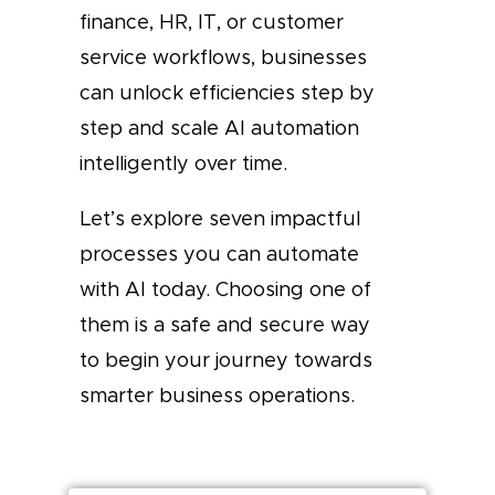
finance, HR, IT, or customer
service workflows, businesses
can unlock efficiencies step by
step and scale AI automation
intelligently over time.
Let’s explore seven impactful
processes you can automate
with AI today. Choosing one of
them is a safe and secure way
to begin your journey towards
smarter business operations.