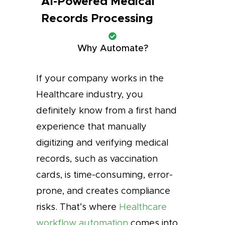
AI-Powered Medical
Records Processing
Why Automate?
If your company works in the
Healthcare industry, you
definitely know from a first hand
experience that manually
digitizing and verifying medical
records, such as vaccination
cards, is time-consuming, error-
prone, and creates compliance
risks. That’s where
Healthcare
workflow automation
comes into