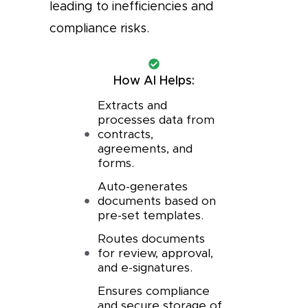
leading to inefficiencies and
compliance risks.
How AI Helps:
Extracts and
processes data from
contracts,
agreements, and
forms.
Auto-generates
documents based on
pre-set templates.
Routes documents
for review, approval,
and e-signatures.
Ensures compliance
and secure storage of