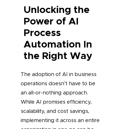
Unlocking the
Power of AI
Process
Automation In
the Right Way
The adoption of AI in business
operations doesn’t have to be
an all-or-nothing approach.
While AI promises efficiency,
scalability, and cost savings,
implementing it across an entire