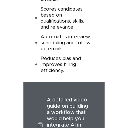
Scores candidates
based on
qualifications, skills,
and relevance.
Automates interview
scheduling and follow-
up emails.
Reduces bias and
improves hiring
efficiency.
A detailed video
guide on building
a workflow that
would help you
integrate AI in