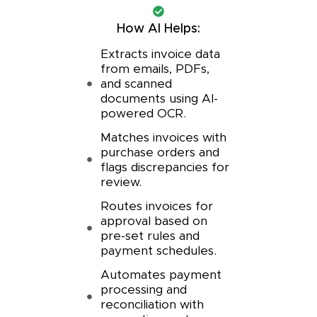
How AI Helps:
Extracts invoice data
from emails, PDFs,
and scanned
documents using AI-
powered OCR.
Matches invoices with
purchase orders and
flags discrepancies for
review.
Routes invoices for
approval based on
pre-set rules and
payment schedules.
Automates payment
processing and
reconciliation with