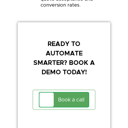
conversion rates.
READY TO
AUTOMATE
SMARTER? BOOK A
DEMO TODAY!
Book a call