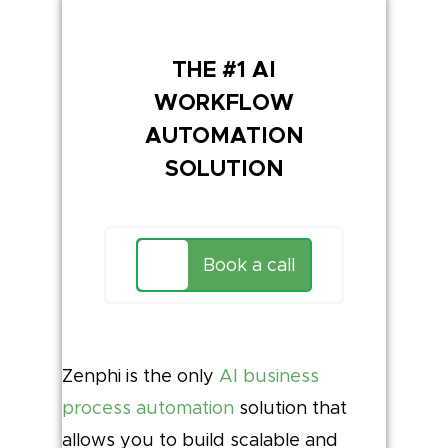
THE #1 AI
WORKFLOW
AUTOMATION
SOLUTION
Book a call
Zenphi is the only
AI business
process automation
solution that
allows you to build scalable and