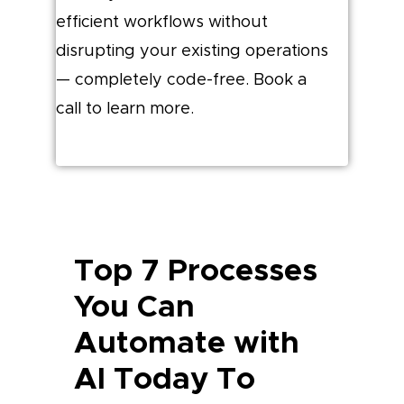
efficient workflows without
disrupting your existing operations
— completely code-free. Book a
call to learn more.
Top 7 Processes
You Can
Automate with
AI Today To