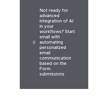
Not ready for
advanced
integration of AI
in your
workflows? Start
small with
automating
personalized
email
communication
based on the
Form
submissions