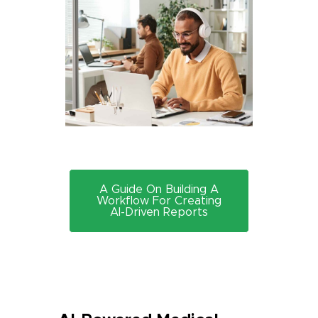
A Guide On Building A
Workflow For Creating
AI-Driven Reports