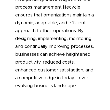
process management lifecycle
ensures that organizations maintain a
dynamic, adaptable, and efficient
approach to their operations. By
designing, implementing, monitoring,
and continually improving processes,
businesses can achieve heightened
productivity, reduced costs,
enhanced customer satisfaction, and
a competitive edge in today’s ever-
evolving business landscape.