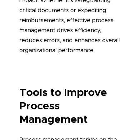
impact. Whether it’s safeguarding
critical documents or expediting
reimbursements, effective process
management drives efficiency,
reduces errors, and enhances overall
organizational performance.
Tools to Improve
Process
Management
Process management thrives on the