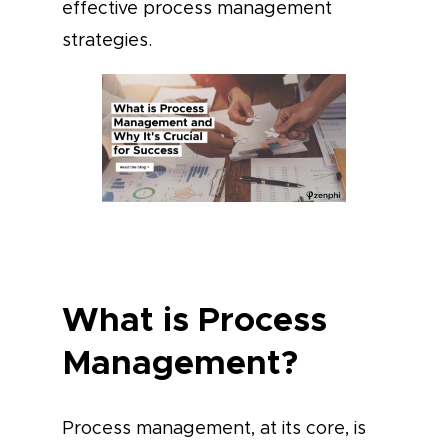
effective process management
strategies.
What is Process
Management?
Process management, at its core, is