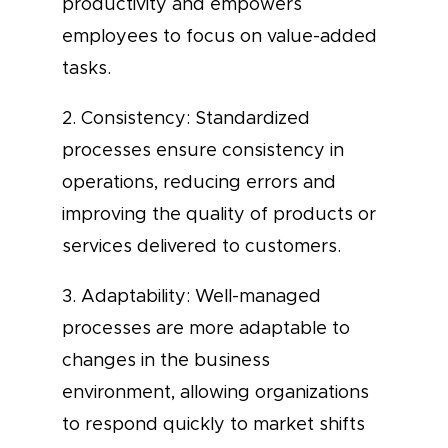
productivity and empowers
employees to focus on value-added
tasks.
2. Consistency: Standardized
processes ensure consistency in
operations, reducing errors and
improving the quality of products or
services delivered to customers.
3. Adaptability: Well-managed
processes are more adaptable to
changes in the business
environment, allowing organizations
to respond quickly to market shifts