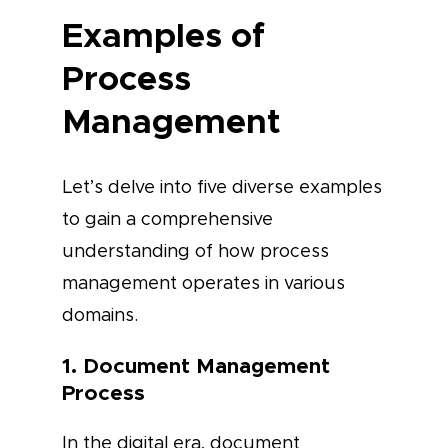
Examples of
Process
Management
Let’s delve into five diverse examples
to gain a comprehensive
understanding of how process
management operates in various
domains.
1. Document Management
Process
In the digital era, document