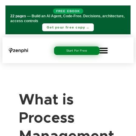
FREE EBOOK
22 pages
— Build an AI Agent, Code-Free. Decisions, architecture,
access controls
Get your free copy →
Start For Free
What is
Process
Management