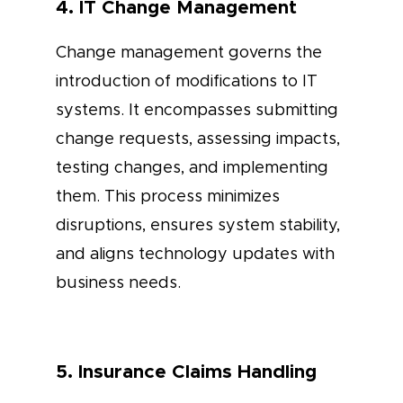
4. IT Change Management
Change management governs the
introduction of modifications to IT
systems. It encompasses submitting
change requests, assessing impacts,
testing changes, and implementing
them. This process minimizes
disruptions, ensures system stability,
and aligns technology updates with
business needs.
5. Insurance Claims Handling