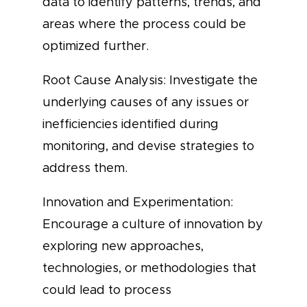
data to identify patterns, trends, and
areas where the process could be
optimized further.
Root Cause Analysis: Investigate the
underlying causes of any issues or
inefficiencies identified during
monitoring, and devise strategies to
address them.
Innovation and Experimentation:
Encourage a culture of innovation by
exploring new approaches,
technologies, or methodologies that
could lead to process