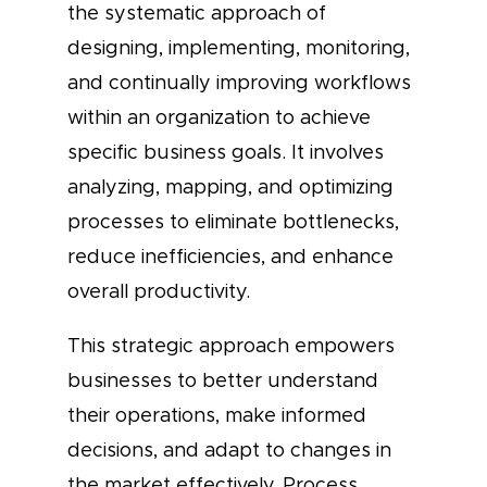
the systematic approach of
designing, implementing, monitoring,
and continually improving workflows
within an organization to achieve
specific business goals. It involves
analyzing, mapping, and optimizing
processes to eliminate bottlenecks,
reduce inefficiencies, and enhance
overall productivity.
This strategic approach empowers
businesses to better understand
their operations, make informed
decisions, and adapt to changes in
the market effectively. Process