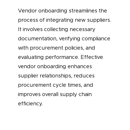
Vendor onboarding streamlines the
process of integrating new suppliers.
It involves collecting necessary
documentation, verifying compliance
with procurement policies, and
evaluating performance. Effective
vendor onboarding enhances
supplier relationships, reduces
procurement cycle times, and
improves overall supply chain
efficiency.