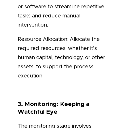
or software to streamline repetitive
tasks and reduce manual
intervention.
Resource Allocation: Allocate the
required resources, whether it’s
human capital, technology, or other
assets, to support the process
execution.
3. Monitoring: Keeping a
Watchful Eye
The monitoring stage involves