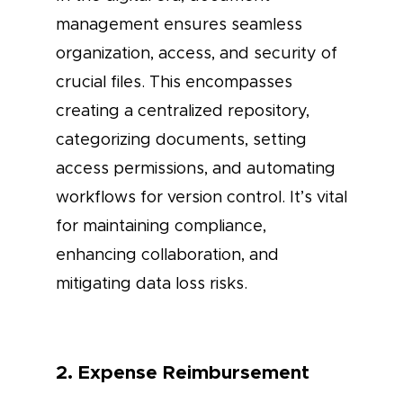
management ensures seamless
organization, access, and security of
crucial files. This encompasses
creating a centralized repository,
categorizing documents, setting
access permissions, and automating
workflows for version control. It’s vital
for maintaining compliance,
enhancing collaboration, and
mitigating data loss risks.
2. Expense Reimbursement