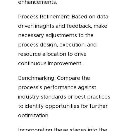
enhancements.
Process Refinement: Based on data-
driven insights and feedback, make
necessary adjustments to the
process design, execution, and
resource allocation to drive
continuous improvement.
Benchmarking: Compare the
process’s performance against
industry standards or best practices
to identify opportunities for further
optimization.
Incorporating these stages into the