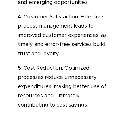
and emerging opportunities.
4. Customer Satisfaction: Effective
process management leads to
improved customer experiences, as
timely and error-free services build
trust and loyalty.
5. Cost Reduction: Optimized
processes reduce unnecessary
expenditures, making better use of
resources and ultimately
contributing to cost savings.