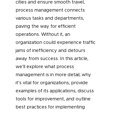
cities and ensure smooth travel,
process management connects
various tasks and departments,
paving the way for efficient
operations. Without it, an
organization could experience traffic
jams of inefficiency and detours
away from success. In this article,
we’ll explore what process
management is in more detail, why
it’s vital for organizations, provide
examples of its applications, discuss
tools for improvement, and outline
best practices for implementing