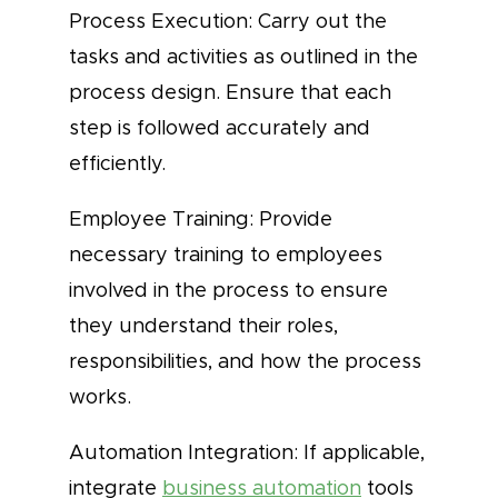
Process Execution: Carry out the
tasks and activities as outlined in the
process design. Ensure that each
step is followed accurately and
efficiently.
Employee Training: Provide
necessary training to employees
involved in the process to ensure
they understand their roles,
responsibilities, and how the process
works.
Automation Integration: If applicable,
integrate
business automation
tools