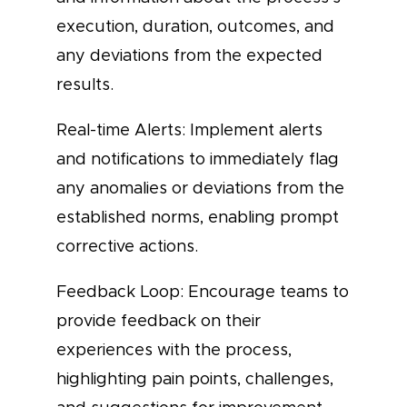
execution, duration, outcomes, and
any deviations from the expected
results.
Real-time Alerts: Implement alerts
and notifications to immediately flag
any anomalies or deviations from the
established norms, enabling prompt
corrective actions.
Feedback Loop: Encourage teams to
provide feedback on their
experiences with the process,
highlighting pain points, challenges,