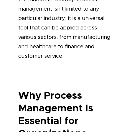
management isn’t limited to any
particular industry; it is a universal
tool that can be applied across
various sectors, from manufacturing
and healthcare to finance and
customer service.
Why Process
Management Is
Essential for