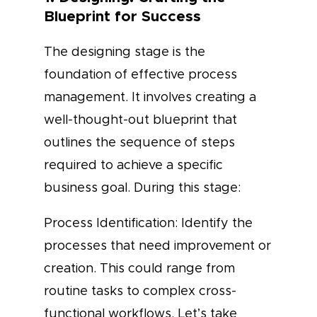
Blueprint for Success
The designing stage is the
foundation of effective process
management. It involves creating a
well-thought-out blueprint that
outlines the sequence of steps
required to achieve a specific
business goal. During this stage:
Process Identification: Identify the
processes that need improvement or
creation. This could range from
routine tasks to complex cross-
functional workflows. Let’s take