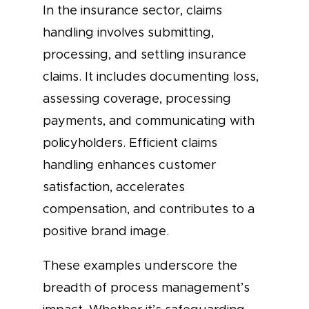
In the insurance sector, claims
handling involves submitting,
processing, and settling insurance
claims. It includes documenting loss,
assessing coverage, processing
payments, and communicating with
policyholders. Efficient claims
handling enhances customer
satisfaction, accelerates
compensation, and contributes to a
positive brand image.
These examples underscore the
breadth of process management’s