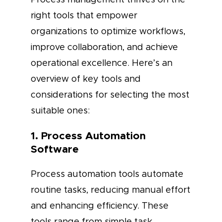
right tools that empower
organizations to optimize workflows,
improve collaboration, and achieve
operational excellence. Here’s an
overview of key tools and
considerations for selecting the most
suitable ones:
1. Process Automation
Software
Process automation tools automate
routine tasks, reducing manual effort
and enhancing efficiency. These
tools range from simple task