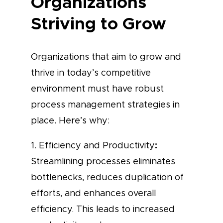
Organizations
Striving to Grow
Organizations that aim to grow and
thrive in today’s competitive
environment must have robust
process management strategies in
place. Here’s why:
:
1. Efficiency and Productivity
Streamlining processes eliminates
bottlenecks, reduces duplication of
efforts, and enhances overall
efficiency. This leads to increased