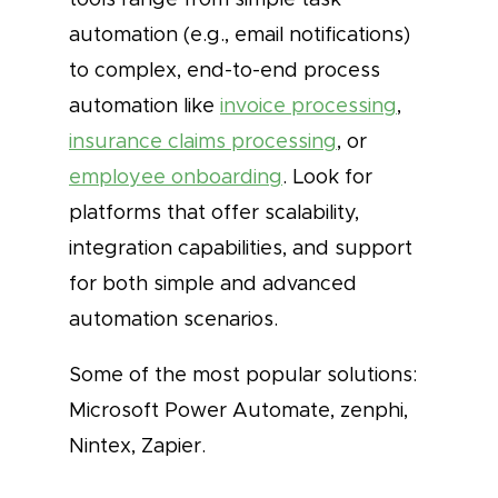
automation (e.g., email notifications)
to complex, end-to-end process
automation like
invoice processing
,
insurance claims processing
, or
employee onboarding
. Look for
platforms that offer scalability,
integration capabilities, and support
for both simple and advanced
automation scenarios.
Some of the most popular solutions:
Microsoft Power Automate, zenphi,
Nintex, Zapier.