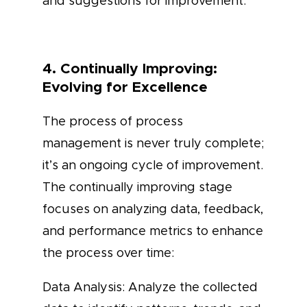
and suggestions for improvement.
4. Continually Improving:
Evolving for Excellence
The process of process
management is never truly complete;
it’s an ongoing cycle of improvement.
The continually improving stage
focuses on analyzing data, feedback,
and performance metrics to enhance
the process over time:
Data Analysis: Analyze the collected