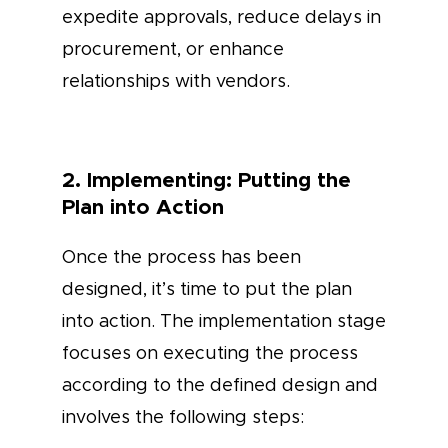
expedite approvals, reduce delays in
procurement, or enhance
relationships with vendors.
2. Implementing: Putting the
Plan into Action
Once the process has been
designed, it’s time to put the plan
into action. The implementation stage
focuses on executing the process
according to the defined design and
involves the following steps: