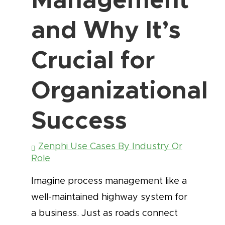
and Why It’s
Crucial for
Organizational
Success
Zenphi Use Cases By Industry Or
Role
Imagine process management like a
well-maintained highway system for
a business. Just as roads connect