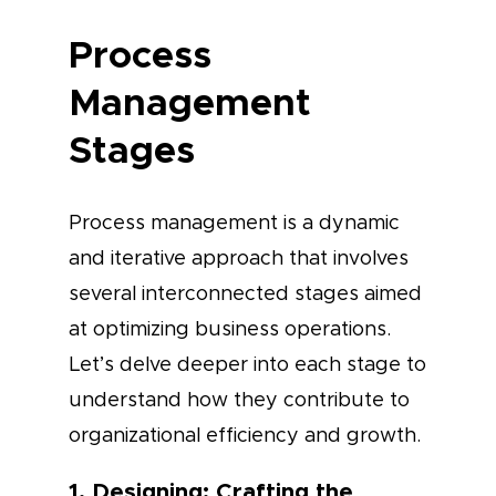
Process
Management
Stages
Process management is a dynamic
and iterative approach that involves
several interconnected stages aimed
at optimizing business operations.
Let’s delve deeper into each stage to
understand how they contribute to
organizational efficiency and growth.
1. Designing: Crafting the