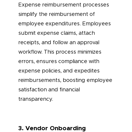
Expense reimbursement processes
simplify the reimbursement of
employee expenditures. Employees
submit expense claims, attach
receipts, and follow an approval
workflow. This process minimizes
errors, ensures compliance with
expense policies, and expedites
reimbursements, boosting employee
satisfaction and financial
transparency.
3. Vendor Onboarding