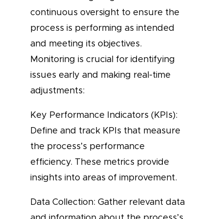
continuous oversight to ensure the
process is performing as intended
and meeting its objectives.
Monitoring is crucial for identifying
issues early and making real-time
adjustments:
Key Performance Indicators (KPIs):
Define and track KPIs that measure
the process’s performance
efficiency. These metrics provide
insights into areas of improvement.
Data Collection: Gather relevant data
and information about the process’s