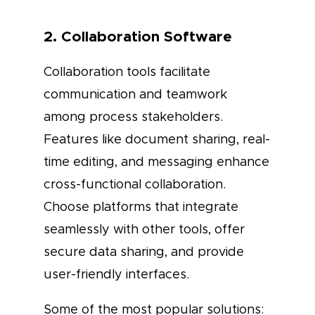
2. Collaboration Software
Collaboration tools facilitate
communication and teamwork
among process stakeholders.
Features like document sharing, real-
time editing, and messaging enhance
cross-functional collaboration.
Choose platforms that integrate
seamlessly with other tools, offer
secure data sharing, and provide
user-friendly interfaces.
Some of the most popular solutions: