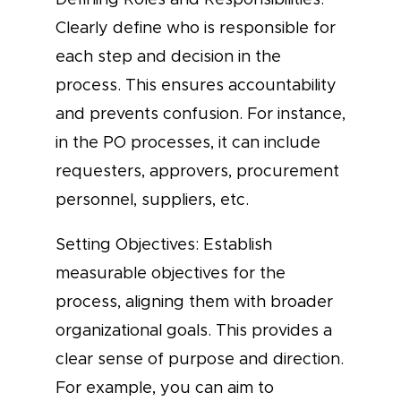
Clearly define who is responsible for
each step and decision in the
process. This ensures accountability
and prevents confusion. For instance,
in the PO processes, it can include
requesters, approvers, procurement
personnel, suppliers, etc.
Setting Objectives: Establish
measurable objectives for the
process, aligning them with broader
organizational goals. This provides a
clear sense of purpose and direction.
For example, you can aim to