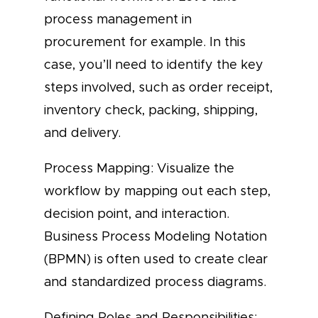
process management in
procurement for example. In this
case, you’ll need to identify the key
steps involved, such as order receipt,
inventory check, packing, shipping,
and delivery.
Process Mapping: Visualize the
workflow by mapping out each step,
decision point, and interaction.
Business Process Modeling Notation
(BPMN) is often used to create clear
and standardized process diagrams.
Defining Roles and Responsibilities: