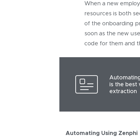
When a new employee 
resources is both se
of the onboarding p
soon as the new user
code for them and th
Automating
is the best
extraction
Automating Using Zenphi