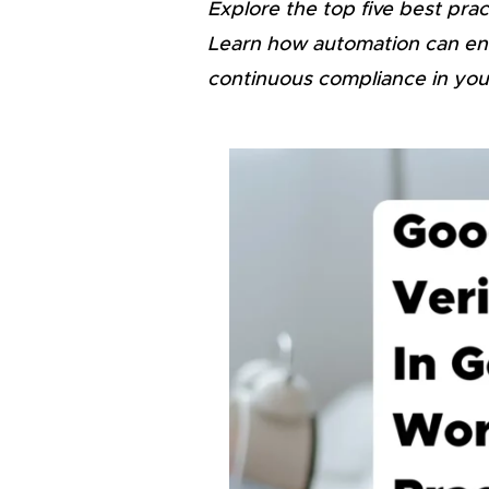
Explore the top five best pra
Learn how automation can enh
continuous compliance in you