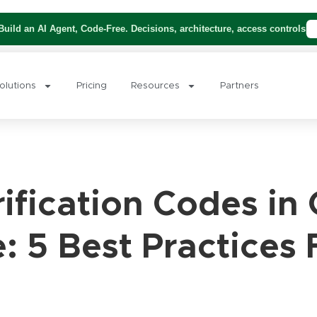
uild an AI Agent, Code-Free. Decisions, architecture, access controls
olutions
Pricing
Resources
Partners
ification Codes in
 5 Best Practices 