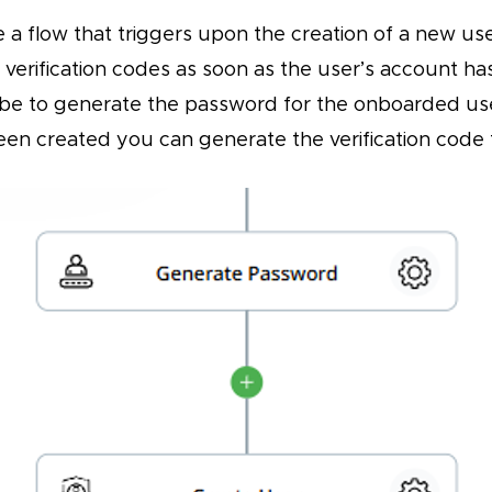
e a flow that triggers upon the creation of a new u
 verification codes as soon as the user’s account h
 be to generate the password for the onboarded use
en created you can generate the verification code