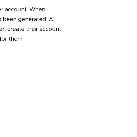
ser account. When
as been generated. A
r, create their account
 for them.