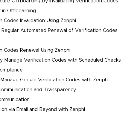
cure Offboarding by Invalidating Verification Codes
 in Offboarding
n Codes Invalidation Using Zenphi
t Regular Automated Renewal of Verification Codes
on Codes Renewal Using Zenphi
ely Manage Verification Codes with Scheduled Checks
Compliance
Manage Google Verification Codes with Zenphi
 Communication and Transparency
ommunication
on via Email and Beyond with Zenphi