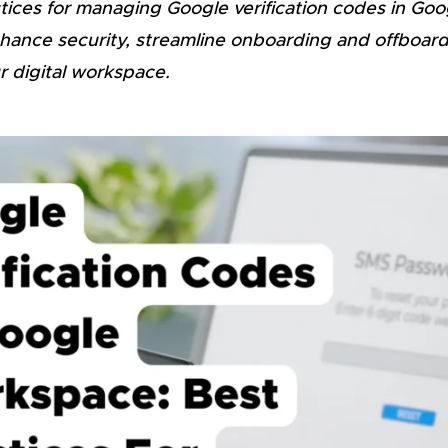
ctices for managing Google verification codes in Go
ance security, streamline onboarding and offboar
r digital workspace.