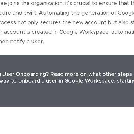
joins the organization, it’s crucial to ensure that 
cure and swift. Automating the generation of Google
rocess not only secures the new account but also s
 account is created in Google Workspace, automatica
en notify a user.
 User Onboarding? Read more on what other steps 
 way to onboard a user in Google Workspace, starti