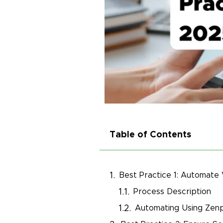
Table of Contents
Best Practice 1: Automate
Process Description
Automating Using Zenp