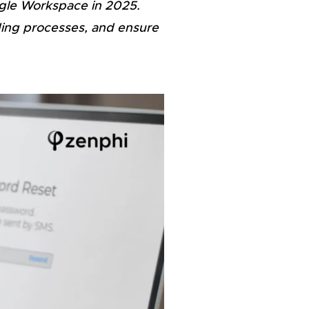
ogle Workspace in 2025.
ding processes, and ensure