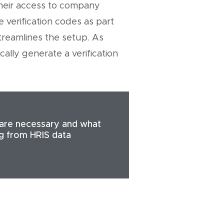
their access to company
 verification codes as part
treamlines the setup. As
lly generate a verification
are necessary and what
ng from HRIS data