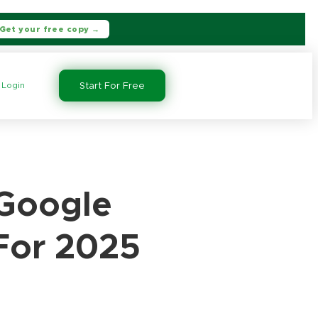
Get your free copy →
Login
Start For Free
 Google
For 2025