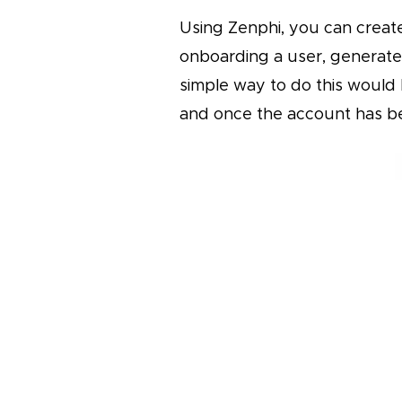
Using Zenphi, you can creat
onboarding a user, generate
simple way to do this would
and once the account has be