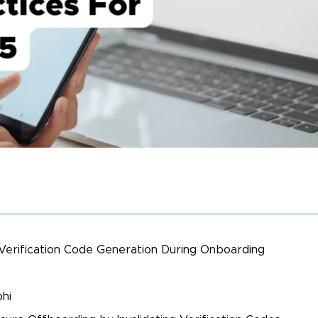
 Verification Code Generation During Onboarding
hi