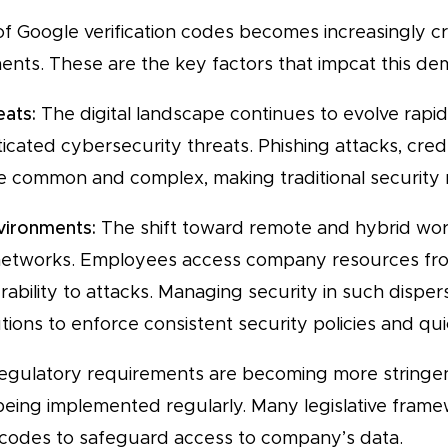
 Google verification codes becomes increasingly cri
ts. These are the key factors that impcat this de
eats:
The digital landscape continues to evolve rapidly
cated cybersecurity threats. Phishing attacks, crede
common and complex, making traditional security m
vironments:
The shift toward remote and hybrid wo
networks. Employees access company resources fro
erability to attacks. Managing security in such disp
ions to enforce consistent security policies and qu
gulatory requirements are becoming more stringen
 being implemented regularly. Many legislative fra
 codes to safeguard access to company’s data.