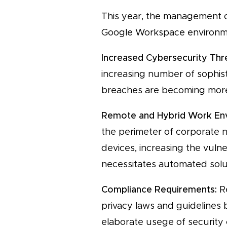
This year, the management of
Google Workspace environmen
Increased Cybersecurity Thr
increasing number of sophisti
breaches are becoming more 
Remote and Hybrid Work En
the perimeter of corporate 
devices, increasing the vuln
necessitates automated solut
Compliance Requirements:
Re
privacy laws and guidelines
elaborate usege of security