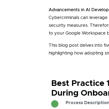
Advancements in AI Develo
Cybercriminals can leverage 
security measures. Therefor
to your Google Workspace b
This blog post delves into fi
highlighting how adopting s
Best Practice 
During Onboa
Process Descriptio