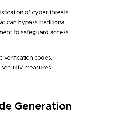
stication of cyber threats.
at can bypass traditional
ement to safeguard access
 verification codes,
e security measures.
ode Generation