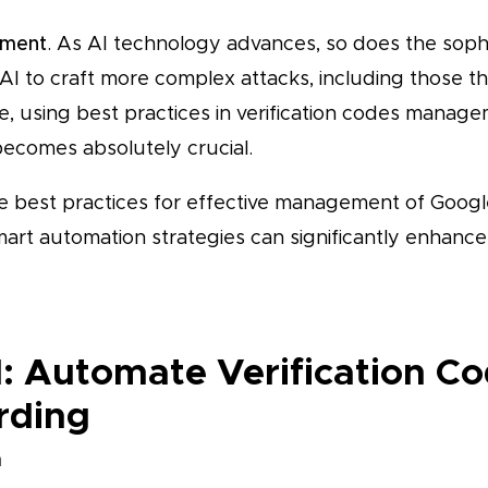
pment
. As AI technology advances, so does the sophi
AI to craft more complex attacks, including those th
e, using best practices in verification codes manag
ecomes absolutely crucial.
ve best practices for effective management of Google
mart automation strategies can significantly enhanc
1: Automate Verification C
rding
n