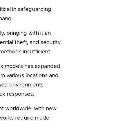
tical in safeguarding
mand.
, bringing with it an
ntial theft, and security
ethods insufficient.
rk models has expanded
m various locations and
ersed environments
ick responses.
t worldwide, with new
meworks require mode