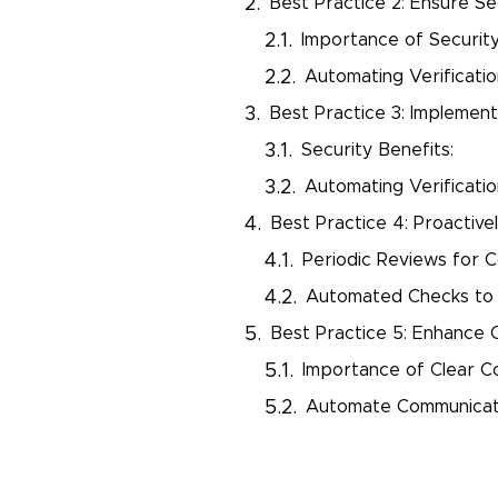
Best Practice 2: Ensure Se
Importance of Security
Automating Verificatio
Best Practice 3: Implemen
Security Benefits:
Automating Verificati
Best Practice 4: Proactiv
Periodic Reviews for 
Automated Checks to 
Best Practice 5: Enhance
Importance of Clear C
Automate Communicati