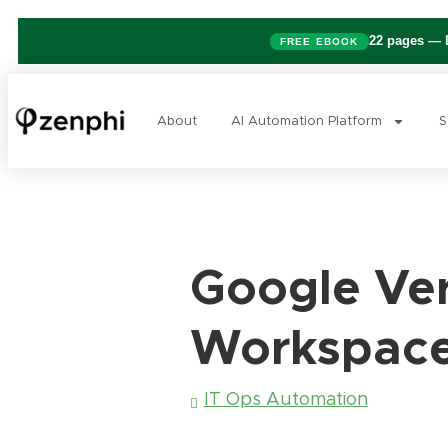
22 pages
— B
FREE EBOOK
About
AI Automation Platform
S
Google Ver
Workspace:
IT Ops Automation