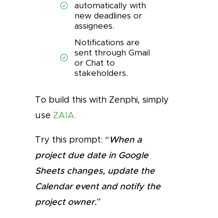
automatically with
new deadlines or
assignees.
Notifications are
sent through Gmail
or Chat to
stakeholders.
To build this with Zenphi, simply
use
ZAIA.
Try this prompt: “
When a
project due date in Google
Sheets changes, update the
Calendar event and notify the
project owner.
”