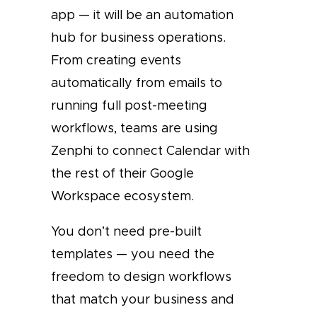
app — it will be an automation
hub for business operations.
From creating events
automatically from emails to
running full post-meeting
workflows, teams are using
Zenphi to connect Calendar with
the rest of their Google
Workspace ecosystem.
You don’t need pre-built
templates — you need the
freedom to design workflows
that match your business and