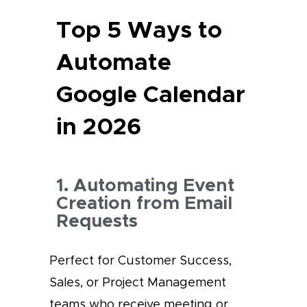
Top 5 Ways to
Automate
Google Calendar
in 2026
1. Automating Event
Creation from Email
Requests
Perfect for Customer Success,
Sales, or Project Management
teams who receive meeting or