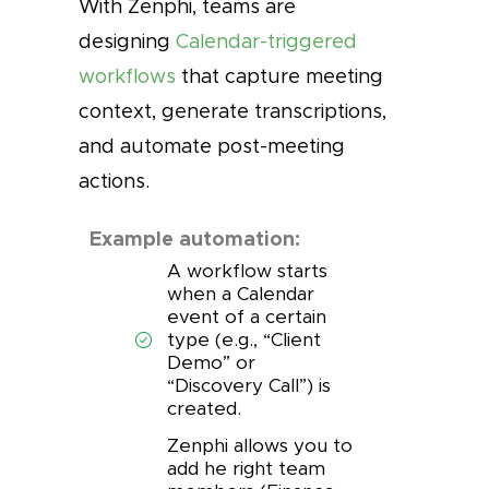
With Zenphi, teams are
designing
Calendar-triggered
workflows
that capture meeting
context, generate transcriptions,
and automate post-meeting
actions.
Example automation:
A workflow starts
when a Calendar
event of a certain
type (e.g., “Client
Demo” or
“Discovery Call”) is
created.
Zenphi allows you to
add he right team