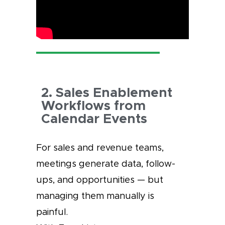
2. Sales Enablement
Workflows from
Calendar Events
For sales and revenue teams,
meetings generate data, follow-
ups, and opportunities — but
managing them manually is
painful.