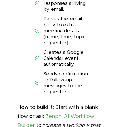
responses arriving
by email.
Parses the email
body to extract
meeting details
(name, time, topic,
requester).
Creates a Google
Calendar event
automatically.
Sends confirmation
or follow-up
messages to the
requester.
How to build it:
Start with a blank
flow or ask
Zenphi AI Workflow
Builder
to “
create a workflow that