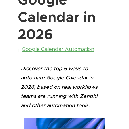
Calendar in
2026
Google Calendar Automation
Discover the top 5 ways to
automate Google Calendar in
2026, based on real workflows
teams are running with Zenphi
and other automation tools.