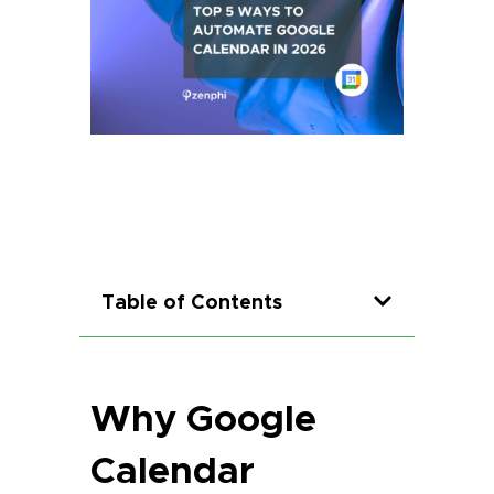
Table of Contents
Why Google
Calendar