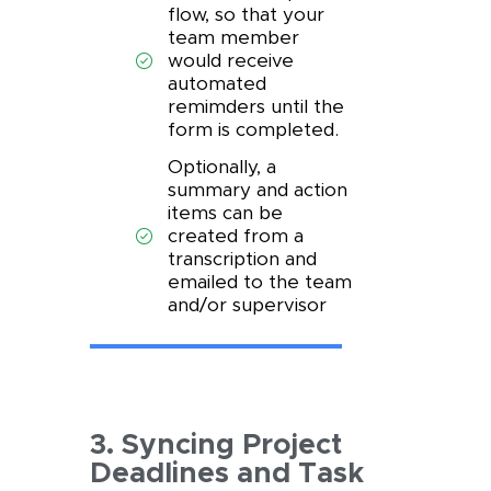
flow, so that your
team member
would receive
automated
remimders until the
form is completed.
Optionally, a
summary and action
items can be
created from a
transcription and
emailed to the team
and/or supervisor
3. Syncing Project
Deadlines and Task