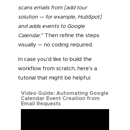
scans emails from [add tour
solution — for example, HubSpot]
and adds events to Google
Calendar
.” Then refine the steps
visually — no coding required.
In case you’d like to build the
workflow from scratch, here’s a
tutorial that might be helpful.
Video Guide: Automating Google
Calendar Event Creation from
Email Requests