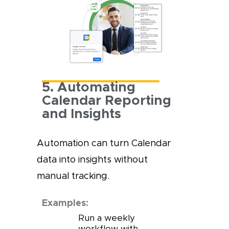
5. Automating
Calendar Reporting
and Insights
Automation can turn Calendar
data into insights without
manual tracking.
Examples:
Run a weekly
workflow with