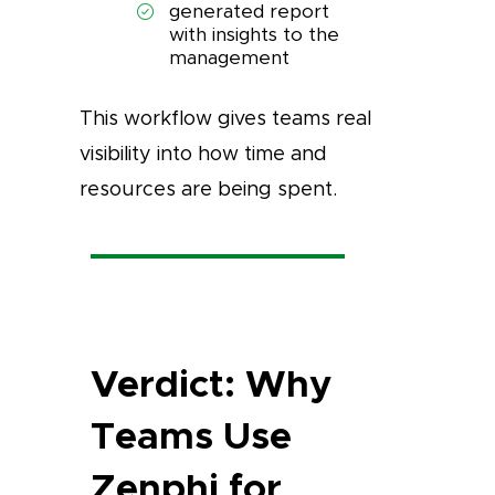
generated report
with insights to the
management
This workflow gives teams real
visibility into how time and
resources are being spent.
Verdict: Why
Teams Use
Zenphi for