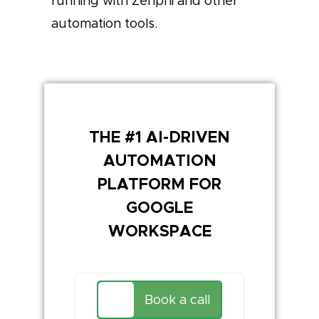
running with Zenphi and other
automation tools.
THE #1 AI-DRIVEN
AUTOMATION
PLATFORM FOR
GOOGLE
WORKSPACE
Book a call