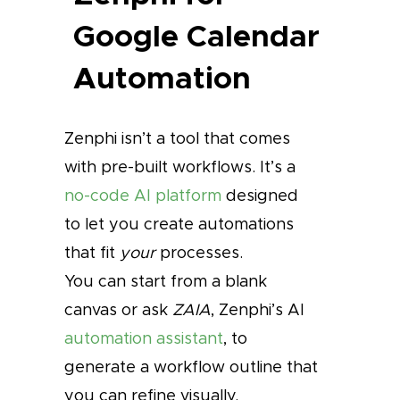
Google Calendar
Automation
Zenphi isn’t a tool that comes
with pre-built workflows. It’s a
no-code AI platform
designed
to let you create automations
that fit
your
processes.
You can start from a blank
canvas or ask
ZAIA
, Zenphi’s AI
automation assistant
, to
generate a workflow outline that
you can refine visually.