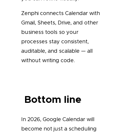
Zenphi connects Calendar with
Gmail, Sheets, Drive, and other
business tools so your
processes stay consistent,
auditable, and scalable — all
without writing code.
Bottom line
In 2026, Google Calendar will
become not just a scheduling