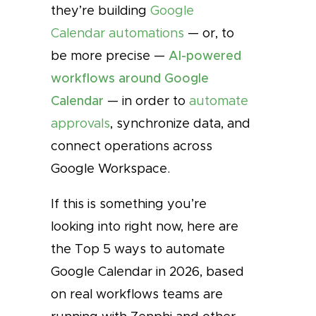
they’re building
Google
Calendar automations
— or, to
be more precise —
AI-powered
workflows around Google
Calendar
— in order to
automate
approvals
, synchronize data, and
connect operations across
Google Workspace.
If this is something you’re
looking into right now, here are
the Top 5 ways to automate
Google Calendar in 2026, based
on real workflows teams are