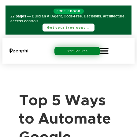
FREE EBOOK
22 pages
— Build an AI Agent, Code-Free. Decisions, architecture,
access controls
Get your free copy →
Start For Free
Top 5 Ways
to Automate
Google