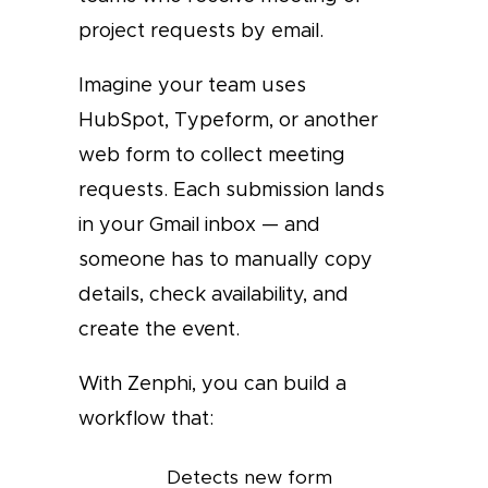
project requests by email.
Imagine your team uses
HubSpot, Typeform, or another
web form to collect meeting
requests. Each submission lands
in your Gmail inbox — and
someone has to manually copy
details, check availability, and
create the event.
With Zenphi, you can build a
workflow that:
Detects new form