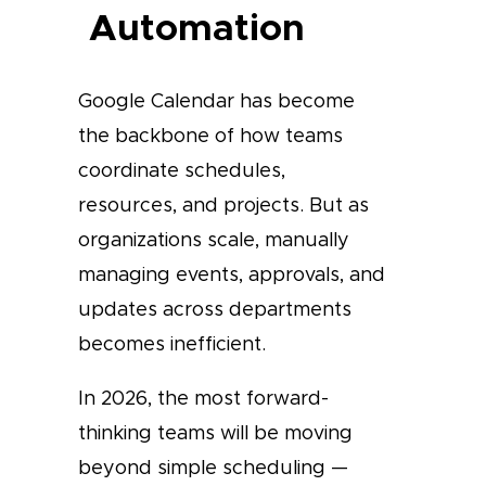
Automation
Google Calendar has become
the backbone of how teams
coordinate schedules,
resources, and projects. But as
organizations scale, manually
managing events, approvals, and
updates across departments
becomes inefficient.
In 2026, the most forward-
thinking teams will be moving
beyond simple scheduling —