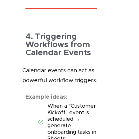
4. Triggering
Workflows from
Calendar Events
Calendar events can act as
powerful workflow triggers.
Example ideas:
When a “Customer
Kickoff” event is
scheduled →
generate
onboarding tasks in
Sheets.