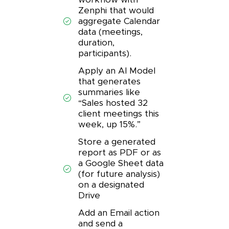
Zenphi that would
aggregate Calendar
data (meetings,
duration,
participants).
Apply an AI Model
that generates
summaries like
“Sales hosted 32
client meetings this
week, up 15%.”
Store a generated
report as PDF or as
a Google Sheet data
(for future analysis)
on a designated
Drive
Add an Email action
and send a