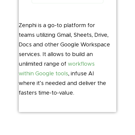
Zenphi is a go-to platform for
teams utilizing Gmail, Sheets, Drive,
Docs and other Google Workspace
services. It allows to build an
unlimited range of
workflows
within Google tools
, infuse AI
where it’s needed and deliver the
fasters time-to-value.