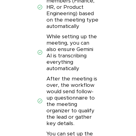
members (Finance,
HR, or Product
Engineering) based
on the meeting type
automatically
While setting up the
meeting, you can
also ensure Gemini
AI is transcribing
everything
automatically
After the meeting is
over, the workflow
would send follow-
up questionnaire to
the meeting
organizer to qualify
the lead or gather
key details.
You can set up the