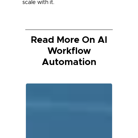
scale with it.
Read More On AI
Workflow
Automation