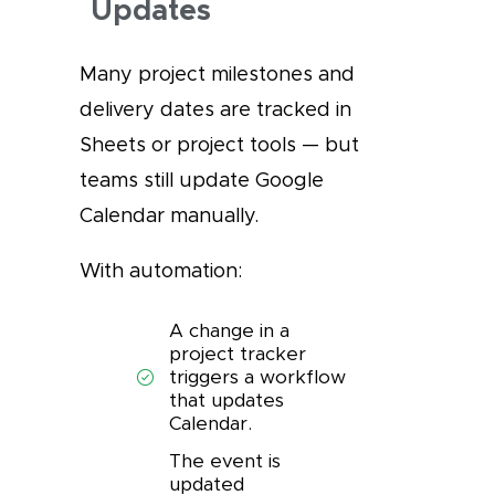
Updates
Many project milestones and
delivery dates are tracked in
Sheets or project tools — but
teams still update Google
Calendar manually.
With automation:
A change in a
project tracker
triggers a workflow
that updates
Calendar.
The event is
updated