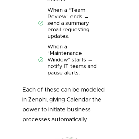
When a “Team
Review” ends →
send a summary
email requesting
updates.
When a
“Maintenance
Window” starts →
notify IT teams and
pause alerts.
Each of these can be modeled
in Zenphi, giving Calendar the
power to initiate business
processes automatically.