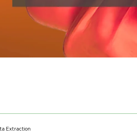
a Extraction