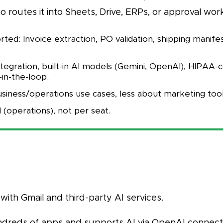
 routes it into Sheets, Drive, ERPs, or approval wor
ed: Invoice extraction, PO validation, shipping manife
ntegration, built-in AI models (Gemini, OpenAI), HIPAA-
in-the-loop.
siness/operations use cases, less about marketing tool
 (operations), not per seat.
with Gmail and third-party AI services.
ndreds of apps and supports AI via OpenAI connecto