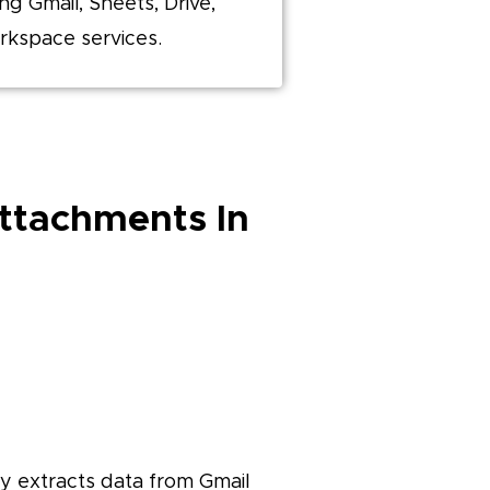
ing Gmail, Sheets, Drive,
rkspace services.
Attachments In
nly extracts data from Gmail