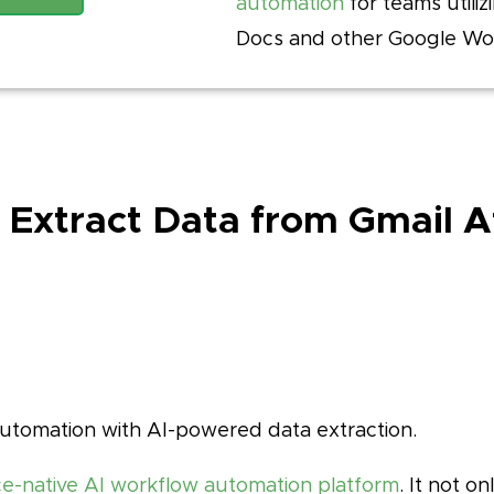
automation
for teams utiliz
Docs and other Google Wo
o Extract Data from Gmail 
utomation with AI-powered data extraction.
-native AI workflow automation platform
. It not o