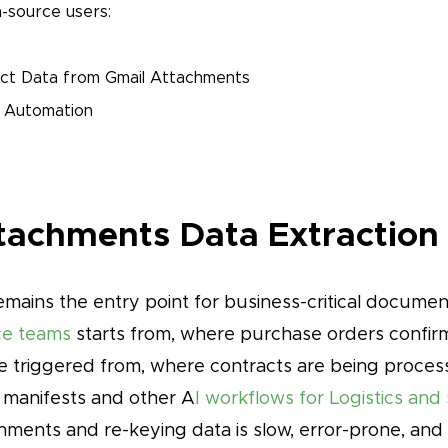
-source users:
ct Data from Gmail Attachments
 Automation
achments Data Extraction
mains the entry point for business-critical document
nce teams
starts from, where purchase orders confirm
 triggered from, where contracts are being process
 manifests and other A
I workflows for Logistics and
ments and re-keying data is slow, error-prone, and