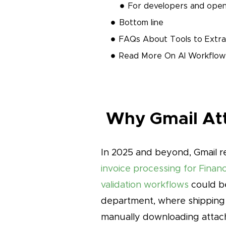
For developers and open
Bottom line
FAQs About Tools to Extra
Read More On AI Workflow
Why Gmail Att
In 2025 and beyond, Gmail re
invoice processing for Fina
validation workflows
could be
department, where shipping
manually downloading attach