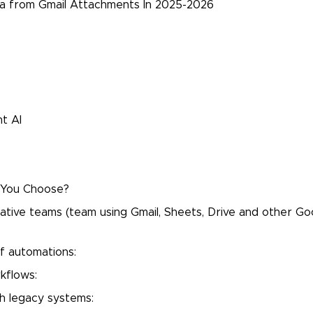
ta from Gmail Attachments In 2025-2026
t AI
d You Choose?
ive teams (team using Gmail, Sheets, Drive and other Go
f automations:
kflows:
th legacy systems: