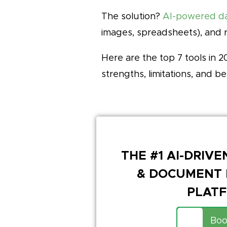
The solution?
AI-powered da
images, spreadsheets), and 
Here are the top 7 tools in
strengths, limitations, and be
THE #1 AI-DRIV
& DOCUMENT 
PLAT
Boo