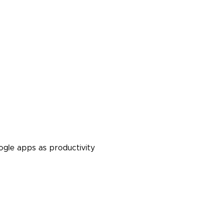
ogle apps as productivity