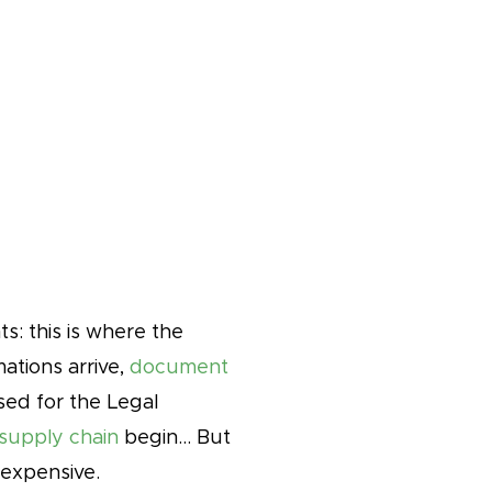
s: this is where the
ations arrive,
document
ed for the Legal
 supply chain
begin… But
 expensive.