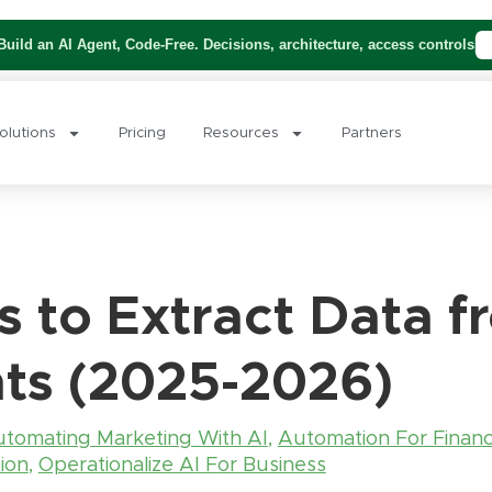
uild an AI Agent, Code-Free. Decisions, architecture, access controls
olutions
Pricing
Resources
Partners
s to Extract Data 
ts (2025-2026)
tomating Marketing With AI
,
Automation For Finan
ion
,
Operationalize AI For Business