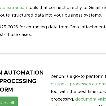
ta extraction
tools that connect directly to Gmail, 
route structured data into your business systems.
 2025-2026 for extracting data from Gmail attachmen
st-fit use cases.
EN AUTOMATION
Zenphi is a go-to platform 
PROCESSING
business processes autom
FORM
tool with the best time-to
processing,
document valid
k a call