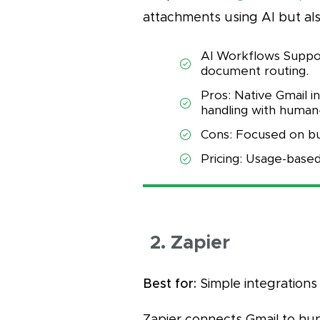
attachments using AI but also
AI Workflows Support
document routing.
Pros: Native Gmail i
handling with human-
Cons: Focused on bu
Pricing: Usage-based
2. Zapier
Best for:
Simple integrations 
Zapier connects Gmail to hu