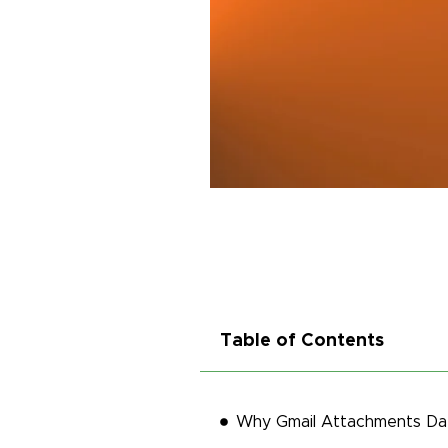
Table of Contents
Why Gmail Attachments Dat