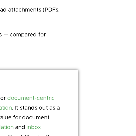
read attachments (PDFs,
ts — compared for
for
document-centric
ation
. It stands out as a
-value for document
ation
and
inbox