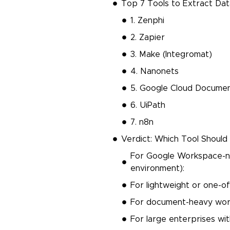
Top 7 Tools to Extract Da
1. Zenphi
2. Zapier
3. Make (Integromat)
4. Nanonets
5. Google Cloud Documen
6. UiPath
7. n8n
Verdict: Which Tool Shoul
For Google Workspace-nat
environment):
For lightweight or one-of
For document-heavy wor
For large enterprises wi