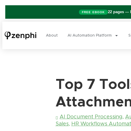
22 pages
— B
FREE EBOOK
About
AI Automation Platform
S
Top 7 Tool
Attachmen
AI Document Processing
,
Au
Sales
,
HR Workflows Automat