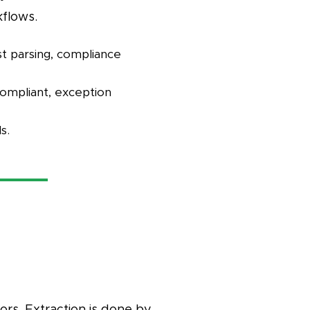
kflows.
st parsing, compliance
compliant, exception
s.
rs. Extraction is done by