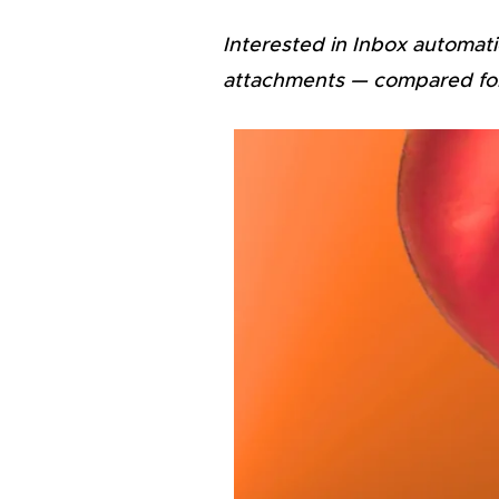
Interested in Inbox automati
attachments — compared for s