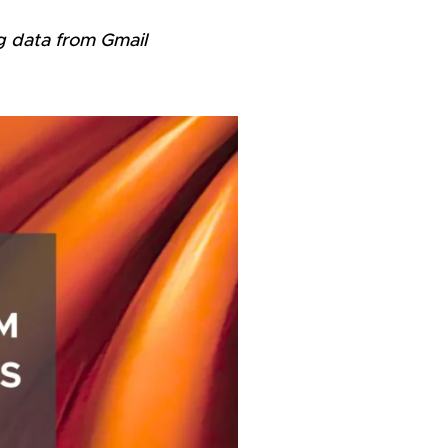
g data from Gmail