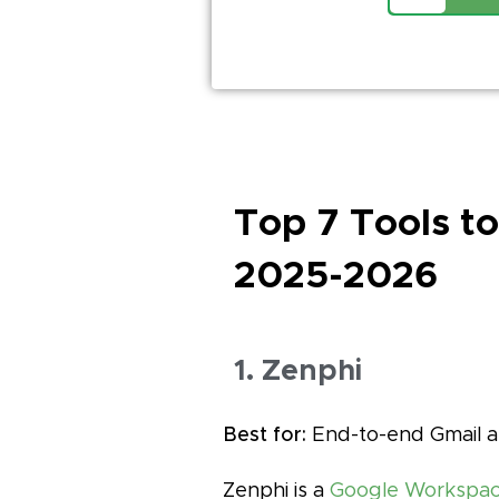
Top 7 Tools t
2025-2026
1. Zenphi
Best for:
End-to-end Gmail a
Zenphi is a
Google Workspace