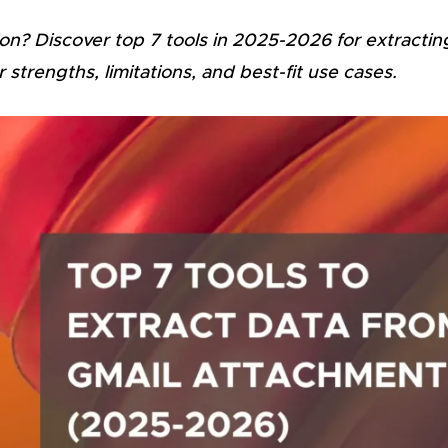
on? Discover top 7 tools in 2025-2026 for extractin
trengths, limitations, and best-fit use cases.