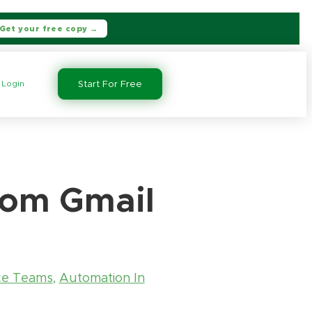
Get your free copy →
Login
Start For Free
from Gmail
ce Teams
,
Automation In